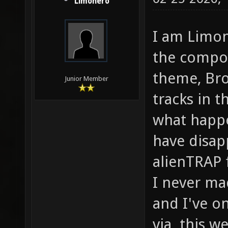
Limonero
I am Limon
the compose
theme, Bro
Junior Member
tracks in t
what happe
have disap
alienTRAP 
I never ma
and I've o
via this we