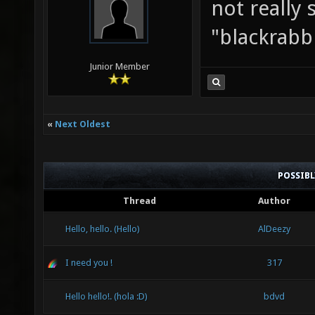
not really 
"blackrabb
Junior Member
«
Next Oldest
POSSIB
Thread
Author
Hello, hello. (Hello)
AlDeezy
I need you !
317
Hello hello!. (hola :D)
bdvd