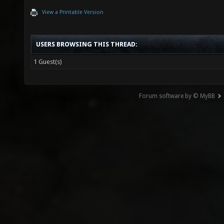
View a Printable Version
USERS BROWSING THIS THREAD:
1 Guest(s)
Forum software by © MyBB