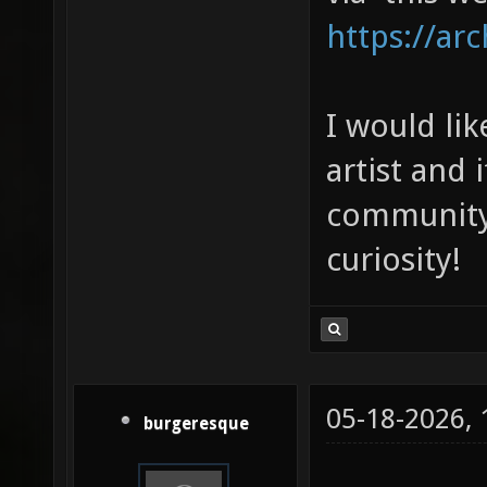
https://arc
I would li
artist and i
community 
curiosity!
05-18-2026,
burgeresque