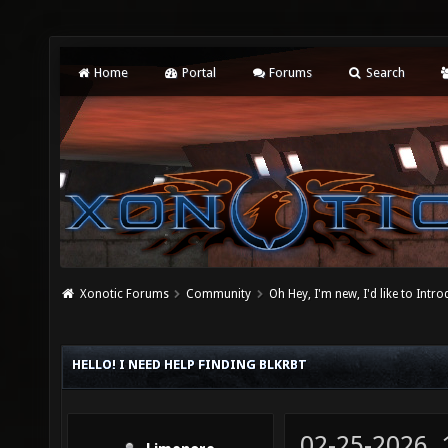
Home
Portal
Forums
Search
Xonotic Forums
Community
Oh Hey, I'm new, I'd like to Intro
HELLO! I NEED HELP FINDING BLKRBT
02-25-2026,