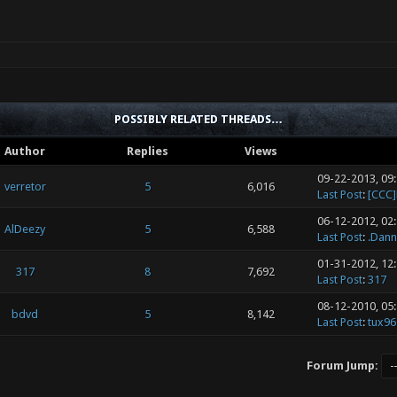
POSSIBLY RELATED THREADS…
Author
Replies
Views
09-22-2013, 09
verretor
5
6,016
Last Post
:
[CCC
06-12-2012, 02
AlDeezy
5
6,588
Last Post
:
.Dann
01-31-2012, 12
317
8
7,692
Last Post
:
317
08-12-2010, 05
bdvd
5
8,142
Last Post
:
tux96
Forum Jump: