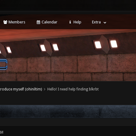
Members
Calendar
Help
Extra
ntroduce myself (ohiniltim)
Hello! I need help finding blkrbt
AM