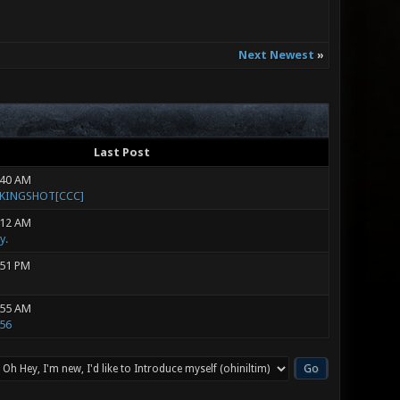
Next Newest
»
Last Post
:40 AM
]KINGSHOT[CCC]
:12 AM
y.
:51 PM
:55 AM
56