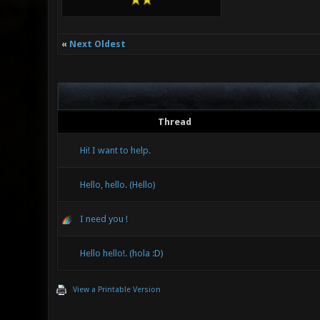
«
Next Oldest
Thread
Hi! I want to help.
Hello, hello. (Hello)
I need you !
Hello hello!. (hola :D)
View a Printable Version