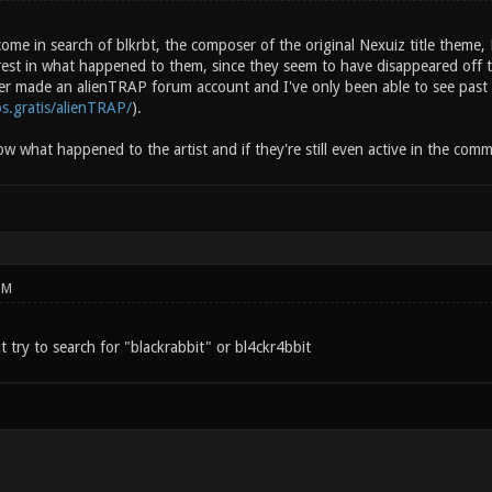
ome in search of blkrbt, the composer of the original Nexuiz title theme,
erest in what happened to them, since they seem to have disappeared off 
er made an alienTRAP forum account and I've only been able to see past p
ps.gratis/alienTRAP/
).
ow what happened to the artist and if they're still even active in the commu
PM
ut try to search for "blackrabbit" or bl4ckr4bbit