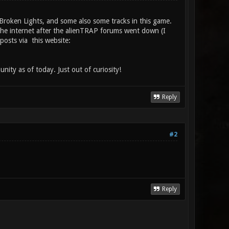
 Broken Lights, and some also some tracks in this game.
the internet after the alienTRAP forums went down (I
osts via this website:
nity as of today. Just out of curiosity!
Reply
#2
Reply