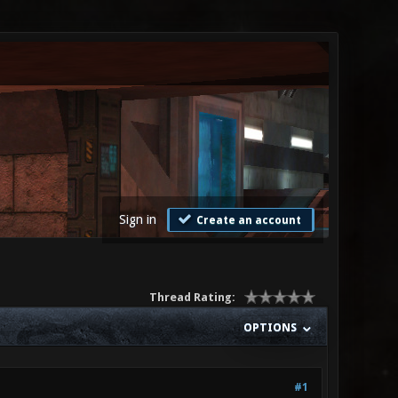
Sign in
Create an account
Thread Rating:
OPTIONS
#1