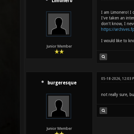
Limonero
I am Limonero! I c
I've taken an int
don't know, I nev
https://archives.f
I would like to kn
Junior Member
05-18-2026, 12:03 
burgeresque
not really sure, b
Junior Member