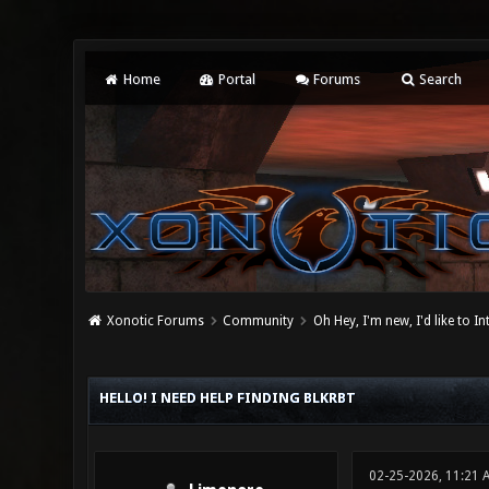
Home
Portal
Forums
Search
Xonotic Forums
Community
Oh Hey, I'm new, I'd like to I
0 Vote(s) - 0 Average
1
2
3
4
5
HELLO! I NEED HELP FINDING BLKRBT
02-25-2026, 11:21 