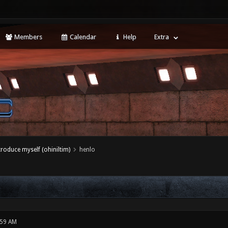
Members
Calendar
Help
Extra
ntroduce myself (ohiniltim)
henlo
:59 AM