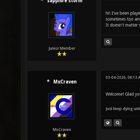
sapphire storm
hi! I've been play
sometimes too and
It doesn't matter 
Junior Member
03-04-2026, 08:13 
MxCraven
Welcome! Glad you
Just keep dying unt
MxCraven