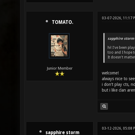
03-07-2026, 11:17 
TOMATO.
sapphire storm
hi! I've been pl
too and I hope t
It doesn't matter
Junior Member
welcome!
always nice to see
i don’t play cts, 
but i like clan ar
03-12-2026, 05:08 
sapphire storm