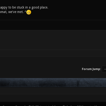
appy to be stuck in a good place.
mat, we've met. ^
Forum Jump: