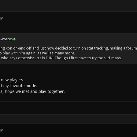
PM
 Wrote:
aying xon on-and-off and just now decided to turn on stat tracking, making a foru
o play with him again, as well as many more.
 who says otherwise, cts is FUN! Though I first have to try the surf maps.
 new players.
not my favorite mode.
ena, hope we met and play together.
PM