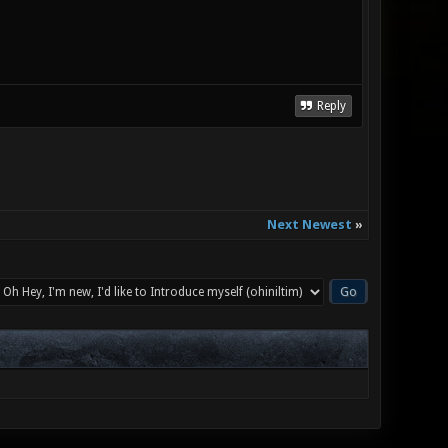
Reply
Next Newest
»