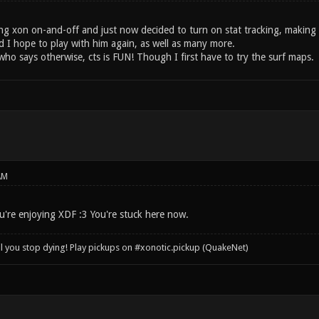
ing xon on-and-off and just now decided to turn on stat tracking, making 
 I hope to play with him again, as well as many more.
who says otherwise, cts is FUN! Though I first have to try the surf maps.
AM
're enjoying XDF :3 You're stuck here now.
il you stop dying! Play pickups on #xonotic.pickup (QuakeNet)