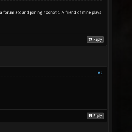
a forum acc and joining #xonotic. A friend of mine plays
Reply
#2
Reply