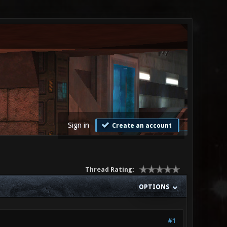
Sign in
Create an account
Thread Rating:
OPTIONS
#1