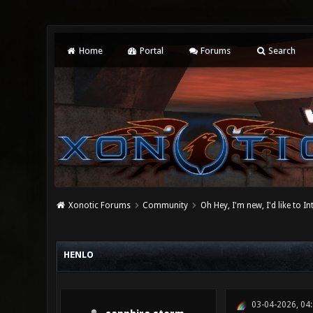
Home
Portal
Forums
Search
Xonotic Forums
Community
Oh Hey, I'm new, I'd like to I
0 Vote(s) - 0 Average
1
2
3
4
5
HENLO
03-04-2026, 04