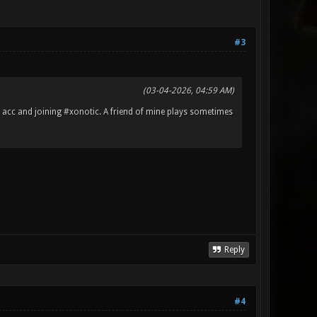
#3
(03-04-2026, 04:59 AM)
m acc and joining #xonotic. A friend of mine plays sometimes
Reply
#4