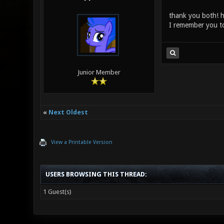
thank you both! h
I remember you to
Junior Member
«
Next Oldest
View a Printable Version
USERS BROWSING THIS THREAD:
1 Guest(s)