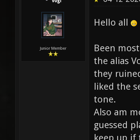
vogi
Hello all
Been mostl
Junior Member
the alias V
they ruined
liked the s
tone.
Also am mo
guessed pl
keep up if 