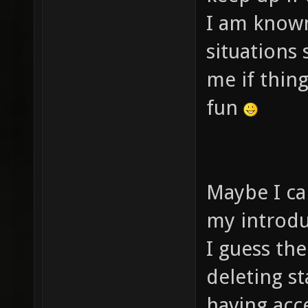
I am known
situations
me if thing
fun
Maybe I ca
my introduc
I guess th
deleting st
having acce