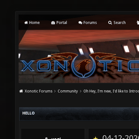
Home
Portal
Forums
Search
Xonotic Forums
Community
Oh Hey, I'm new, I'd like to Intro
HELLO
04-12-202