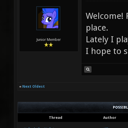
Welcome! F
place.
Lately I p
Junior Member
I hope to 
«
Next Oldest
POSSIB
Thread
Author