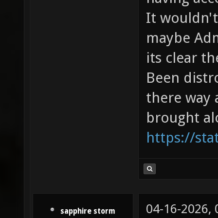
It wouldn'
maybe Admi
its clear t
Been distr
there way a
brought al
https://sta
04-16-2026,
sapphire storm