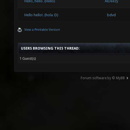
Hello, hello. (Hello)
AlDeezy
Hello hello!. (hola :D)
bdvd
View a Printable Version
USERS BROWSING THIS THREAD:
1 Guest(s)
Forum software by © MyBB