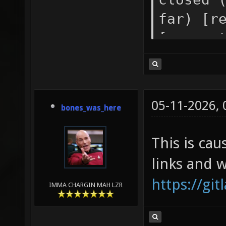
far) [r
[genera
pipe (3
socket 
[genera
05-11-2026,
bones_was_here
error i
stream 
This is cau
[receiv
links and 
https://gi
IMMA CHARGIN MAH LZR