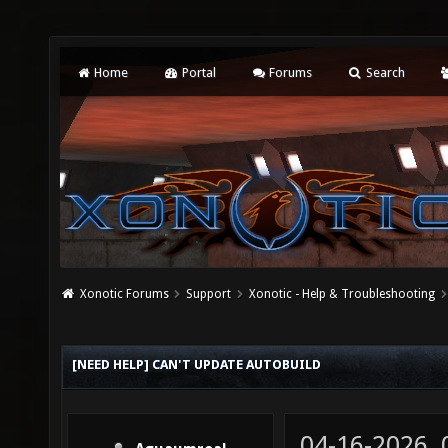
Home
Portal
Forums
Search
Xonotic Forums
Support
Xonotic - Help & Troubleshooting
[NEED HELP] CAN'T UPDATE AUTOBUILD
04-16-2026,