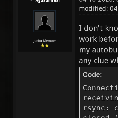
Aguaumreal
modified: 0
I don't kn
work befor
Junior Member
my autobuil
any clue w
Code:
Connect
receivi
rsync: 
closed 