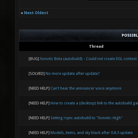
«
Next Oldest
POSSIB
Thread
[BUG]
Xonotic Beta (autobuild) - Could not create EGL context
[SOLVED]
No more update after update?
[NEED HELP]
Can't hear the announcer voice anymore
[NEED HELP]
How to create a (desktop) link to the autobuild g
[NEED HELP]
Setting rsync autobuild to "Xonotic-High"
[NEED HELP]
Models, items, and sky black after 0.8.5 update