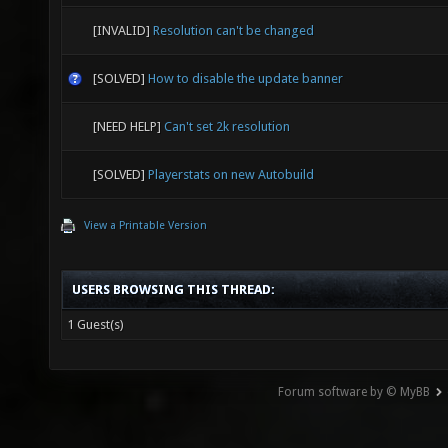
[INVALID]
Resolution can't be changed
[SOLVED]
How to disable the update banner
[NEED HELP]
Can't set 2k resolution
[SOLVED]
Playerstats on new Autobuild
View a Printable Version
USERS BROWSING THIS THREAD:
1 Guest(s)
Forum software by © MyBB