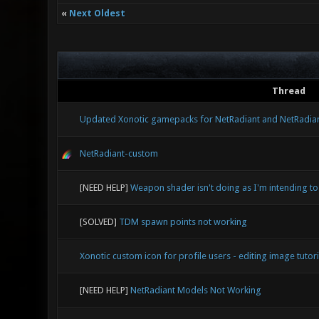
«
Next Oldest
Thread
Updated Xonotic gamepacks for NetRadiant and NetRadia
NetRadiant-custom
[NEED HELP]
Weapon shader isn't doing as I'm intending to
[SOLVED]
TDM spawn points not working
Xonotic custom icon for profile users - editing image tutori
[NEED HELP]
NetRadiant Models Not Working