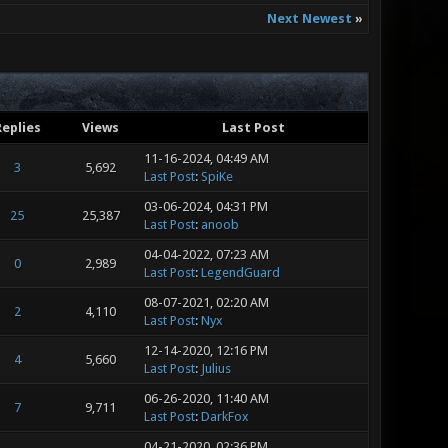
Next Newest
»
Replies
Views
Last Post
11-16-2024, 04:49 AM
3
5,692
Last Post
:
SpiKe
03-06-2024, 04:31 PM
25
25,387
Last Post
:
anoob
04-04-2022, 07:23 AM
0
2,989
Last Post
:
LegendGuard
08-07-2021, 02:20 AM
2
4,110
Last Post
:
Nyx
12-14-2020, 12:16 PM
4
5,660
Last Post
:
Julius
06-26-2020, 11:40 AM
7
9,711
Last Post
:
DarkFox
04-21-2020, 02:36 PM