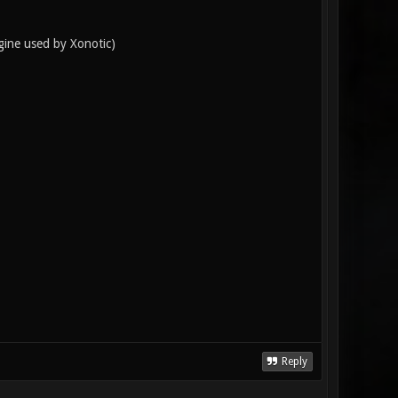
ngine used by Xonotic)
Reply