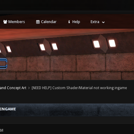
Members
Calendar
Help
Extra
 and Concept Art
[NEED HELP] Custom Shader/Material not working ingame
 INGAME
AM