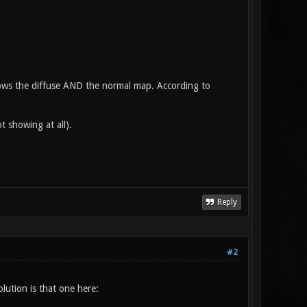
shows the diffuse AND the normal map. According to
t showing at all).
Reply
#2
lution is that one here: