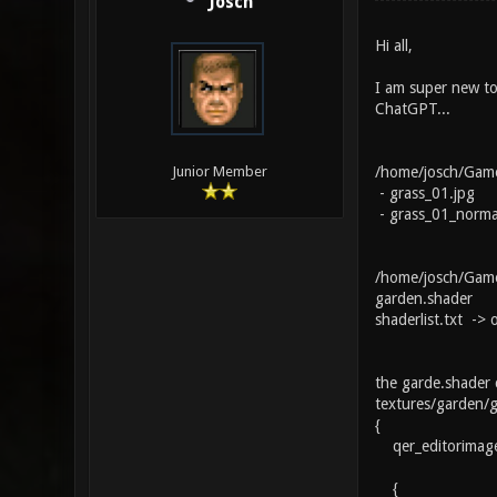
Josch
Hi all,
I am super new to 
ChatGPT...
/home/josch/Game
Junior Member
- grass_01.jpg
- grass_01_norma
/home/josch/Games
garden.shader
shaderlist.txt ->
the garde.shader 
textures/garden/
{
qer_editorimage 
{