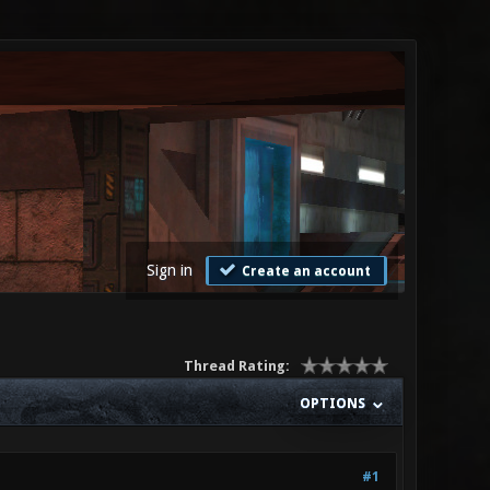
Sign in
Create an account
Thread Rating:
OPTIONS
#1