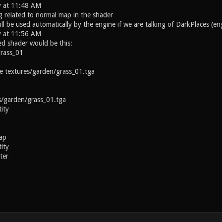
y at 11:48 AM
g related to normal map in the shader
ll be used automatically by the engine if we are talking of DarkPlaces (e
y at 11:56 AM
ed shader would be this:
grass_01
textures/garden/grass_01.tga
arden/grass_01.tga
ity
ap
ity
ter