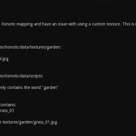
Xonotic mapping and have an issue with using a custom texture. This is my
s/Xonotic/data/textures/garden:
l.jpg
/Xonotic/data/scripts:
 only contains the word "garden"
contains:
grass_01
textures/garden/grass_01.jpg