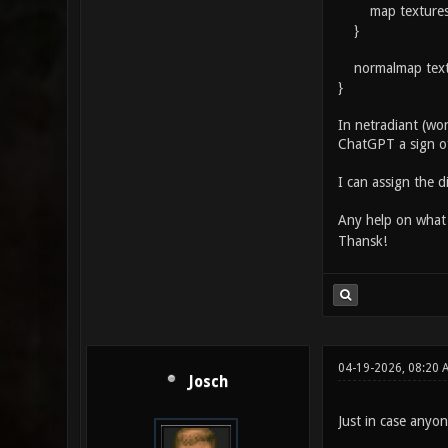
map textures/g
}
normalmap textu
}
In netradiant (wo
ChatGPT a sign of
I can assign the d
Any help on what
Thansk!
04-19-2026, 08:20 
Josch
Just in case anyon