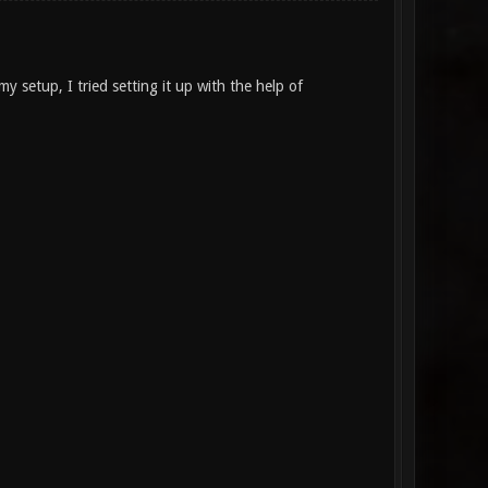
 setup, I tried setting it up with the help of