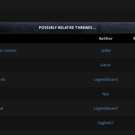
POSSIBLY RELATED THREADS…
Author
nt-custom
SpiKe
Garux
 do
LegendGuard
Nyx
al
LegendGuard
3agle427