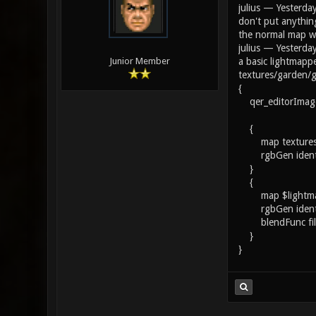
julius — Yesterda
don't put anythin
the normal map wi
julius — Yesterda
a basic lightmapp
Junior Member
textures/garden/
{
qer_editorImage 
{
map textures/g
rgbGen ident
}
{
map $lightm
rgbGen ident
blendFunc fil
}
}