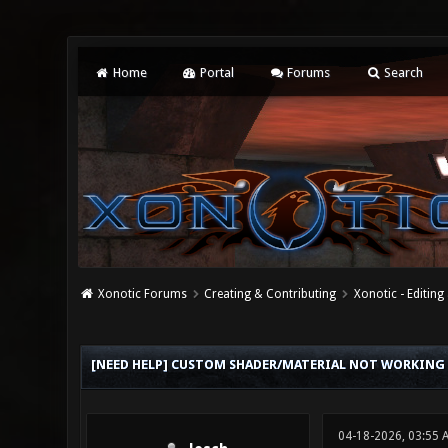
Home
Portal
Forums
Search
Xonotic Forums
Creating & Contributing
Xonotic - Editing
0 Vote(s) - 0 Average
1
2
3
4
5
[NEED HELP] CUSTOM SHADER/MATERIAL NOT WORKING
04-18-2026, 03:55 