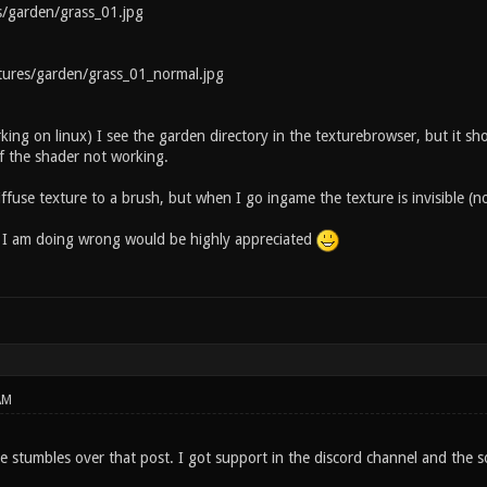
arden/grass_01.jpg
res/garden/grass_01_normal.jpg
rking on linux) I see the garden directory in the texturebrowser, but it 
 the shader not working.
iffuse texture to a brush, but when I go ingame the texture is invisible (no
 I am doing wrong would be highly appreciated
AM
e stumbles over that post. I got support in the discord channel and the so