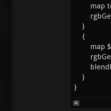
map textu
rgbGen 
}
{
map $li
rgbGen 
blendFun
}
}