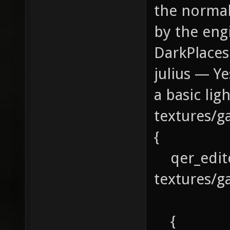
the normal
by the engi
DarkPlaces
julius — Y
a basic li
textures/g
{
qer_edit
textures/g
{