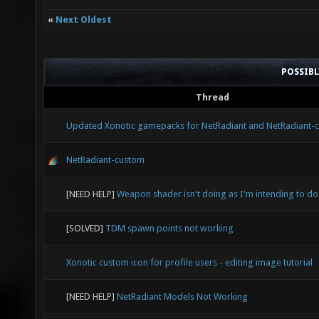
«
Next Oldest
POSSIB
Thread
Updated Xonotic gamepacks for NetRadiant and NetRadiant-
NetRadiant-custom
[NEED HELP]
Weapon shader isn't doing as I'm intending to do
[SOLVED]
TDM spawn points not working
Xonotic custom icon for profile users - editing image tutorial
[NEED HELP]
NetRadiant Models Not Working