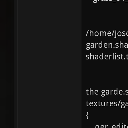
/home/josc
garden.sh
shaderlist
the garde.
textures/g
{
qer_edito