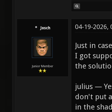
04-19-2026,
Josch
Just in ca
I got supp
the solutio
Junior Member
julius — Y
don't put 
in the sha