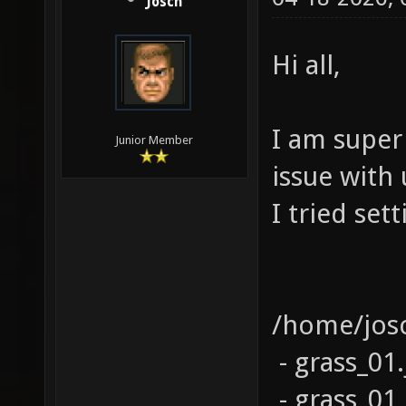
Josch
Hi all,
I am super
Junior Member
issue with 
I tried set
/home/josc
- grass_01.
- grass_01