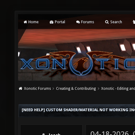
Home
Portal
Forums
Search
Xonotic Forums
Creating & Contributing
Xonotic - Editing an
[NEED HELP] CUSTOM SHADER/MATERIAL NOT WORKING I
04-18-2026,