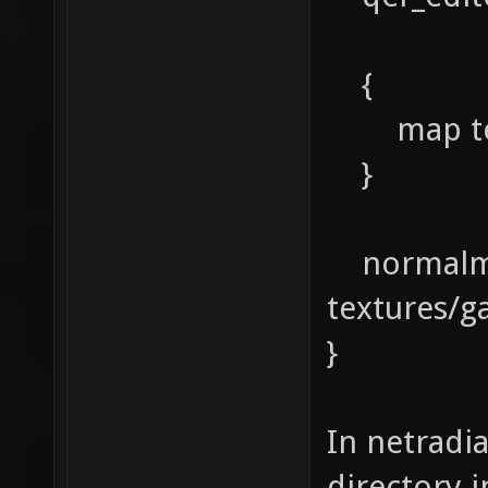
{
map textu
}
normalm
textures/g
}
In netradia
directory 