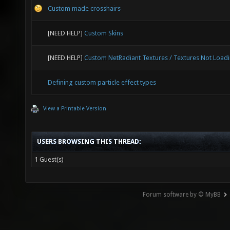
Custom made crosshairs
[NEED HELP]
Custom Skins
[NEED HELP]
Custom NetRadiant Textures / Textures Not Load
Defining custom particle effect types
View a Printable Version
USERS BROWSING THIS THREAD:
1 Guest(s)
Forum software by © MyBB