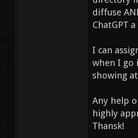
diffuse AN
ChatGPT a 
I can assig
when I go i
showing at 
Any help o
highly app
Thansk!