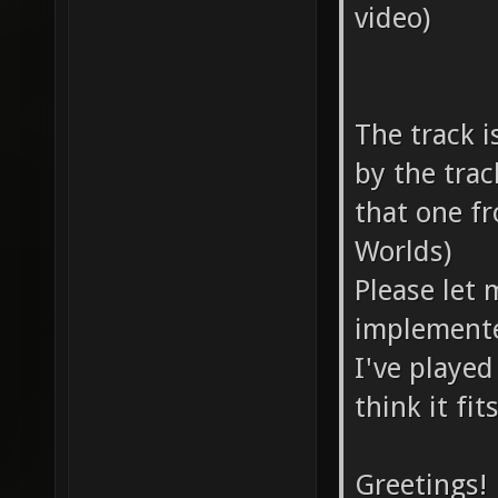
video)
The track i
by the tra
that one f
Worlds)
Please let 
implemente
I've played
think it fit
Greetings!