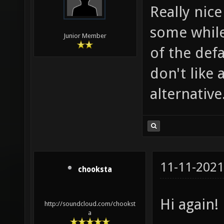
Really nice
some while 
Junior Member
of the def
don't like 
alternative
11-11-2021
chooksta
Hi again!
http://soundcloud.com/chookst
a