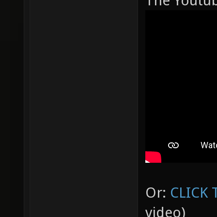
The Youtube
Or:
CLICK 
video)