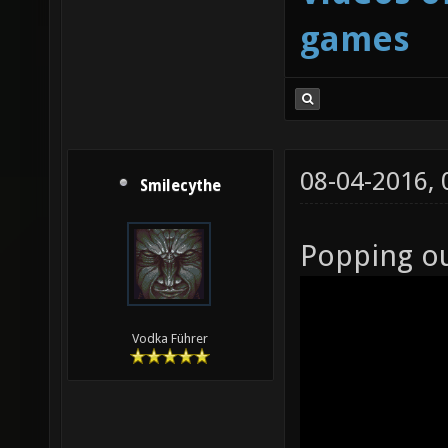
games
08-04-2016,
Smilecythe
Popping o
Vodka Führer