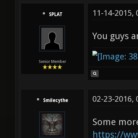
11-14-2015,
SPLAT
You guys ar
Senior Member
02-23-2016,
Smilecythe
Some more
https://ww