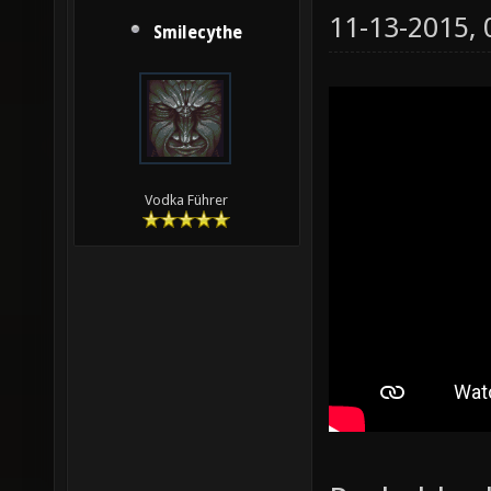
11-13-2015,
Smilecythe
Vodka Führer