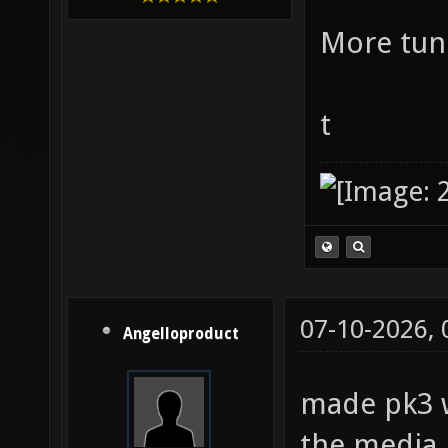
More tune
t
07-10-2026,
Angelloproduct
made pk3 w
the media 