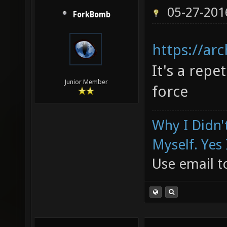
05-27-201
ForkBomb
https://ar
It's a repet
Junior Member
force
Why I Didn'
Myself. Yes 
Use email to