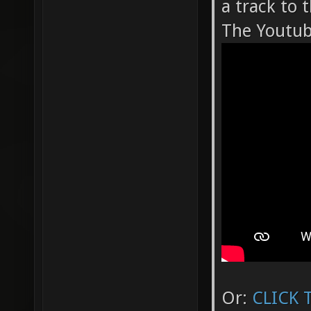
a track to 
The Youtube
Or:
CLICK 