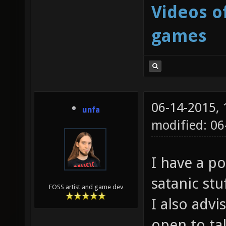
Videos o
games
06-14-2015,
unfa
modified: 06
I have a po
satanic stu
FOSS artist and game dev
I also advi
open to tal