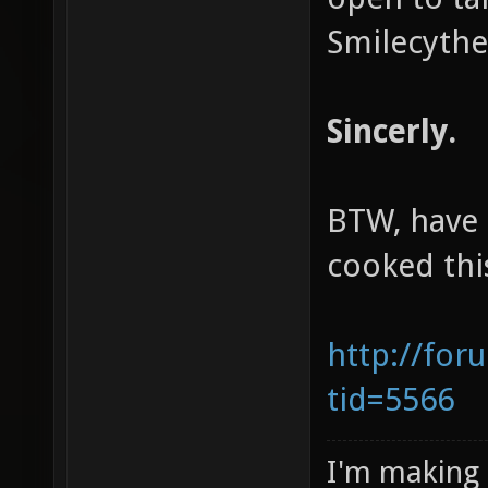
Smilecythe
Sincerly.
BTW, have 
cooked thi
http://for
tid=5566
I'm making