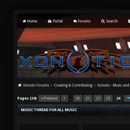
Home
Portal
Forums
Search
Xonotic Forums
Creating & Contributing
Xonotic - Music an
Pages (24):
« Previous
1
20
21
22
23
24
…
MUSIC THREAD FOR ALL MUSIC