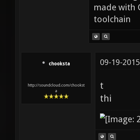
made with 
toolchain
09-19-2015
chooksta
t
http://soundcloud.com/chookst
a
thi