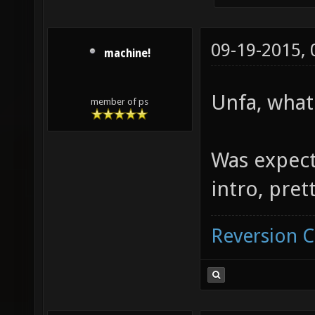
09-19-2015,
machine!
Unfa, what
member of ps
Was expect
intro, pre
Reversion 