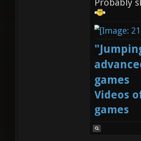
Probably s
"Jumping
advanced
games
Videos o
games