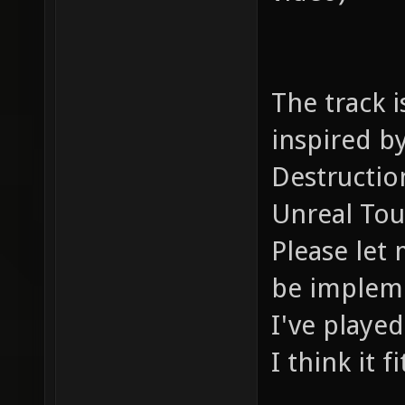
The track i
inspired b
Destructio
Unreal Tou
Please let 
be impleme
I've played
I think it f