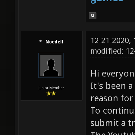
12-21-2020,
Noedell
modified: 1
Hi everyon
It's been a
Junior Member
reason for 
To continue
submit a t