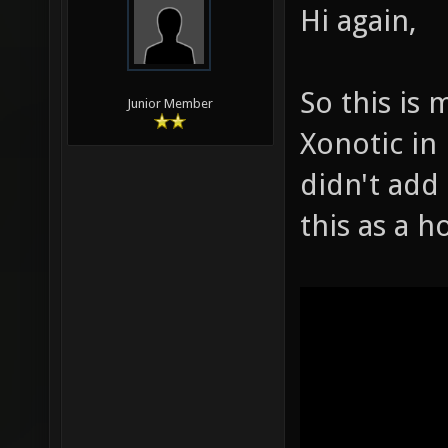
Hi again,
So this is 
Junior Member
Xonotic in 
didn't add 
this as a h