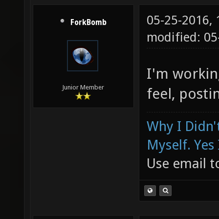
05-25-2016,
ForkBomb
modified: 05
I'm workin
Junior Member
feel, posti
Why I Didn'
Myself. Yes 
Use email to