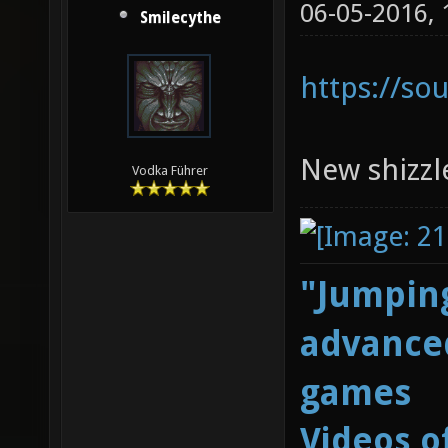
06-05-2016,
Smilecythe
https://so
New shizzl
Vodka Führer
"Jumping
advanced
games
Videos o