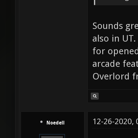
Sounds grea
also in UT.
for opened
arcade feat
Overlord f
12-26-2020,
Noedell