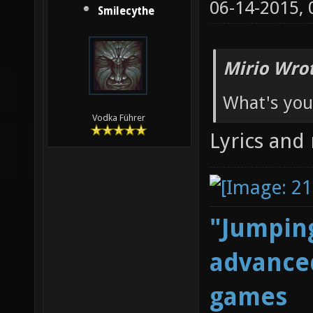
06-14-2015,
Smilecythe
Mirio Wro
What's you
Vodka Führer
Lyrics and
"Jumping
advanced
games