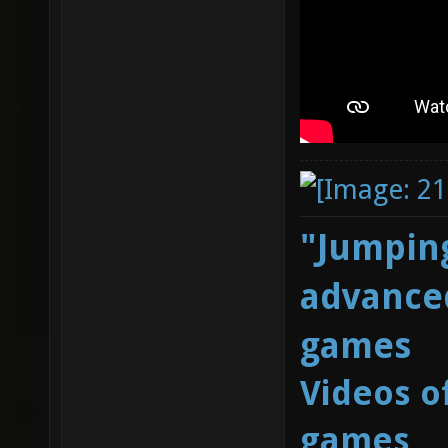
"Jumping
advanced
games
Videos o
games