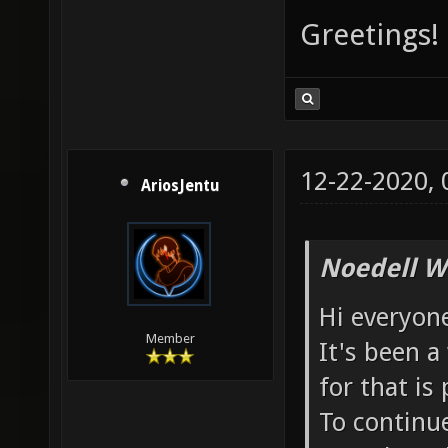
Greetings!
12-22-2020,
AriosJentu
Noedell W
Hi everyon
Member
It's been a
for that is
To continue