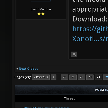
appropriat
Junior Member
Download:
https://gi
Xonoti...s/
«
Next Oldest
Pages (24):
« Previous
1
20
21
22
23
24
…
POSSIB
Thread