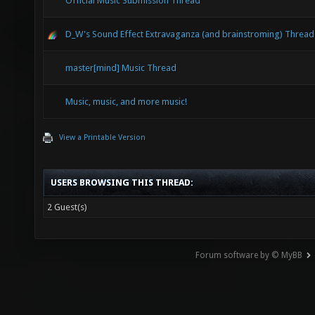
Official Music Submission Thread
D_W's Sound Effect Extravaganza (and brainstroming) Thread
master[mind] Music Thread
Music, music, and more music!
View a Printable Version
USERS BROWSING THIS THREAD:
2 Guest(s)
Forum software by © MyBB