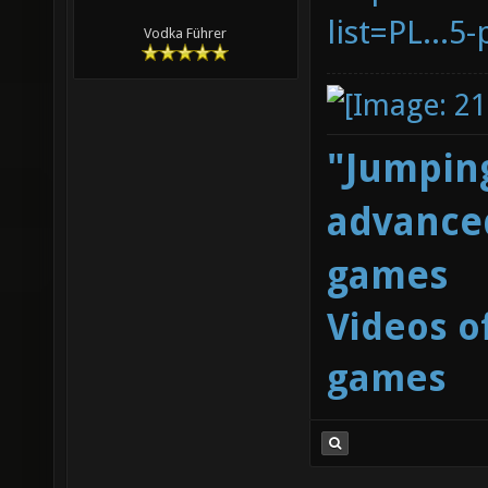
list=PL...
Vodka Führer
"Jumping
advanced
games
Videos o
games