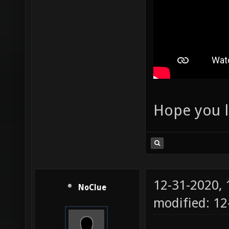
Hope you l
12-31-2020,
NoClue
modified: 1