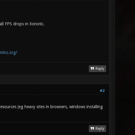
ll FPS drops in Xonotic.
enlos.org/
Reply
#2
esources (eg heavy sites in browsers, windows installing
Reply