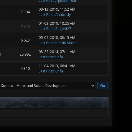
Last Post
:
Aguaumreal
09-13-2019, 11:52 AM
7,304
Last Post
:
Antibody
01-03-2019, 10:25 AM
7,732
Last Post
:
3agle427
05-07-2018, 08:15 AM
6,523
Last Post
:
theMNMusic
08-22-2014, 07:11 AM
8
25,992
Last Post
:
unfa
11-04-2013, 06:41 AM
4,310
Last Post
:
unfa