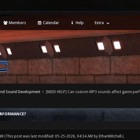
Members
Calendar
Help
Extra
 and Sound Development
[NEED HELP] Can custom MP3 sounds affect game per
ERFORMANCE?
 AM
(This post was last modified: 05-25-2026, 04:34 AM by
EthanMitchell
.)