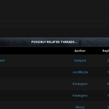
POSSIBLY RELATED THREADS…
Author
Repl
ant?
tempest
2
xord86_64
1
Kotangens
8
Kotangens
1
Wuzzy
2