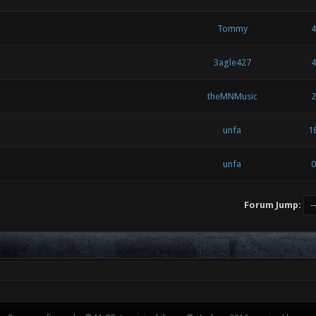
Tommy
4
3agle427
4
theMNMusic
2
unfa
1
unfa
0
Forum Jump: