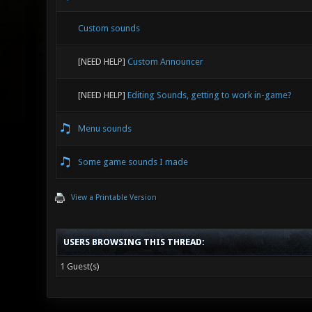
Custom sounds
[NEED HELP]
Custom Announcer
[NEED HELP]
Editing Sounds, getting to work in-game?
Menu sounds
Some game sounds I made
View a Printable Version
USERS BROWSING THIS THREAD:
1 Guest(s)