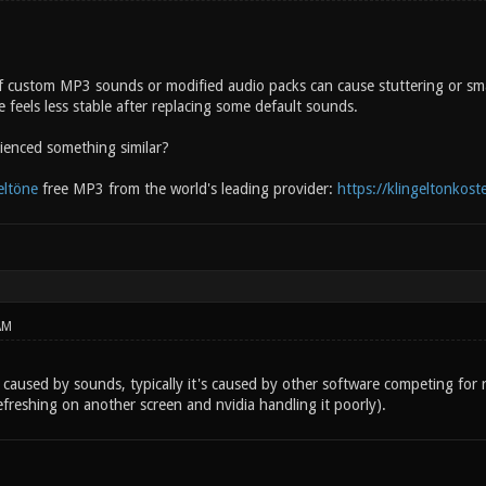
f custom MP3 sounds or modified audio packs can cause stuttering or sma
 feels less stable after replacing some default sounds.
enced something similar?
eltöne
free MP3 from the world's leading provider:
https://klingeltonkost
AM
caused by sounds, typically it's caused by other software competing for r
freshing on another screen and nvidia handling it poorly).