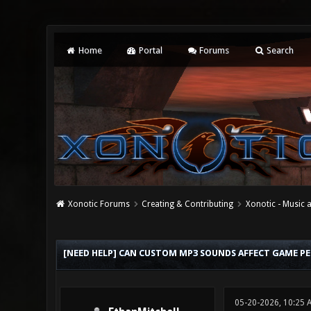
Home
Portal
Forums
Search
Xonotic Forums
Creating & Contributing
Xonotic - Music
0 Vote(s) - 0 Average
1
2
3
4
5
[NEED HELP] CAN CUSTOM MP3 SOUNDS AFFECT GAME P
05-20-2026, 10:25