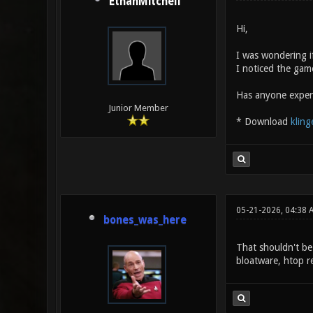
EthanMitchell
Hi,
I was wondering i
I noticed the game
Has anyone experi
Junior Member
* Download
kling
05-21-2026, 04:38 
bones_was_here
That shouldn't be 
bloatware, htop re