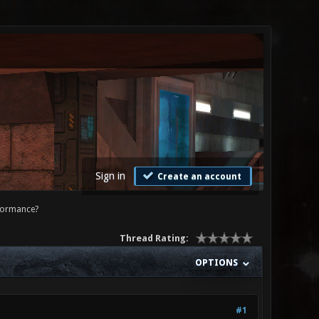
Sign in
Create an account
formance?
Thread Rating:
OPTIONS
#1