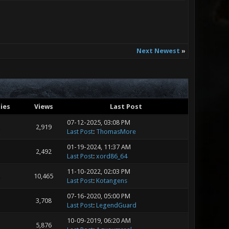
Next Newest
»
ies
Views
Last Post
07-12-2025, 03:08 PM
2,919
Last Post
:
ThomasMore
01-19-2024, 11:37 AM
2,492
Last Post
:
xord86_64
11-10-2022, 02:03 PM
10,465
Last Post
:
Kotangens
07-16-2020, 05:00 PM
3,708
Last Post
:
LegendGuard
10-09-2019, 06:20 AM
5,876