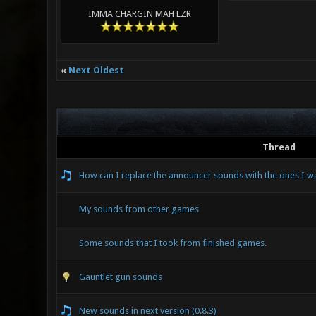
IMMA CHARGIN MAH LZR
«
Next Oldest
Thread
How can I replace the announcer sounds with the ones I w
My sounds from other games
Some sounds that I took from finished games.
Gauntlet gun sounds
New sounds in next version (0.8.3)