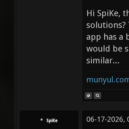
Hi SpiKe, t
solutions? 
app has a 
would be s
similar...
munyul.co
06-17-2026,
SpiKe