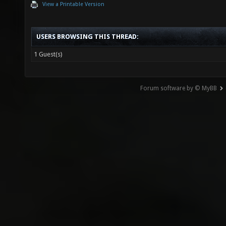
View a Printable Version
USERS BROWSING THIS THREAD:
1 Guest(s)
Forum software by © MyBB