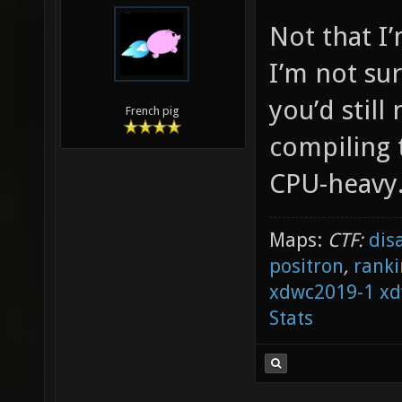
Not that I
I’m not sur
you’d still
French pig
compiling 
CPU-heavy
Maps:
CTF:
dis
positron
,
ranki
xdwc2019-1
xd
Stats