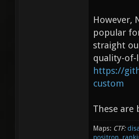
However, N
popular fo
straight o
quality-of-
https://gi
custom
These are b
Maps:
CTF:
dis
positron
,
ranki