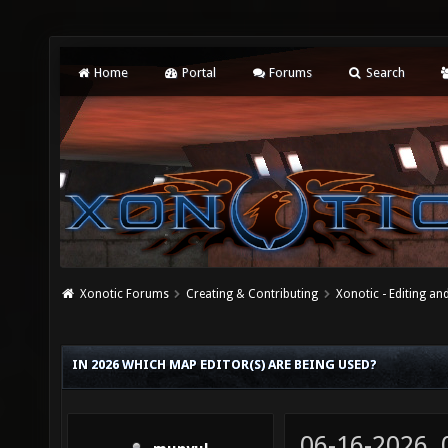
Home
Portal
Forums
Search
Xonotic Forums
Creating & Contributing
Xonotic - Editing an
IN 2026 WHICH MAP EDITOR(S) ARE BEING USED?
06-16-2026,