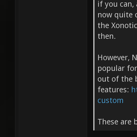
if you can,
now quite 
the Xonoti
then.
However, N
popular for
out of the 
features:
h
custom
These are b