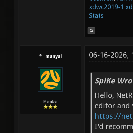
xdwc2019-1
xd
Stats
06-16-2026,
munyul
SpiKe Wro
Hello, Net
Member
editor and 
https://net
I'd recomm