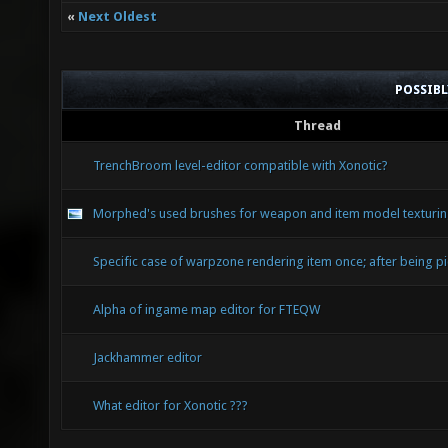
«
Next Oldest
POSSIB
Thread
TrenchBroom level-editor compatible with Xonotic?
Morphed's used brushes for weapon and item model texturi
Specific case of warpzone rendering item once; after being p
Alpha of ingame map editor for FTEQW
Jackhammer editor
What editor for Xonotic ???