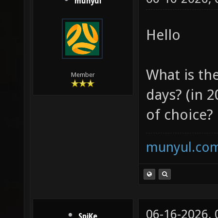
munyul
Hello
What is th
Member
days? (in 2
of choice?
munyul.co
06-16-2026,
SpiKe