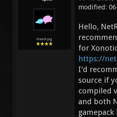
modified: 06
Hello, Net
recommend
French pig
for Xonoti
https://net
I'd recom
source if y
compiled v
and both N
gamepack h