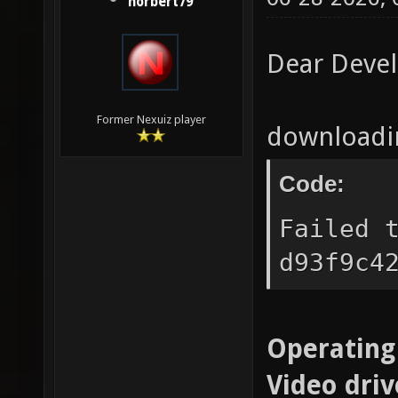
norbert79
Dear Deve
Former Nexuiz player
downloadin
Code:
Failed 
d93f9c4
Operating
Video driv