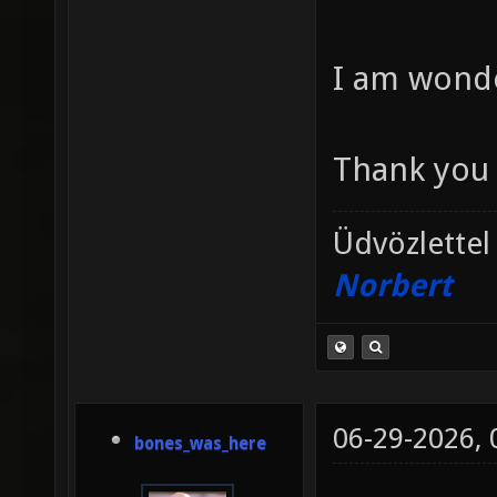
I am wonde
Thank you 
Üdvözlettel
Norbert
06-29-2026,
bones_was_here