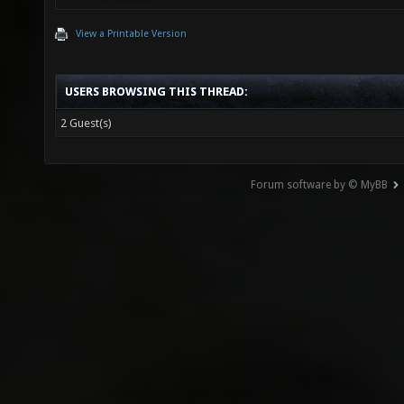
View a Printable Version
USERS BROWSING THIS THREAD:
2 Guest(s)
Forum software by © MyBB