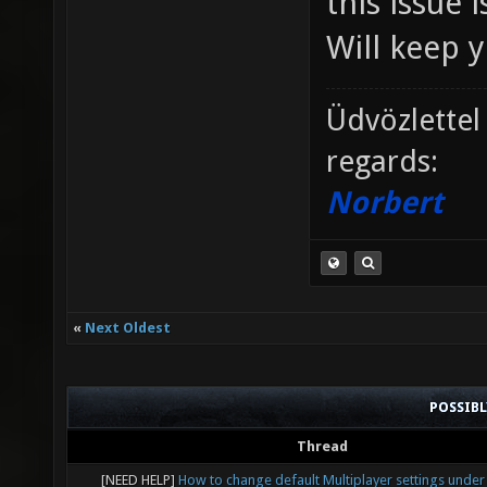
this issue 
Will keep 
Üdvözlettel
regards:
Norbert
«
Next Oldest
POSSIB
Thread
[NEED HELP]
How to change default Multiplayer settings under