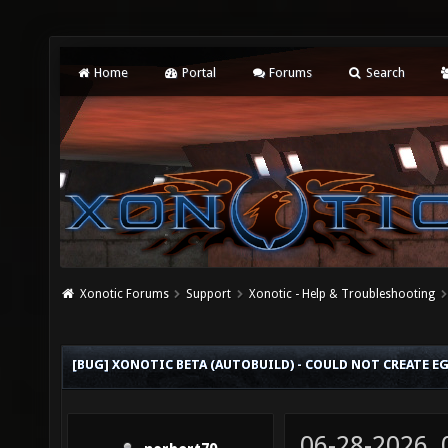
Home
Portal
Forums
Search
Xonotic Forums
Support
Xonotic - Help & Troubleshooting
[BUG] XONOTIC BETA (AUTOBUILD) - COULD NOT CREATE E
06-28-2026,