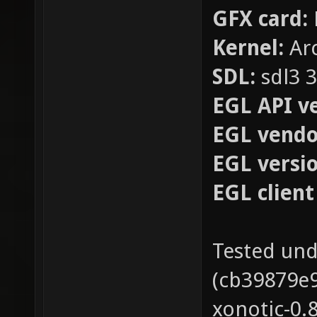
GFX card:
Kernel:
Arc
SDL:
sdl3 3
EGL API ve
EGL vendor
EGL versio
EGL client
Tested und
(cb39879e
xonotic-0.8