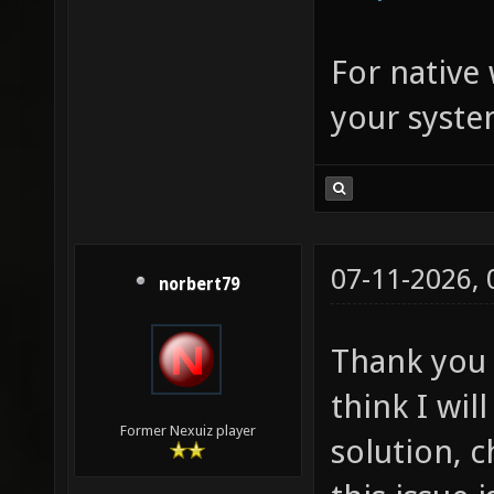
For native
your syste
07-11-2026,
norbert79
Thank you f
think I wil
Former Nexuiz player
solution, 