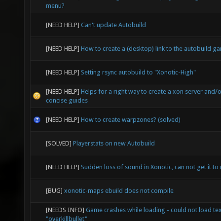
menu?
[NEED HELP]
Can't update Autobuild
[NEED HELP]
How to create a (desktop) link to the autobuild g
[NEED HELP]
Setting rsync autobuild to "Xonotic-High"
[NEED HELP]
Helps for a right way to create a xon server and/o
concise guides
[NEED HELP]
How to create warpzones? (solved)
[SOLVED]
Playerstats on new Autobuild
[NEED HELP]
Sudden loss of sound in Xonotic, can not get it to 
[BUG]
xonotic-maps ebuild does not compile
[NEEDS INFO]
Game crashes while loading - could not load te
"overkillbullet"