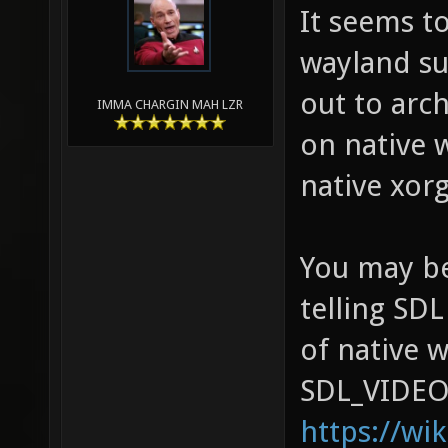
It seems t
wayland su
out to arch
IMMA CHARGIN MAH LZR
on native 
native xorg
You may be
telling SDL
of native 
SDL_VIDEO
https://wi