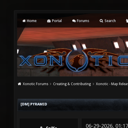
Home
Portal
Forums
Search
Xonotic Forums
Creating & Contributing
Xonotic - Map Relea
[DM] PYRAMID
06-29-2026, 01: