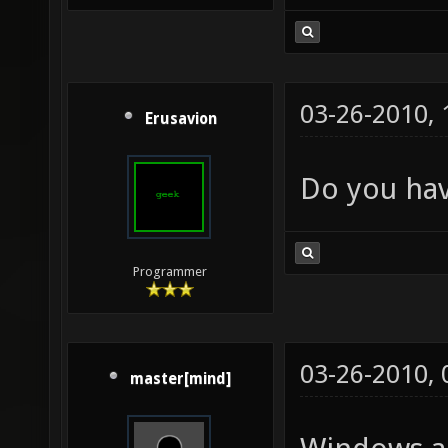
03-26-2010,
Erusavion
Do you hav
Programmer
03-26-2010,
master[mind]