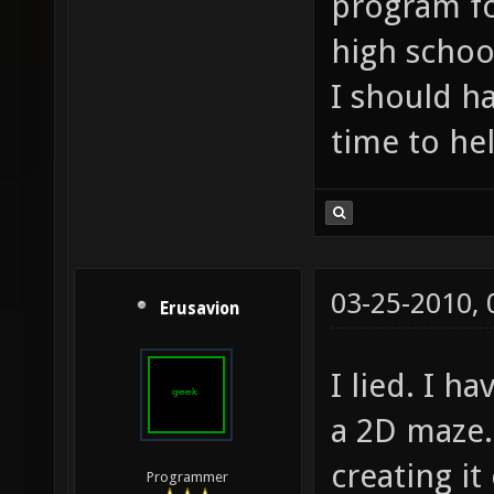
program fo
high school
I should h
time to he
03-25-2010,
Erusavion
I lied. I h
a 2D maze.
creating it
Programmer