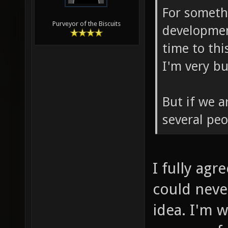
For somethi
Purveyor of the Biscuits
developmen
time to th
I'm very b
But if we a
several peo
I fully agr
could neve
idea. I'm w