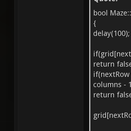
bool Maze:
{
delay(100);
if(grid[nex
return fals
if(nextRow
columns - 
return fals
grid[nextR