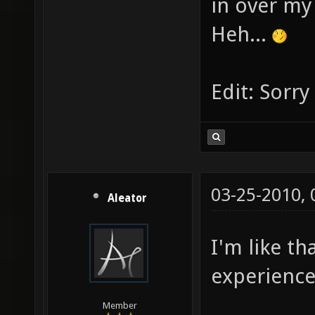
in over m
Heh...
Edit: Sorr
03-25-2010,
Aleator
I'm like th
experience
Member