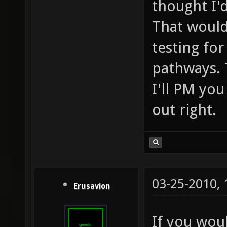
thought I'd
That would
testing fo
pathways. 
I'll PM you
out right.
03-25-2010,
Erusavion
If you woul