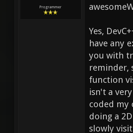
awesome
Programmer
Yes, DevC++
have any ex
you with tr
reminder, s
function vi
isn't a ver
coded my 
doing a 2D 
slowly visi