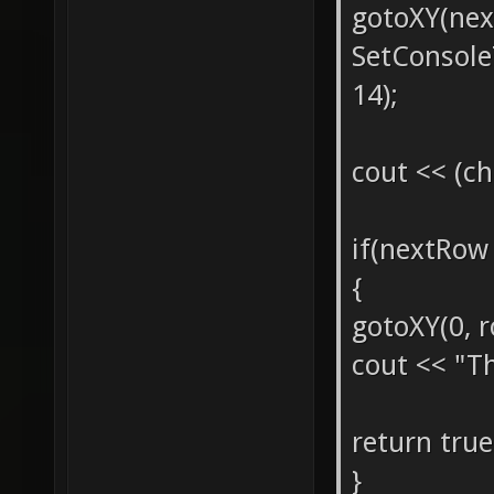
gotoXY(nex
SetConsol
14);
cout << (ch
if(nextRo
{
gotoXY(0, r
cout << "Th
return true
}