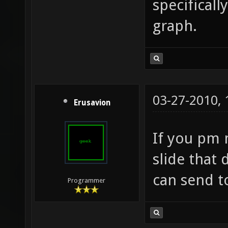
specificall
graph.
03-27-2010,
Erusavion
If you pm 
slide that 
can send t
Programmer