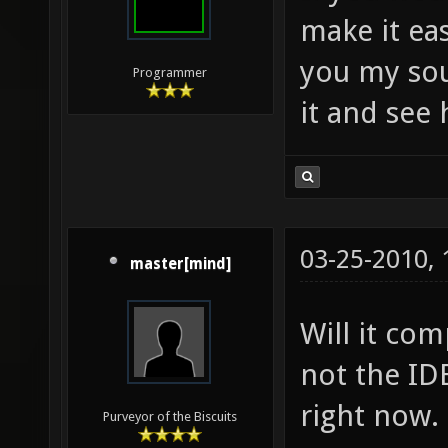
make it eas
you my sou
Programmer
it and see 
03-25-2010,
master[mind]
Will it co
not the IDE
right now.
Purveyor of the Biscuits