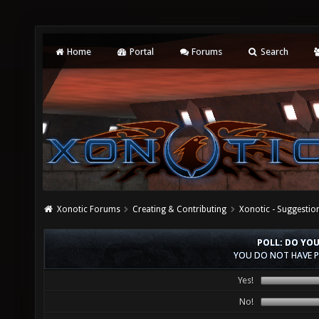
Home
Portal
Forums
Search
Xonotic Forums
Creating & Contributing
Xonotic - Suggestio
POLL: DO YO
YOU DO NOT HAVE P
Yes!
No!