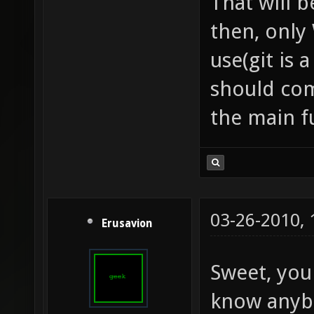
That will b
then, only 
use(git is
should com
the main f
03-26-2010,
Erusavion
Sweet, yo
know anybo