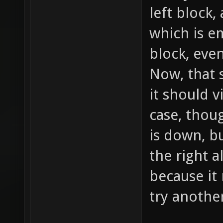
left block
which is em
block, even
Now, that 
it should vi
case, thoug
is down, b
the right a
because it
try anothe