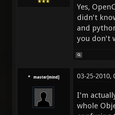
Yes, OpenCL
didn't kno
and python
you don't 
03-25-2010,
master[mind]
I'm actual
whole Obje