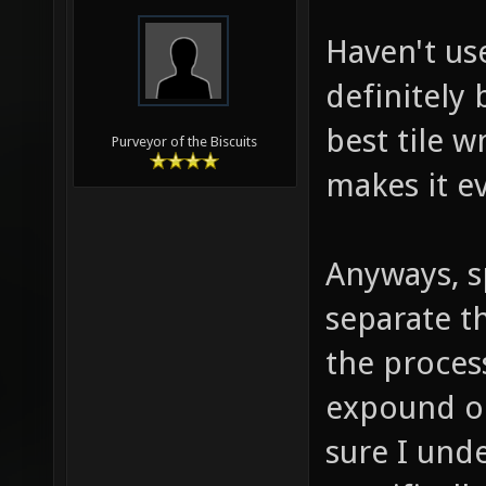
Haven't us
definitely 
best tile w
Purveyor of the Biscuits
makes it e
Anyways, sp
separate t
the proces
expound on
sure I und