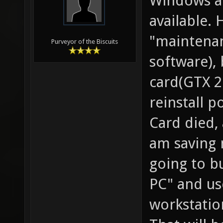
Windows an
available. 
"maintenan
Purveyor of the Biscuits
software),
card(GTX 2
reinstall p
Card died,
am saving 
going to b
PC" and use
workstati