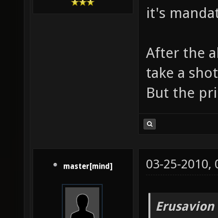
it's manda
After the 
take a sho
But the pri
03-25-2010,
master[mind]
Erusavion