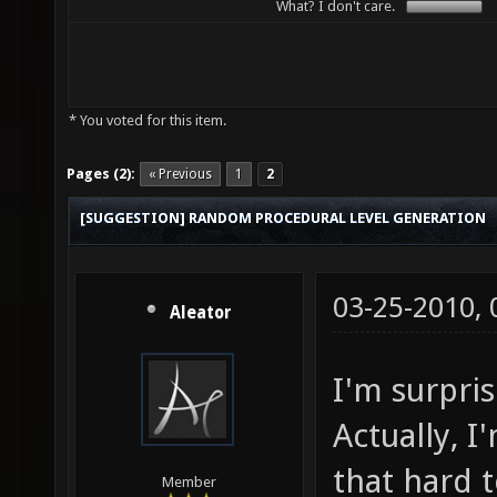
What? I don't care.
* You voted for this item.
Pages (2):
« Previous
1
2
[SUGGESTION] RANDOM PROCEDURAL LEVEL GENERATION
03-25-2010,
Aleator
I'm surpri
Actually, I
that hard 
Member