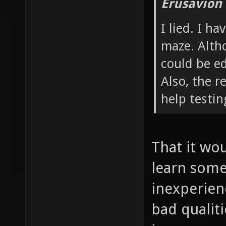
Erusavion
I lied. I h
maze. Altho
could be ed
Also, the r
help testi
That it wou
learn some 
inexperienc
bad qualiti