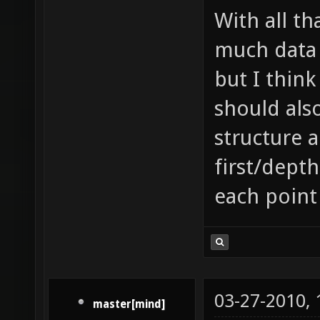
With all th
much data 
but I think
should als
structure 
first/depth
each point
03-27-2010,
master[mind]