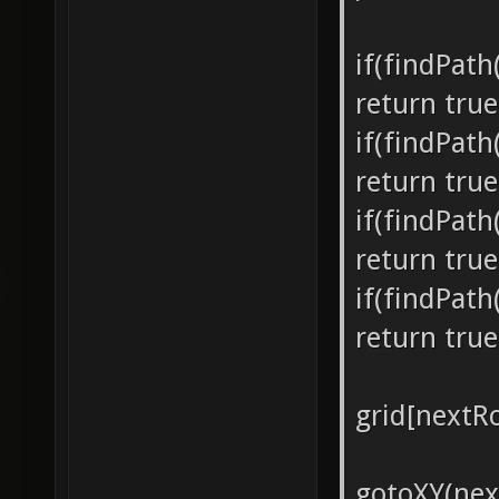
if(findPat
return true
if(findPat
return true
if(findPat
return true
if(findPat
return true
grid[nextRo
gotoXY(nex