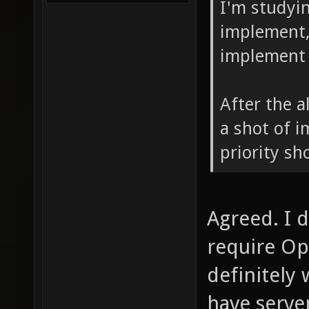
I'm studyin
implement, 
implement 
After the a
a shot of 
priority sh
Agreed. I 
require Op
definitely
have serve