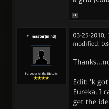
03-25-2010,
master[mind]
modified: 03
Thanks...n
Purveyor of the Biscuits
Edit: 'k got
Eureka! I c
get the ide