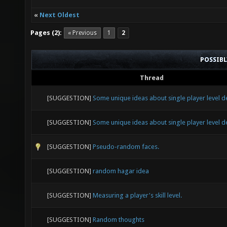
«
Next Oldest
Pages (2):
« Previous
1
2
POSSIB
Thread
[SUGGESTION]
Some unique ideas about single player level d
[SUGGESTION]
Some unique ideas about single player level d
[SUGGESTION]
Pseudo-random faces.
[SUGGESTION]
random hagar idea
[SUGGESTION]
Measuring a player's skill level.
[SUGGESTION]
Random thoughts