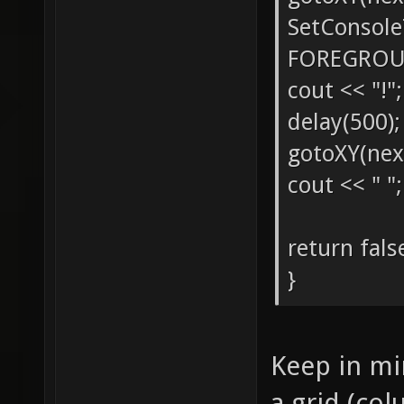
SetConsol
FOREGROU
cout << "!";
delay(500);
gotoXY(nex
cout << " ";
return fals
}
Keep in min
a grid (col