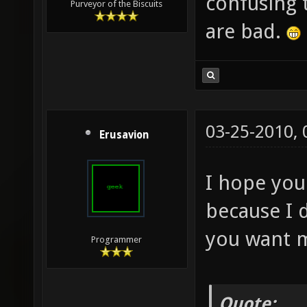
confusing 
Purveyor of the Biscuits
are bad.
03-25-2010,
Erusavion
I hope you 
because I d
you want me
Programmer
Quote: