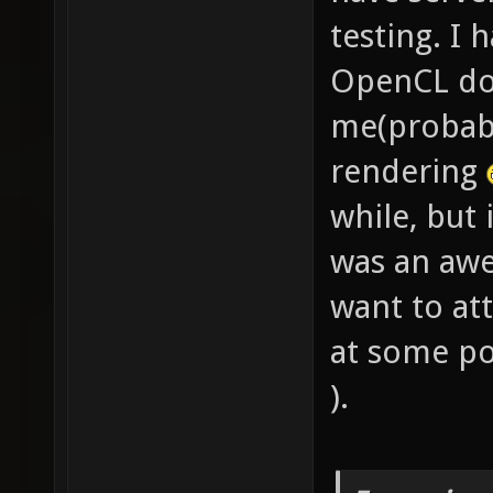
testing. I 
OpenCL doc
me(probabl
rendering
while, but
was an aw
want to at
at some po
).