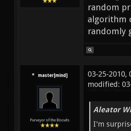
random pret
algorithm 
randomly 
03-25-2010,
master[mind]
modified: 03
Aleator W
Purveyor of the Biscuits
I'm surpri