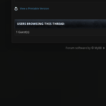
View a Printable Version
USERS BROWSING THIS THREAD:
1 Guest(s)
Forum software by © MyBB