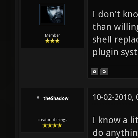
I don't kn
than willin
Member
shell repl
plugin sys
10-02-2010,
theShadow
I know a l
creator of things
do anything