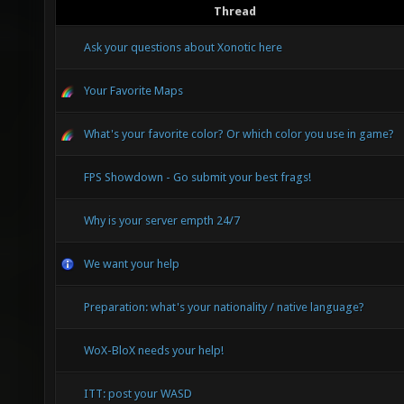
Thread
Ask your questions about Xonotic here
Your Favorite Maps
What's your favorite color? Or which color you use in game?
FPS Showdown - Go submit your best frags!
Why is your server empth 24/7
We want your help
Preparation: what's your nationality / native language?
WoX-BloX needs your help!
ITT: post your WASD