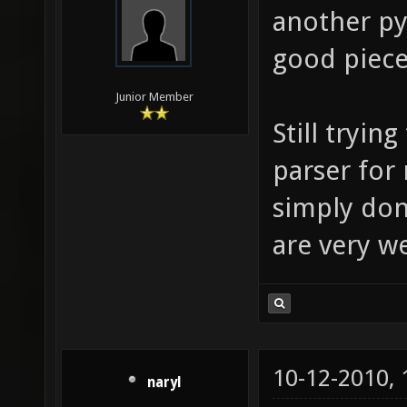
another py
good piece
Junior Member
Still tryin
parser for
simply don'
are very 
10-12-2010,
naryl