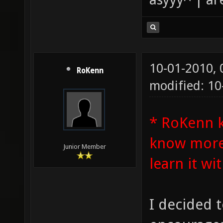
10-01-2010,
RoKenn
modified: 1
* RoKenn 
know more 
Junior Member
learn it wit
I decided t