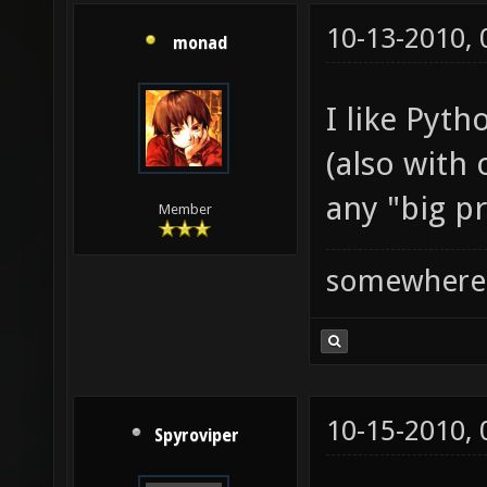
10-13-2010,
monad
I like Pyth
(also with
any "big pr
Member
somewhere
10-15-2010,
Spyroviper