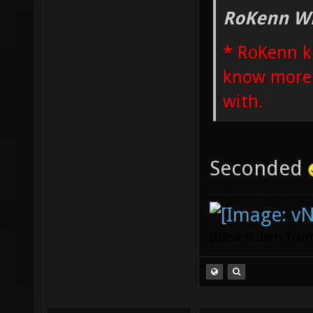
RoKenn Wr
* RoKenn k
know more i
with.
Seconded
(Idea stolen fr