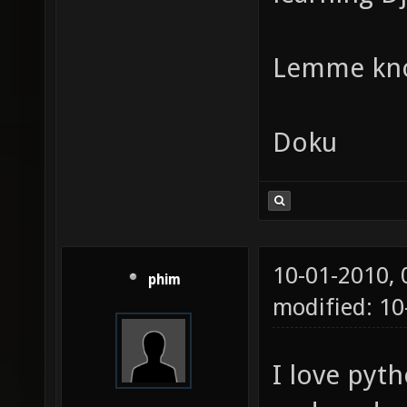
Lemme kn
Doku
10-01-2010,
phim
modified: 1
I love pyth