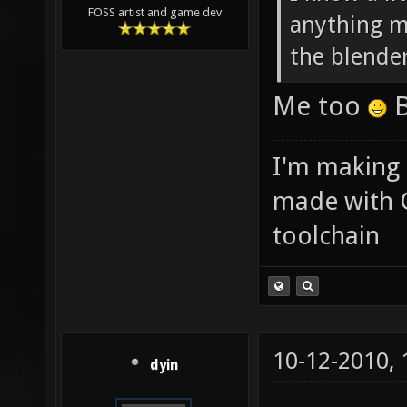
FOSS artist and game dev
anything ma
the blende
Me too
B
I'm making
made with 
toolchain
10-12-2010,
dyin