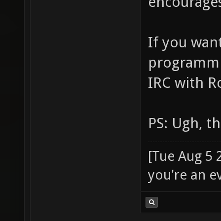
encourages
If you wan
programmin
IRC with R
PS: Ugh, t
[Tue Aug 5 
you're an e