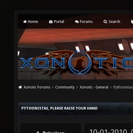
Home
Portal
Forums
Search
Xonotic Forums
Community
Xonotic - General
Pythonistas
PYTHONISTAS, PLEASE RAISE YOUR HAND
10-01-2010,