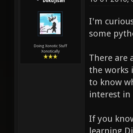
Dokujisan
I'm curiou
some pyth
Doing Xonotic Stuff
Xonotically
There are 
the works 
to know w
interest in 
If you kno
learning D