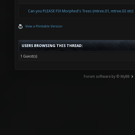
Can you PLEASE FIX Morphed's Trees (mtree.01, mtree.02 etc)
View a Printable Version
USERS BROWSING THIS THREAD:
1 Guest(s)
Forum software by © MyBB