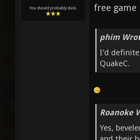
free game p
You should probably duck.
phim Wrot
I'd definit
QuakeC.
Roanoke W
Yes, bevele
and their b