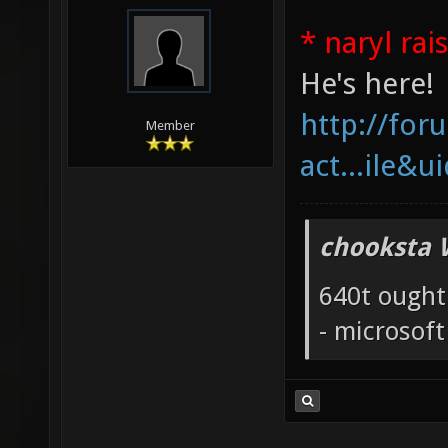
* naryl rai
He's here!
http://fo
Member
act...ile&u
chooksta 
640t ought
- microsof