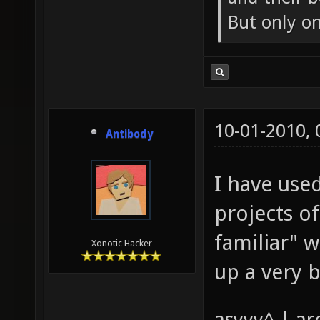
But only o
10-01-2010,
Antibody
I have use
projects o
familiar" 
Xonotic Hacker
up a very ba
asyyy^ | ar