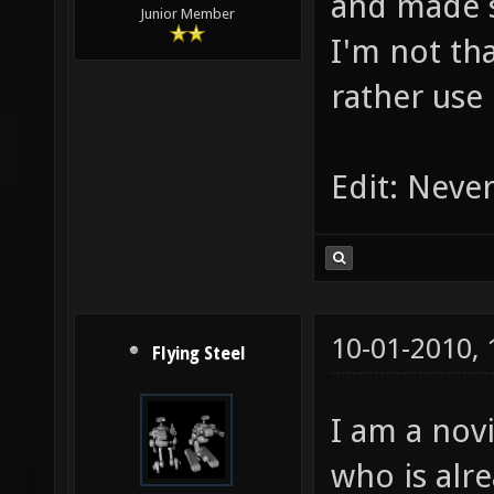
and made 
Junior Member
I'm not tha
rather use
Edit: Never
10-01-2010,
Flying Steel
I am a nov
who is alr