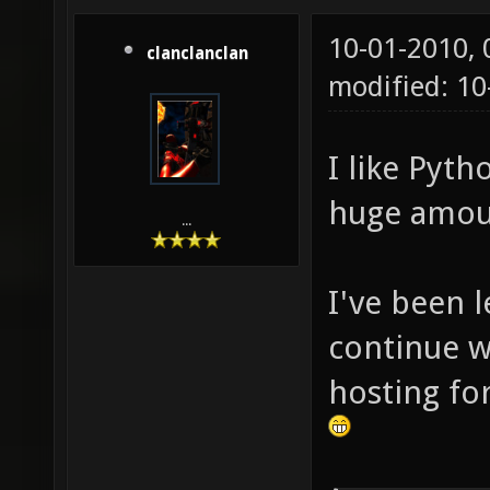
10-01-2010,
clanclanclan
modified: 10
I like Pyth
huge amoun
...
I've been 
continue wi
hosting for