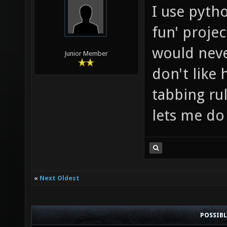
I use pyth
fun' projec
would never
Junior Member
don't like 
tabbing rul
lets me do
«
Next Oldest
POSSIB