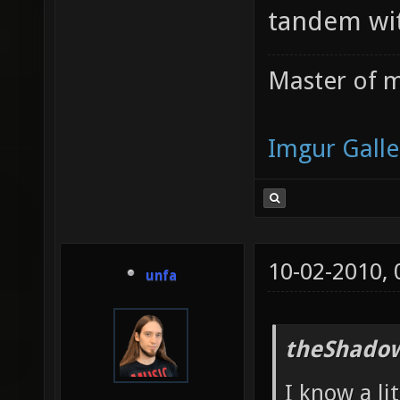
tandem wit
Master of m
Imgur Galle
10-02-2010,
unfa
theShadow
I know a li