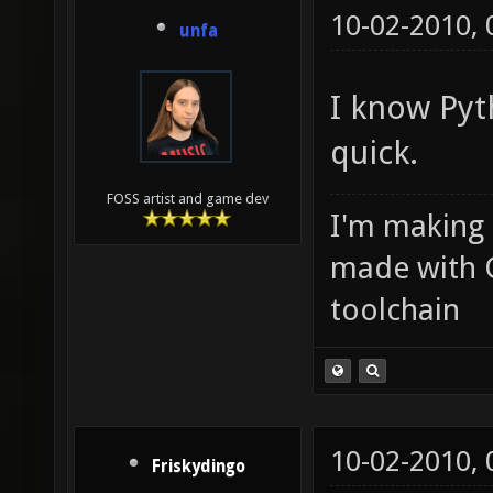
10-02-2010,
unfa
I know Pyth
quick.
FOSS artist and game dev
I'm making
made with 
toolchain
10-02-2010,
Friskydingo