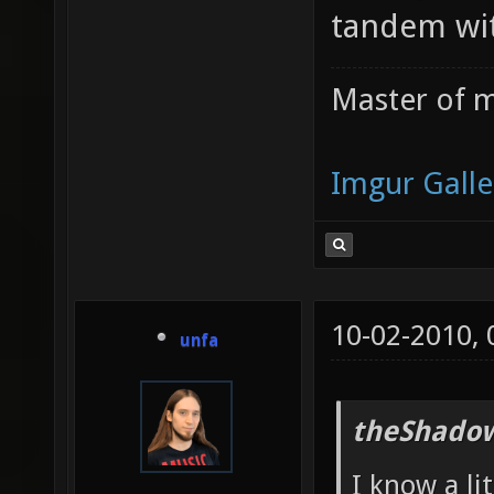
tandem wit
Master of m
Imgur Galle
10-02-2010,
unfa
theShadow
I know a li