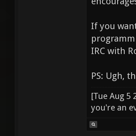
encourages
If you wan
programmin
IRC with R
PS: Ugh, t
[Tue Aug 5 
you're an e