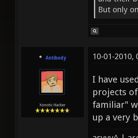
But only o
10-01-2010,
Antibody
I have use
projects o
familiar" 
Xonotic Hacker
up a very ba
asyyy^ | ar