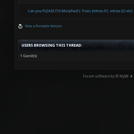
Can you PLEASE FIX Morphed's Trees (mtree.01, mtree.02 etc)
View a Printable Version
USERS BROWSING THIS THREAD:
1 Guest(s)
Forum software by © MyBB