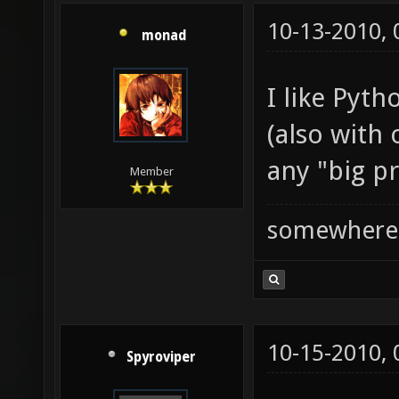
10-13-2010,
monad
I like Pyth
(also with
any "big pr
Member
somewhere
10-15-2010,
Spyroviper