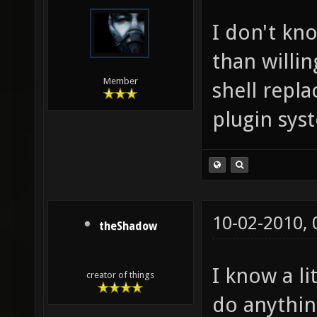
I don't kn
than willin
Member
shell repl
plugin sys
10-02-2010,
theShadow
I know a l
creator of things
do anything