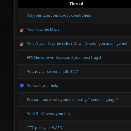
Thread
Ask your questions about Xonotic here
Your Favorite Maps
What's your favorite color? Or which color you use in game?
FPS Showdown - Go submit your best frags!
Why is your server empth 24/7
We want your help
Preparation: what's your nationality / native language?
WoX-BloX needs your help!
ITT: post your WASD