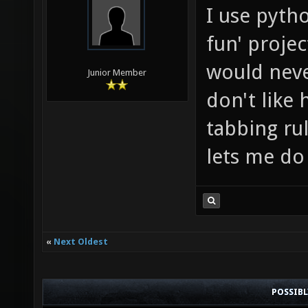
I use pyth
fun' projec
would never
Junior Member
don't like 
tabbing rul
lets me do
«
Next Oldest
POSSIB