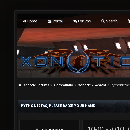
Home
Portal
Forums
Search
Xonotic Forums
Community
Xonotic - General
Pythonistas
PYTHONISTAS, PLEASE RAISE YOUR HAND
10-01-2010,