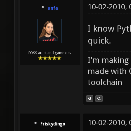
10-02-2010,
unfa
I know Pyth
quick.
FOSS artist and game dev
I'm making
made with 
toolchain
10-02-2010,
Friskydingo