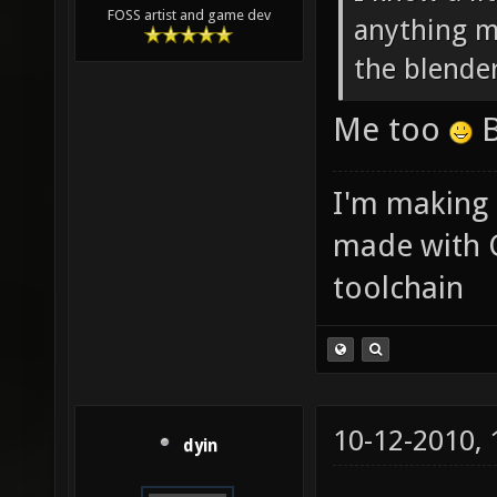
FOSS artist and game dev
anything ma
the blende
Me too
B
I'm making
made with 
toolchain
10-12-2010,
dyin