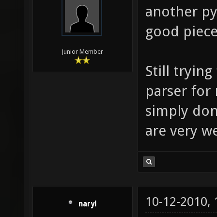
another py
good piece
Junior Member
Still tryin
parser for
simply don'
are very 
10-12-2010,
naryl