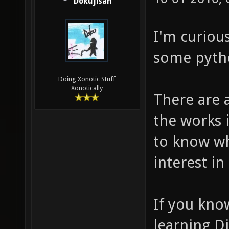
Dokujisan
I'm curiou
some pyth
Doing Xonotic Stuff
Xonotically
There are 
the works 
to know w
interest in 
If you kno
learning D