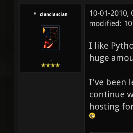
10-01-2010,
clanclanclan
modified: 10
I like Pyth
huge amoun
...
I've been 
continue wi
hosting for