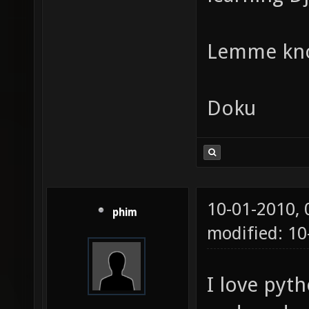
Lemme kn
Doku
10-01-2010,
phim
modified: 1
I love pyth