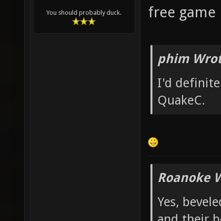
free game p
You should probably duck.
phim Wrot
I'd definit
QuakeC.
Roanoke W
Yes, bevele
and their b