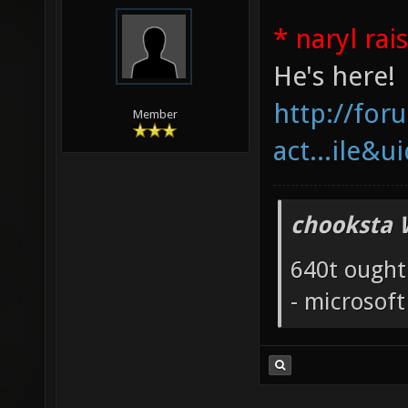
* naryl rai
He's here!
http://fo
Member
act...ile&u
chooksta 
640t ought
- microsof