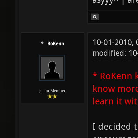
10-01-2010,
RoKenn
modified: 1
* RoKenn 
know more 
Junior Member
learn it wit
I decided t