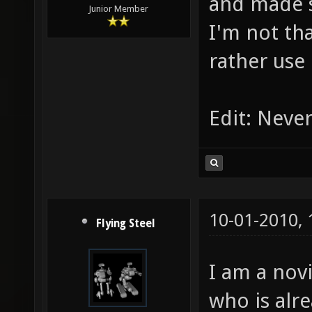
and made 
Junior Member
I'm not tha
rather use
Edit: Never
10-01-2010,
Flying Steel
I am a nov
who is alr