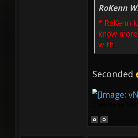
RoKenn Wr
* RoKenn k
know more i
with.
Seconded
(Idea stolen fr