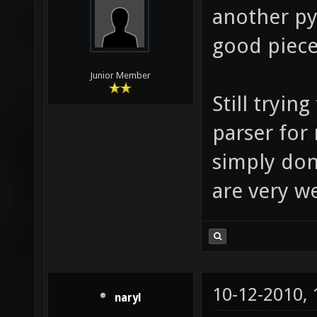
another py
good piece
Junior Member
Still tryin
parser for
simply don'
are very 
10-12-2010,
naryl