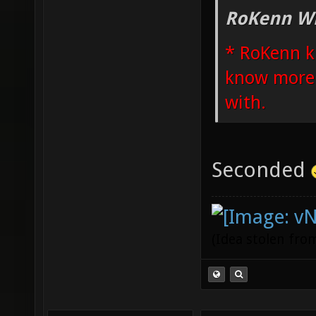
RoKenn Wr
* RoKenn k
know more i
with.
Seconded
(Idea stolen fr