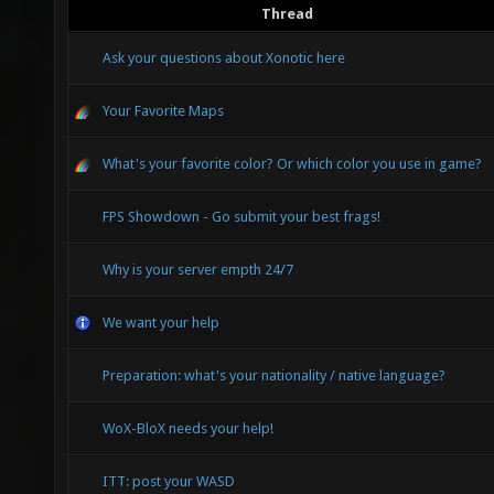
Thread
Ask your questions about Xonotic here
Your Favorite Maps
What's your favorite color? Or which color you use in game?
FPS Showdown - Go submit your best frags!
Why is your server empth 24/7
We want your help
Preparation: what's your nationality / native language?
WoX-BloX needs your help!
ITT: post your WASD