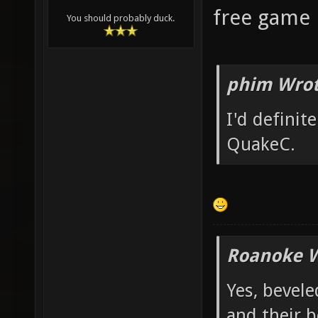
free game p
You should probably duck.
phim Wrot
I'd definit
QuakeC.
Roanoke W
Yes, bevele
and their b