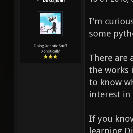
Dokujisan
I'm curiou
some pyth
Doing Xonotic Stuff
Xonotically
There are 
the works 
to know w
interest in 
If you kno
learning D