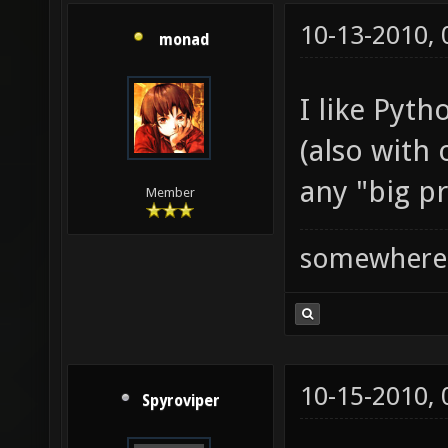
10-13-2010,
monad
I like Pyth
(also with
any "big pr
Member
somewhere
10-15-2010,
Spyroviper