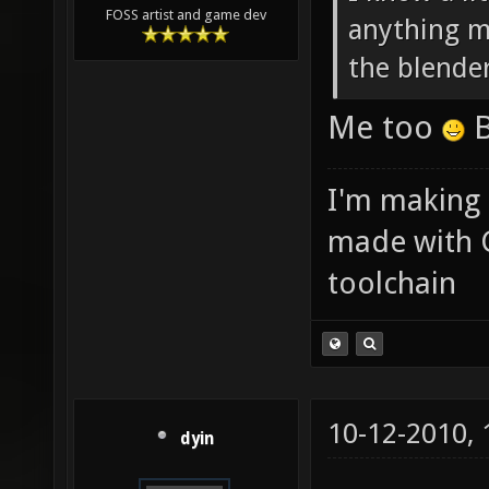
FOSS artist and game dev
anything ma
the blende
Me too
B
I'm making
made with 
toolchain
10-12-2010,
dyin