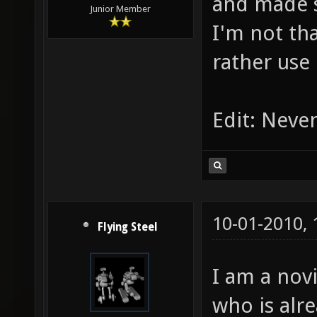
and made 
Junior Member
I'm not tha
rather use
Edit: Never
10-01-2010,
Flying Steel
I am a nov
who is alr