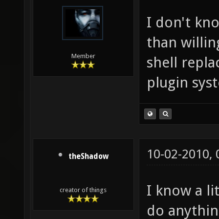
I don't kn
than willin
Member
shell repl
plugin sys
10-02-2010,
theShadow
I know a l
creator of things
do anything