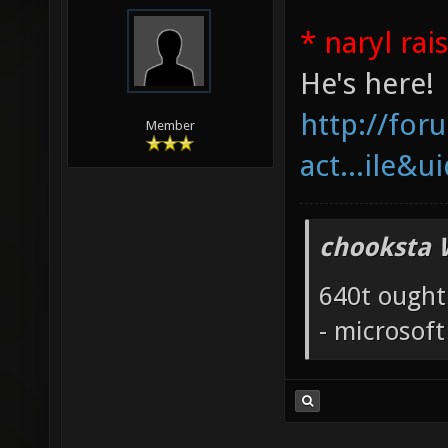
* naryl rai
He's here!
http://fo
Member
act...ile&u
chooksta 
640t ought
- microsof