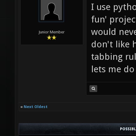
I use pyth
fun' projec
would never
Junior Member
don't like 
tabbing rul
lets me do
«
Next Oldest
POSSIB