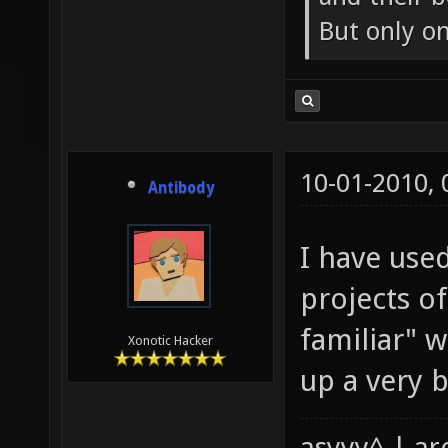
But only o
10-01-2010,
Antibody
I have use
projects o
familiar" 
Xonotic Hacker
up a very ba
asyyy^ | ar