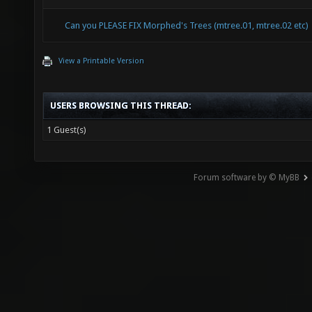
Can you PLEASE FIX Morphed's Trees (mtree.01, mtree.02 etc)
View a Printable Version
USERS BROWSING THIS THREAD:
1 Guest(s)
Forum software by © MyBB