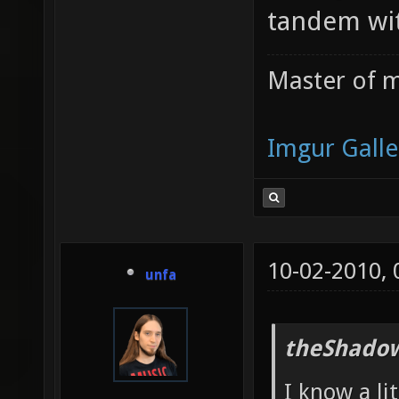
tandem wit
Master of m
Imgur Galle
10-02-2010,
unfa
theShadow
I know a li