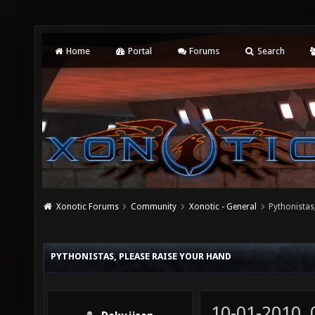
Home
Portal
Forums
Search
Xonotic Forums
Community
Xonotic - General
Pythonistas
PYTHONISTAS, PLEASE RAISE YOUR HAND
10-01-2010,