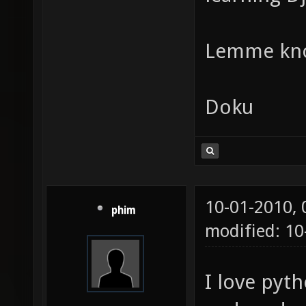
Lemme kn
Doku
10-01-2010,
phim
modified: 1
I love pyth