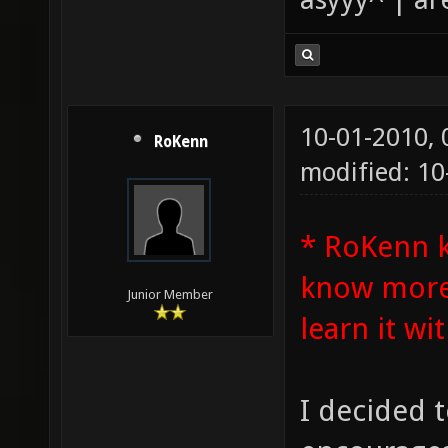
10-01-2010,
RoKenn
modified: 1
* RoKenn 
know more 
Junior Member
learn it wit
I decided t