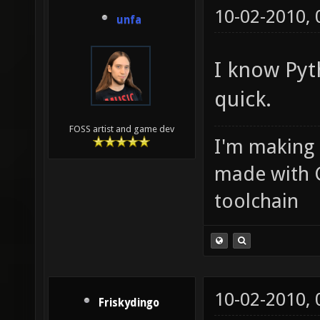
10-02-2010,
unfa
I know Pyth
quick.
FOSS artist and game dev
I'm making
made with 
toolchain
10-02-2010,
Friskydingo