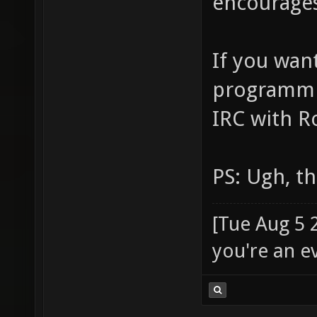
encourages
If you wan
programmin
IRC with R
PS: Ugh, t
[Tue Aug 5 
you're an e