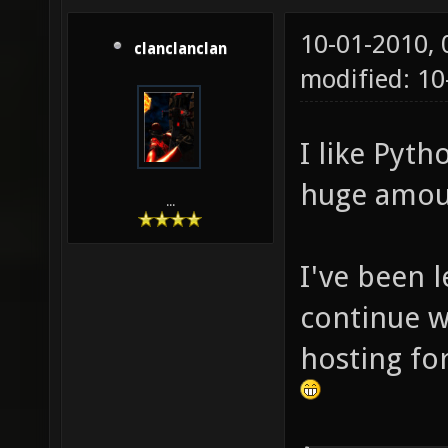
10-01-2010,
clanclanclan
modified: 10
I like Pyth
huge amoun
...
I've been 
continue wi
hosting for