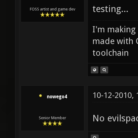
testing...
FOSS artist and game dev
I'm making
made with 
toolchain
10-12-2010,
nowego4
No evilspa
Senior Member