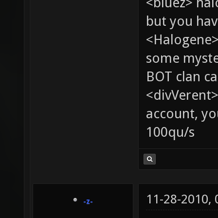
<bluez> ha
but you hav
<Halogene> 
some myste
BOT clan ca
<divVerent>
account, yo
100qu/s
11-28-2010,
-z-