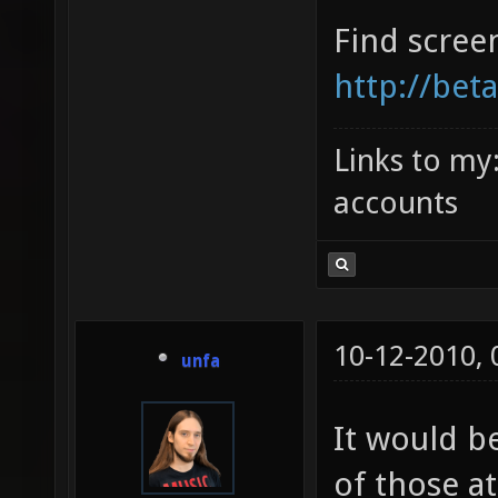
Find scree
http://bet
Links to my
accounts
10-12-2010,
unfa
It would b
of those at