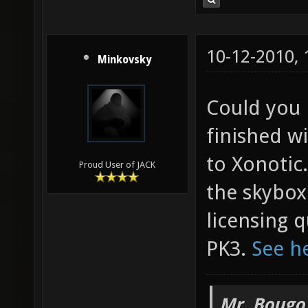
10-12-2010,
Minkovsky
Could you 
finished wi
to Xonotic.
Proud User of JACK
the skybox
licensing q
PK3.
See h
Mr. Bougo