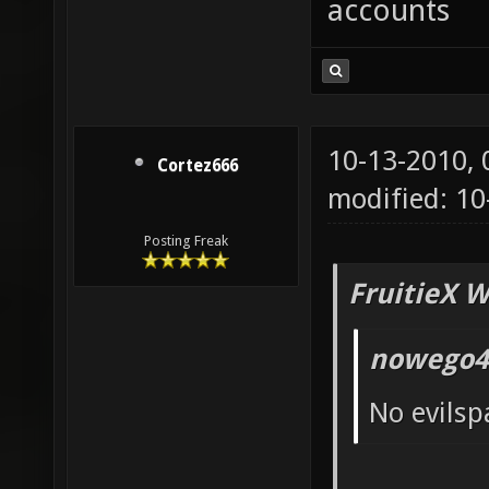
accounts
10-13-2010,
Cortez666
modified: 10
Posting Freak
FruitieX W
nowego4
No evilsp