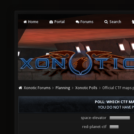
Home
Portal
Forums
Search
Xonotic Forums
Planning
Xonotic Polls
Official CTF maps p
POLL: WHICH CTF MA
YOU DO NOT HAVE P
space-elevator
red-planet-ctf