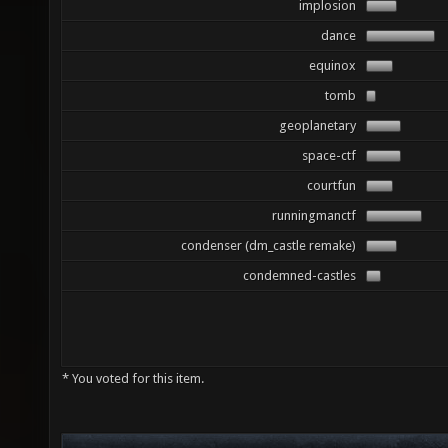
implosion
dance
equinox
tomb
geoplanetary
space-ctf
courtfun
runningmanctf
condenser (dm_castle remake)
condemned-castles
* You voted for this item.