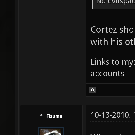
No evilspa
Cortez shou
with his o
Links to my
accounts
10-13-2010,
Fisume