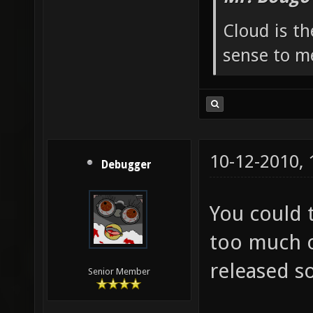
Cloud is t
sense to m
10-12-2010,
Debugger
You could 
too much o
released s
Senior Member