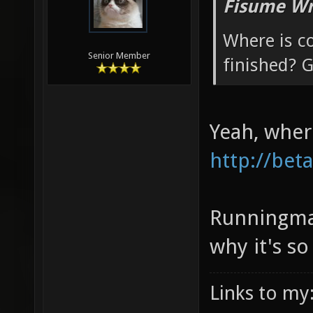
Fisume Wr
Where is c
Senior Member
finished? G
Yeah, wher
http://bet
Runningman
why it's so
Links to my