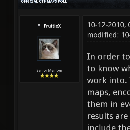
OFFICIAL CTF MAPS POLL
10-12-2010,
FruitieX
modified: 1
In order t
to know wh
Senior Member
work into. 
maps, enc
them in eve
results ar
include th