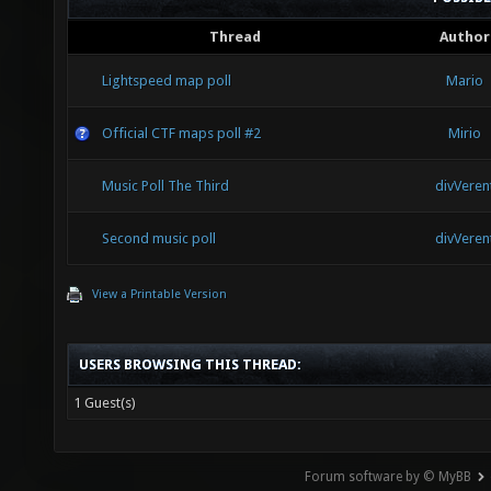
Thread
Author
Lightspeed map poll
Mario
Official CTF maps poll #2
Mirio
Music Poll The Third
divVeren
Second music poll
divVeren
View a Printable Version
USERS BROWSING THIS THREAD:
1 Guest(s)
Forum software by © MyBB