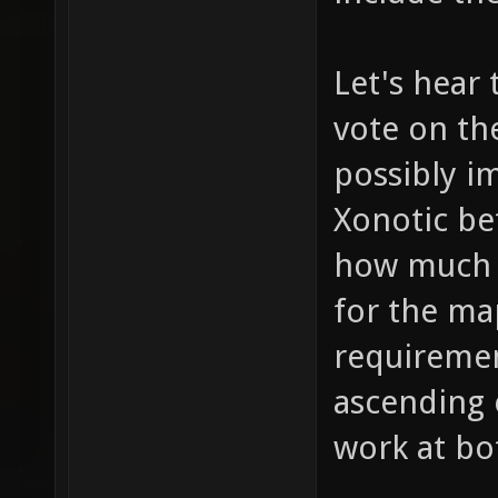
Let's hear
vote on th
possibly im
Xonotic be
how much 
for the ma
requirement
ascending 
work at bo