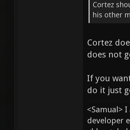
Cortez shou
his other 
Cortez doe
does not ge
If you wan
do it just 
<Samual> I
developer e