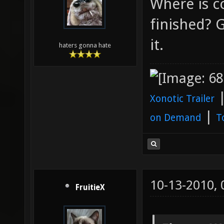
Where is c
finished? 
it.
haters gonna hate
Xonotic Trailer
|
on Demand
T
10-13-2010,
FruitieX