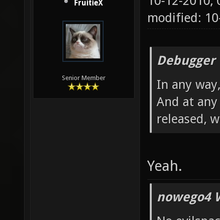
10-12-2010,
FruitieX
modified: 10
Debugger 
Senior Member
In any way,
And at any 
released, 
Yeah.
nowego4 W