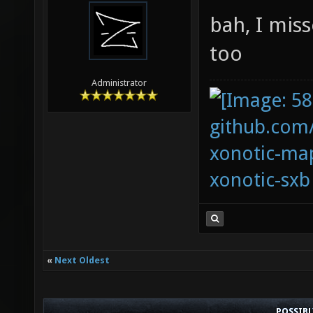
bah, I mis
too
Administrator
github.com
xonotic-map
xonotic-sxb
«
Next Oldest
POSSIB