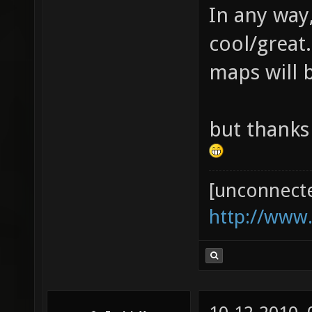
In any way,
cool/great.
maps will 
but thanks
[unconnect
http://www