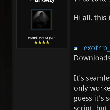
Minkovsky
Hi all, thi
Proud User of JACK
exotrip
Downloads
It's seamle
only worked
guess it's
script, but