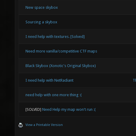
New space skybox
Sourcing a skybox
I need help with textures. [Solved]
Need more vanilla/competitive CTF maps
Black Skybox (Xonotic's Original Skybox)
I need help with NetRadiant
Th
need help with one more thing :(
[SOLVED]
Need Help my map won't run :(
View a Printable Version