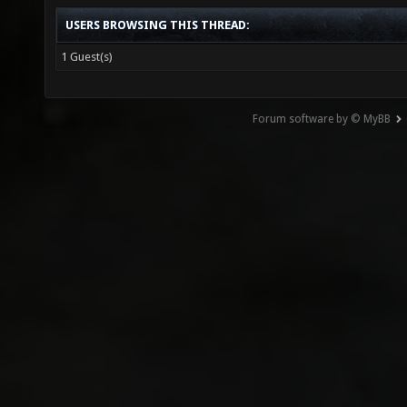
USERS BROWSING THIS THREAD:
1 Guest(s)
Forum software by © MyBB