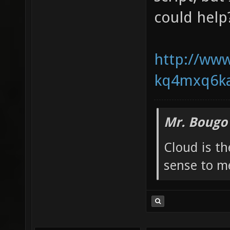
could help
http://www
kq4mxq6ka
Mr. Bougo
Cloud is t
sense to m