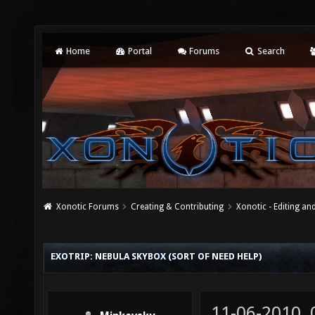
Home
Portal
Forums
Search
Xonotic Forums
Creating & Contributing
Xonotic - Editing an
EXOTRIP: NEBULA SKYBOX (SORT OF NEED HELP)
11-06-2010,