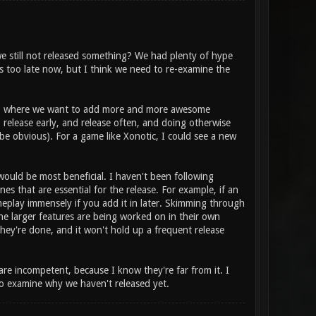
 still not released something? We had plenty of hype
t's too late now, but I think we need to re-examine the
e", where we want to add more and more awesome
 release early, and release often, and doing otherwise
 be obvious). For a game like Xonotic, I could see a new
.) would be most beneficial. I haven't been following
s that are essential for the release. For example, if an
ameplay immensely if you add it in later. Skimming through
he larger features are being worked on in their own
hey're done, and it won't hold up a frequent release
 are incompetent, because I know they're far from it. I
o examine why we haven't released yet.