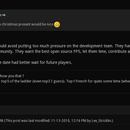
:
a christmas present would be nice
ould avoid putting too much pressure on the development team. They hav
unity. They want the best open source FPS, let them time, contribute an
 date had better wait for future players.
how you that ?
e top5 of the ladder (even top3 I guess). Top1 French for quite some time (whe
 PM
(This post was last modified: 11-13-2010, 12:16 PM by
Lee_Stricklin
.)