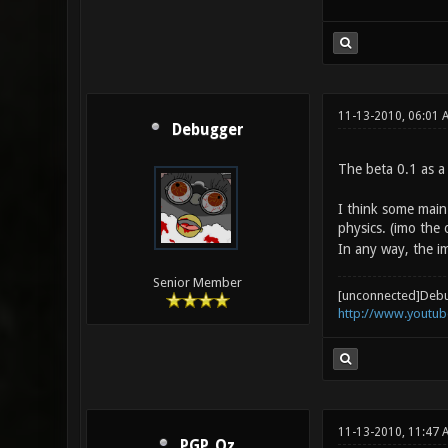
11-13-2010, 06:01 
Debugger
The beta 0.1 as a
I think some main 
physics. (imo the 
In any way, the im
Senior Member
[unconnected]Deb
http://www.youtu
11-13-2010, 11:47 
PGP_Qz