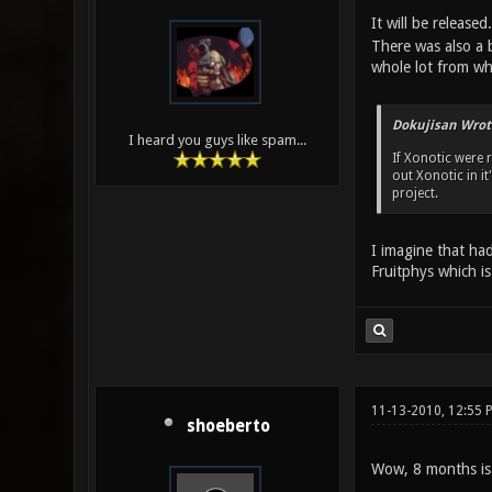
It will be releas
There was also a 
whole lot from wha
Dokujisan Wrot
I heard you guys like spam...
If Xonotic were 
out Xonotic in i
project.
I imagine that had
Fruitphys which i
11-13-2010, 12:55 
shoeberto
Wow, 8 months i