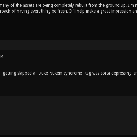
ny of the assets are being completely rebuilt from the ground up, I'm not
roach of having everything be fresh. It'll help make a great impression and
AM
 getting slapped a "Duke Nukem syndrome" tag was sorta depressing. Im