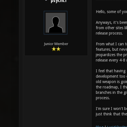
psychcf
Hello, some of y
Anyways, it's bee
from other sites l
release process.
From what I can 
Junior Member
features, but neve
jeopardizes the pr
release every 4-8
I feel that having 
development too cl
old weapon is goin
the roadmap, I th
branches in the g
process.
I'm sure I won't b
just think that th