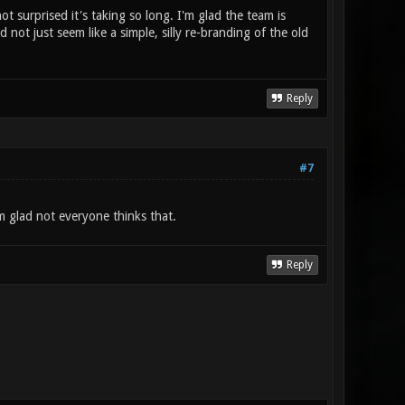
 surprised it's taking so long. I'm glad the team is
 not just seem like a simple, silly re-branding of the old
Reply
#7
 glad not everyone thinks that.
Reply