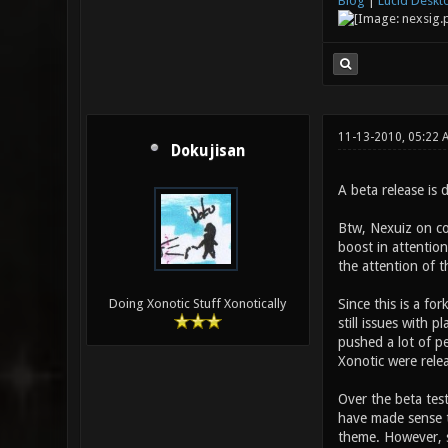
Blog
|
Lucid Deskt
11-13-2010, 05:22 
Dokujisan
A beta release is 
Btw, Nexuiz on con
boost in attention
the attention of t
Since this is a fo
Doing Xonotic Stuff Xonotically
still issues with 
pushed a lot of p
Xonotic were rele
Over the beta test
have made sense t
theme. However, s