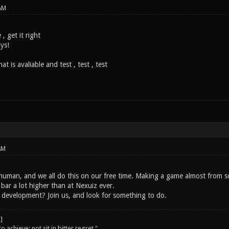
AM
 , get it right
uys!
t is avaliable and test , test , test
AM
human, and we all do this on our free time. Making a game almost from scr
 bar a lot higher than at Nexuiz ever.
development? Join us, and look for something to do.
o achieve; not sit in bitter regret."