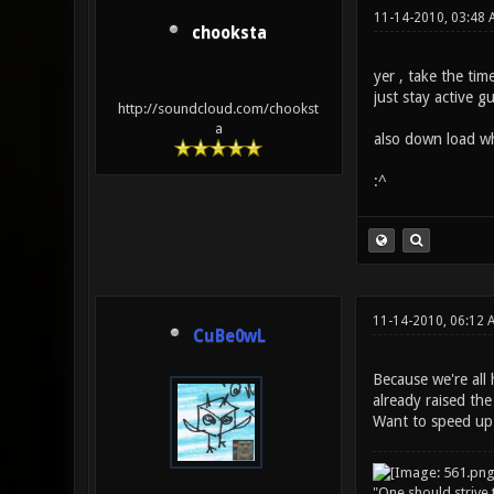
11-14-2010, 03:48 
chooksta
yer , take the time
just stay active g
http://soundcloud.com/chookst
a
also down load wha
:^
11-14-2010, 06:12 
CuBe0wL
Because we're all 
already raised the
Want to speed up 
"One should strive t