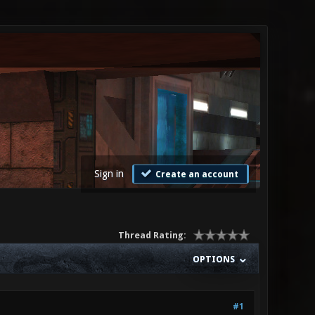
Sign in
Create an account
Thread Rating:
OPTIONS
#1