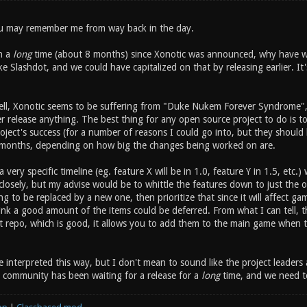
ou may remember me from way back in the day.
n a
long
time (about 8 months) since Xonotic was announced, why have we
ike Slashdot, and we could have capitalized on that by releasing earlier. I
tell, Xonotic seems to be suffering from "Duke Nukem Forever Syndrom
r release anything. The best thing for any open source project to do is to
oject's success (for a number of reasons I could go into, but they should
 months, depending on how big the changes being worked on are.
a very specific timeline (eg. feature X will be in 1.0, feature Y in 1.5, etc
osely, but my advise would be to whittle the features down to just the one
g to be replaced by a new one, then prioritize that since it will affect g
ink a good amount of the items could be deferred. From what I can tell, t
it repo, which is good, it allows you to add them to the main game when t
e interpreted this way, but I don't mean to sound like the project leaders
e community has been waiting for a release for a
long
time, and we need t