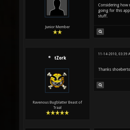
Considering how ma
going for this app
stuff.
Junior Member
11-14-2010, 03:39 
tZork
Thanks shoeberto.
Ravenous Bugblatter Beast of
Traal