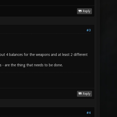
Reply
#3
out 4 balances for the weapons and at least 2 different
s - are the thing that needs to be done.
Reply
#4