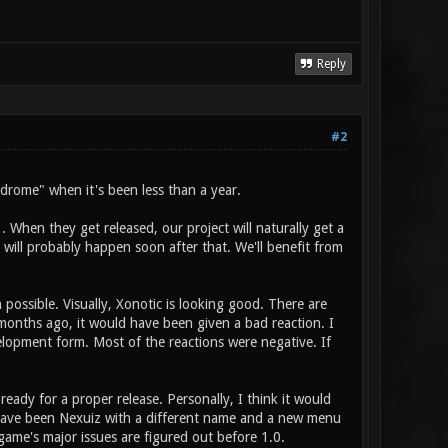
Reply
#2
yndrome" when it's been less than a year.
. When they get released, our project will naturally get a
 will probably happen soon after that. We'll benefit from
n possible. Visually, Xonotic is looking good. There are
 months ago, it would have been given a bad reaction. I
lopment form. Most of the reactions were negative. If
eady for a proper release. Personally, I think it would
 have been Nexuiz with a different name and a new menu
game's major issues are figured out before 1.0.