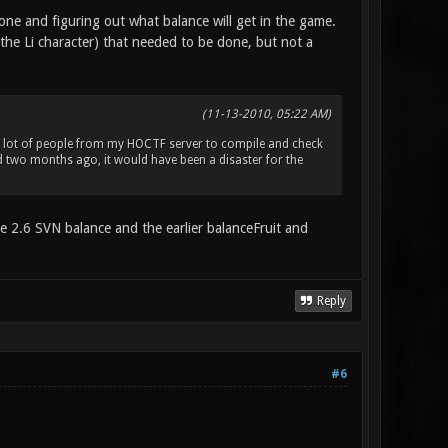
done and figuring out what balance will get in the game.
the Li character) that needed to be done, but not a
(11-13-2010, 05:22 AM)
 a lot of people from my HOCTF server to compile and check
d two months ago, it would have been a disaster for the
he 2.6 SVN balance and the earlier balanceFruit and
Reply
#6