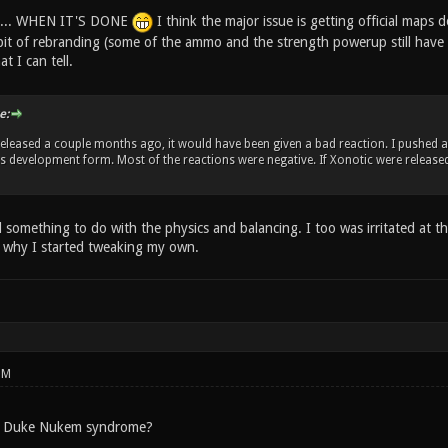
ed.... WHEN IT'S DONE
I think the major issue is getting official maps 
bit of rebranding (some of the ammo and the strength powerup still have 
t I can tell.
e:
released a couple months ago, it would have been given a bad reaction. I pushed
t's development form. Most of the reactions were negative. If Xonotic were release
 something to do with the physics and balancing. I too was irritated at t
s why I started tweaking my own.
PM
s Duke Nukem syndrome?