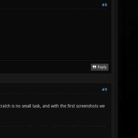
#8
Reply
#9
atch is no small task, and with the first screenshots we