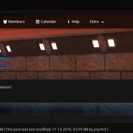
Members
Calendar
Help
Extra
release?
 AM
(This post was last modified: 11-13-2010, 03:59 AM by
psychcf
.)