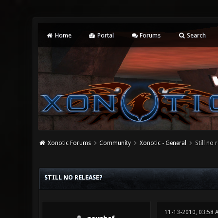
Home
Portal
Forums
Search
Xonotic Forums
Community
Xonotic - General
Still no 
0 Vote(s) - 0 Average
1
2
3
4
5
STILL NO RELEASE?
11-13-2010, 03:58