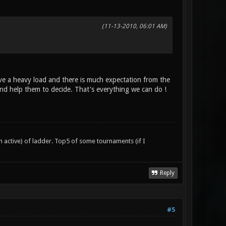
(11-13-2010, 06:01 AM)
e a heavy load and there is much expectation from the
d help them to decide. That's everything we can do !
n active) of ladder. Top5 of some tournaments (if I
Reply
#5