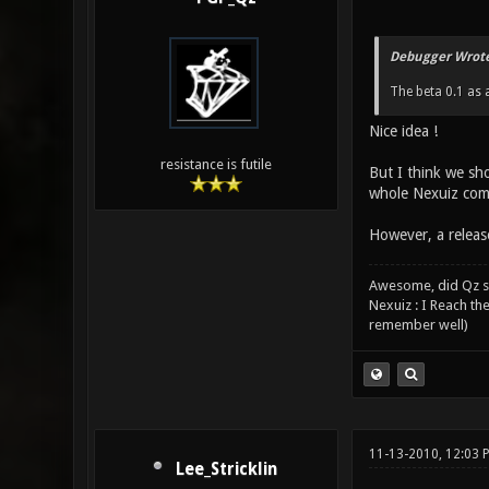
Debugger Wrote
The beta 0.1 as 
Nice idea !
resistance is futile
But I think we sh
whole Nexuiz comm
However, a release
Awesome, did Qz s
Nexuiz : I Reach th
remember well)
11-13-2010, 12:03
Lee_Stricklin