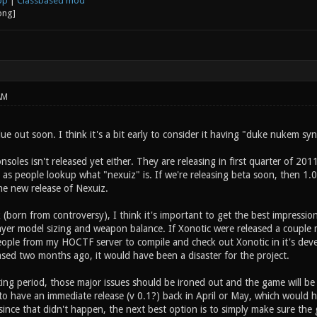
op
|
Classbased mod
AM
due out soon. I think it's a bit early to consider it having "duke nukem s
soles isn't released yet either. They are releasing in first quarter of 2011
 as people lookup what "nexuiz" is. If we're releasing beta soon, then 1.0
he new release of Nexuiz.
rk (born from controversy), I think it's important to get the best impressio
player model sizing and weapon balance. If Xonotic were released a couple
eople from my HOCTF server to compile and check out Xonotic in it's deve
ased two months ago, it would have been a disaster for the project.
ing period, those major issues should be ironed out and the game will be r
o have an immediate release (v 0.1?) back in April or May, which would
ince that didn't happen, the next best option is to simply make sure the 