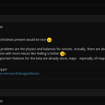
AM
 christmas present would be nice
problems are the physics and balances for xonotic. Actually, there are ab
one with more nexuiz-like feeling is better
)
portant features for the beta are already done, maps - especially ctf-map
ugger
be.com/user/DebuggerNexuiz
AM