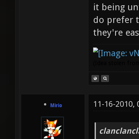
it being un
do prefer 
they're eas
(Idea stolen fr
11-16-2010,
Mirio
clanclanc