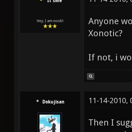
It'sMe
Anyone wor
Hey, I am noob!
Xonotic?
If not, i wo
11-14-2010,
Dokujisan
Then I sug