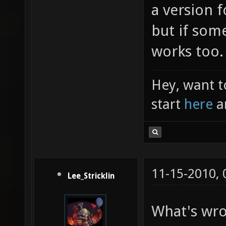
a version f
but if som
works too.
Hey, want t
start
here
a
11-15-2010,
Lee_Stricklin
What's wro