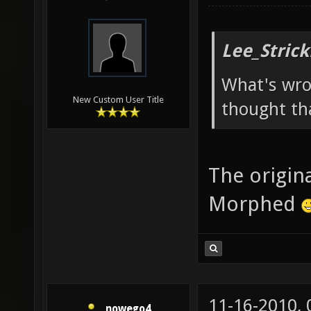
Lee_Strick
What's wro
New Custom User Title
thought th
The origina
Morphed
11-16-2010,
nowego4