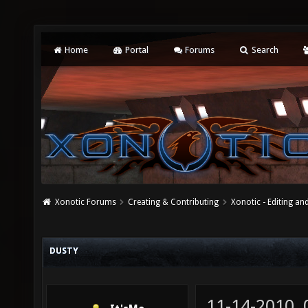
Home
Portal
Forums
Search
Xonotic Forums
Creating & Contributing
Xonotic - Editing an
DUSTY
11-14-2010,