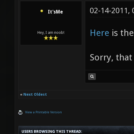
02-14-2011,
It'sMe
Here
is the
Hey, I am noob!
Sorry, that
«
Next Oldest
View a Printable Version
USERS BROWSING THIS THREAD: