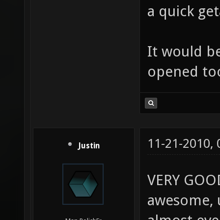
a quick ge
It would be
opened to
11-21-2010,
Justin
VERY GOOD J
awesome, u