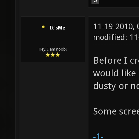
11-19-2010,
It'sMe
modified: 1
Hey, I am noob!
Before I cr
would like
dusty or no
Some scre
-1-