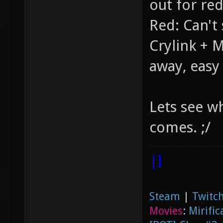
out for re
Red: Can't 
Crylink + M
away, easy 
Lets see w
comes. ;/
|]
Steam
|
Twitch
Movies
:
Mirific