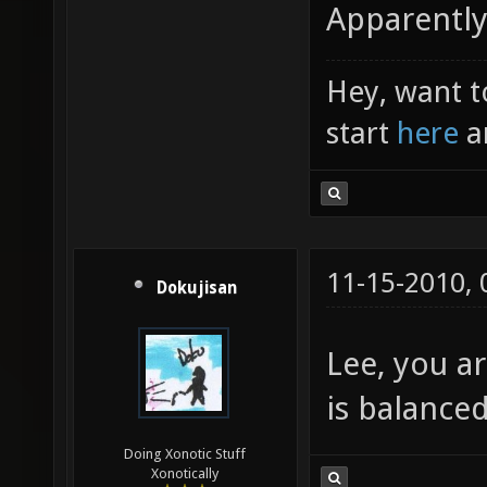
Apparently
Hey, want t
start
here
a
11-15-2010,
Dokujisan
Lee, you ar
is balanced
Doing Xonotic Stuff
Xonotically