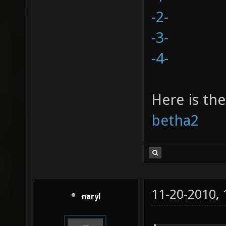
-2-
-3-
-4-
Here is the
betha2
11-20-2010,
naryl