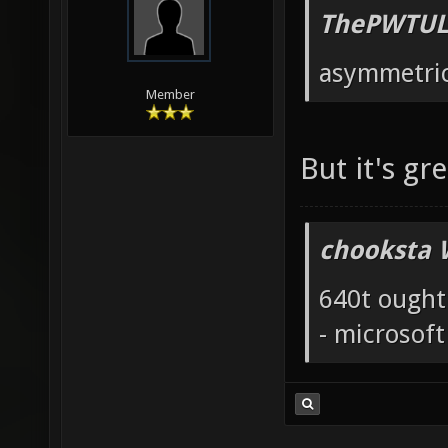
ThePWTUL
asymmetric
Member
But it's gr
chooksta 
640t ought
- microsof