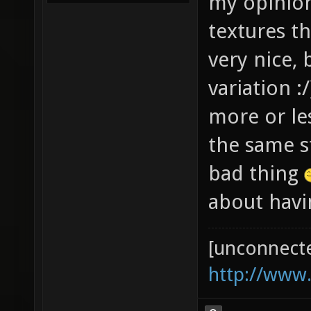
my opinion.
textures th
very nice, 
variation :
more or le
the same s
bad thing
about havin
[unconnect
http://www