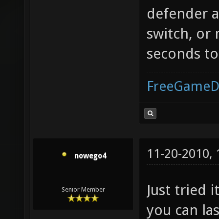
defender 
switch, or 
seconds to
FreeGameD
11-20-2010,
nowego4
Just tried i
Senior Member
you can la