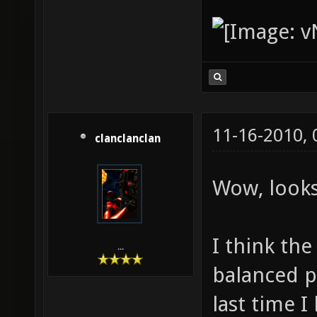
11-16-2010,
clanclanclan
Wow, look
I think the
...
balanced p
last time 