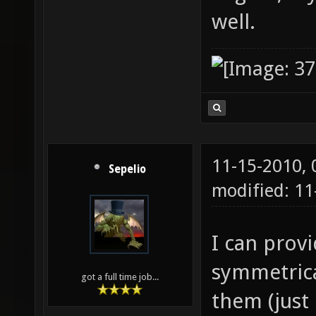
well.
11-15-2010,
Sepelio
modified: 11
I can prov
symmetrica
got a full time job...
them (just