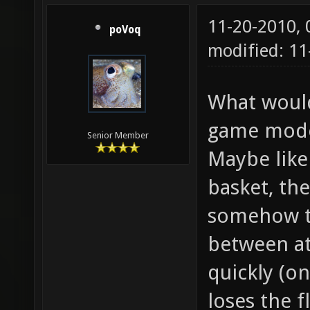
11-20-2010,
poVoq
modified: 1
What would 
game mode 
Senior Member
Maybe like
basket, th
somehow to
between a
quickly (on
loses the f