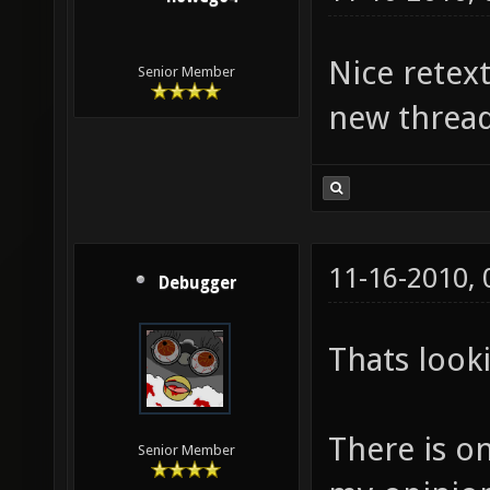
Nice retex
Senior Member
new thread
11-16-2010,
Debugger
Thats look
There is o
Senior Member