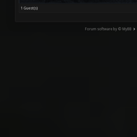
1 Guest(s)
Forum software by © MyBB