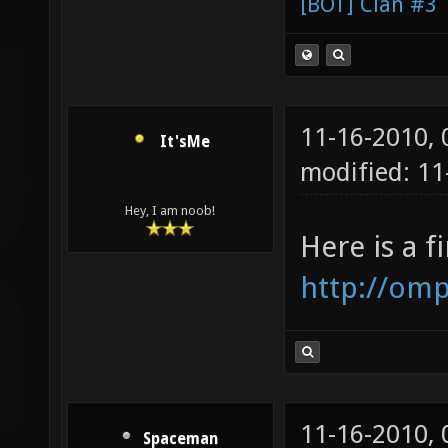
[BOT] Clan #3
11-16-2010,
It'sMe
modified: 1
Hey, I am noob!
Here is a f
http://omp
11-16-2010,
Spaceman