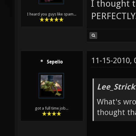
I thought 
PERFECTLY.
I heard you guys like spam...
11-15-2010,
Sepelio
Lee_Strick
What's wro
got a full time job...
thought th