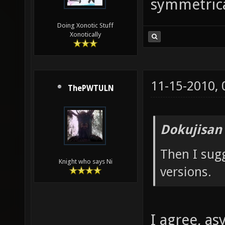
symmetrica
Doing Xonotic Stuff
Xonotically
11-15-2010,
ThePWTULN
Dokujisan
Then I sug
Knight who says Ni
versions.
I agree, a