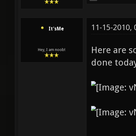
11-15-2010,
It'sMe
Here are s
Hey, I am noob!
done toda