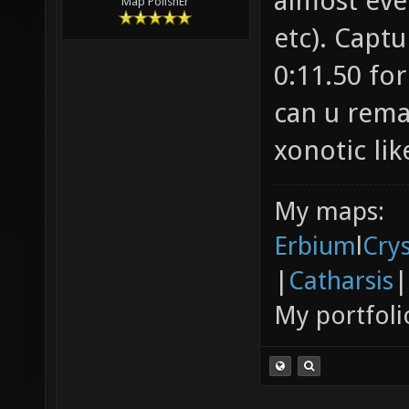
almost eve
Map PolishEr
etc). Captu
0:11.50 for
can u rem
xonotic lik
My maps:
Erbium
l
Cry
|
Catharsis
|
My portfoli