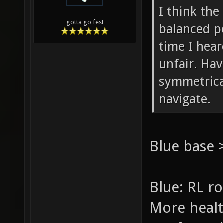
I think the
gotta go fest
balanced pe
time I hea
unfair. Hav
symmetrical
navigate.
Blue base 
Blue: RL ro
More healt