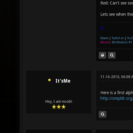
Red: Can't see som
Lets see when the 
|]
Steam
|
Twitch.tv
|
You
Movies
:
Mirification #1
11-16-2010, 06:08
It'sMe
Here is a first al
http://ompldr.or
Hey, I am noob!