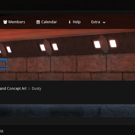
Members
Calendar
Help
Extra
 and Concept Art
Dusty
PM