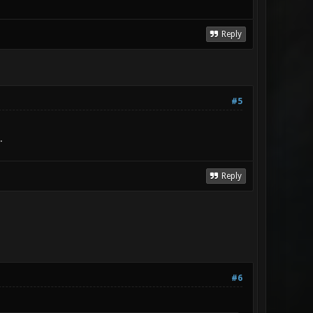
Reply
#5
.
Reply
#6