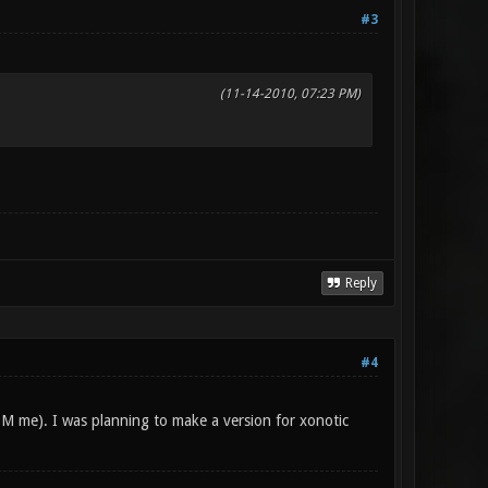
#3
(11-14-2010, 07:23 PM)
Reply
#4
PM me). I was planning to make a version for xonotic