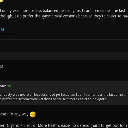
al dusty was more or less balanced perfectly, as I can't remember the last
though, I do prefer the symmetrical versions because they're easier to na
go. Hehehehe)
AM
rote:
inal dusty was more or less balanced perfectly, as I can't remember the last time 
do prefer the symmetrical versions because they're easier to navigate.
ase ! In any way
er, Crylink + Electro, More health, easier to defend (hard to get out for 