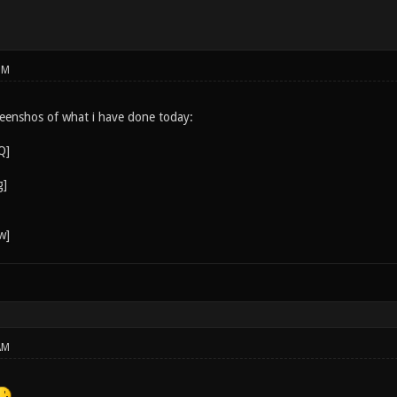
PM
eenshos of what i have done today:
AM