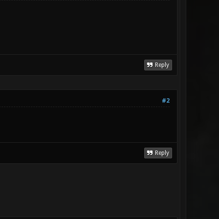
Reply
#2
Reply