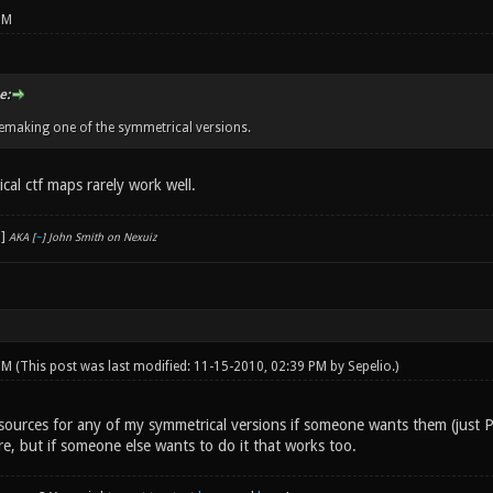
PM
e:
emaking one of the symmetrical versions.
cal ctf maps rarely work well.
AKA [
~
] John Smith on Nexuiz
 PM
(This post was last modified: 11-15-2010, 02:39 PM by
Sepelio
.)
 sources for any of my symmetrical versions if someone wants them (just 
re, but if someone else wants to do it that works too.