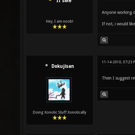
It'sMe
Anyone working o
Hey, I am noob!
If not, i would like
11-14-2010, 07:23 
Dokujisan
Then I suggest re
Doing Xonotic Stuff Xonotically