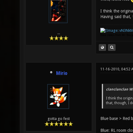
I think the origin
Having said that, 
...
(Idea stolen from Mr. Bou
11-16-2010, 04:52 
Mirio
clanclanclan W
I think the orig
that, though, I 
Blue base > Red b
gotta go fest
Blue: RL room clos