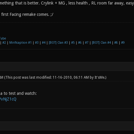
ething that is better. Crylink + MG , less health , RL room far away, easy
first Facing remake comes. ;/
Tube
|
#2
|
Mirificaption #1
|
#3
|
#4
|
[BOT] Clan #3
|
#5
|
#6
|
#7
|
[BOT] Clan #4
|
#8
|
#9
 AM
(This post was last modified: 11-16-2010, 06:11 AM by
It'sMe
.)
pha to test and watch:
g/vNjZ1cQ