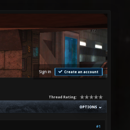
Sign in
Create an account
Thread Rating:
OPTIONS
#1