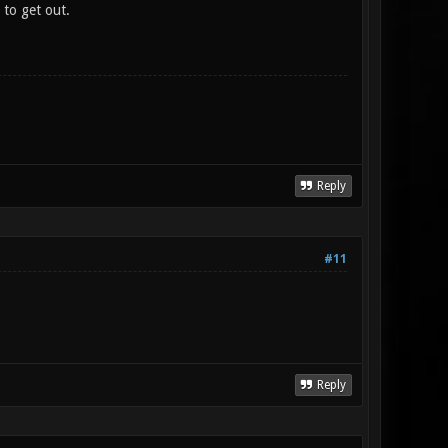
 to get out.
Reply
#11
Reply