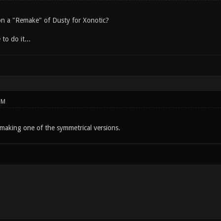
n a "Remake" of Dusty for Xonotic?
 to do it...
PM
making one of the symmetrical versions.