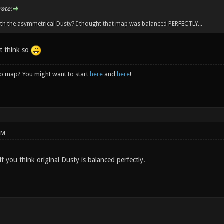
rote:
th the asymmetrical Dusty? I thought that map was balanced PERFECTLY...
't think so
to map? You might want to start
here
and
here
!
PM
if you think original Dusty is balanced perfectly.