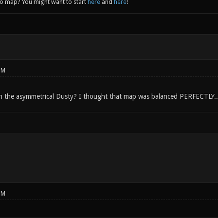
to map? You might want to start
here
and
here
!
PM
h the asymmetrical Dusty? I thought that map was balanced PERFECTLY..
PM