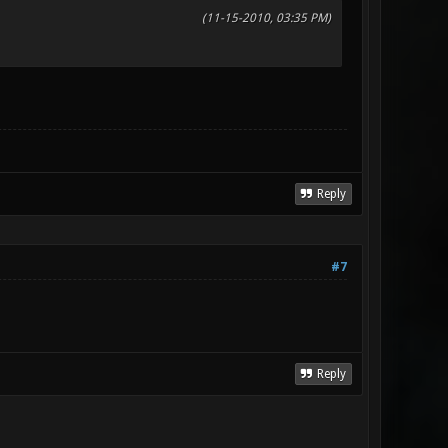
(11-15-2010, 03:35 PM)
Reply
#7
Reply