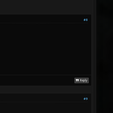
#8
Reply
#9