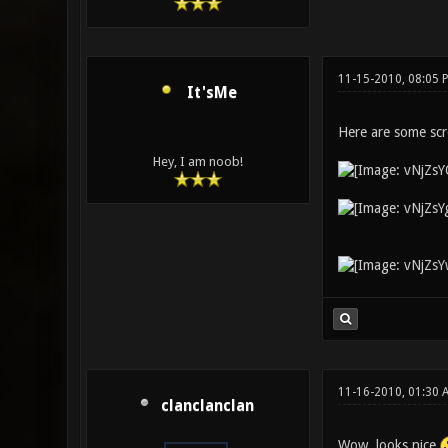
11-15-2010, 08:05 
It'sMe
Here are some scr
Hey, I am noob!
11-16-2010, 01:30 
clanclanclan
Wow, looks nice