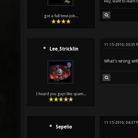
Hey, want to learn 
got a full time job...
11-15-2010, 03:35 
Lee_Stricklin
What's wrong wit
I heard you guys like spam...
11-15-2010, 04:37 
Sepelio