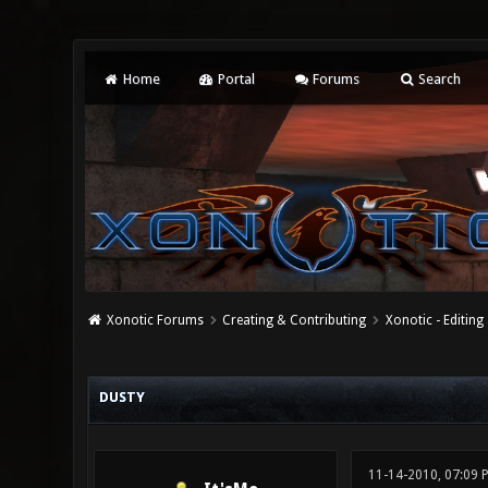
Home
Portal
Forums
Search
Xonotic Forums
Creating & Contributing
Xonotic - Editing
0 Vote(s) - 0 Average
1
2
3
4
5
DUSTY
11-14-2010, 07:09 