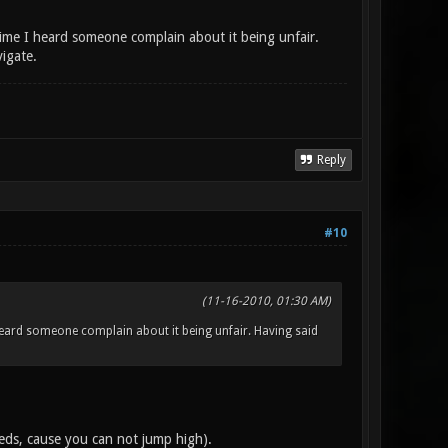
 time I heard someone complain about it being unfair.
vigate.
Reply
#10
(11-16-2010, 01:30 AM)
I heard someone complain about it being unfair. Having said
reds, cause you can not jump high).