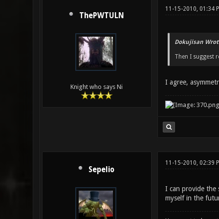
11-15-2010, 01:34 
ThePWTULN
Dokujisan Wrot
Then I suggest r
I agree, asymmetri
Knight who says Ni
11-15-2010, 02:39
Sepelio
I can provide the
myself in the futu