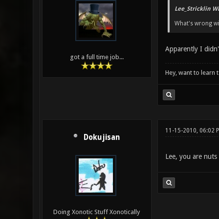
Lee_Stricklin W
What's wrong wi
Apparently I didn
got a full time job...
Hey, want to learn 
11-15-2010, 06:02 
Dokujisan
Lee, you are nuts 
Doing Xonotic Stuff Xonotically