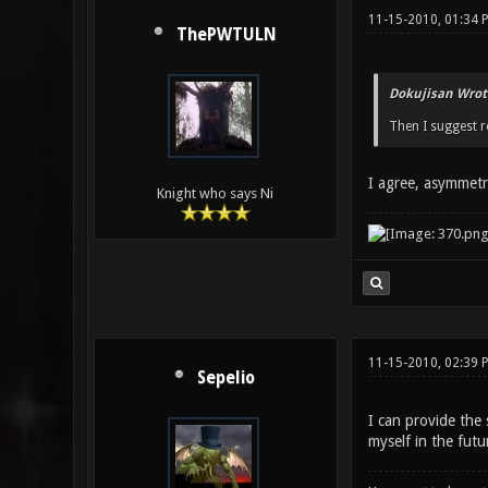
11-15-2010, 01:34 
ThePWTULN
Dokujisan Wrot
Then I suggest r
I agree, asymmetri
Knight who says Ni
11-15-2010, 02:39
Sepelio
I can provide the
myself in the futu