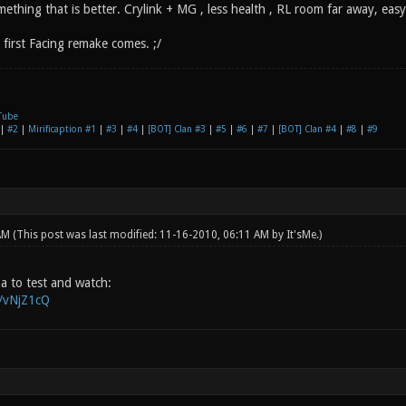
ething that is better. Crylink + MG , less health , RL room far away, easy
first Facing remake comes. ;/
Tube
|
#2
|
Mirificaption #1
|
#3
|
#4
|
[BOT] Clan #3
|
#5
|
#6
|
#7
|
[BOT] Clan #4
|
#8
|
#9
 AM
(This post was last modified: 11-16-2010, 06:11 AM by
It'sMe
.)
pha to test and watch:
g/vNjZ1cQ