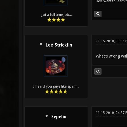
Hey, want to learn 
got a full time job...
11-15-2010, 03:35 
Lee_Stricklin
What's wrong wit
I heard you guys like spam...
11-15-2010, 04:37 
Sepelio