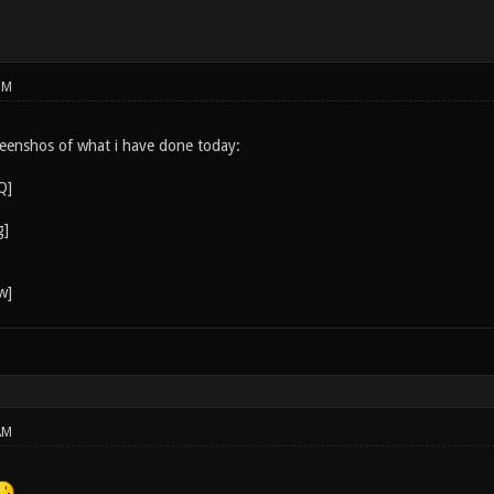
PM
eenshos of what i have done today:
AM