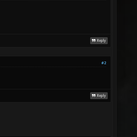
Reply
#2
Reply