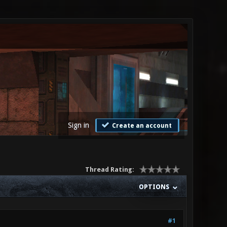
Sign in
Create an account
Thread Rating:
OPTIONS
#1