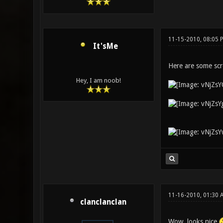
11-15-2010, 08:05 
It'sMe
Here are some scr
Hey, I am noob!
11-16-2010, 01:30 
clanclanclan
Wow, looks nice