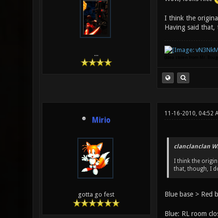
I think the origin
Having said that, 
...
(Idea stolen from Mr. Bou
11-16-2010, 04:52 
Mirio
clanclanclan W
I think the orig
that, though, I 
Blue base > Red b
gotta go fest
Blue: RL room clos