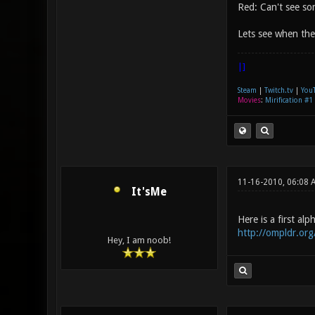
Red: Can't see som
Lets see when the 
|]
Steam
|
Twitch.tv
|
You
Movies
:
Mirification #1
11-16-2010, 06:08
It'sMe
Here is a first al
http://ompldr.or
Hey, I am noob!