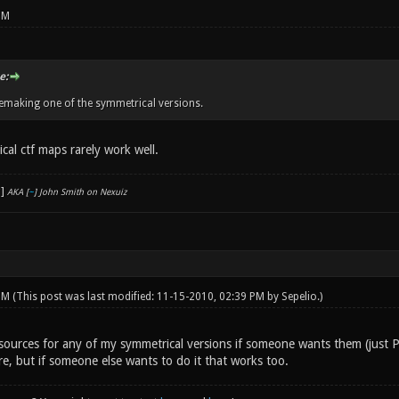
PM
e:
emaking one of the symmetrical versions.
cal ctf maps rarely work well.
AKA [
~
] John Smith on Nexuiz
 PM
(This post was last modified: 11-15-2010, 02:39 PM by
Sepelio
.)
 sources for any of my symmetrical versions if someone wants them (just 
re, but if someone else wants to do it that works too.