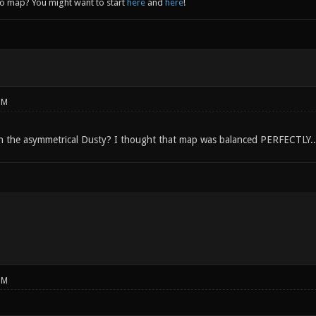
to map? You might want to start
here
and
here
!
PM
h the asymmetrical Dusty? I thought that map was balanced PERFECTLY..
PM