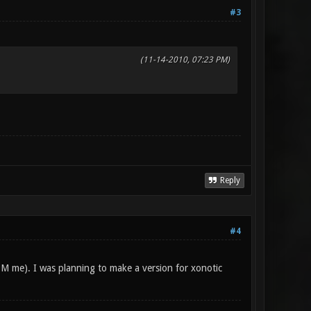
#3
(11-14-2010, 07:23 PM)
Reply
#4
PM me). I was planning to make a version for xonotic