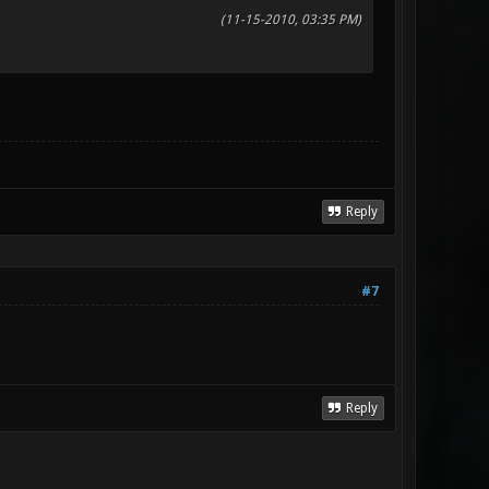
(11-15-2010, 03:35 PM)
Reply
#7
Reply