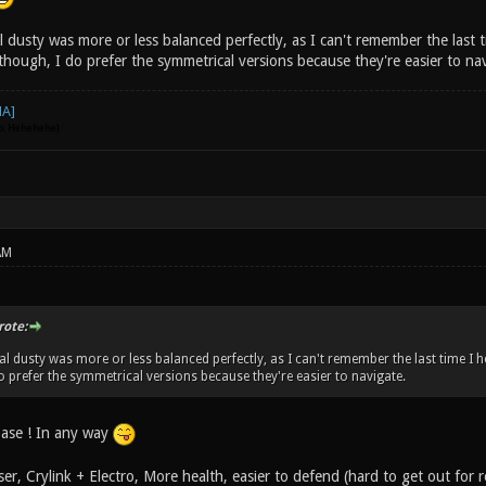
al dusty was more or less balanced perfectly, as I can't remember the last
though, I do prefer the symmetrical versions because they're easier to na
go. Hehehehe)
AM
rote:
inal dusty was more or less balanced perfectly, as I can't remember the last time 
do prefer the symmetrical versions because they're easier to navigate.
ase ! In any way
er, Crylink + Electro, More health, easier to defend (hard to get out for 