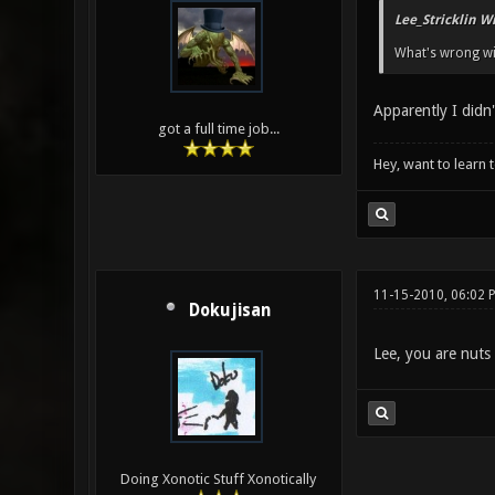
Lee_Stricklin W
What's wrong wi
Apparently I didn
got a full time job...
Hey, want to learn 
11-15-2010, 06:02 
Dokujisan
Lee, you are nuts 
Doing Xonotic Stuff Xonotically