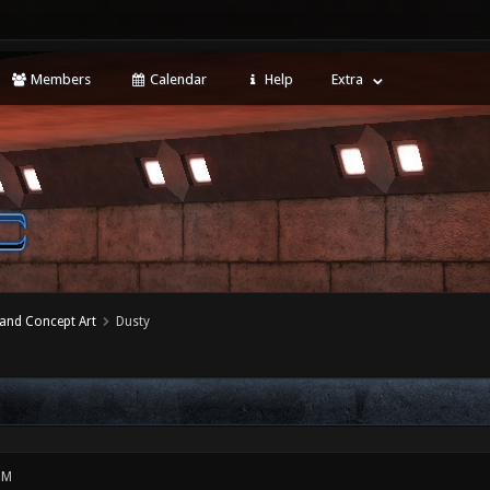
Members
Calendar
Help
Extra
 and Concept Art
Dusty
PM