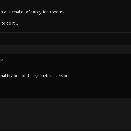
n a "Remake" of Dusty for Xonotic?
 to do it...
PM
making one of the symmetrical versions.