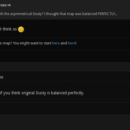
rote:
th the asymmetrical Dusty? I thought that map was balanced PERFECTLY...
't think so
to map? You might want to start
here
and
here
!
PM
if you think original Dusty is balanced perfectly.