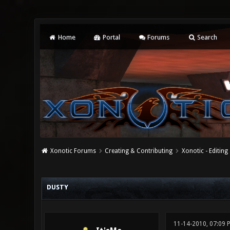
Home
Portal
Forums
Search
Xonotic Forums
Creating & Contributing
Xonotic - Editing
0 Vote(s) - 0 Average
1
2
3
4
5
DUSTY
11-14-2010, 07:09 