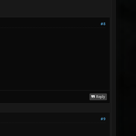
#8
Reply
#9