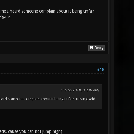
 time I heard someone complain about it being unfair.
vigate.
Reply
#10
(11-16-2010, 01:30 AM)
I heard someone complain about it being unfair. Having said
reds, cause you can not jump high).