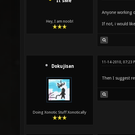
It'sMe
Anyone working o
Hey, I am noob!
If not, i would like
11-14-2010, 07:23 
Dokujisan
Then I suggest re
Doing Xonotic Stuff Xonotically