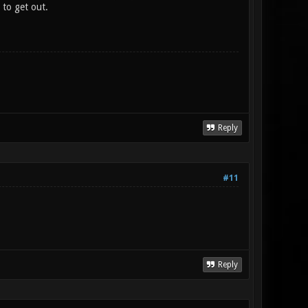
 to get out.
Reply
#11
Reply