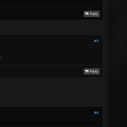
Reply
#5
.
Reply
#6