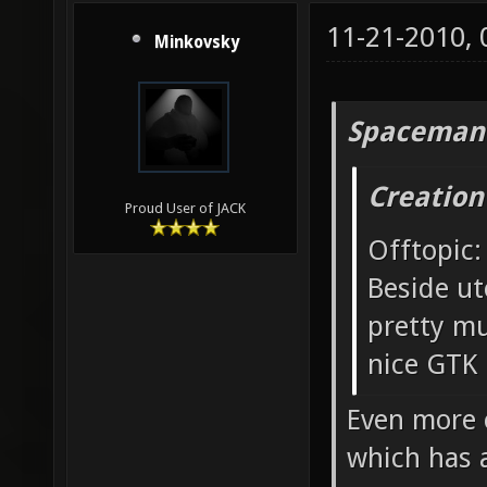
11-21-2010,
Minkovsky
Spaceman
Creation
Proud User of JACK
Offtopic:
Beside ut
pretty mu
nice GTK 
Even more o
which has 