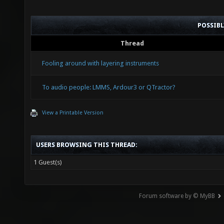
POSSIB
Thread
Fooling around with layering instruments
To audio people: LMMS, Ardour3 or QTractor?
View a Printable Version
USERS BROWSING THIS THREAD:
1 Guest(s)
Forum software by © MyBB