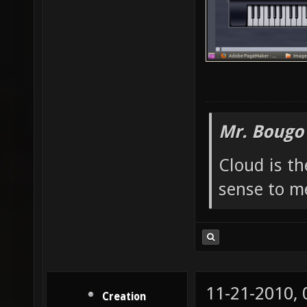
Mr. Bougo
Cloud is t
sense to m
11-21-2010,
Creation