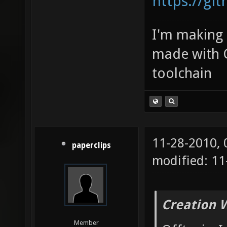
https://gi
I'm making
made with 
toolchain
11-28-2010,
paperclips
modified: 1
Creation 
Member