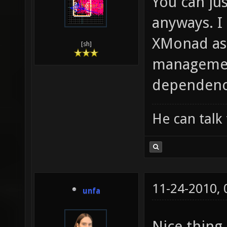
You can jus
anyways. I
XMonad as
[sh]
management
dependenci
He can talk 
11-24-2010,
unfa
Nice thing.