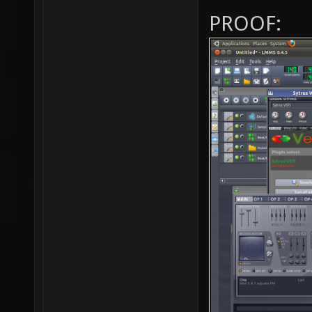
PROOF: