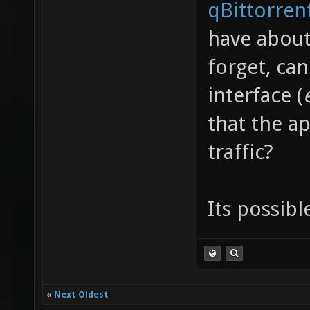
qBittorren
have about
forget, ca
interface (
that the ap
traffic?
Its possibl
«
Next Oldest