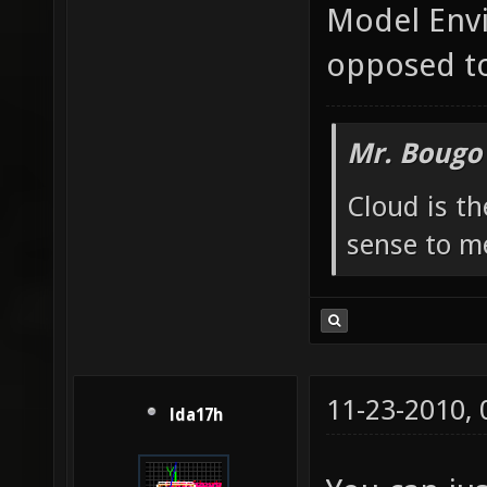
Model Envi
opposed to
Mr. Bougo
Cloud is t
sense to m
11-23-2010,
lda17h