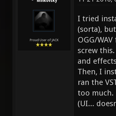
Minkovsky
I tried ins
(sorta), bu
OGG/WAV fi
Proud User of JACK
screw this.
and effect
Then, I in
ran the VST
too much. 
(UI... doesn