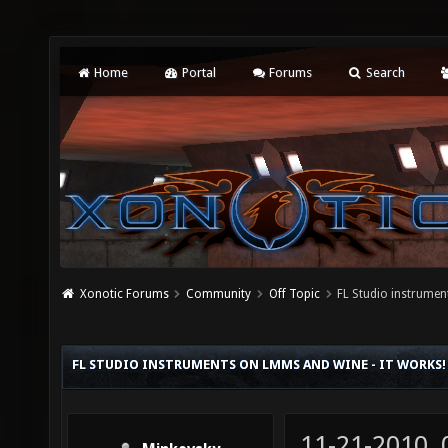
Home
Portal
Forums
Search
Xonotic Forums
Community
Off Topic
FL Studio instrume
FL STUDIO INSTRUMENTS ON LMMS AND WINE - IT WORKS!
11-21-2010,