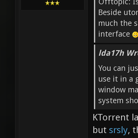
Offtopic: I
Beside utor
much the s
interface
lda17h Wr
You can jus
use it in 
window ma
system shou
KTorrent l
but
srsly
, 