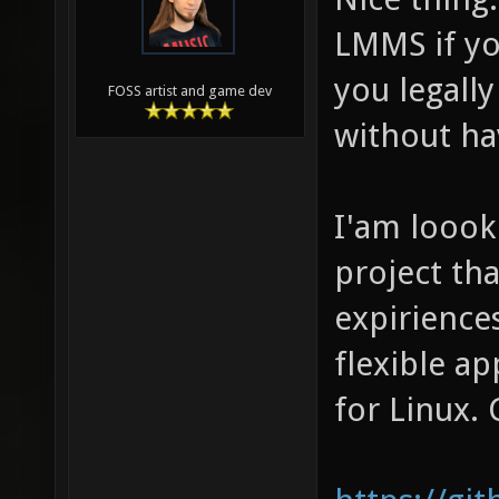
LMMS if yo
you legally
FOSS artist and game dev
without ha
I'am loook
project th
expirience
flexible a
for Linux. 