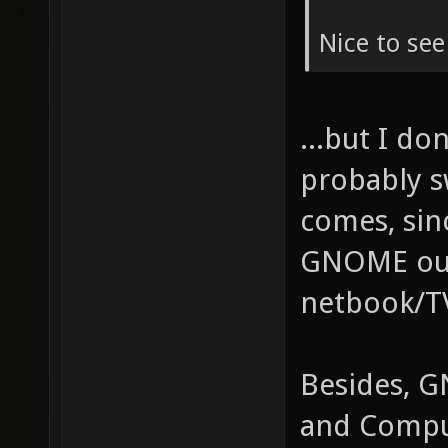
Nice to se
...but I do
probably s
comes, sin
GNOME out 
netbook/TV
Besides, G
and Compu