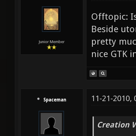
Offtopic: I
Beside uto
pretty muc
Junior Member
nice GTK i
11-21-2010,
Spaceman
Creation 