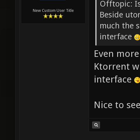
Offtopic: I
New Custom User Title
Beside utor
much the s
interface
Even more 
Ktorrent w
interface
Nice to se