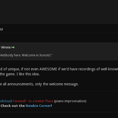
PM
 Wrote:
 Antibody here. Welcome in Xonotic"
d of unique, if not even AWESOME if we'd have recordings of well-known
he game. I like this idea.
e all announcements, only the welcome message.
ndcloud
:
Farewell - to a better Place
(piano improvisation)
 Check out the
Newbie Corner
!