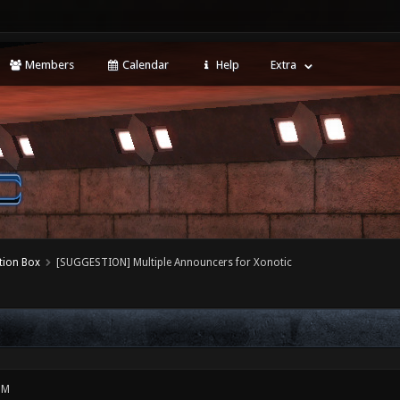
Members
Calendar
Help
Extra
tion Box
[SUGGESTION] Multiple Announcers for Xonotic
PM