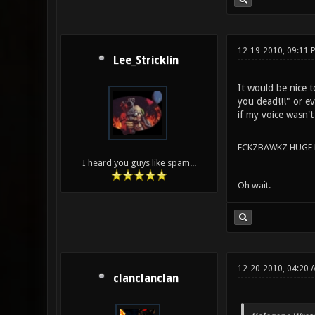
12-19-2010, 09:11 
Lee_Stricklin
It would be nice 
you dead!!!" or ev
if my voice wasn'
ECKZBAWKZ HUGE L
I heard you guys like spam...
Oh wait.
12-20-2010, 04:20
clanclanclan