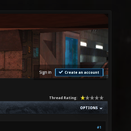
Sign in
Create an account
Thread Rating:
OPTIONS
#1