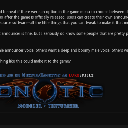
uld be neat if there were an option in the game menu to choose between d
 so after the game is officially released, users can create their own announce
urce software--all the little things that you can tweak to make it that mu
nt announcer is fine, but I seriously do know some people that are pretty
e announcer voice, others want a deep and boomy male voice, others want
ing like this could make it to the game?