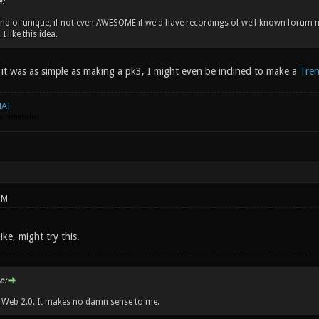
:
ind of unique, if not even AWESOME if we'd have recordings of well-known forum
I like this idea.
 it was as simple as making a pk3, I might even be inclined to make a
Tren
go. Hehehehe)
PM
ike, might try this.
e:
w Web 2.0. It makes no damn sense to me.