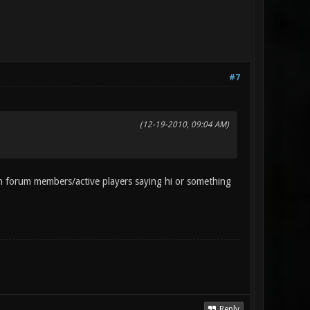
#7
(12-19-2010, 09:04 AM)
 forum members/active players saying hi or something
Reply