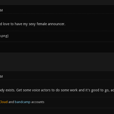
AM
uld love to have my sexy female announcer.
AM
eady exists. Get some voice actors to do some work and it's good to go, a
Cloud
and
bandcamp
accounts