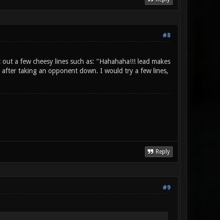
#8
 out a few cheesy lines such as: "Hahahaha!!! lead makes
 after taking an opponent down. I would try a few lines,
Reply
#9