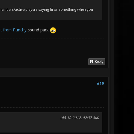
 members/active players saying hi or something when you
t from Punchy
sound pack
Reply
#10
(08-10-2012, 02:37 AM)