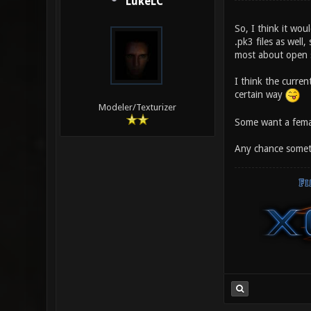
LukeLC
So, I think it wo
.pk3 files as well,
most about open so
I think the curre
certain way
Modeler/Texturizer
Some want a femal
Any chance someth