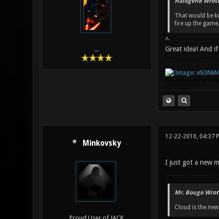
Halogene Wrote
That would be k
fire up the game. 
^
Great idea! And if
...
(Idea stolen from Mr. Bou
12-22-2010, 04:37 
Minkovsky
I just got a new m
Mr. Bougo Wrot
Cloud is the ne
Proud User of JACK