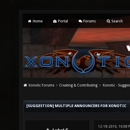
Home
Portal
Forums
Search
Xonotic Forums
Creating & Contributing
Xonotic - Sugges
1 Vote(s) - 1 Average
1
2
3
4
5
[SUGGESTION] MULTIPLE ANNOUNCERS FOR XONOTIC
12-18-2010, 10:08 