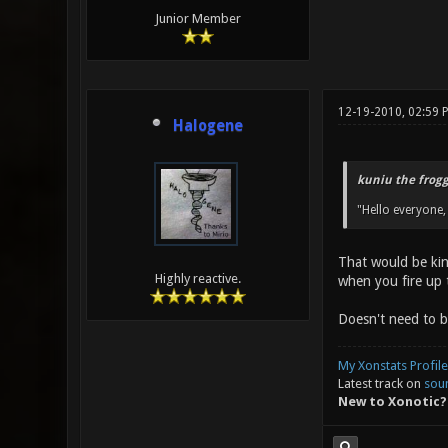
Junior Member
12-19-2010, 02:59 
Halogene
kuniu the frogg
"Hello everyone,
That would be kin
Highly reactive.
when you fire up t
Doesn't need to b
My Xonstats Profile
Latest track on
sou
New to Xonotic?