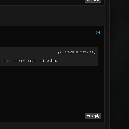
#4
(12-19-2010, 03:12 AM)
 menu option shouldn't be too difficult
Reply