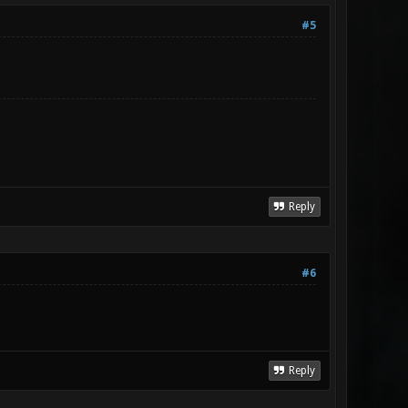
#5
Reply
#6
Reply