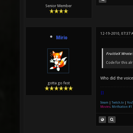
Senior Member
12-19-2010, 07:37 
Mirio
FruitieX Wrote:
Code for this al
Who did the voic
gotta go fest
|]
Steam
|
Twitch.tv
|
You
Movies
:
Mirification #1