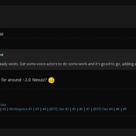
AM
ready exists. Get some voice actors to do some work and it's good to go, adding a
e for around ~2.0 Nexuiz?
Tube
|
#2
|
Mirificaption #1
|
#3
|
#4
|
[BOT] Clan #3
|
#5
|
#6
|
#7
|
[BOT] Clan #4
|
#8
|
#9