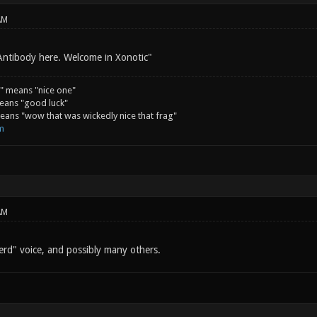
AM
Antibody here. Welcome in Xonotic"
" means "nice one"
eans "good luck"
ans "wow that was wickedly nice that frag"
m
AM
rd" voice, and possibly many others.