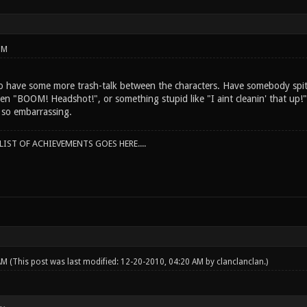
PM
to have some more trash-talk between the characters. Have somebody spit
en "BOOM! Headshot!", or something stupid like "I aint cleanin' that up!"
t so embarrassing.
IST OF ACHIEVEMENTS GOES HERE....
 AM
(This post was last modified: 12-20-2010, 04:20 AM by
clanclanclan
.)