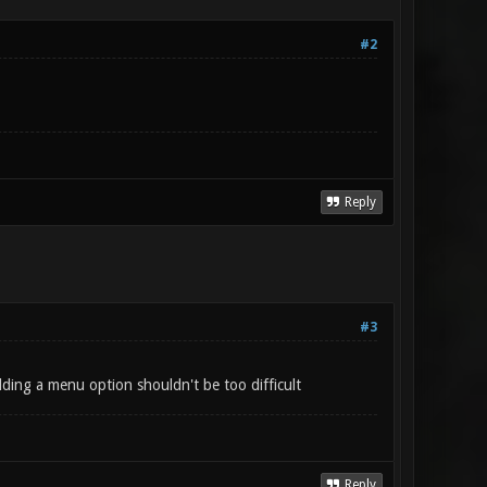
#2
Reply
#3
dding a menu option shouldn't be too difficult
Reply