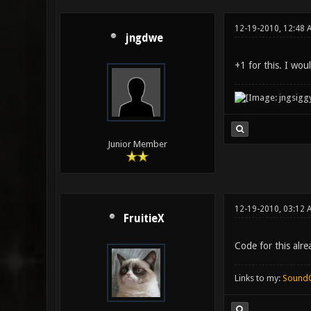
12-19-2010, 12:48 
jngdwe
+1 for this. I wo
Junior Member
12-19-2010, 03:12 
FruitieX
Code for this alr
Links to my:
Sound