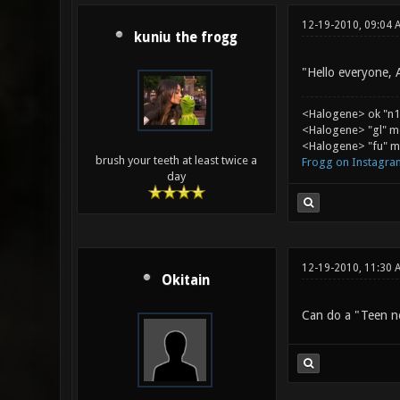
12-19-2010, 09:04 
kuniu the frogg
"Hello everyone, 
<Halogene> ok "n1
<Halogene> "gl" m
<Halogene> "fu" me
brush your teeth at least twice a
Frogg on Instagra
day
12-19-2010, 11:30 
Okitain
Can do a "Teen ne