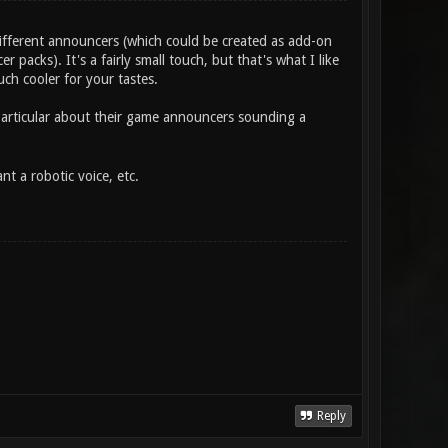
ifferent announcers (which could be created as add-on
r packs). It's a fairly small touch, but that's what I like
ch cooler for your tastes.
 particular about their game announcers sounding a
 a robotic voice, etc.
Reply