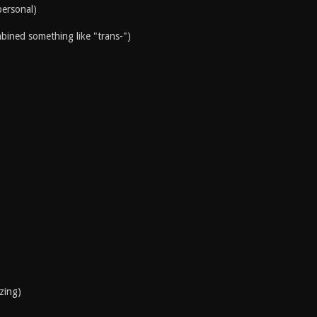
personal)
mbined something like "trans-")
izing)