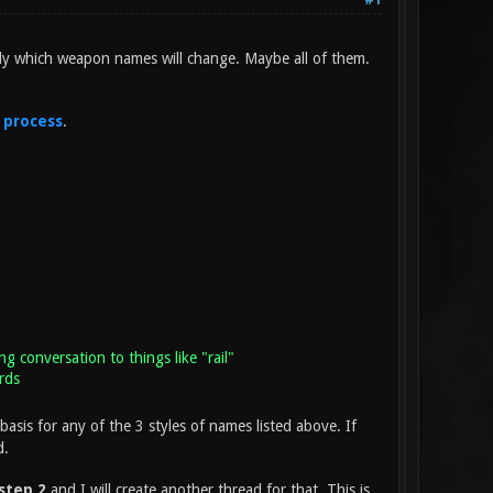
#1
ly which weapon names will change. Maybe all of them.
 process
.
ng conversation to things like "rail"
rds
basis for any of the 3 styles of names listed above. If
d.
step 2
and I will create another thread for that. This is