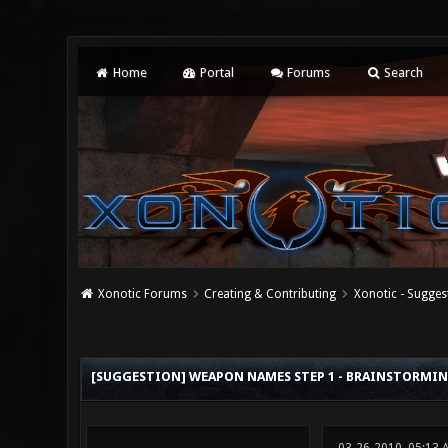
Home
Portal
Forums
Search
Xonotic Forums
Creating & Contributing
Xonotic - Sugges
5 Vote(s) - 3.4 Average
1
2
3
4
5
[SUGGESTION] WEAPON NAMES STEP 1 - BRAINSTORMI