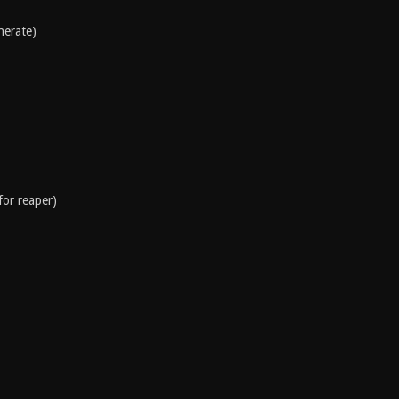
nerate)
for reaper)