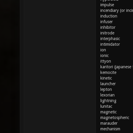
impulse
incendiary (or inci
induction
infuser
inhibitor
initrode
interphasic
intimidator
ion
ionic
ittyon
karitori (japanese 
kemocite
kinetic
launcher
lepton
lexorian
lightning
lunitac
magnetic
magnetospheric
marauder
mechanism