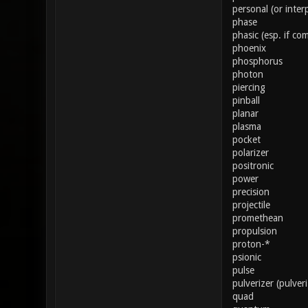
personal (or inter
phase
phasic (esp. if co
phoenix
phosphorus
photon
piercing
pinball
planar
plasma
pocket
polarizer
positronic
power
precision
projectile
promethean
propulsion
proton-*
psionic
pulse
pulverizer (pulver
quad