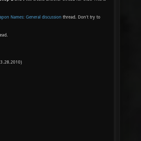
pon Names: General discussion
thread. Don't try to
read.
3.28.2010)