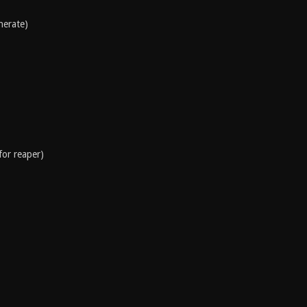
nerate)
for reaper)