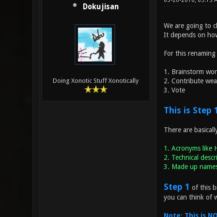
03-26-2010, 05:13
Dokujisan
We are going to c
It depends on ho
For this renaming
1. Brainstorm wo
2. Contribute we
Doing Xonotic Stuff Xonotically
3. Vote
This is Step 
There are basicall
1. Acronyms like 
2. Technical descr
3. Made up names 
Step 1
of this b
you can think of 
Note: This is 