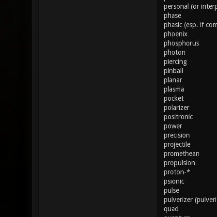
personal (or inter
phase
phasic (esp. if co
phoenix
phosphorus
photon
piercing
pinball
planar
plasma
pocket
polarizer
positronic
power
precision
projectile
promethean
propulsion
proton-*
psionic
pulse
pulverizer (pulver
quad