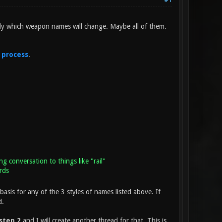
#1
ly which weapon names will change. Maybe all of them.
 process
.
ng conversation to things like "rail"
rds
basis for any of the 3 styles of names listed above. If
d.
step 2
and I will create another thread for that. This is