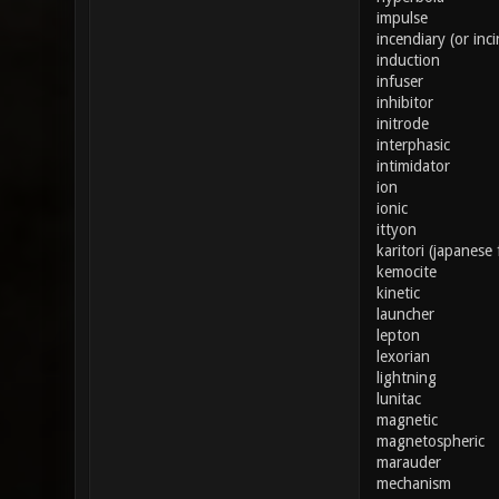
impulse
incendiary (or inci
induction
infuser
inhibitor
initrode
interphasic
intimidator
ion
ionic
ittyon
karitori (japanese 
kemocite
kinetic
launcher
lepton
lexorian
lightning
lunitac
magnetic
magnetospheric
marauder
mechanism