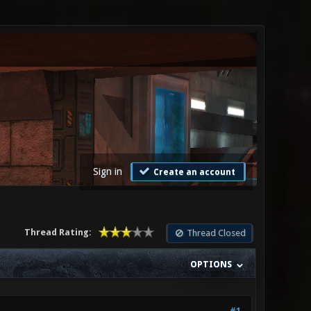
Sign in
Create an account
Thread Rating:
Thread Closed
OPTIONS