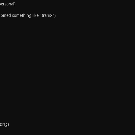
personal)
mbined something like "trans-")
izing)