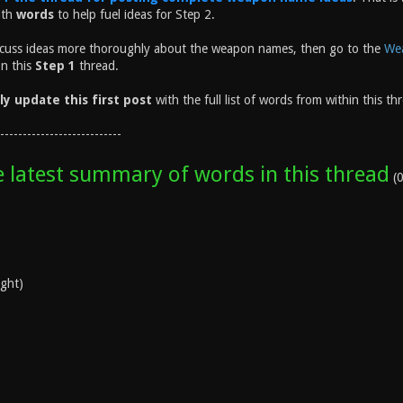
ith
words
to help fuel ideas for Step 2.
scuss ideas more thoroughly about the weapon names, then go to the
Wea
on this
Step 1
thread.
lly update this first post
with the full list of words from within this th
---------------------------
e latest summary of words in this thread
(0
ight)