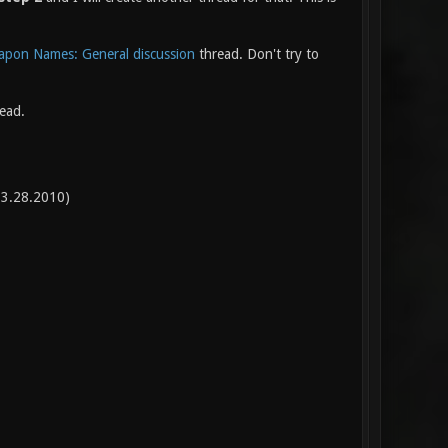
pon Names: General discussion
thread. Don't try to
read.
3.28.2010)