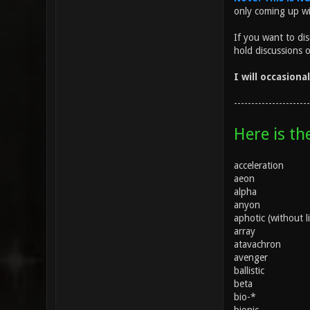
only coming up w
If you want to di
hold discussions 
I will occasiona
----------------------
Here is th
acceleration
aeon
alpha
anyon
aphotic (without l
array
atavachron
avenger
ballistic
beta
bio-*