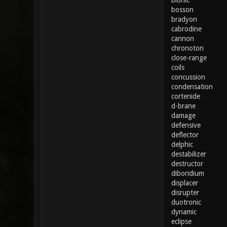
bionic
bosson
bradyon
cabrodine
cannon
chronoton
close-range
coils
concussion
condensation
cortenide
d-brane
damage
defensive
deflector
delphic
destabilizer
destructor
diboridium
displacer
disrupter
duotronic
dynamic
eclipse