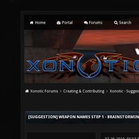
Home
Portal
Forums
Search
Xonotic Forums
Creating & Contributing
Xonotic - Sugges
5 Vote(s) - 3.4 Average
1
2
3
4
5
[SUGGESTION] WEAPON NAMES STEP 1 - BRAINSTORMI