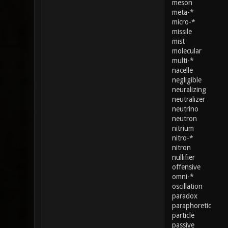
meson
meta-*
micro-*
missile
mist
molecular
multi-*
nacelle
negligible
neuralizing
neutralizer
neutrino
neutron
nitrium
nitro-*
nitron
nullifier
offensive
omni-*
oscillation
paradox
paraphoretic
particle
passive