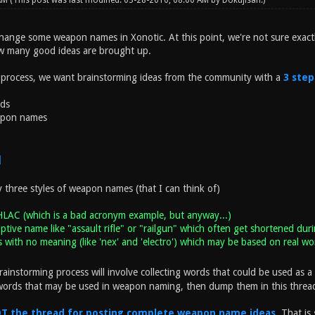
 AM
(This post was last modified: 03-28-2010, 08:00 AM by
Dokujisan
.)
hange some weapon names in Xonotic. At this point, we're not sure exact
w many good ideas are brought up.
 process, we want brainstorming ideas from the community with a
3 step
rds
apon names
1
y three styles of weapon names (that I can think of)
HLAC (which is a bad acronym example, but anyway...)
iptive name like "assault rifle" or "railgun" which often get shortened duri
with no meaning (like 'nex' and 'electro') which may be based on real wo
rainstorming process will involve collecting words that could be used as a 
words that may be used in weapon naming, then dump them in this threa
NOT the thread for posting complete weapon name ideas
. That is