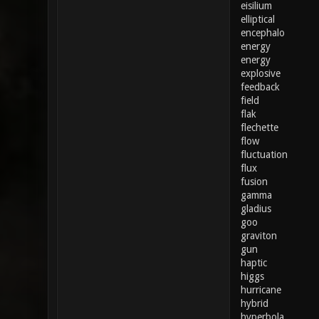
eisilium
elliptical
encephalo
energy
energy
explosive
feedback
field
flak
flechette
flow
fluctuation
flux
fusion
gamma
gladius
goo
graviton
gun
haptic
higgs
hurricane
hybrid
hyperbola