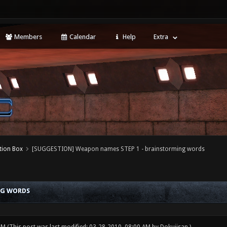
Members
Calendar
Help
Extra
tion Box
[SUGGESTION] Weapon names STEP 1 - brainstorming words
NG WORDS