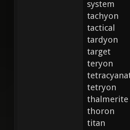
system
tachyon
tactical
tardyon
target
teryon
tetracyana
tetryon
thalmerite
thoron
titan