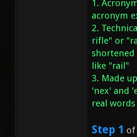
1. Acronym
acronym ex
2. Technica
rifle" or "
shortened 
like "rail"
3. Made up
'nex' and 
real words
Step 1
of 