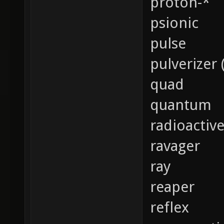
proton-*
psionic
pulse
pulverizer 
quad
quantum
radioactiv
ravager
ray
reaper
reflex