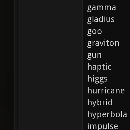
gamma
gladius
goo
graviton
gun
haptic
higgs
hurricane
hybrid
hyperbola
impulse