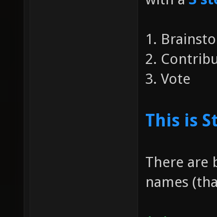
1. Brainst
2. Contri
3. Vote
This is S
There are 
names (that