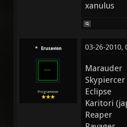
xanulus
03-26-2010,
Erusavion
Marauder
Skypiercer
Eclipse
Programmer
Karitori (j
Reaper
Ravager