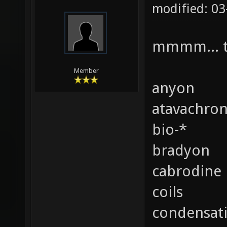
modified: 0
mmmm... t
Member
anyon
atavachro
bio-*
bradyon
cabrodine
coils
condensat