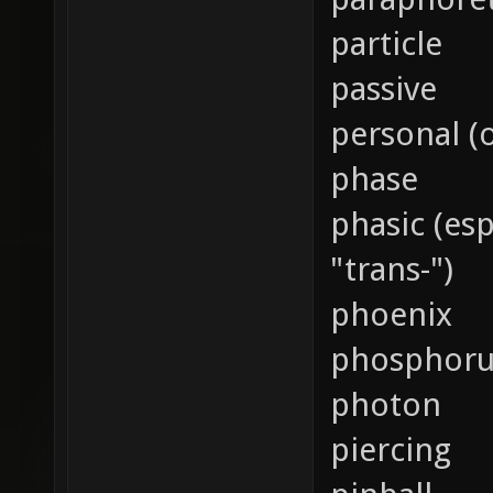
particle
passive
personal (
phase
phasic (es
"trans-")
phoenix
phosphoru
photon
piercing