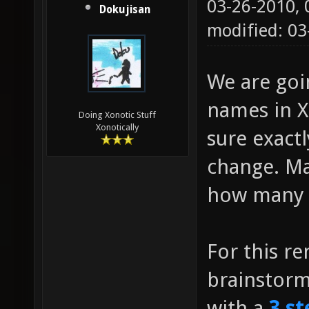
03-26-2010,
Dokujisan
modified: 0
We are go
names in Xo
Doing Xonotic Stuff
Xonotically
sure exact
change. Ma
how many g
For this r
brainstor
with a
3 st