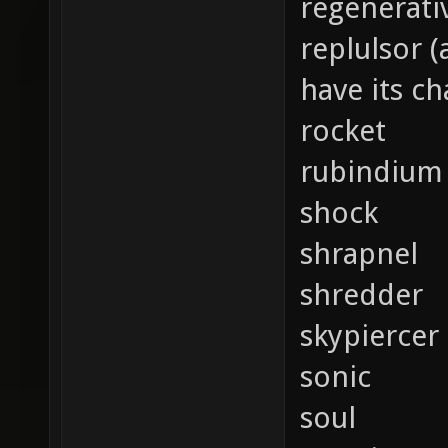
regenerati
replulsor 
have its c
rocket
rubindium
shock
shrapnel
shredder
skypiercer
sonic
soul