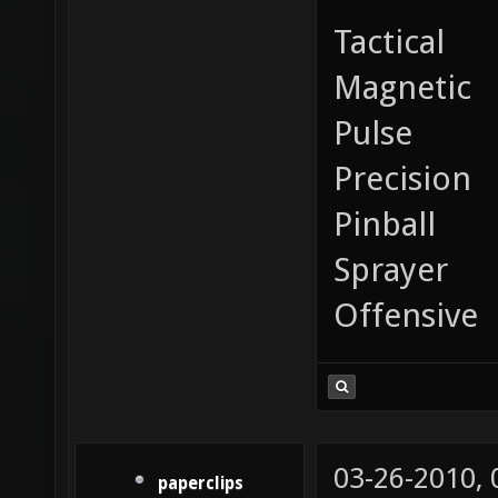
Tactical
Magnetic
Pulse
Precision
Pinball
Sprayer
Offensive
03-26-2010,
paperclips