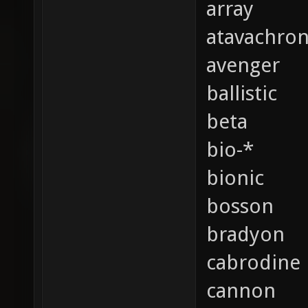
array
atavachro
avenger
ballistic
beta
bio-*
bionic
bosson
bradyon
cabrodine
cannon