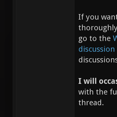
If you wan
thoroughl
go to the
W
discussion
discussion
I will occa
with the fu
thread.