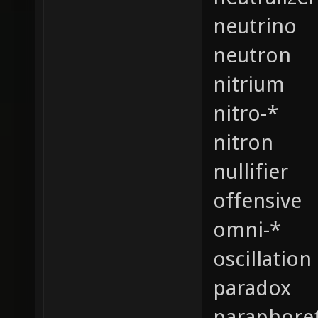
neutrino
neutron
nitrium
nitro-*
nitron
nullifier
offensive
omni-*
oscillation
paradox
paraphoret