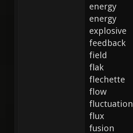
energy
energy
explosive
feedback
field
flak
flechette
flow
fluctuation
flux
fusion