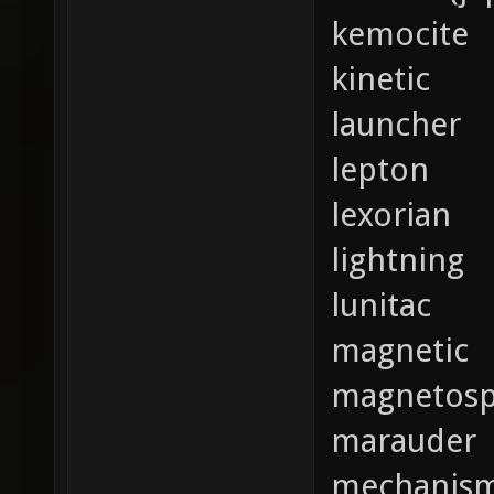
kemocite
kinetic
launcher
lepton
lexorian
lightning
lunitac
magnetic
magnetosp
marauder
mechanis