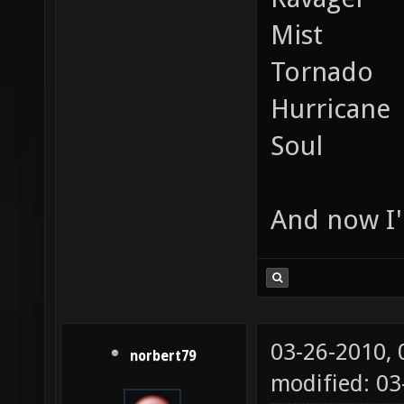
Mist
Tornado
Hurricane
Soul
And now I'
03-26-2010,
norbert79
modified: 0