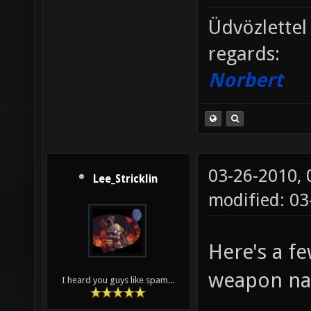
Üdvözlettel
regards:
Norbert
03-26-2010,
Lee_Stricklin
modified: 0
Here's a f
weapon n
I heard you guys like spam...