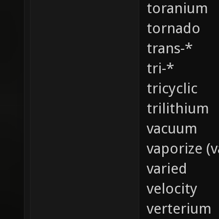
toranium
tornado
trans-*
tri-*
tricyclic
trilithium
vacuum
vaporize (v
varied
velocity
verterium