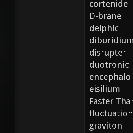
cortenide
D-brane
delphic
diboridiu
disrupter
duotronic
encephalo
eisilium
Faster Tha
fluctuation
graviton