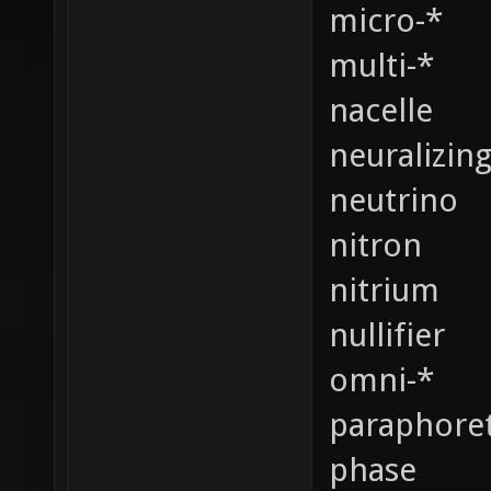
micro-*
multi-*
nacelle
neuralizin
neutrino
nitron
nitrium
nullifier
omni-*
paraphoret
phase