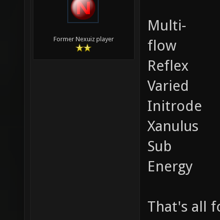
Multi-
Former Nexuiz player
flow
Reflex
Varied
Initrode
Xanulus
Sub
Energy
That's all