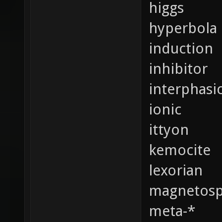
higgs
hyperbola
induction
inhibitor
interphasi
ionic
ittyon
kemocite
lexorian
magnetosp
meta-*