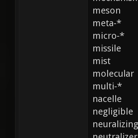
meson
meta-*
micro-*
missile
mist
molecular
multi-*
nacelle
negligible
neuralizin
neutralizer