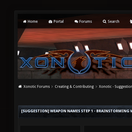
Home
Portal
Forums
Search
Xonotic Forums
Creating & Contributing
Xonotic - Suggestio
[SUGGESTION] WEAPON NAMES STEP 1 - BRAINSTORMING