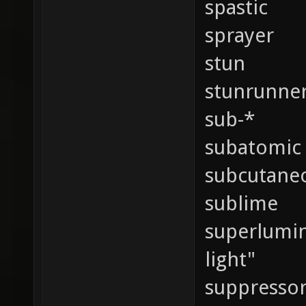
spastic
sprayer
stun
stunrunne
sub-*
subatomic
subcutane
sublime
superlumina
light"
suppressor