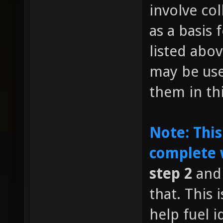
involve co
as a basis 
listed abov
may be us
them in th
Note: This
complete 
step 2
and 
that. This
help fuel i