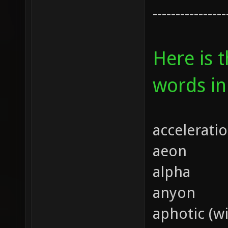
----------------
Here is 
words in
accelerati
aeon
alpha
anyon
aphotic (wi