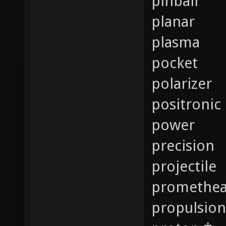
pinball
planar
plasma
pocket
polarizer
positronic
power
precision
projectile
promethe
propulsion