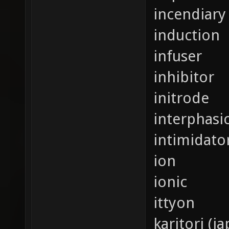
incendiary 
induction
infuser
inhibitor
initrode
interphasi
intimidato
ion
ionic
ittyon
karitori (j