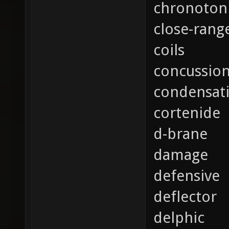
chronoton
close-rang
coils
concussio
condensat
cortenide
d-brane
damage
defensive
deflector
delphic