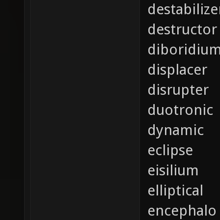
destabilize
destructor
diboridiu
displacer
disrupter
duotronic
dynamic
eclipse
eisilium
elliptical
encephalo