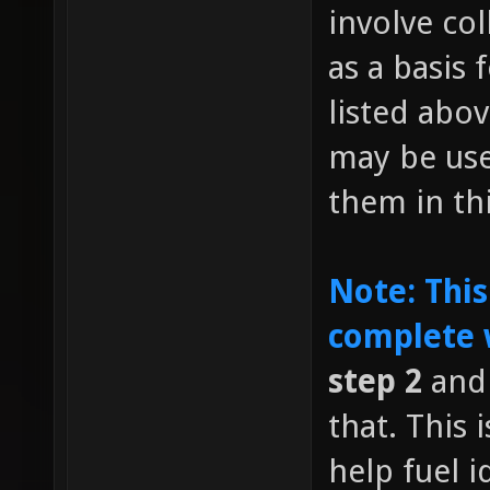
involve co
as a basis 
listed abov
may be us
them in th
Note: This
complete 
step 2
and 
that. This
help fuel i