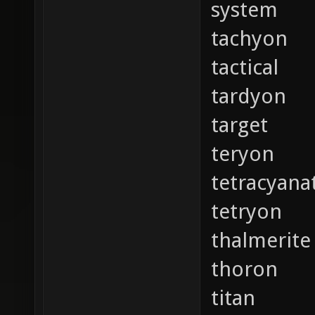
system
tachyon
tactical
tardyon
target
teryon
tetracyana
tetryon
thalmerite
thoron
titan