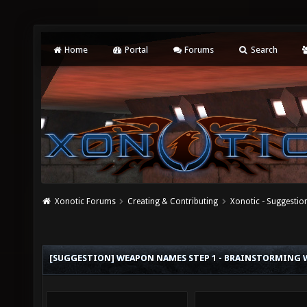
Home
Portal
Forums
Search
Xonotic Forums
Creating & Contributing
Xonotic - Suggestio
[SUGGESTION] WEAPON NAMES STEP 1 - BRAINSTORMING