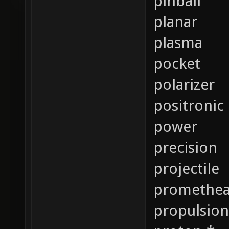
pinball
planar
plasma
pocket
polarizer
positronic
power
precision
projectile
promethe
propulsion