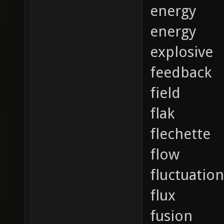
energy
energy
explosive
feedback
field
flak
flechette
flow
fluctuation
flux
fusion