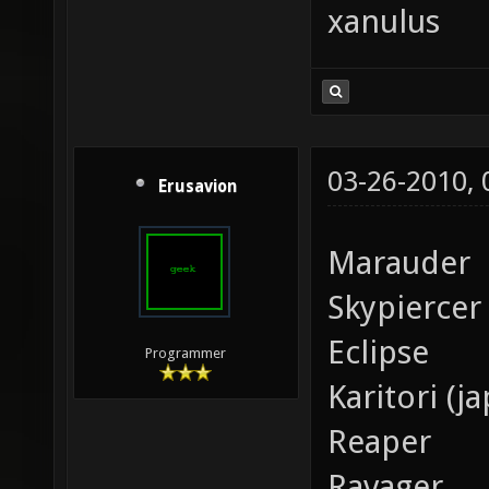
xanulus
03-26-2010,
Erusavion
Marauder
Skypiercer
Eclipse
Programmer
Karitori (j
Reaper
Ravager