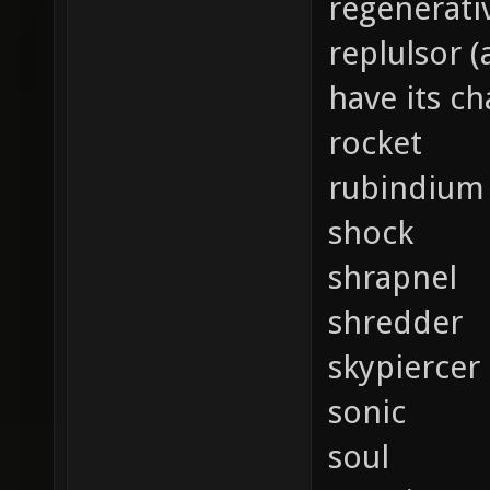
regenerati
replulsor 
have its c
rocket
rubindium
shock
shrapnel
shredder
skypiercer
sonic
soul