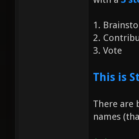
1. Brainst
2. Contri
3. Vote
This is S
There are 
names (that