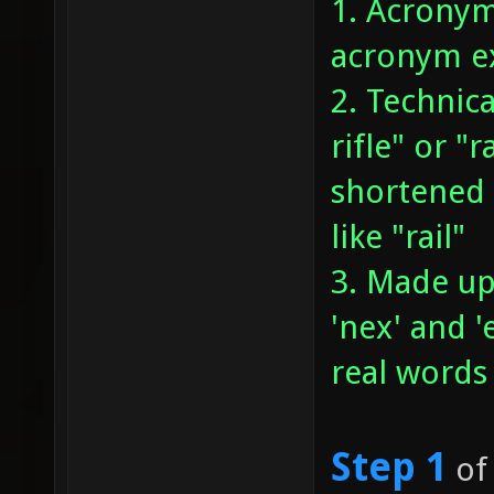
1. Acronym
acronym ex
2. Technica
rifle" or "
shortened 
like "rail"
3. Made up
'nex' and 
real words
Step 1
of 