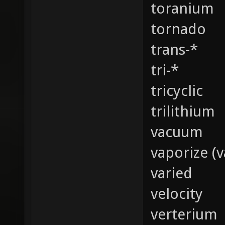
toranium
tornado
trans-*
tri-*
tricyclic
trilithium
vacuum
vaporize (v
varied
velocity
verterium