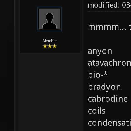
modified: 0
mmmm... t
Member
anyon
atavachro
bio-*
bradyon
cabrodine
coils
condensat