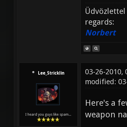
Üdvözlettel
regards:
Norbert
03-26-2010,
Lee_Stricklin
modified: 0
Here's a f
weapon n
I heard you guys like spam...