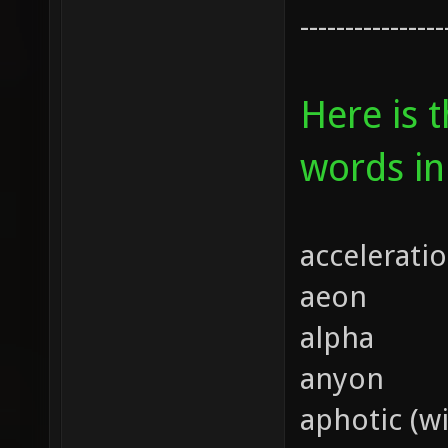
----------------
Here is 
words in
accelerati
aeon
alpha
anyon
aphotic (wi