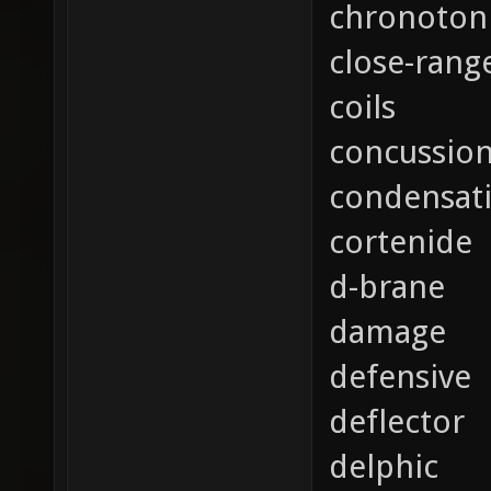
chronoton
close-rang
coils
concussio
condensat
cortenide
d-brane
damage
defensive
deflector
delphic