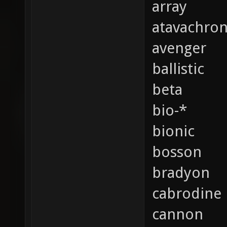
array
atavachro
avenger
ballistic
beta
bio-*
bionic
bosson
bradyon
cabrodine
cannon