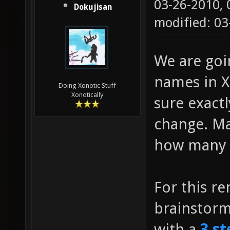
03-26-2010,
Dokujisan
modified: 0
We are go
names in Xo
Doing Xonotic Stuff
Xonotically
sure exact
change. Ma
how many g
For this r
brainstor
with a
3 st