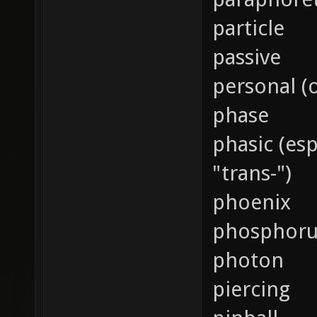
particle
passive
personal (
phase
phasic (es
"trans-")
phoenix
phosphoru
photon
piercing