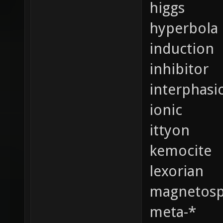
higgs
hyperbola
induction
inhibitor
interphasi
ionic
ittyon
kemocite
lexorian
magnetosp
meta-*