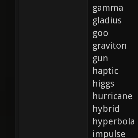
gamma
gladius
goo
graviton
gun
haptic
higgs
hurricane
hybrid
hyperbola
impulse