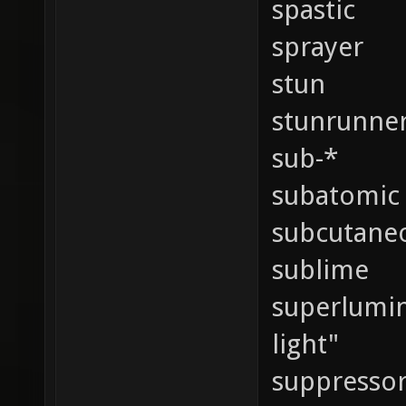
spastic
sprayer
stun
stunrunne
sub-*
subatomic
subcutane
sublime
superlumina
light"
suppressor