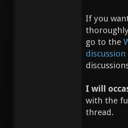
If you wan
thoroughl
go to the
W
discussion
discussion
I will occa
with the fu
thread.