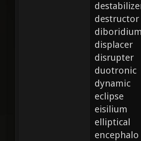
destabilize
destructor
diboridiu
displacer
disrupter
duotronic
dynamic
eclipse
eisilium
elliptical
encephalo