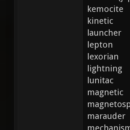
kemocite
kinetic
launcher
lepton
lexorian
lightning
lunitac
magnetic
magnetosp
marauder
mechanis