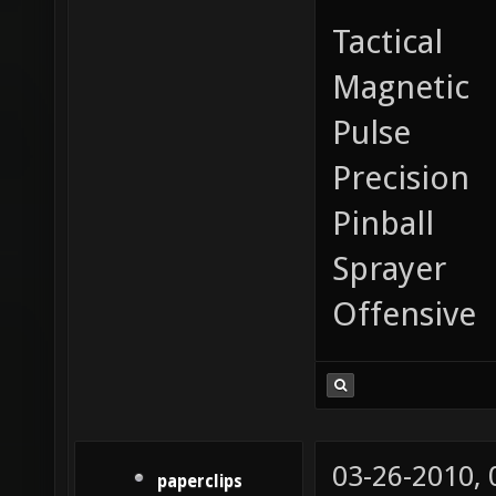
Tactical
Magnetic
Pulse
Precision
Pinball
Sprayer
Offensive
03-26-2010,
paperclips