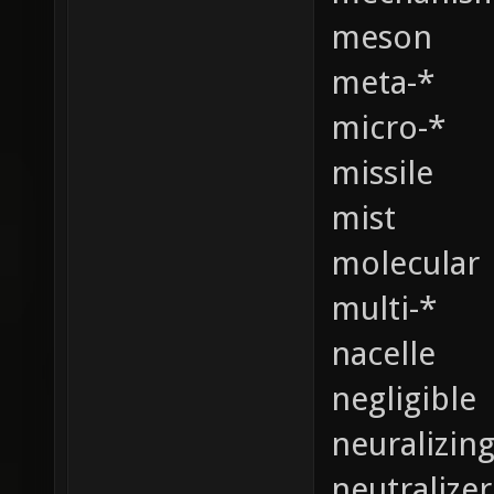
meson
meta-*
micro-*
missile
mist
molecular
multi-*
nacelle
negligible
neuralizin
neutralizer