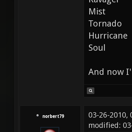
Mist
Tornado
Hurricane
Soul
And now I'
03-26-2010,
norbert79
modified: 0