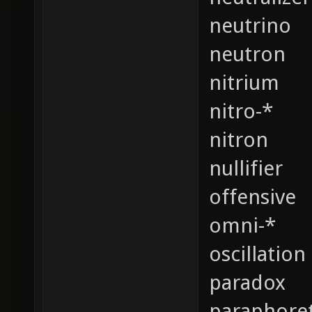
neutrino
neutron
nitrium
nitro-*
nitron
nullifier
offensive
omni-*
oscillation
paradox
paraphoret