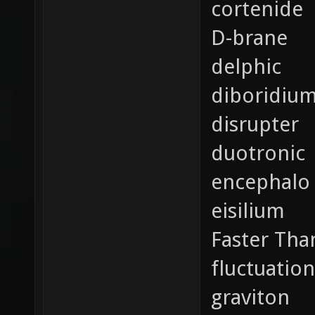
cortenide
D-brane
delphic
diboridiu
disrupter
duotronic
encephalo
eisilium
Faster Tha
fluctuation
graviton