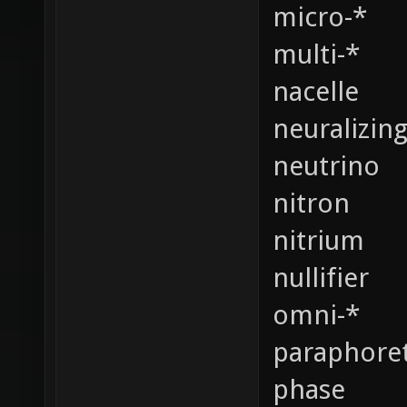
micro-*
multi-*
nacelle
neuralizin
neutrino
nitron
nitrium
nullifier
omni-*
paraphoret
phase