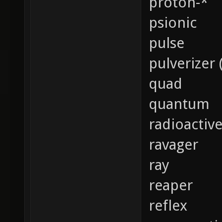
proton-*
psionic
pulse
pulverizer 
quad
quantum
radioactiv
ravager
ray
reaper
reflex