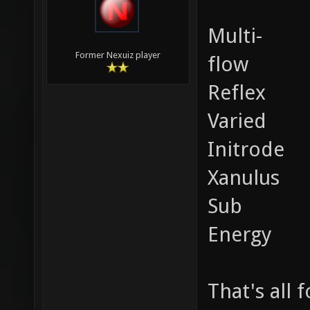
Multi-
Former Nexuiz player
flow
Reflex
Varied
Initrode
Xanulus
Sub
Energy
That's all