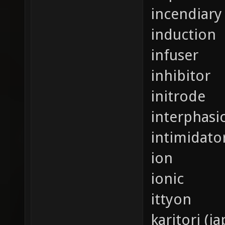
incendiary 
induction
infuser
inhibitor
initrode
interphasi
intimidato
ion
ionic
ittyon
karitori (j