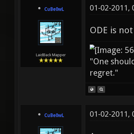
01-02-2011,
CuBe0wL
ODE is not
LaidBack Mapper
"One should 
regret."
01-02-2011,
CuBe0wL