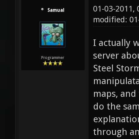
01-03-2011,
Samual
modified: 0
I actually
server abo
Programmer
Steel Stor
manipulata
maps, and 
do the sam
explanatio
through an