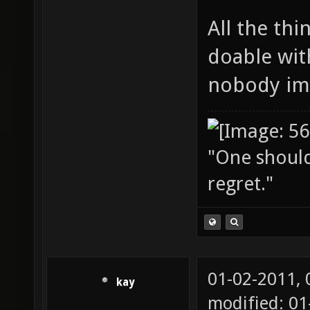
All the thi
doable wit
nobody im
"One should 
regret."
01-02-2011,
kay
modified: 01