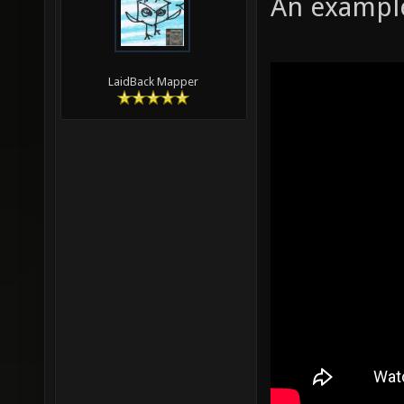
An example
LaidBack Mapper