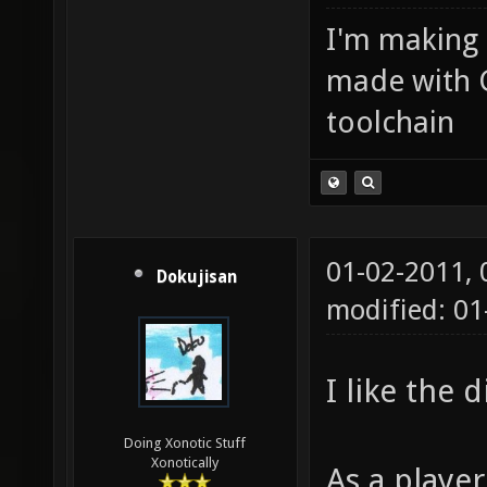
I'm making
made with 
toolchain
01-02-2011,
Dokujisan
modified: 01
I like the 
Doing Xonotic Stuff
Xonotically
As a player