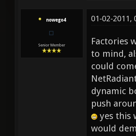
01-02-2011,
nowego4
Factories 
Senior Member
to mind, a
could come
NetRadiant?
dynamic bo
push aroun
yes this 
would dema