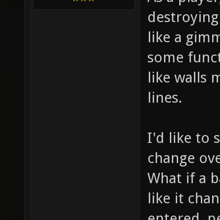
destroying 
like a gimm
some funct
like walls
lines.
I'd like t
change over
What if a b
like it ch
entered, p