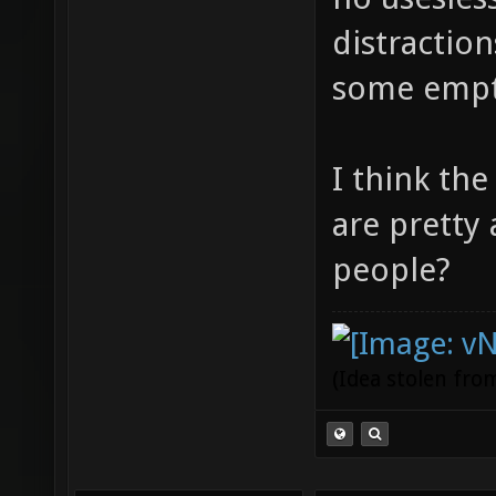
distractio
some empt
I think th
are pretty
people?
(Idea stolen fr