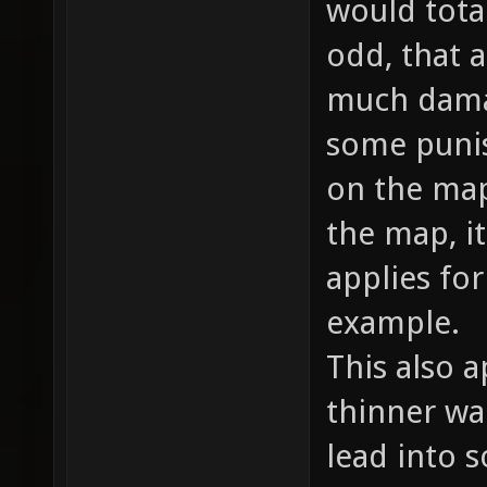
would total
odd, that a
much damag
some punish
on the map
the map, i
applies fo
example.
This also a
thinner wal
lead into 