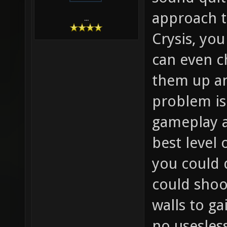
approach th
...
Crysis, you
can even c
them up a
problem is 
gameplay a
best level 
you could 
could shoo
walls to g
no usesles