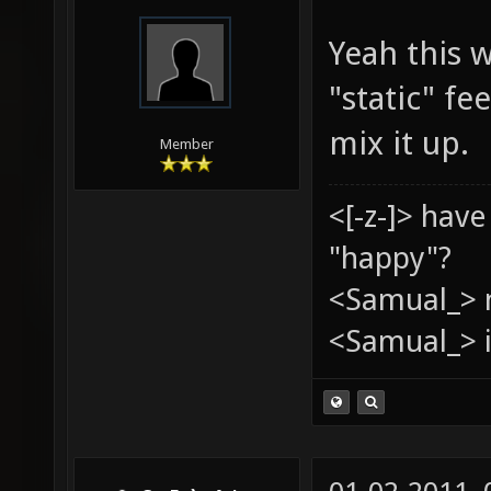
Yeah this w
"static" f
mix it up.
Member
<[-z-]> hav
"happy"?
<Samual_> 
<Samual_> i