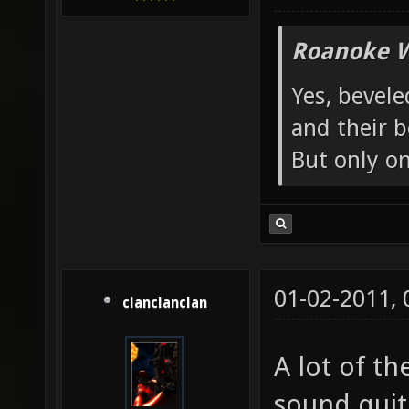
Roanoke W
Yes, bevele
and their b
But only o
01-02-2011,
clanclanclan
A lot of th
sound quite