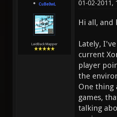
01-02-2011,
CuBe0wL
Hi all, an
Lately, I'v
LaidBack Mapper
current Xo
player poi
the envir
One thing 
games, that
talking abo