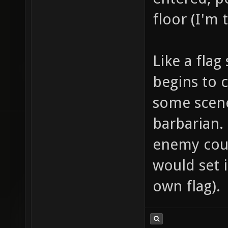
floor (I'm 
Like a flag
begins to c
some scene
barbarian.
enemy coul
would set i
own flag).