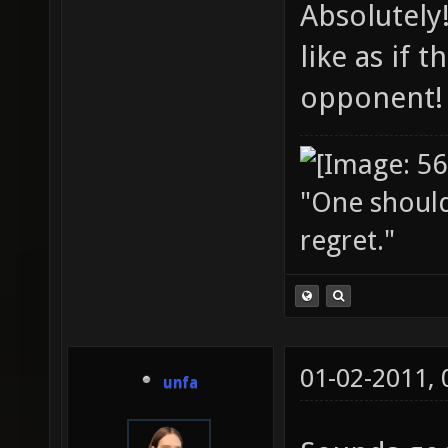
Absolutely
like as if
opponent!
"One should 
regret."
01-02-2011,
unfa