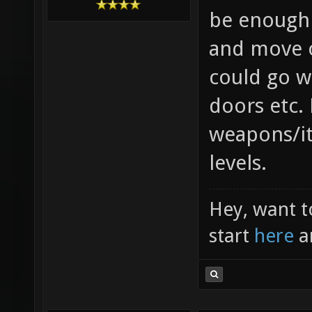
be enough 
and move o
could go w
doors etc.
weapons/i
levels.
Hey, want t
start
here
a