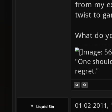
from my ex
twist to g
What do yo
"One should 
regret."
01-02-2011,
Liquid Sin