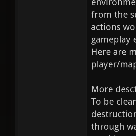
environme
from the s
actions wo
gameplay 
Here are 
player/map
More desc
To be clear
destruction
through wal