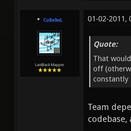
01-02-2011,
CuBe0wL
Quote:
That would
LaidBack Mapper
off (otherw
constantly 
Team depen
codebase, 