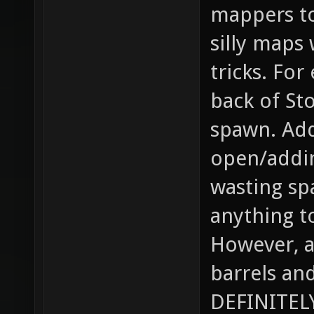
mappers to
silly maps
tricks. For
back of St
spawn. Add
open/addin
wasting sp
anything t
However, a
barrels an
DEFINITELY