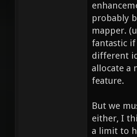
enhancemen
probably b
mapper. (u
fantastic 
different 
allocate a
feature.
But we mus
either, I t
a limit to