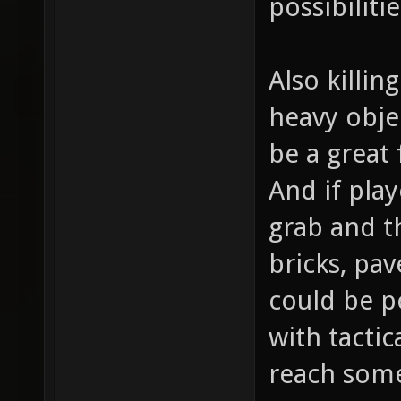
possibiliti
Also killin
heavy obje
be a great
And if play
grab and th
bricks, pav
could be p
with tactic
reach som