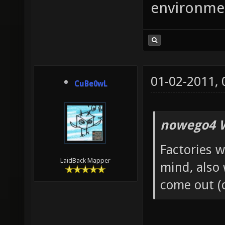
environme
01-02-2011,
CuBe0wL
nowego4 W
Factories w
LaidBack Mapper
mind, also
come out (