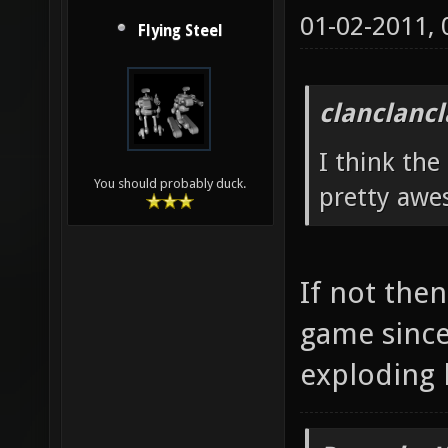
01-02-2011,
Flying Steel
clanclanc
I think the
You should probably duck.
pretty awe
If not then
game since
exploding 