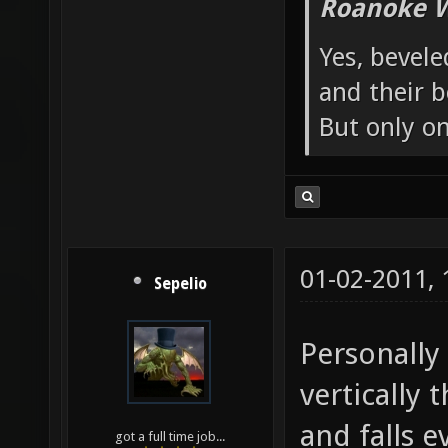
Roanoke W
Yes, bevele
and their b
But only o
01-02-2011,
Sepelio
Personally 
vertically 
and falls 
got a full time job...