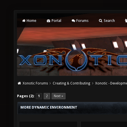
Home
Portal
Forums
Search
Xonotic Forums
Creating & Contributing
Xonotic - Developm
Pages (2):
1
2
Next »
MORE DYNAMIC ENVIRONMENT