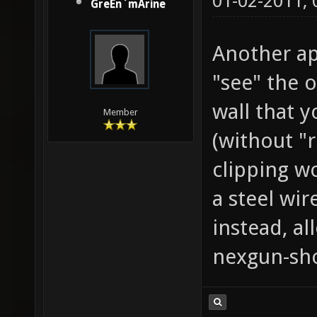
01-02-2011,
GreEn`mArine
Another ap
"see" the 
wall that y
Member
(without "r
clipping w
a steel wir
instead, al
nexgun-sho