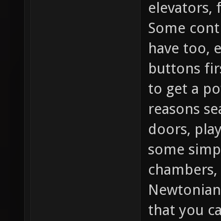
elevators, 
Some contr
have too, 
buttons fir
to get a po
reasons se
doors, play
some simpl
chambers, 
Newtonian
that you c