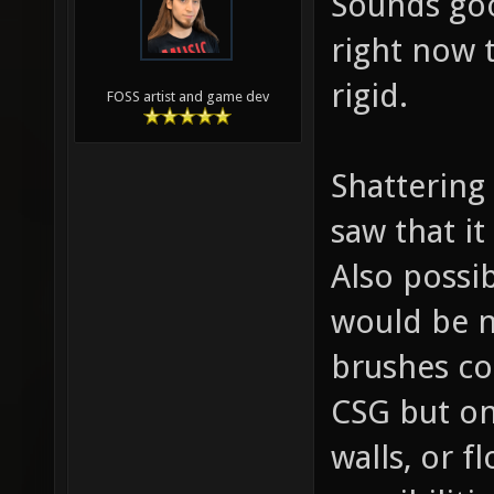
Sounds goo
right now 
rigid.
FOSS artist and game dev
Shattering
saw that it
Also possib
would be n
brushes co
CSG but on
walls, or f