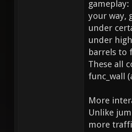
gameplay: 
your way,
under cert
under high
barrels to
These all 
func_wall (
More inter
Unlike jum
more traffi