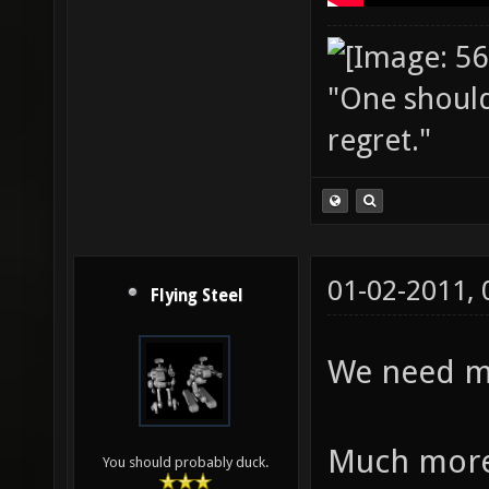
"One should 
regret."
01-02-2011,
Flying Steel
We need mo
Much more
You should probably duck.