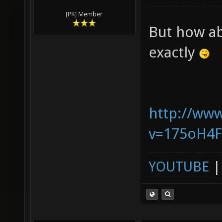
[PK] Member
But how ab
exactly
http://ww
v=175oH4
YOUTUBE