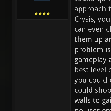
approach th
...
Crysis, you
can even c
them up a
problem is 
gameplay a
best level 
you could 
could shoo
walls to g
no usesles