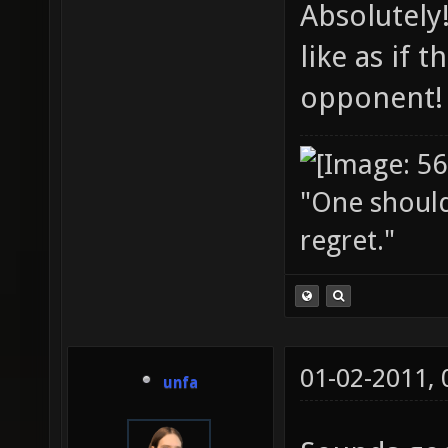
Absolutely
like as if
opponent!
"One should 
regret."
01-02-2011,
unfa