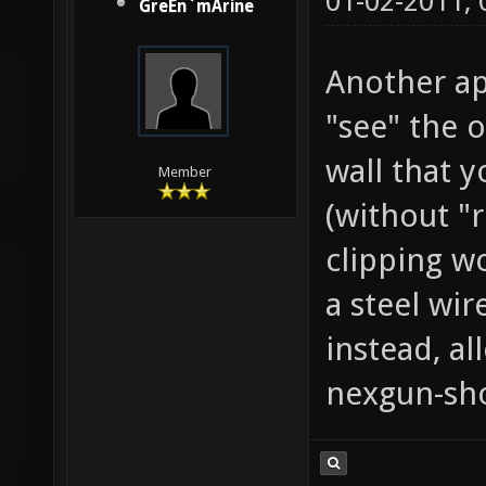
01-02-2011,
GreEn`mArine
Another ap
"see" the 
wall that y
Member
(without "r
clipping w
a steel wir
instead, al
nexgun-sho