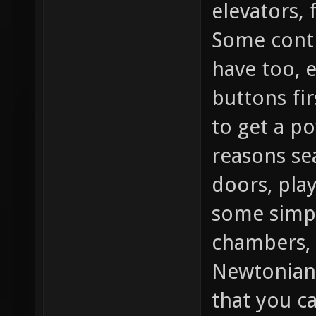
elevators, 
Some contr
have too, 
buttons fir
to get a po
reasons se
doors, play
some simpl
chambers, 
Newtonian
that you c