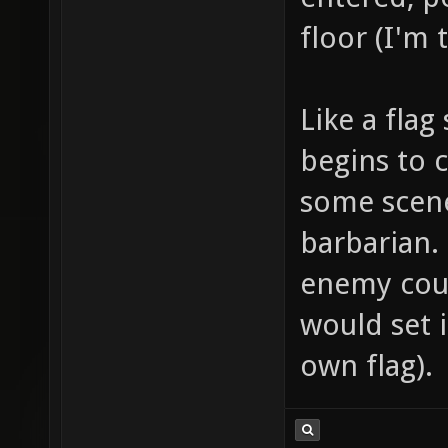
floor (I'm 
Like a flag
begins to c
some scene
barbarian.
enemy coul
would set i
own flag).