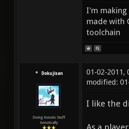
I'm making
made with 
toolchain
01-02-2011,
Dokujisan
modified: 01
I like the 
Doing Xonotic Stuff
Xonotically
As a player