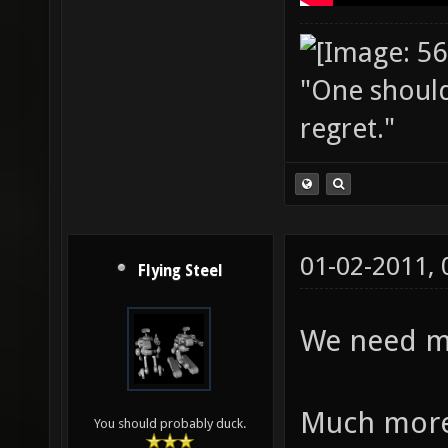
"One should 
regret."
01-02-2011,
Flying Steel
We need mo
Much more
You should probably duck.