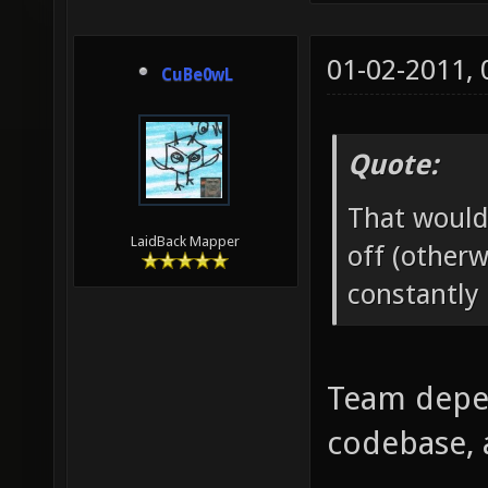
01-02-2011,
CuBe0wL
Quote:
That would
LaidBack Mapper
off (otherw
constantly 
Team depen
codebase, 