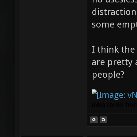
distractio
some empt
I think th
are pretty
people?
(Idea stolen fr