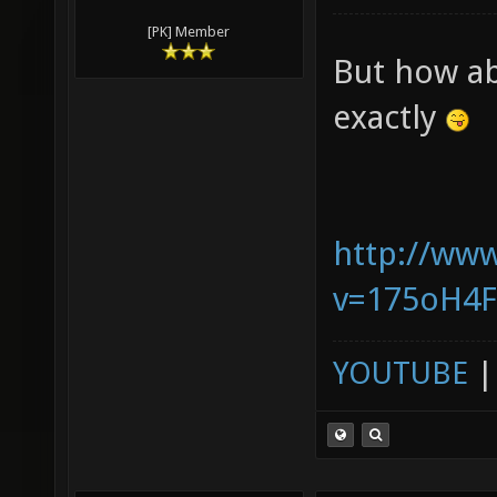
[PK] Member
But how ab
exactly
http://ww
v=175oH4
YOUTUBE