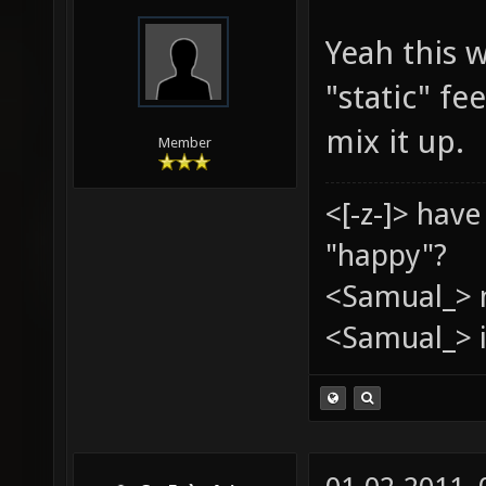
Yeah this w
"static" f
mix it up.
Member
<[-z-]> hav
"happy"?
<Samual_> 
<Samual_> i