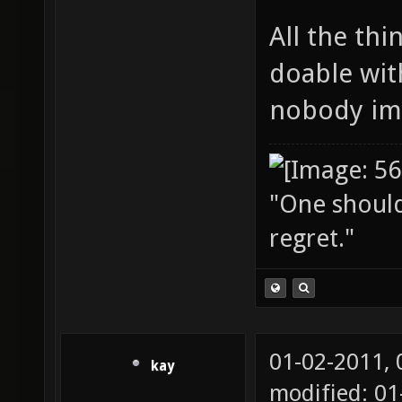
All the thi
doable wit
nobody im
"One should 
regret."
01-02-2011,
kay
modified: 01