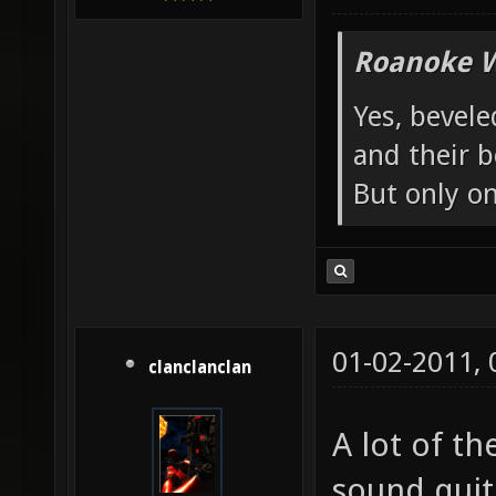
Roanoke W
Yes, bevele
and their b
But only o
01-02-2011,
clanclanclan
A lot of th
sound quite