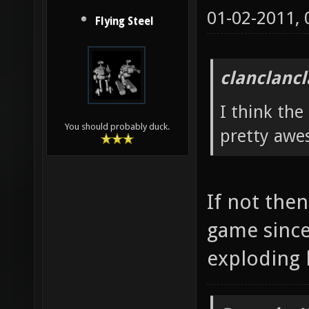
01-02-2011,
Flying Steel
clanclanc
I think the
You should probably duck.
pretty awe
If not then
game since
exploding 