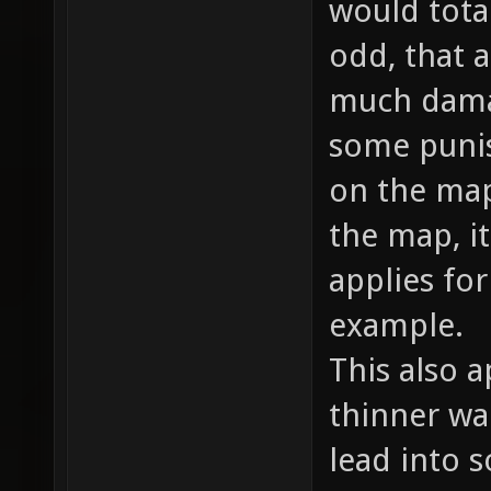
would total
odd, that a
much damag
some punish
on the map
the map, i
applies fo
example.
This also a
thinner wal
lead into 