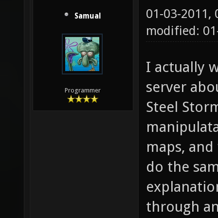
01-03-2011,
Samual
modified: 0
I actually
server abo
Programmer
Steel Stor
manipulata
maps, and 
do the sam
explanatio
through an