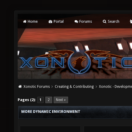
Home
Portal
Forums
Search
Xonotic Forums
Creating & Contributing
Xonotic - Developm
Pages (2):
1
2
Next »
MORE DYNAMIC ENVIRONMENT