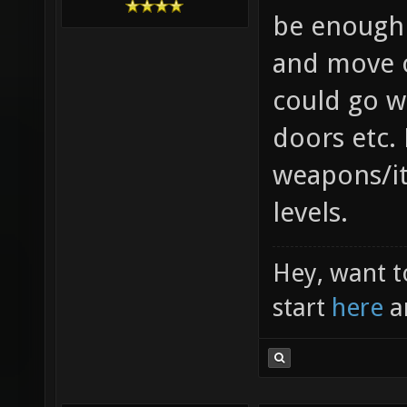
be enough 
and move o
could go w
doors etc.
weapons/i
levels.
Hey, want t
start
here
a