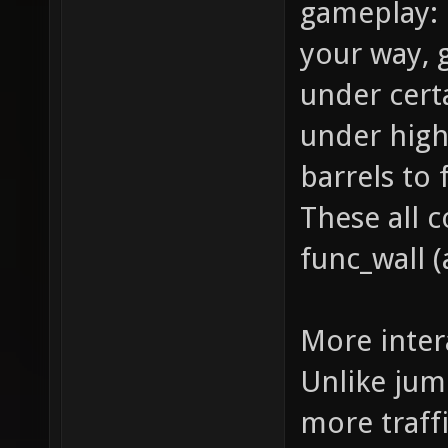
gameplay: 
your way,
under cert
under high
barrels to
These all 
func_wall (
More inter
Unlike jum
more traffi