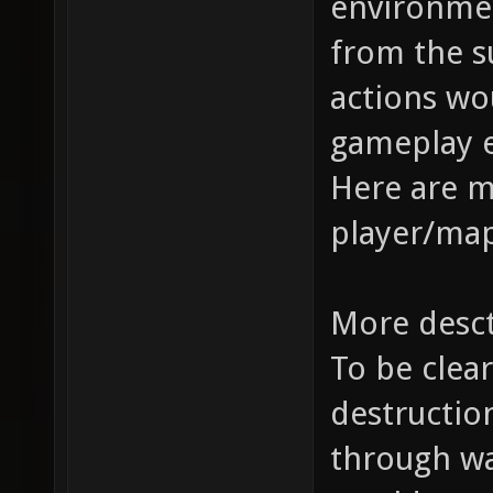
environme
from the s
actions wo
gameplay 
Here are 
player/map
More desc
To be clear
destruction
through wal