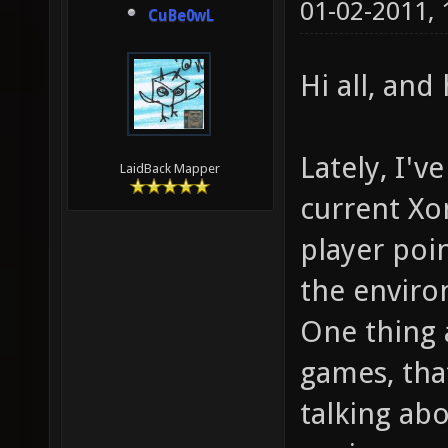
01-02-2011,
CuBe0wL
Hi all, an
Lately, I'v
LaidBack Mapper
current Xo
player poi
the envir
One thing 
games, that
talking abo