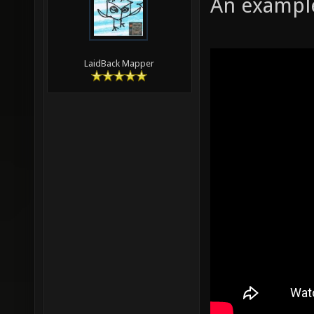
An example
LaidBack Mapper