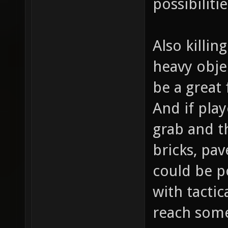
possibiliti
Also killin
heavy obje
be a great
And if play
grab and th
bricks, pav
could be p
with tactic
reach som