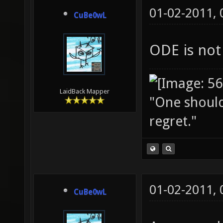
01-02-2011,
CuBe0wL
ODE is not
LaidBack Mapper
"One should 
regret."
01-02-2011,
CuBe0wL