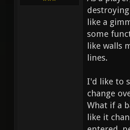
destroying 
like a gimm
some funct
like walls
lines.
I'd like t
change over
What if a b
like it ch
entered, p