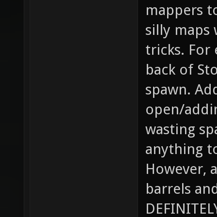
mappers to
silly maps
tricks. For
back of St
spawn. Add
open/addin
wasting sp
anything t
However, a
barrels an
DEFINITELY