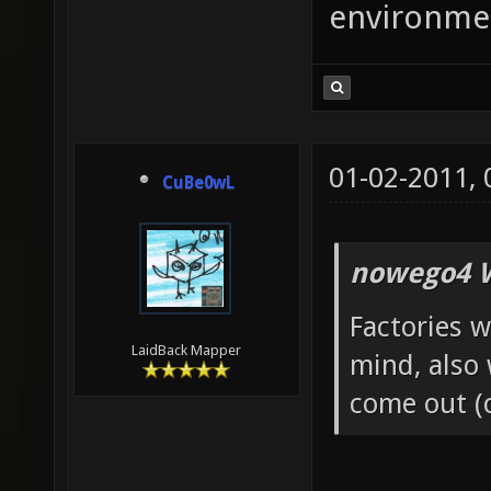
environme
01-02-2011,
CuBe0wL
nowego4 W
Factories w
LaidBack Mapper
mind, also
come out (