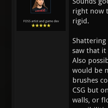
Sounds goo
right now 
rigid.
FOSS artist and game dev
Shattering
saw that it
Also possib
would be n
brushes co
CSG but on
walls, or f