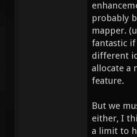
enhancemen
probably b
mapper. (u
fantastic 
different 
allocate a
feature.
But we mus
either, I t
a limit to