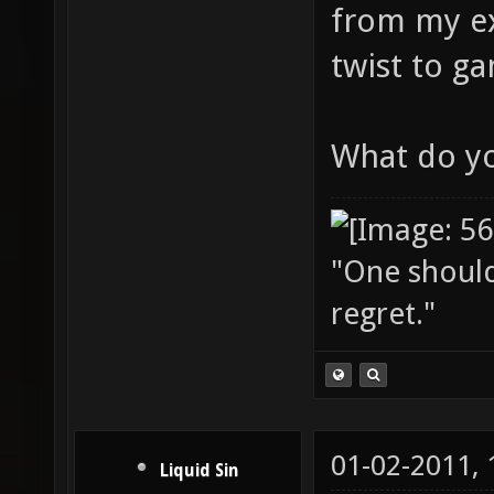
from my ex
twist to g
What do yo
"One should 
regret."
01-02-2011,
Liquid Sin