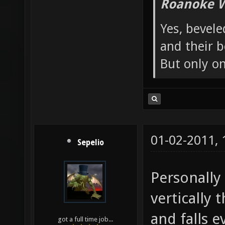
Roanoke W
Yes, bevele
and their b
But only o
01-02-2011,
Sepelio
Personally 
vertically 
and falls 
got a full time job...