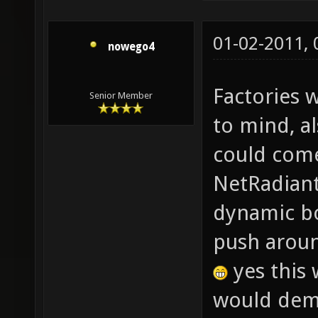
01-02-2011,
nowego4
Factories 
Senior Member
to mind, a
could come
NetRadiant?
dynamic bo
push aroun
yes this 
would dema