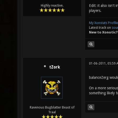
Edit: it also isn'
Highly reactive.
players.
My Xonstats Profile
Latest track on
sou
New to Xonotic?
01-06-2011, 05:59 
tZork
balanceZerg wou
On a more serious
something likely 
Ravenous Bugblatter Beast of
Traal