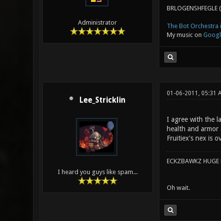
BRLOGENSHFEGLE (
Administrator
The Bot Orchestra i
My music on
Googl
01-06-2011, 05:31 
Lee_Stricklin
I agree with the l
health and armor 
Fruitiex's nex is 
ECKZBAWKZ HUGE L
I heard you guys like spam...
Oh wait.