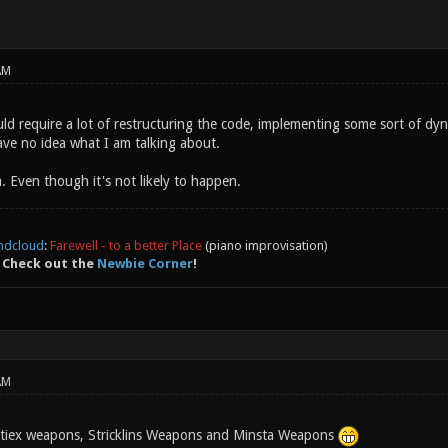
AM
uld require a lot of restructuring the code, implementing some sort of dyn
ave no idea what I am talking about.
dea. Even though it's not likely to happen.
ndcloud
:
Farewell - to a better Place
(piano improvisation)
 Check out the
Newbie Corner
!
AM
itiex weapons, Stricklins Weapons and Minsta Weapons