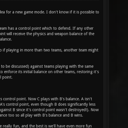
dea for a new game mode. I don't know if it is possible to
eam has a control point which to defend. If any other
nt will receive the physics and weapon balance of the
alance.
so if playing in more than two teams, another team might
r to be discussed) against teams playing with the same
 enforce its initial balance on other teams, restoring it's
l point.
 control point. Now C plays with B's balance. A isn't
A's control point, even though B does significantly less
against B since it's control point wasn't destroyed!). Now
lance too so all play with B's balance and B wins.
e really fun, and the best is we'll have even more fun