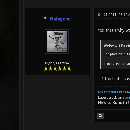
01-06-2011, 05:33
Halogene
Yes, that's why we
divVerent Wrote
For physics it i
Highly reactive.
This is not an e
:o/ Too bad. I su
My Xonstats Profile
Latest track on
sou
New to Xonotic?