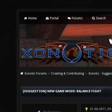
Home
Portal
Forums
Search
Xonotic Forums
Creating & Contributing
Xonotic - Sugges
1 Vote(s) - 1 Average
1
2
3
4
5
[SUGGESTION] NEW GAME MODE: BALANCE FIGHT
01-06-2011, 05