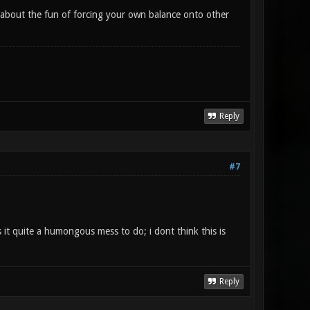
t's about the fun of forcing your own balance onto other
Reply
#7
it quite a humongous mess to do; i dont think this is
Reply