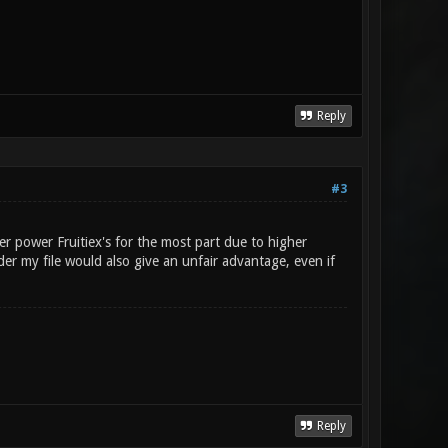
Reply
#3
er power Fruitiex's for the most part due to higher
r my file would also give an unfair advantage, even if
Reply