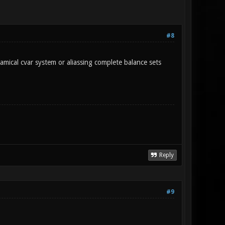
#8
amical cvar system or aliassing complete balance sets
Reply
#9