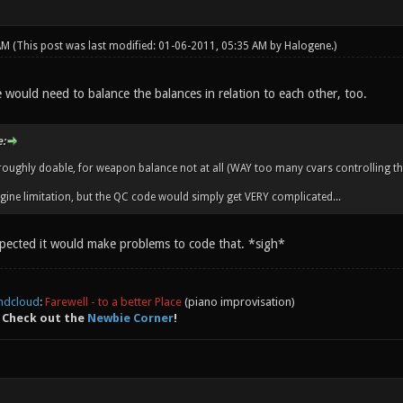
 AM
(This post was last modified: 01-06-2011, 05:35 AM by
Halogene
.)
 would need to balance the balances in relation to each other, too.
:
s roughly doable, for weapon balance not at all (WAY too many cvars controlling th
ngine limitation, but the QC code would simply get VERY complicated...
spected it would make problems to code that. *sigh*
ndcloud
:
Farewell - to a better Place
(piano improvisation)
 Check out the
Newbie Corner
!