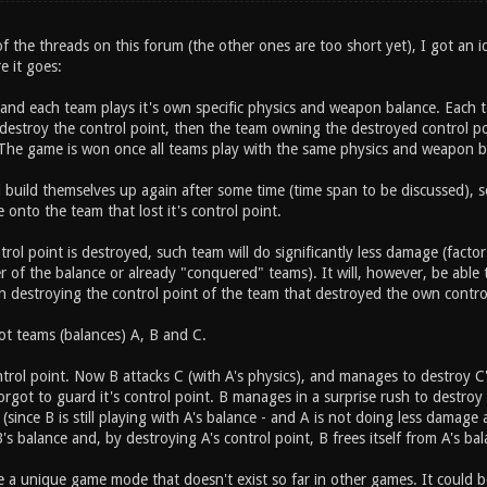
 the threads on this forum (the other ones are too short yet), I got an i
e it goes:
 and each team plays it's own specific physics and weapon balance. Each t
estroy the control point, then the team owning the destroyed control poi
The game is won once all teams play with the same physics and weapon b
l build themselves up again after some time (time span to be discussed), 
e onto the team that lost it's control point.
rol point is destroyed, such team will do significantly less damage (facto
 of the balance or already "conquered" teams). It will, however, be able to
en destroying the control point of the team that destroyed the own contro
t teams (balances) A, B and C.
trol point. Now B attacks C (with A's physics), and manages to destroy C's
orgot to guard it's control point. B manages in a surprise rush to destroy 
since B is still playing with A's balance - and A is not doing less damage 
B's balance and, by destroying A's control point, B frees itself from A's ba
ite a unique game mode that doesn't exist so far in other games. It could b