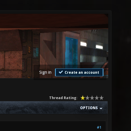
Sign in
Create an account
Thread Rating:
OPTIONS
#1