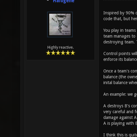
Halogene
Inspired by 90% of
code that, but her
You play in teams
team manages to d
destroying team. 
Highly reactive.
Control points wil
enforce its balanc
Once a team's cont
balance (the owner
inital balance wh
An example: we go
A destroys B's con
very careful and f
damage against A (
A is playing with 
I think this is qu