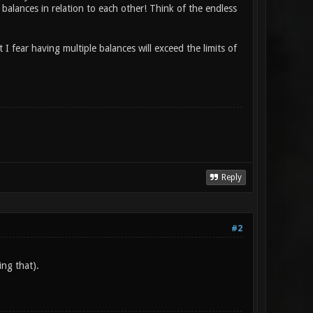
 balances in relation to each other! Think of the endless
ut I fear having multiple balances will exceed the limits of
Reply
#2
ing that).