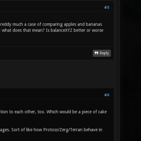
#5
ts preddy much a case of comparing apples and bananas
; what does that mean? Is balanceXYZ better or worse
Reply
#6
tion to each other, too. Which would be a piece of cake
ntages. Sort of like how Protoss/Zerg/Terran behave in