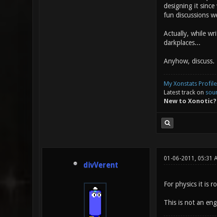
designing it since
fun discussions w
Actually, while wri
darkplaces...
Anyhow, discuss.
My Xonstats Profile
Latest track on
sou
New to Xonotic?
01-06-2011, 05:31 
divVerent
For physics it is 
This is not an en