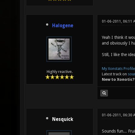
01-06-2011, 06:11 
Halogene
Yeah I think it wo
and obviously I h
Still, I like the i
My Xonstats Profile
Highly reactive.
Latest track on
sou
New to Xonotic?
01-06-2011, 06:30 
Nesquick
Sounds fun... Fru