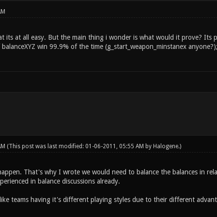
AM
at its at all easy. But the main thing i wonder is what would it prove? I
f balanceXYZ win 99.9% of the time (g_start_weapon_minstanex anyone?)
 AM
(This post was last modified: 01-06-2011, 05:55 AM by
Halogene
.)
happen. That's why I wrote we would need to balance the balances in rela
perienced in balance discussions already.
ike teams having it's different playing styles due to their different adva