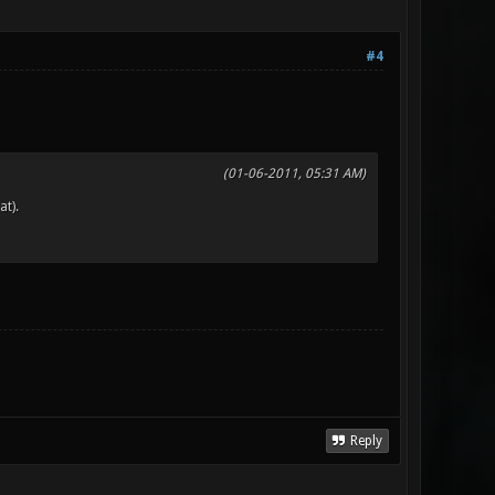
#4
(01-06-2011, 05:31 AM)
at).
Reply