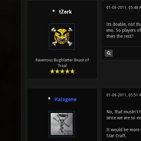
01-06-2011, 05:48 
tZork
Its doable, not th
imo. So players o
then the rest?
Ravenous Bugblatter Beast of
Traal
01-06-2011, 05:51
Halogene
No, that mustn't 
since we are so ex
It would be more l
Star Craft.