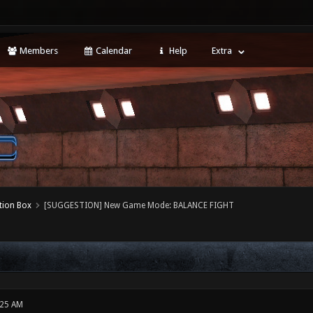
Members
Calendar
Help
Extra
tion Box
[SUGGESTION] New Game Mode: BALANCE FIGHT
:25 AM