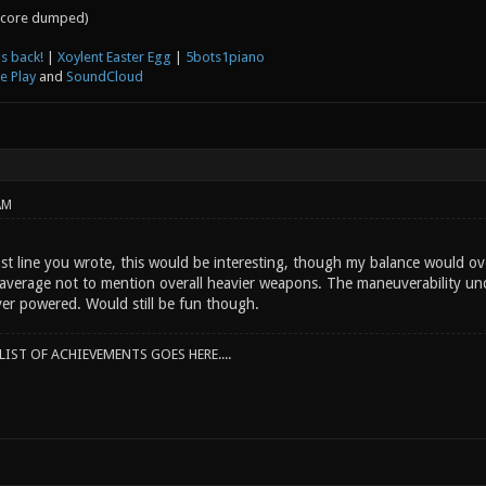
core dumped)
s back!
|
Xoylent Easter Egg
|
5bots1piano
e Play
and
SoundCloud
AM
ast line you wrote, this would be interesting, though my balance would ov
average not to mention overall heavier weapons. The maneuverability unde
over powered. Would still be fun though.
IST OF ACHIEVEMENTS GOES HERE....