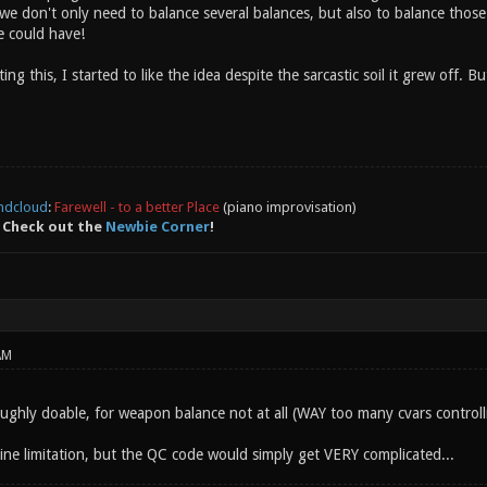
 we don't only need to balance several balances, but also to balance those
e could have!
ting this, I started to like the idea despite the sarcastic soil it grew off. B
ndcloud
:
Farewell - to a better Place
(piano improvisation)
 Check out the
Newbie Corner
!
AM
roughly doable, for weapon balance not at all (WAY too many cvars controll
gine limitation, but the QC code would simply get VERY complicated...