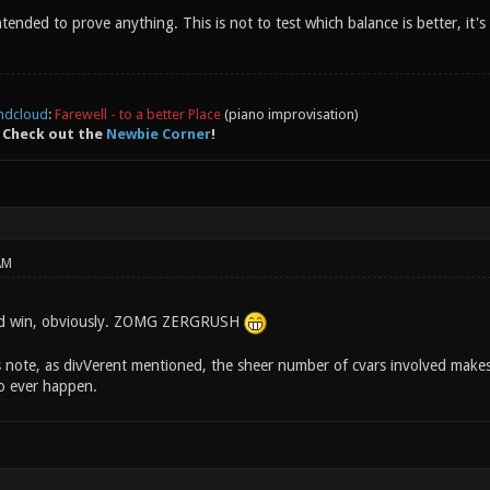
t intended to prove anything. This is not to test which balance is better, i
ndcloud
:
Farewell - to a better Place
(piano improvisation)
 Check out the
Newbie Corner
!
AM
ld win, obviously. ZOMG ZERGRUSH
 note, as divVerent mentioned, the sheer number of cvars involved makes 
to ever happen.