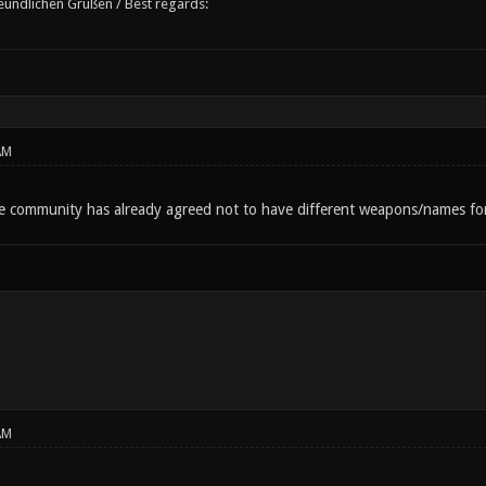
reundlichen Grüßen / Best regards:
AM
he community has already agreed not to have different weapons/names for 
AM