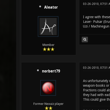
03-26-2010, 07:51 
Aleator
I agree with these
Laser- Pulsar (Eru
Uzi / Machinegun 
Member
03-26-2010, 07:51 
norbert79
As unfortunately m
weapon-books or l
Fractions could a
they had with eac
This could give th
Former Nexuiz player