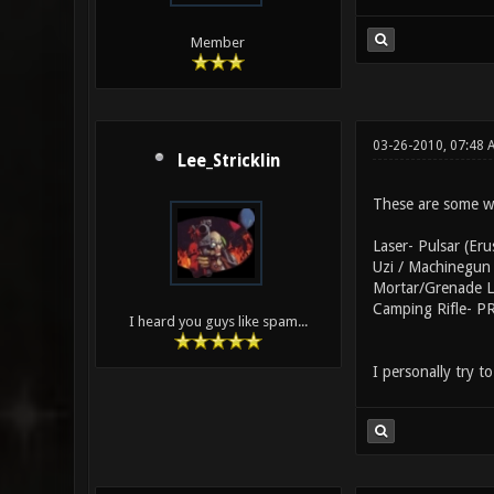
Member
03-26-2010, 07:48
Lee_Stricklin
These are some w
Laser- Pulsar (Eru
Uzi / Machinegun 
Mortar/Grenade La
Camping Rifle- PR
I heard you guys like spam...
I personally try 