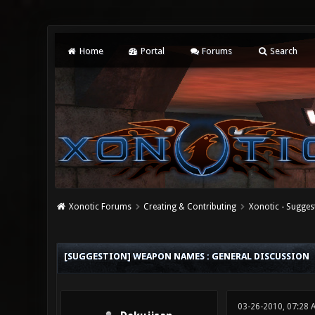
Home
Portal
Forums
Search
Xonotic Forums
Creating & Contributing
Xonotic - Sugges
0 Vote(s) - 0 Average
1
2
3
4
5
[SUGGESTION] WEAPON NAMES : GENERAL DISCUSSION
03-26-2010, 07:28 