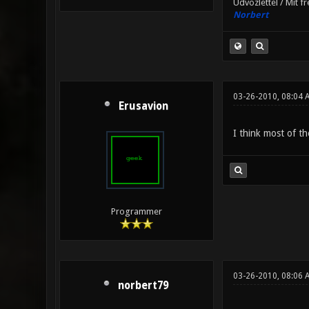
Üdvözlettel / Mit f
Norbert
03-26-2010, 08:04 
Erusavion
I think most of t
Programmer
03-26-2010, 08:06 
norbert79