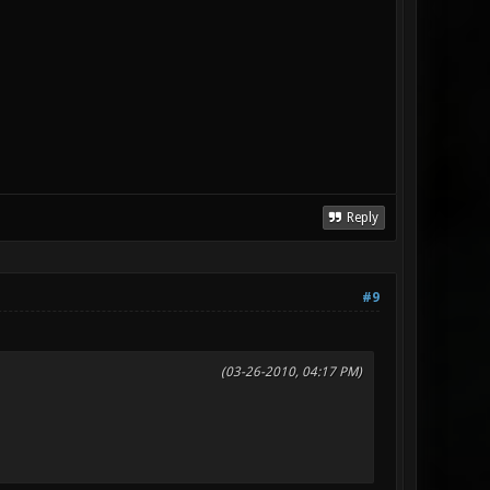
Reply
#9
(03-26-2010, 04:17 PM)