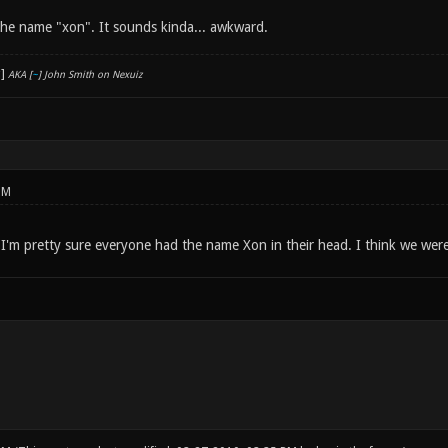
e the name "xon". It sounds kinda... awkward.
AKA [
~
] John Smith on Nexuiz
PM
 I'm pretty sure everyone had the name Xon in their head. I think we were