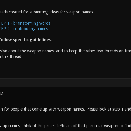
eads created for submitting ideas for weapon names.
P 1 - brainstorming words
P 2 - contributing names
ollow specific guidelines.
ssion about the weapon names, and to keep the other two threads on track
 this thread.
AM
on for people that come up with weapon names. Please look at step 1 and c
 up names, think of the projectile/beam of that particular weapon to find