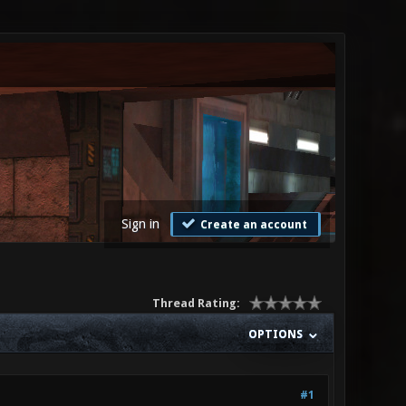
Sign in
Create an account
Thread Rating:
OPTIONS
#1