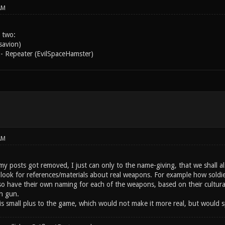
AM
 two:
savion)
- Repeater (EvilSpaceHamster)
AM
y posts got removed, I just can only to the name-giving, that we shall als
ook for references/materials about real weapons. For example how soldiers
lso have their own naming for each of the weapons, based on their cultura
h gun.
is small plus to the game, which would not make it more real, but would sp