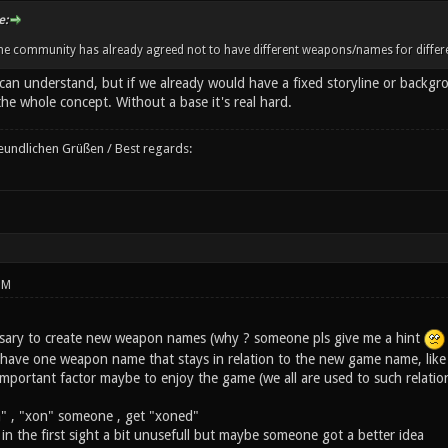
e:
the community has already agreed not to have different weapons/names for differe
can understand, but if we already would have a fixed storyline or backgr
e whole concept. Without a base it's real hard.
reundlichen Grüßen / Best regards:
PM
ecessary to create new weapon names (why ? someone pls give me a hint
ave one weapon name that stays in relation to the new game name, like ne
 important factor maybe to enjoy the game (we all are used to such relatio
" , "xon" someone , get "xoned"
 in the first sight a bit unusefull but maybe someone got a better idea