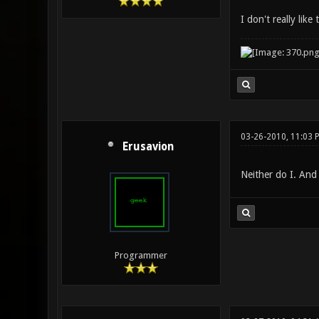
I don't really lik
03-26-2010, 11:03 
Erusavion
Neither do I. And
Programmer