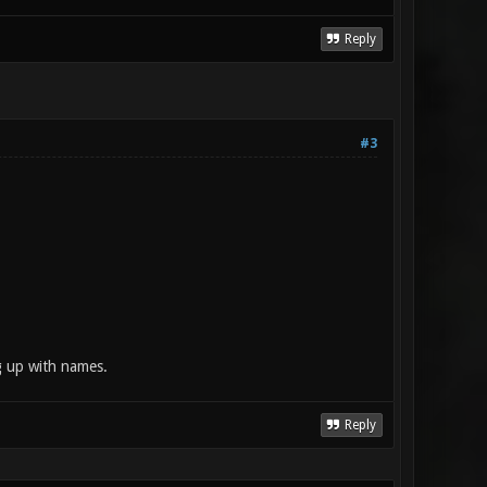
Reply
#3
g up with names.
Reply