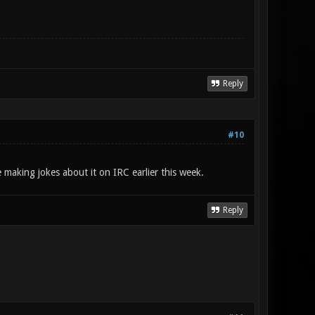
Reply
#10
 making jokes about it on IRC earlier this week.
Reply