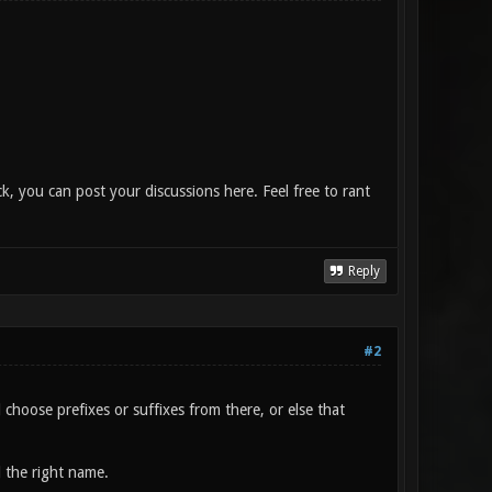
, you can post your discussions here. Feel free to rant
Reply
#2
hoose prefixes or suffixes from there, or else that
 the right name.