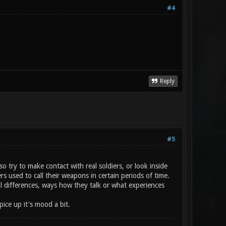
#4
Reply
#5
o try to make contact with real soldiers, or look inside
 used to call their weapons in certain periods of time.
l differences, ways how they talk or what experiences
ice up it's mood a bit.