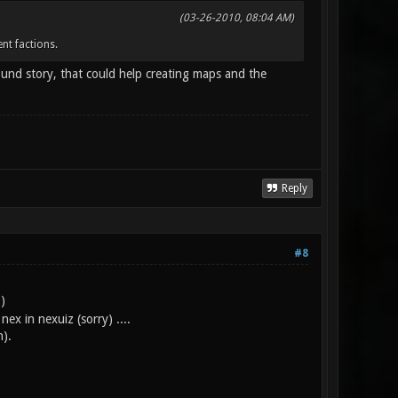
(03-26-2010, 08:04 AM)
nt factions.
ound story, that could help creating maps and the
Reply
#8
)
x in nexuiz (sorry) ....
n).