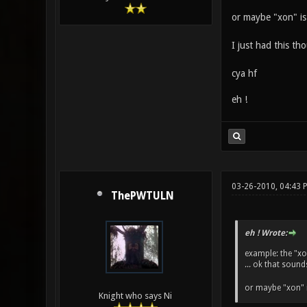
or maybe "xon" is
I just had this t
cya hf
eh !
03-26-2010, 04:43 
ThePWTULN
eh ! Wrote:
example: the "xo
... ok that sound
or maybe "xon" 
Knight who says Ni