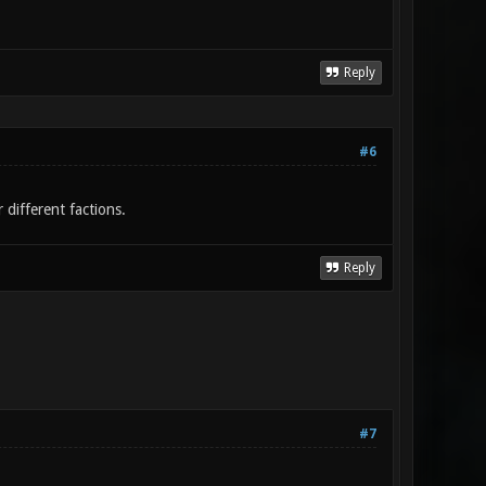
Reply
#6
different factions.
Reply
#7