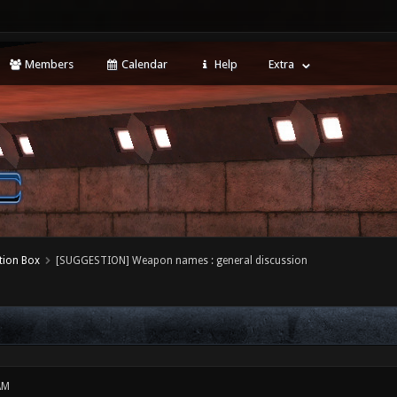
Members
Calendar
Help
Extra
tion Box
[SUGGESTION] Weapon names : general discussion
AM