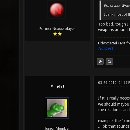
Erusavion Wrot
I think most of 
Too bad, tough I 
Former Nexuiz player
weapons around th
Üdvözlettel / Mit f
Norbert
03-26-2010, 04:17 
eh !
If it is really n
we should maybe h
the relation is an
example: the "xon
... ok that sounds
Junior Member