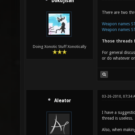
Dokujisan
There are two thr
Weapon names STE
Weapon names STE
Those threads f
Doing Xonotic Stuff Xonotically
For general discu
or do whatever on
03-26-2010, 07:34 
Aleator
I have a suggesti
thread is useless.
Also, when making