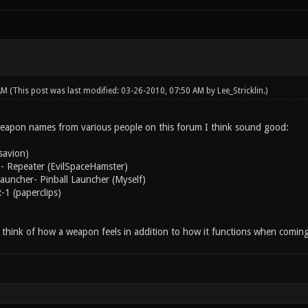
 AM
(This post was last modified: 03-26-2010, 07:50 AM by
Lee_Stricklin
.)
eapon names from various people on this forum I think sound good:
savion)
- Repeater (EvilSpaceHamster)
uncher- Pinball Launcher (Myself)
-1 (paperclips)
to think of how a weapon feels in addition to how it functions when comin