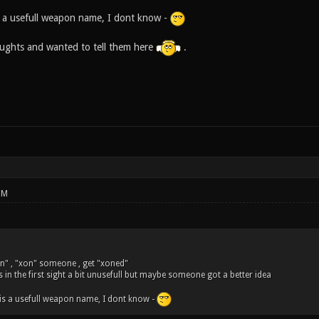
 a usefull weapon name, I dont know -
houghts and wanted to tell them here
.
PM
n" , "xon" someone , get "xoned"
s in the first sight a bit unusefull but maybe someone got a better idea
is a usefull weapon name, I dont know -