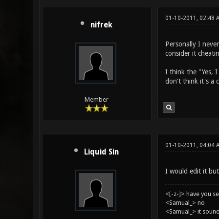
01-10-2011, 02:48 
nifrek
Personally I never
consider it cheati
I think the "Yes, 
don't think it's a
Member
01-10-2011, 04:04 
Liquid Sin
I would edit it but
<[-z-]> have you s
<Samual_> no
<Samual_> it sound