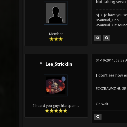
Not talking server 
<[-z-]> have you s
<Samual_> no
<Samual_> it sound
Member
01-10-2011, 02:32 
Lee_Stricklin
I don't see how en
ECKZBAWKZ HUGE L
Oh wait.
I heard you guys like spam...