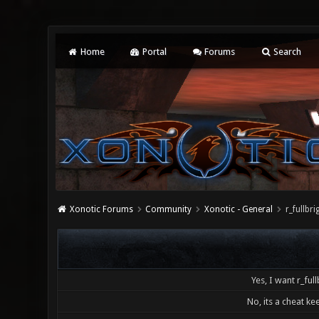
Home
Portal
Forums
Search
Xonotic Forums
Community
Xonotic - General
r_fullb
Yes, I want r_full
No, its a cheat kee