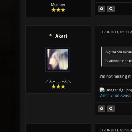
Member
01-10-2011, 05:31
Akari
Liquid Sin Wrot
Is anyone else m
I'm not missing it
／人◕ ‿‿ ◕人＼
Damn Small Xonoti
01-10-2011, 05:50 