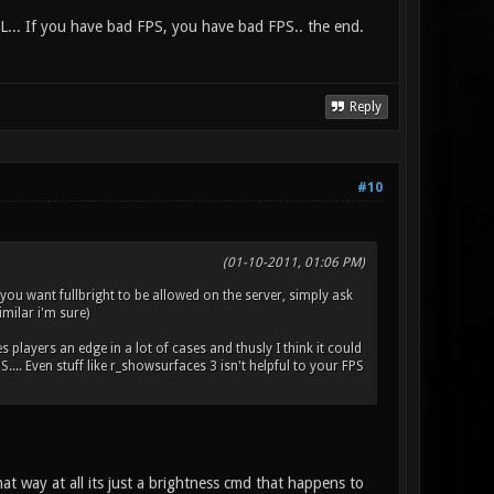
L... If you have bad FPS, you have bad FPS.. the end.
Reply
#10
(01-10-2011, 01:06 PM)
f you want fullbright to be allowed on the server, simply ask
imilar i'm sure)
es players an edge in a lot of cases and thusly I think it could
.. Even stuff like r_showsurfaces 3 isn't helpful to your FPS
at way at all its just a brightness cmd that happens to