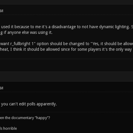
AM
 used it because to me it's a disadvantage to not have dynamic lighting. 
ng if anyone else was using it.
I want r_fullbright 1" option should be changed to "Yes, it should be allow
 cheat, I think it should be allowed since for some players it's the only wa
AM
 you can't edit polls apparently.
een the documentary "happy"?
s horrible