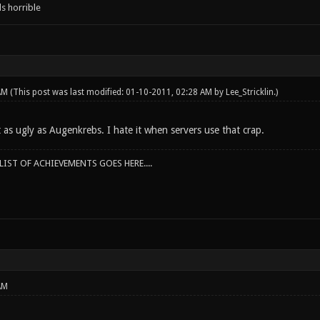
s horrible
 AM
(This post was last modified: 01-10-2011, 02:28 AM by
Lee_Stricklin
.)
t as ugly as Augenkrebs. I hate it when servers use that crap.
IST OF ACHIEVEMENTS GOES HERE....
AM