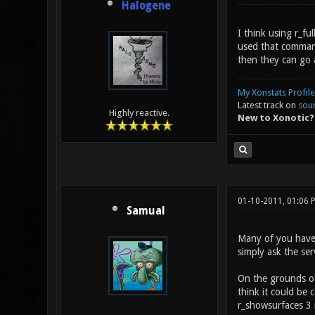
Halogene
I think using r_f
used that command 
then they can go 
My Xonstats Profile
Latest track on
sou
Highly reactive.
New to Xonotic?
01-10-2011, 01:06
Samual
Many of you haven'
simply ask the ser
On the grounds of 
think it could be
r_showsurfaces 3 