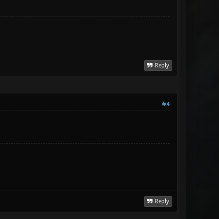
Reply
#4
Reply