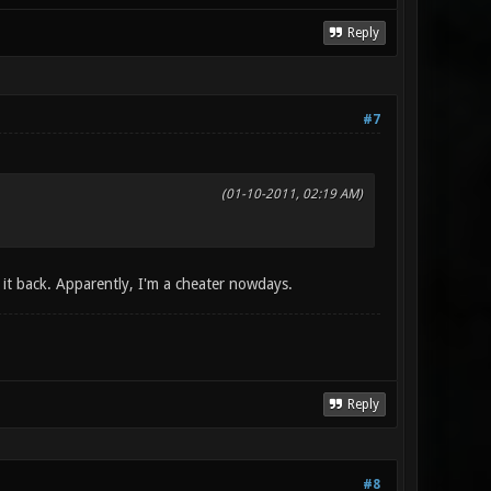
Reply
#7
(01-10-2011, 02:19 AM)
g it back. Apparently, I'm a cheater nowdays.
Reply
#8