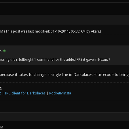
 AM
(This post was last modified: 01-10-2011, 05:32 AM by
Akari
.)
e:
issing the r_fullbright 1 command for the added FPS it gave in Nexuiz?
 because it takes to change a single line in Darkplaces sourcecode to brin
c
|
IRC client for Darkplaces
|
RocketMinsta
AM