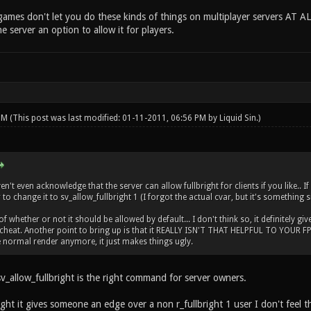
ames don't let you do these kinds of things on multiplayer servers AT AL
he server an option to allow it for players.
 PM
(This post was last modified: 01-11-2011, 06:56 PM by
Liquid Sin
.)
't even acknowledge that the server can allow fullbright for clients if you like.. I
to change it to sv_allow_fullbright 1 (I forgot the actual cvar, but it's something s
 whether or not it should be allowed by default... I don't think so, it definitely giv
cheat. Another point to bring up is that it REALLY ISN'T THAT HELPFUL TO YOUR FPS..
normal render anymore, it just makes things ugly.
v_allow_fullbright is the right command for server owners.
ght it gives someone an edge over a non r_fullbright 1 user I don't feel th