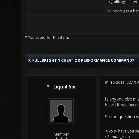
r_fullbright 1 wtf
lol noob get a be
* You voted for this item.
5 Vote(s) - 3.2 Average
1
2
3
4
5
R_FULLBRIGHT 1 CHEAT OR PERFORMANCE COMMAND?
01-10-2011, 02:19
Liquid Sin
Is anyone else mis
heard it has been 
So the question is
<[-z-]> have you s
Member
<Samual_> no