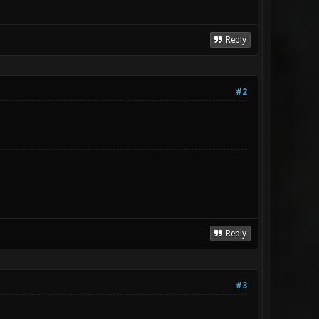
Reply
#2
Reply
#3