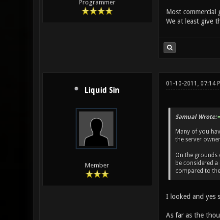
Programmer
Most commercial g
We at least give t
01-10-2011, 07:14
Liquid Sin
Samual Wrote:
Many of you haven
the server owner 
On the grounds of
be considered a 
Member
compared to the 
I looked and yes s
As far as the thou