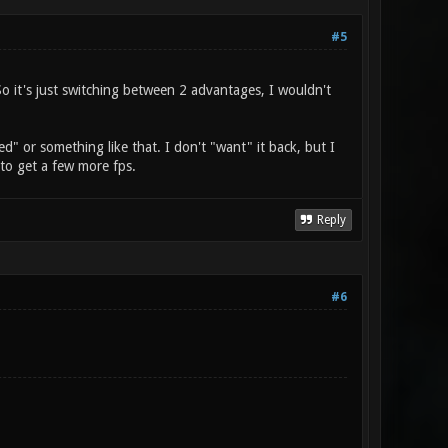
#5
So it's just switching between 2 advantages, I wouldn't
ed" or something like that. I don't "want" it back, but I
y to get a few more fps.
Reply
#6