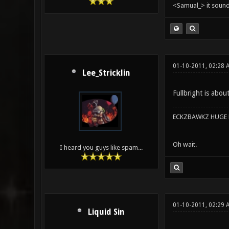
<Samual_> it sound
01-10-2011, 02:28
Lee_Stricklin
Fullbright is abou
ECKZBAWKZ HUGE L
Oh wait.
I heard you guys like spam...
01-10-2011, 02:29 
Liquid Sin