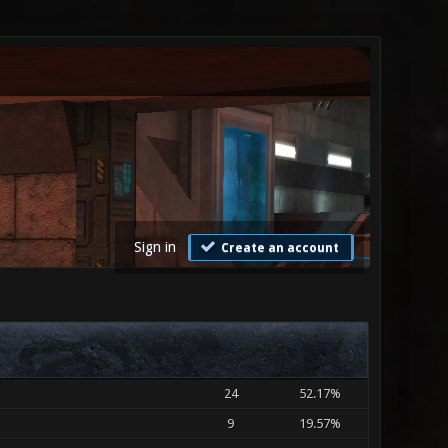
Sign in
Create an account
24
52.17%
9
19.57%