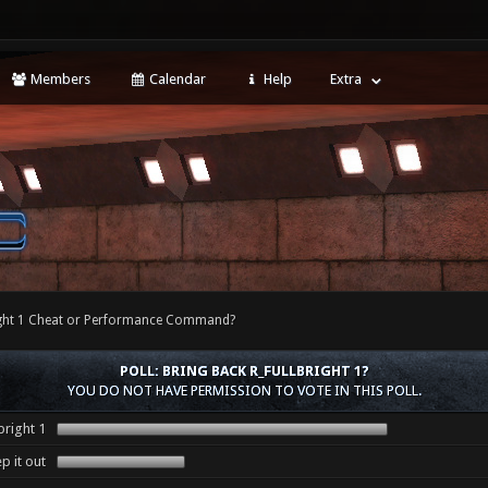
Members
Calendar
Help
Extra
right 1 Cheat or Performance Command?
POLL: BRING BACK R_FULLBRIGHT 1?
YOU DO NOT HAVE PERMISSION TO VOTE IN THIS POLL.
bright 1
p it out