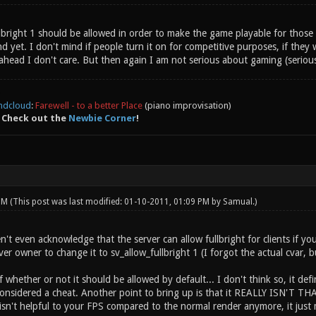
ullbright 1 should be allowed in order to make the game playable for tho
yet. I don't mind if people turn it on for competitive purposes, if they wa
ahead I don't care. But then again I am not serious about gaming (seriou
ndcloud
:
Farewell - to a better Place
(piano improvisation)
 Check out the
Newbie Corner
!
 PM
(This post was last modified: 01-10-2011, 01:09 PM by
Samual
.)
t even acknowledge that the server can allow fullbright for clients if you 
ver owner to change it to sv_allow_fullbright 1 (I forgot the actual cvar, bu
whether or not it should be allowed by default... I don't think so, it defin
 considered a cheat. Another point to bring up is that it REALLY ISN'T T
isn't helpful to your FPS compared to the normal render anymore, it just 