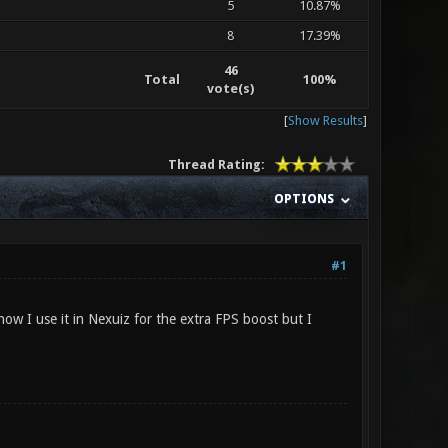
5
10.87%
8
17.39%
46
Total
100%
vote(s)
[
Show Results
]
Thread Rating:
OPTIONS
#1
ow I use it in Nexuiz for the extra FPS boost but I