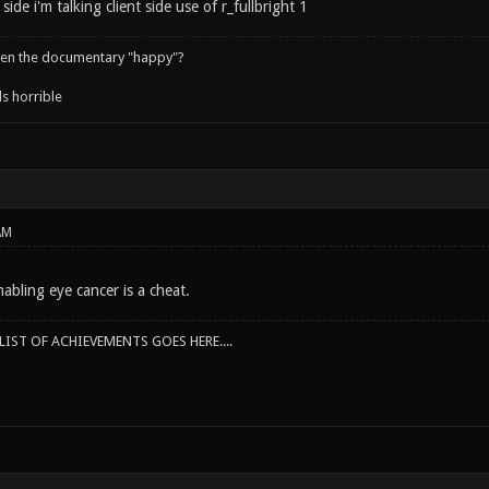
side i'm talking client side use of r_fullbright 1
een the documentary "happy"?
s horrible
AM
abling eye cancer is a cheat.
IST OF ACHIEVEMENTS GOES HERE....