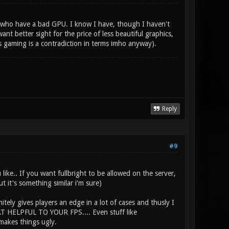
se who have a bad GPU. I know I have, though I haven't
nt better sight for the price of less beautiful graphics,
s gaming is a contradiction in terms imho anyway).
Reply
#9
like.. If you want fullbright to be allowed on the server,
t it's something similar i'm sure)
itely gives players an edge in a lot of cases and thusly I
HAT HELPFUL TO YOUR FPS.... Even stuff like
makes things ugly.