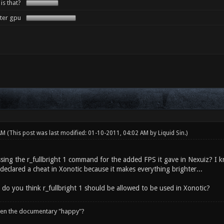
 is that?
tter gpu
 AM
(This post was last modified: 01-10-2011, 04:02 AM by
Liquid Sin
.)
sing the r_fullbright 1 command for the added FPS it gave in Nexuiz? I kn
declared a cheat in Xonotic because it makes everything brighter...
 do you think r_fullbright 1 should be allowed to be used in Xonotic?
een the documentary "happy"?