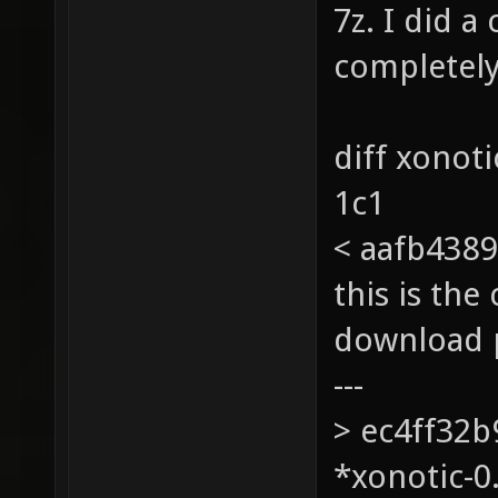
7z. I did 
completely
diff xonot
1c1
< aafb4389
this is th
download 
---
> ec4ff32
*xonotic-0.