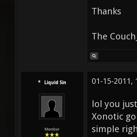
Thanks
The Couch
01-15-2011,
Liquid Sin
lol you jus
Xonotic go
simple righ
Member