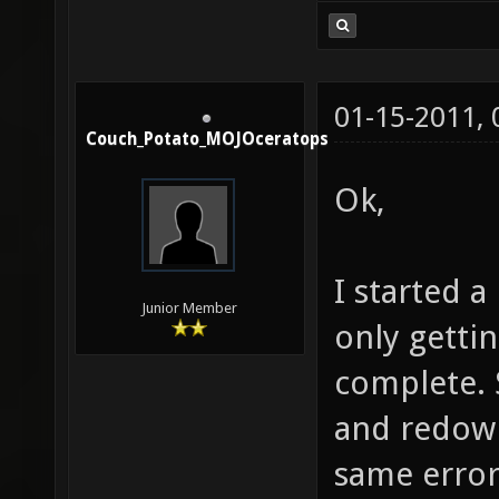
01-15-2011,
Couch_Potato_MOJOceratops
Ok,
I started a
Junior Member
only gettin
complete. 
and redown
same error