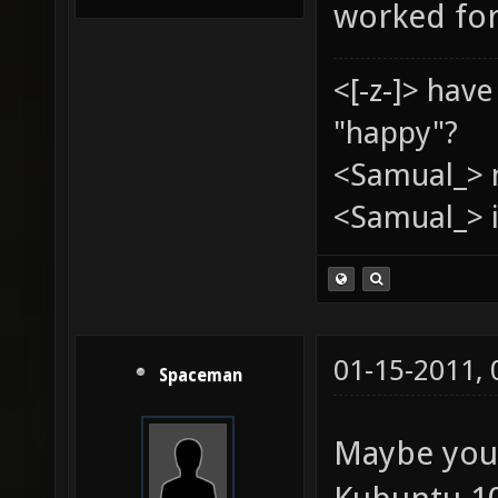
worked for
<[-z-]> hav
"happy"?
<Samual_> 
<Samual_> i
01-15-2011,
Spaceman
Maybe your