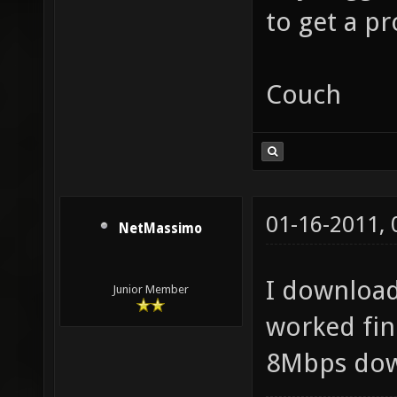
to get a p
Couch
01-16-2011,
NetMassimo
I download
Junior Member
worked fine
8Mbps dow