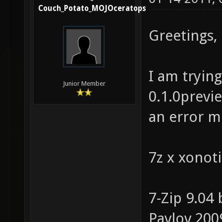
Couch_Potato_MOJOceratops
Greetings,
I am tryin
Junior Member
0.1.0previe
an error m
7z x xonoti
7-Zip 9.04
Pavlov 200