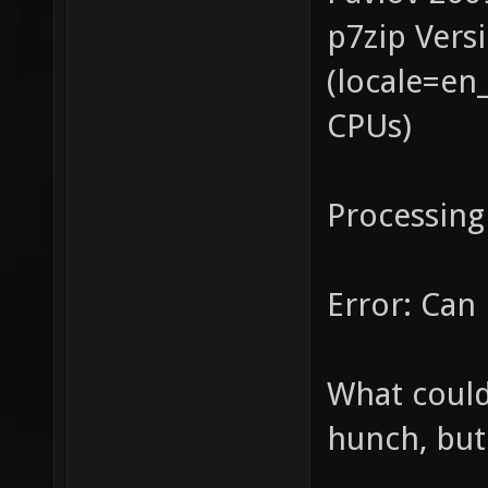
p7zip Vers
(locale=en
CPUs)
Processing
Error: Can 
What could
hunch, but