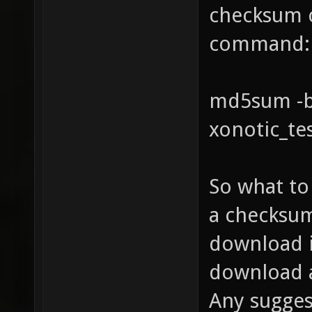
checksum c
command:
md5sum -b 
xonotic_te
So what to 
a checksum
download i
download a
Any sugges