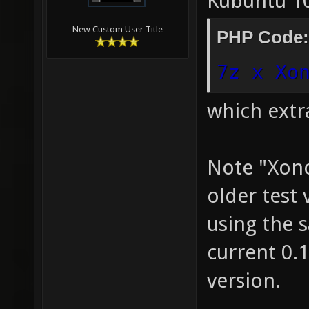
Kubuntu 10
New Custom User Title
PHP Code:
7z x Xo
which extr
Note "Xono
older test 
using the 
current 0.1
version.