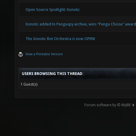
Open Source Spotlight: Xonotic
Xonotic added to Penguspy archive, wins "Pengu Choise" award
The Xonotic Bot Orchestra is now OPEN!
View a Printable Version
USERS BROWSING THIS THREAD:
1 Guest(s)
Forum software by © MyBB