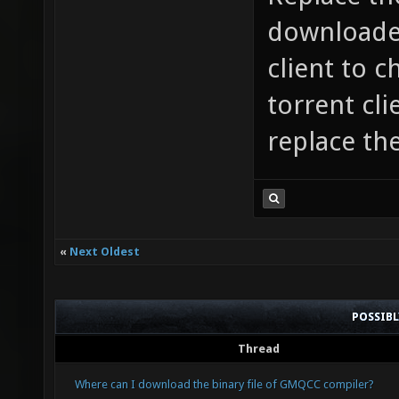
downloaded
client to c
torrent cl
replace th
«
Next Oldest
POSSIB
Thread
Where can I download the binary file of GMQCC compiler?