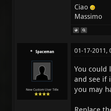
Ciao
Massimo
01-17-2011,
Spaceman
You could l
and see if 
you may ha
New Custom User Title
Replace th