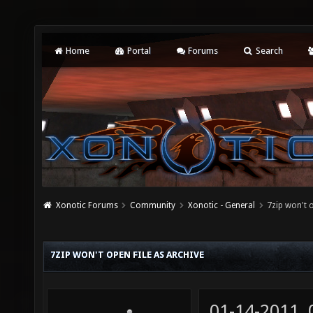
Home
Portal
Forums
Search
Xonotic Forums
Community
Xonotic - General
7zip won't o
7ZIP WON'T OPEN FILE AS ARCHIVE
01-14-2011,