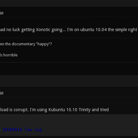
AM
had no luck getting Xonotic going... I'm on ubuntu 10.04 the simple right 
een the documentary "happy"?
s horrible
AM
ad is corrupt. I'm using Kubuntu 10.10 Trinity and tried
-
20100916
-
low
.
zip