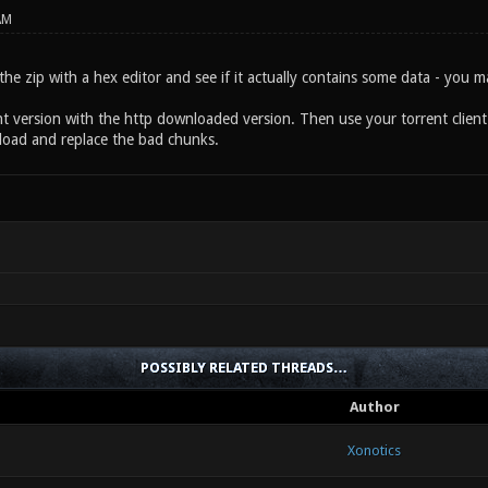
AM
the zip with a hex editor and see if it actually contains some data - you 
t version with the http downloaded version. Then use your torrent client to
oad and replace the bad chunks.
POSSIBLY RELATED THREADS…
Author
Xonotics