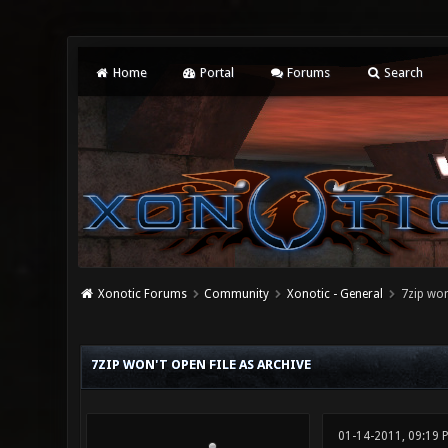
Home
Portal
Forums
Search
Xonotic Forums
Community
Xonotic - General
7zip won
1 Vote(s) - 2 Average
1
2
3
4
5
7ZIP WON'T OPEN FILE AS ARCHIVE
01-14-2011, 09:19 