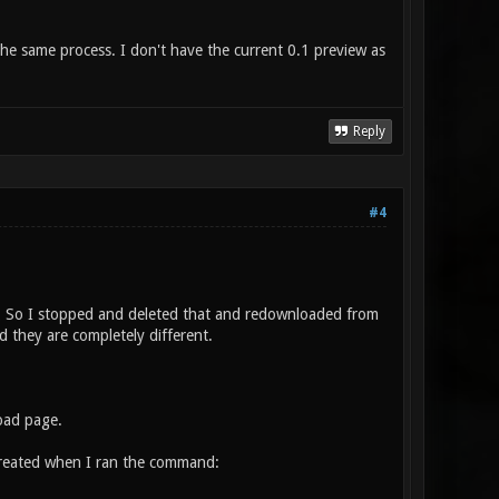
the same process. I don't have the current 0.1 preview as
Reply
#4
te. So I stopped and deleted that and redownloaded from
 they are completely different.
oad page.
reated when I ran the command: