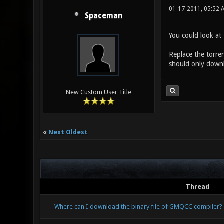
01-17-2011, 05:52 
Spaceman
You could look at 
Replace the torren
should only downl
New Custom User Title
«
Next Oldest
Thread
Where can I download the binary file of GMQCC compiler?