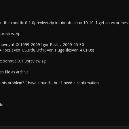
en the xonotic-0.1.0preview.zip in ubuntu linux 10.10. I get an error mes
0preview.zip
Copyright © 1999-2009 Igor Pavlov 2009-05-30
04 (locale=en_US.utf8,Utf16=on,HugeFiles=on,4 CPUs)
e: xonotic-0.1.0preview.zip
n file as archive
this problem? I have a hunch, but I need a confirmation.
to