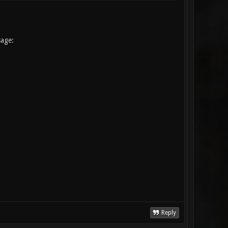
sage:
Reply