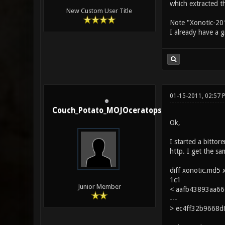
which extracted th
New Custom User Title
Note "Xonotic-201
I already have a g
01-15-2011, 02:57 
Couch_Potato_MOJOceratops
Ok,
I started a bitto
http. I get the s
diff xonotic.md5 
1c1
Junior Member
< aafb43893aa66e
---
> ec4ff32b9668d8