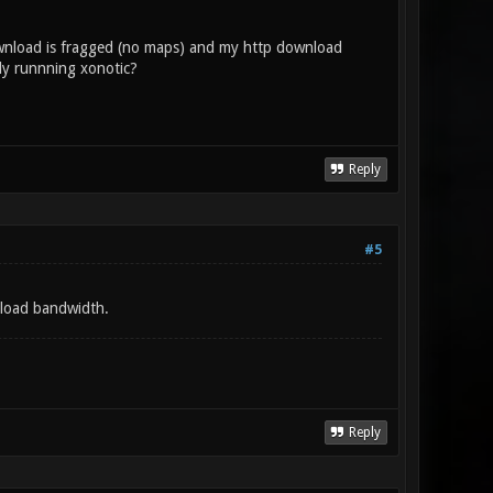
ownload is fragged (no maps) and my http download
rly runnning xonotic?
Reply
#5
nload bandwidth.
Reply