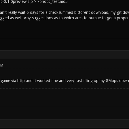
c-0.1.0preview.zip > xonotic_test.md5
can't really wait 6 days for a checksummed bittorent download, my git d
agged as well. Any suggestions as to which area to pursue to get a prope
PM
game via http and it worked fine and very fast filling up my 8Mbps dow