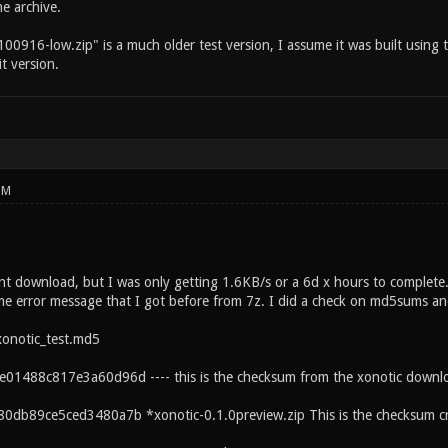
e archive.
00916-low.zip" is a much older test version, I assume it was built using 
it version.
PM
rent download, but I was only getting 1.6KB/s or a 6d x hours to comple
ame error message that I got before from 7z. I did a check on md5sums and
xonotic_test.md5
01488c817e3a60d96d ---- this is the checksum from the xonotic downl
0db89ce5ced3480a7b *xonotic-0.1.0preview.zip This is the checksum c