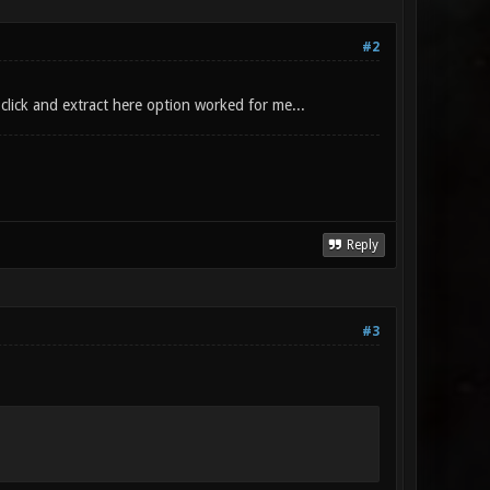
#2
click and extract here option worked for me...
Reply
#3