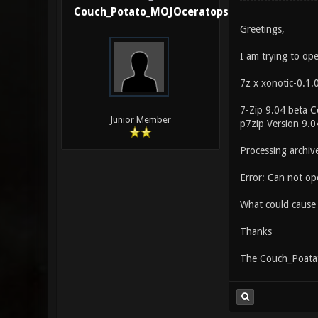
Couch_Potato_MOJOceratops
Greetings,
I am trying to op
7z x xonotic-0.1.
7-Zip 9.04 beta 
Junior Member
p7zip Version 9.
Processing archiv
Error: Can not ope
What could cause 
Thanks
The Couch_Poata