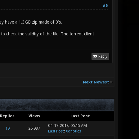
#6
may have a 1.3GB zip made of 0's.
 check the validity of the file. The torrent client
Reply
Next Newest
»
Replies
Views
Last Post
04-17-2018, 05:15 AM
19
26,997
Last Post
:
Xonotics