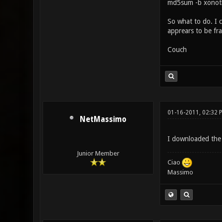
md5sum -b xonoti
So what to do. I 
apprears to be fr
Couch
01-16-2011, 02:32 
NetMassimo
I downloaded the 
Junior Member
Ciao
Massimo