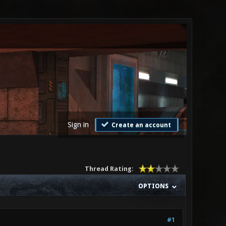
Sign in
Create an account
Thread Rating:
OPTIONS
#1