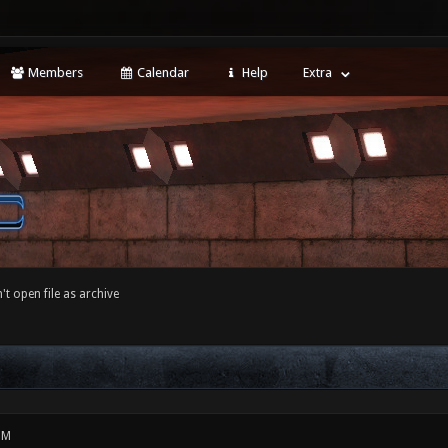
Members
Calendar
Help
Extra
't open file as archive
PM