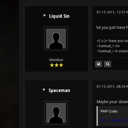
01-15-2011, 12:37 
Liquid Sin
lol you just have 
<[-z-]> have you s
<Samual_> no
<Samual_> it sound
Member
01-15-2011, 08:34 
Spaceman
Maybe your downlo
PHP Code:
7z x Xonotic