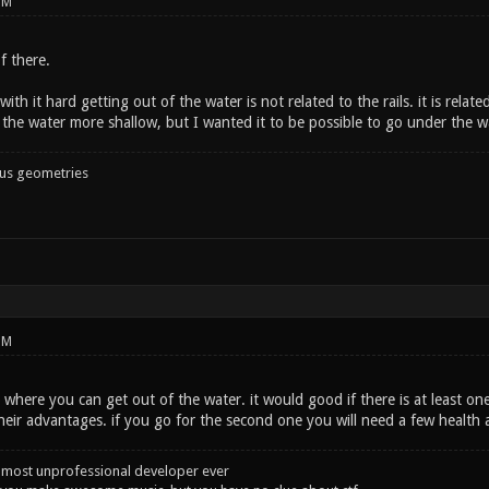
PM
f there.
ith it hard getting out of the water is not related to the rails. it is relate
g the water more shallow, but I wanted it to be possible to go under the 
ous geometries
PM
e where you can get out of the water. it would good if there is at least on
heir advantages. if you go for the second one you will need a few health 
 most unprofessional developer ever