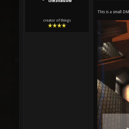
theShadow
This is a small DM
creator of things