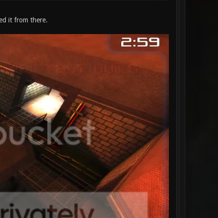
ed it from there.