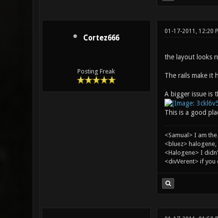
01-17-2011, 12:20 
Cortez666
the layout looks n
Posting Freak
The rails make it 
A bigger issue is t
This is a good pla
<Samual> I am the
<bluez> halogene, 
<Halogene> I didn
<divVerent> if you