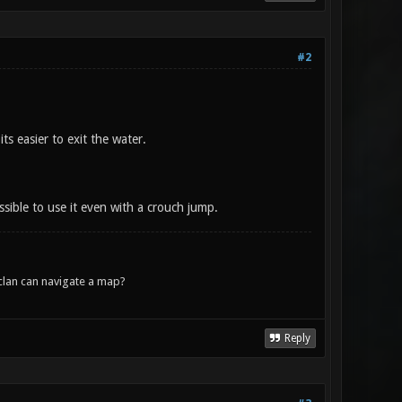
#2
s easier to exit the water.
ssible to use it even with a crouch jump.
lan can navigate a map?
Reply