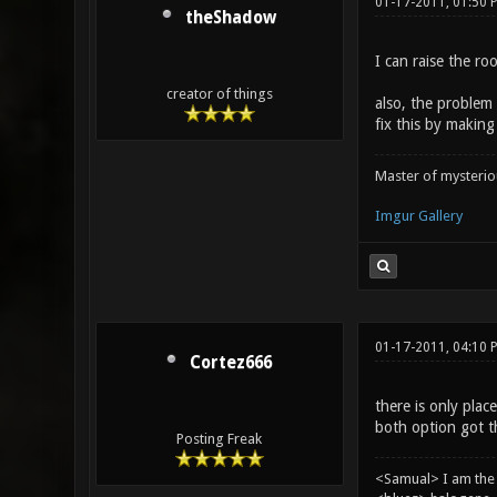
01-17-2011, 01:50 
theShadow
I can raise the roo
creator of things
also, the problem w
fix this by makin
Master of mysteri
Imgur Gallery
01-17-2011, 04:10 
Cortez666
there is only plac
both option got t
Posting Freak
<Samual> I am the