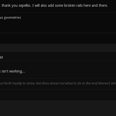
t. thank you sepellio. I will also add some broken rails here and there.
ous geometries
AM
isn't working...
t forth hastily to strive, lest thou know not what to do in the end thereof, 