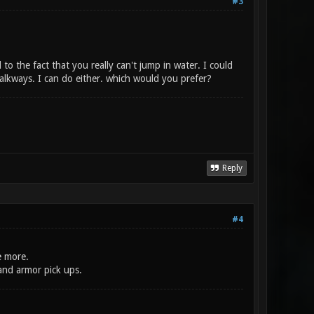
#3
d to the fact that you really can't jump in water. I could
walkways. I can do either. which would you prefer?
Reply
#4
e more.
and armor pick ups.