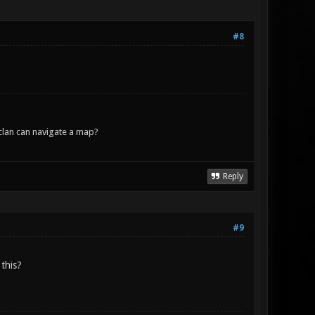
#8
lan can navigate a map?
Reply
#9
 this?