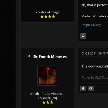
ah, that is perfec
creator of things
Master of mysteri
Imgur Gallery
01-22-2011, 06:48 
Sir Emeth Mimetes
The download link 
Proverbs 25:8 Go no
Emeth = Truth, Mimetes =
Follower; [sh]