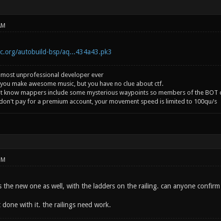
AM
ic.org/autobuild-bsp/aq...434a43.pk3
 most unprofessional developer ever
you make awesome music, but you have no clue about ctf.
't know mappers include some mysterious waypoints so members of the BOT c
 don't pay for a premium account, your movement speed is limited to 100qu/s
PM
is the new one as well, with the ladders on the railing. can anyone confirm
done with it. the railings need work.