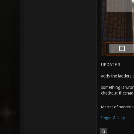
UPDATE 3
adds the ladders o
something is wron
checkout theshado
Master of mysteri
Imgur Gallery