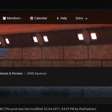
Members
Calendar
Help
Extra
leases & Reviews
[DM] Aqueous
 AM
(This post was last modified: 02-04-2011, 04:55 PM by
theShadow
.)