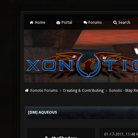
Home
Portal
Forums
Search
Xonotic Forums
Creating & Contributing
Xonotic - Map Re
0 Vote(s) - 0 Average
1
2
3
4
5
[DM] AQUEOUS
01-17-2011, 11:48