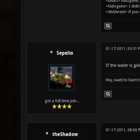
<bluez> halogene, 
<Halogene> I didn
<divVerent> if you
01-17-2011, 05:31 
Sepelio
If the water is gi
Hey, want to learn 
got a full time job...
01-17-2011, 08:06 
theShadow