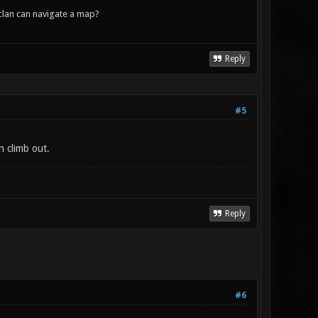
lan can navigate a map?
Reply
#5
n climb out.
Reply
#6