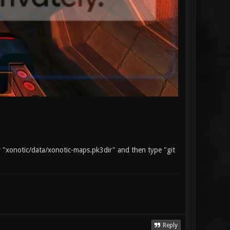
ur "xonotic/data/xonotic-maps.pk3dir" and then type "git
Reply