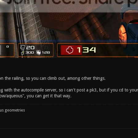
n the railing, so you can climb out, among other things.
g with the autocompile server, so i can't post a pk3, but if you cd to yo
w/aqueous", you can get it that way.
ous geometries