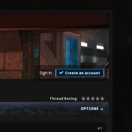
Sign in
Create an account
Thread Rating:
OPTIONS
#1