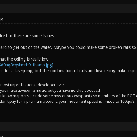
PM
ice but there are some issues.
hard to get out of the water. Maybe you could make some broken rails so it
hat the ceiling is really low.
ce for a laserjump, but the combination of rails and low ceiling make impo
 most unprofessional developer ever
you make awesome music, but you have no clue about ctf.
't know mappers include some mysterious waypoints so members of the BOT c
 don't pay for a premium account, your movement speed is limited to 100qu/s