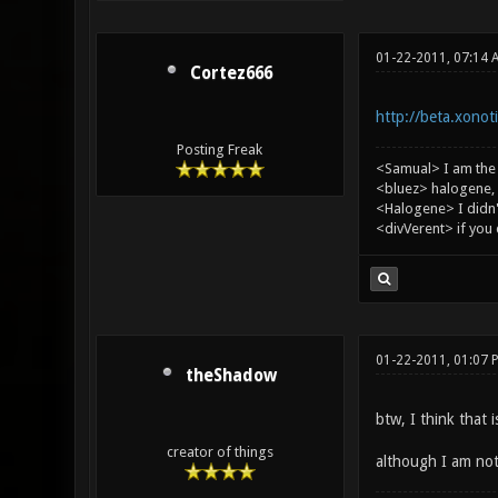
01-22-2011, 07:14 
Cortez666
http://beta.xonot
Posting Freak
<Samual> I am the
<bluez> halogene, 
<Halogene> I didn
<divVerent> if you
01-22-2011, 01:07 
theShadow
btw, I think that 
creator of things
although I am not 