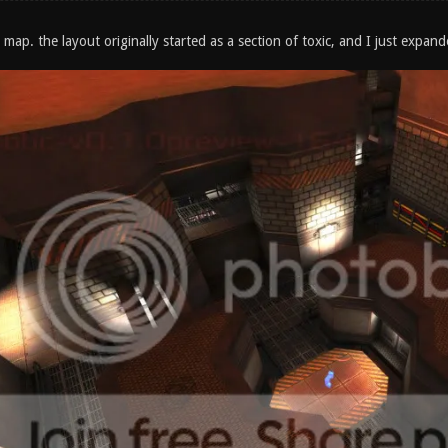
 map. the layout originally started as a section of toxic, and I just expand