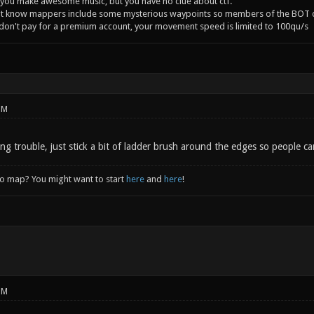
you make awesome music, but you have no clue about ctf.
't know mappers include some mysterious waypoints so members of the BOT c
 don't pay for a premium account, your movement speed is limited to 100qu/s
PM
ving trouble, just stick a bit of ladder brush around the edges so people ca
to map? You might want to start
here
and
here
!
PM