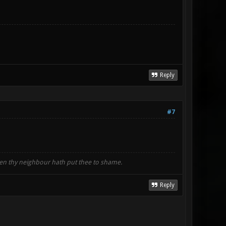
Reply
#7
when thy neighbour hath put thee to shame.
Reply