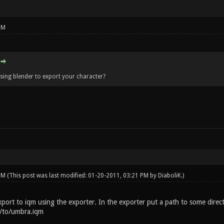
PM
using blender to export your character?
 PM
(This post was last modified: 01-20-2011, 03:21 PM by
DiaboliK
.)
export to iqm using the exporter. In the exporter put a path to some dire
h/to/umbra.iqm