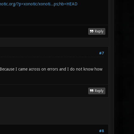
onotic.org/?p=xonotic/xonoti...ps;hb=HEAD
Reply
#7
o? Because I came across on errors and I do not know how
Reply
#8