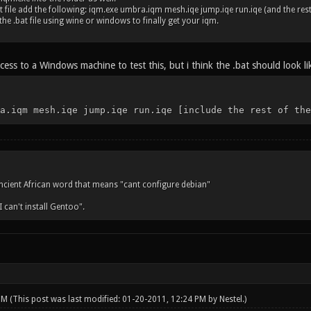
at file add the following: iqm.exe umbra.iqm mesh.iqe jump.iqe run.iqe (and the rest 
he .bat file using wine or windows to finally get your iqm.
cess to a Windows machine to test this, but i think the .bat should look lik
a.iqm mesh.iqe jump.iqe run.iqe [include the rest of the
ncient African word that means "cant configure debian"
"I can't install Gentoo".
 PM
(This post was last modified: 01-20-2011, 12:24 PM by
Nestel
.)