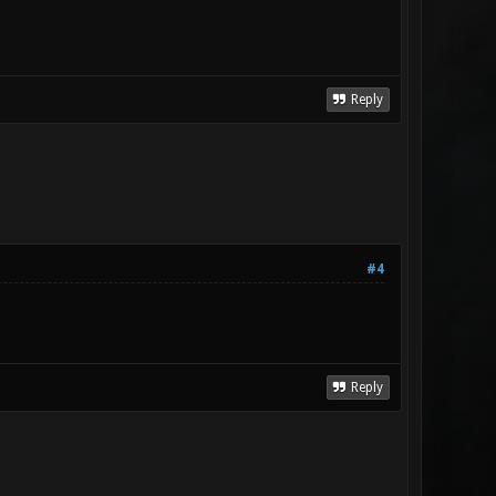
Reply
#4
Reply