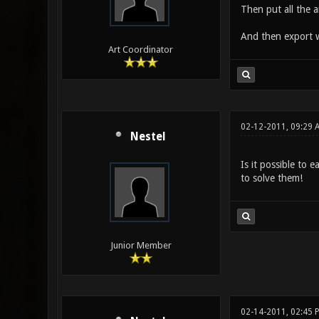
Then put all the a
And then export 
Art Coordinator
02-12-2011, 09:29 
Nestel
Is it possible to 
to solve them!
Junior Member
02-14-2011, 02:45 