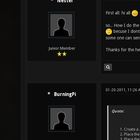
Nestel
First all: hi all
so.. How I do the 
becuse I dont 
some one can send
Junior Member
Thanks for the he
01-20-2011, 11:26 
BurningPi
Quote:
Create a .
Place the 
Place the