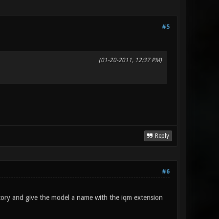
#5
(01-20-2011, 12:37 PM)
Reply
#6
ctory and give the model a name with the iqm extension