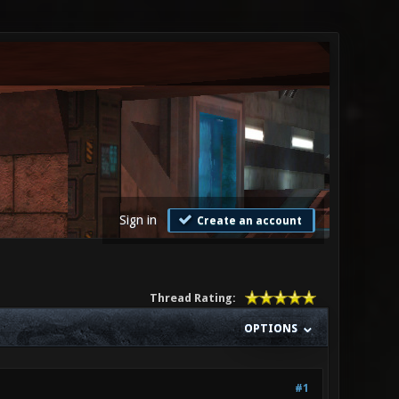
Sign in
Create an account
Thread Rating:
OPTIONS
#1