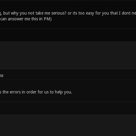
, but why you not take me serious? or its too easy for you that I dont ne
 can ansower me this in PM)
PM
s the errors in order for us to help you.