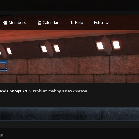
Members
Calendar
Help
Extra
 and Concept Art
Problem making a new charater
AM