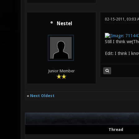
02-15-2011, 03:03
Nestel
Still I think we(T
Edit: I think I kn
Junior Member
«
Next Oldest
Thread