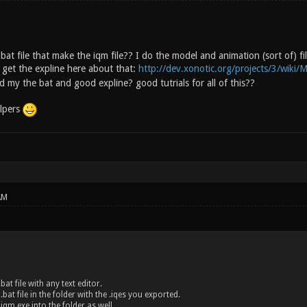
bat file that make the iqm file?? I do the model and animation (sort of) f
get the expline here about that:
http://dev.xonotic.org/projects/3/wiki/M
 my the bat and good expline? good tutrials for all of this??
lpers
AM
bat file with any text editor.
.bat file in the folder with the .iqes you exported.
 iqm.exe into the folder as well.