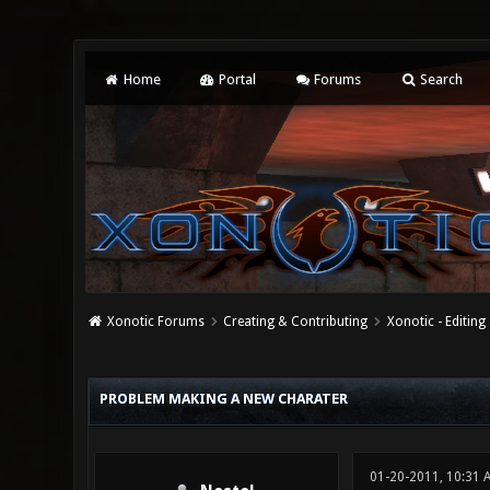
Home
Portal
Forums
Search
Xonotic Forums
Creating & Contributing
Xonotic - Editing
1 Vote(s) - 5 Average
1
2
3
4
5
PROBLEM MAKING A NEW CHARATER
01-20-2011, 10:31 