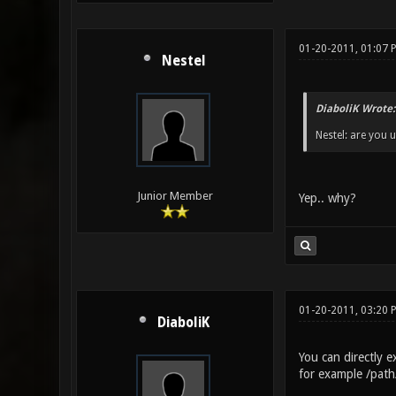
01-20-2011, 01:07 
Nestel
DiaboliK Wrote:
Nestel: are you 
Junior Member
Yep.. why?
01-20-2011, 03:20
DiaboliK
You can directly 
for example /pat