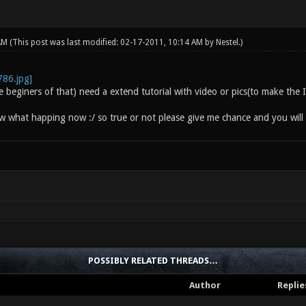
 AM
(This post was last modified: 02-17-2011, 10:14 AM by
Nestel
.)
he beginers of that) need a extend tutorial with video or pics(to make th
ow what happing now :/ so true or not please give me chance and you will 
POSSIBLY RELATED THREADS…
Author
Replie