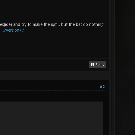
iles(iqe) and try to make the iqm.. but the bat do nothing
...?version=7
Reply
#2