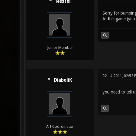
Nestel
Sorry for bumping
to this game.(you
Junior Member
02-14-2011, 02:52 
DiaboliK
you need to tell u
Art Coordinator