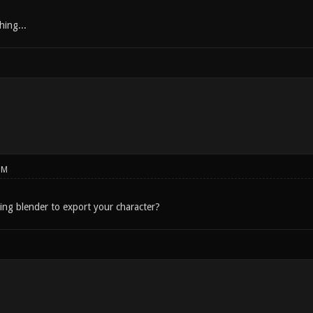
hing...
PM
sing blender to export your character?