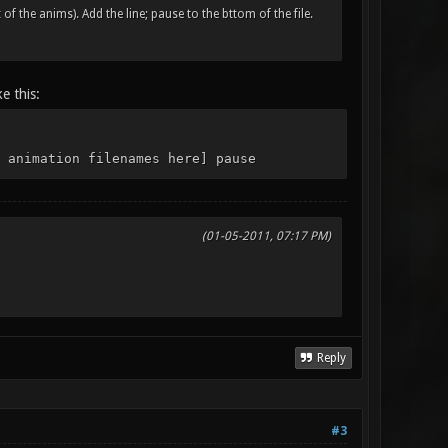
of the anims). Add the line; pause to the bttom of the file.
e this:
 animation filenames here] pause
(01-05-2011, 07:17 PM)
Reply
#3