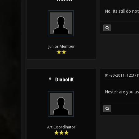
No, its still do not
Junior Member
01-20-2011, 12:37 
DiaboliK
Nestel: are you u
Art Coordinator