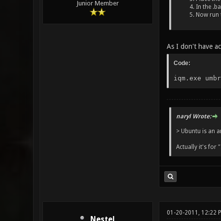
Junior Member
In the .b
Now run t
As I don't have ac
Code:
iqm.exe umbr
naryl Wrote:
> Ubuntu is an a
Actually it's for 
01-20-2011, 12:22
Nestel