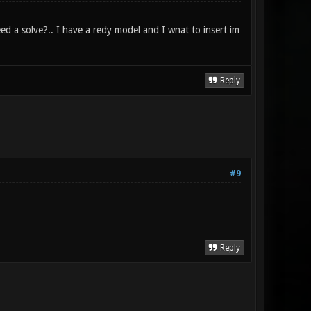
ed a solve?.. I have a redy model and I wnat to insert im
Reply
#9
Reply