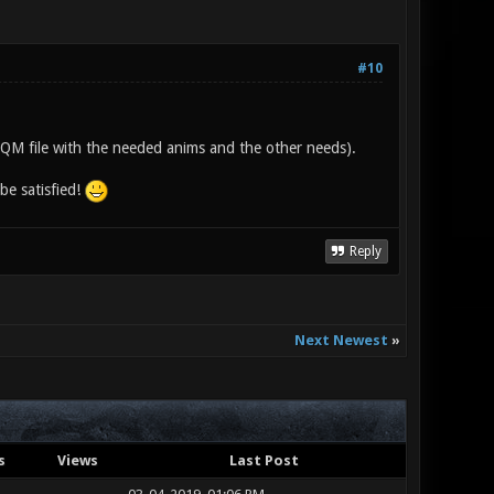
#10
e IQM file with the needed anims and the other needs).
be satisfied!
Reply
Next Newest
»
s
Views
Last Post