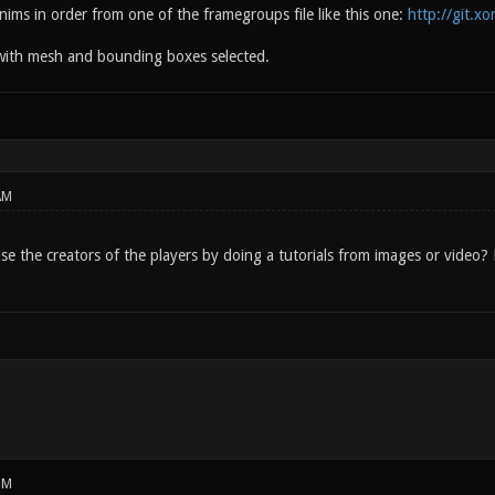
nims in order from one of the framegroups file like this one:
http://git.x
with mesh and bounding boxes selected.
AM
ease the creators of the players by doing a tutorials from images or vide
PM