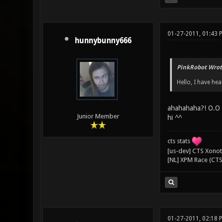
01-27-2011, 01:43
hunnybunny666
PinkRobot Wrot
Hello, I have he
ahahahaha?! O.O
Junior Member
hi ^^
cts stats
[us-dev] CTS Xonoti
[NL] XPM Race (CTS
01-27-2011, 02:18 