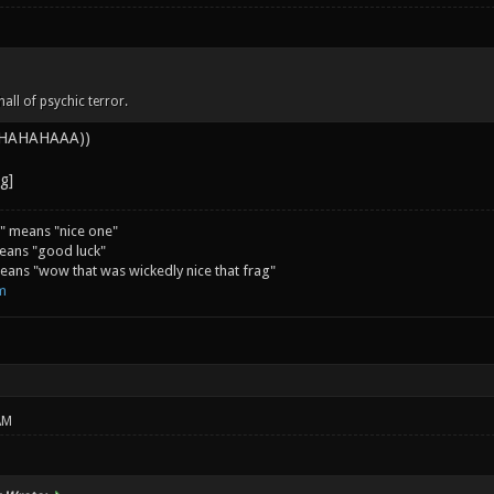
all of psychic terror.
 AHAHAHAAA))
" means "nice one"
eans "good luck"
ans "wow that was wickedly nice that frag"
m
AM