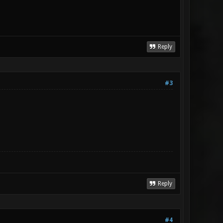
Reply
#3
Reply
#4