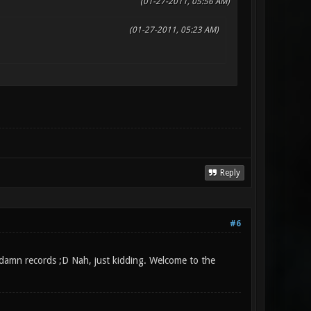
(01-27-2011, 05:56 AM)
(01-27-2011, 05:23 AM)
Reply
#6
r damn records ;D Nah, just kidding. Welcome to the