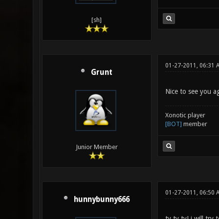
[sh]
01-27-2011, 06:31 
Grunt
Nice to see you ag
Xonotic player
[BOT]
member
Junior Member
01-27-2011, 06:50 
hunnybunny666
ty ty ty! i will tr