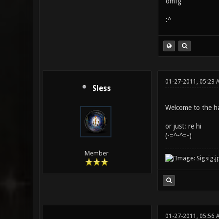
omfg
:^
01-27-2011, 05:23 
Sless
Welcome to the hal
or just: re hi
(-=^-^=-)
Member
01-27-2011, 05:56 