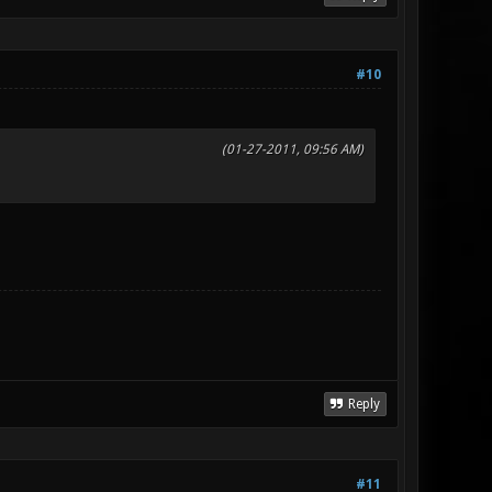
#10
(01-27-2011, 09:56 AM)
Reply
#11