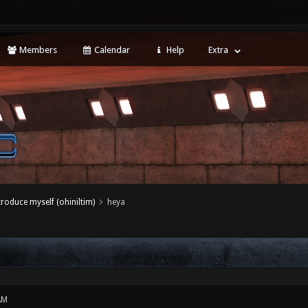
Members
Calendar
Help
Extra
ntroduce myself (ohiniltim)
heya
AM