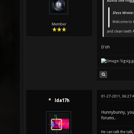
kuniu the frogg
Sless Wrote:
Welcome to th
Member
and clean teeth
D'oh
01-27-2011, 06:27 
lda17h
Hunnybunny, you lo
forums..
He can talk the talk