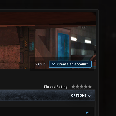
Sign in
Create an account
Thread Rating:
OPTIONS
#1