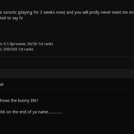
to xonotic (playing for 3 weeks now) and you will prolly never meet me on a
ed to say hi
c 0.1.0preview: 36/36 1st ranks
): 309/503 1st ranks
AM
, hows the bunny life?
66 on the end of ya name............