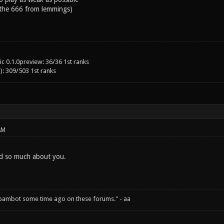
 the 666 from lemmings)
c 0.1.0preview: 36/36 1st ranks
): 309/503 1st ranks
AM
rd so much about you.
spambot some time ago on these forums." - aa