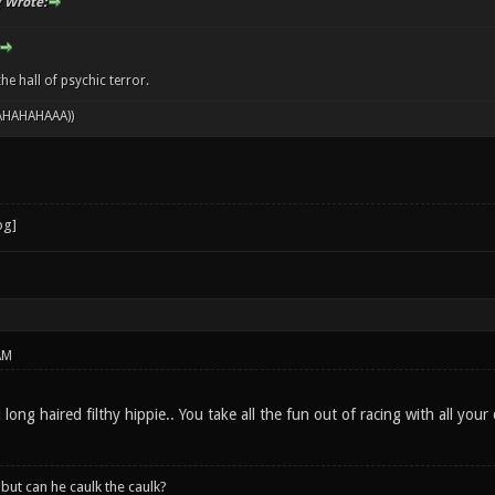
 Wrote:
e hall of psychic terror.
 AHAHAHAAA))
AM
ng haired filthy hippie.. You take all the fun out of racing with all you
, but can he caulk the caulk?