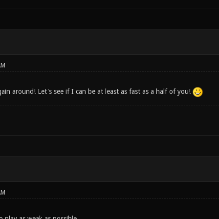
AM
ain around! Let's see if I can be at least as fast as a half of you!
AM
y to play as weak as possible