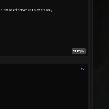
 dm or ctf server as i play cts only
Reply
#2