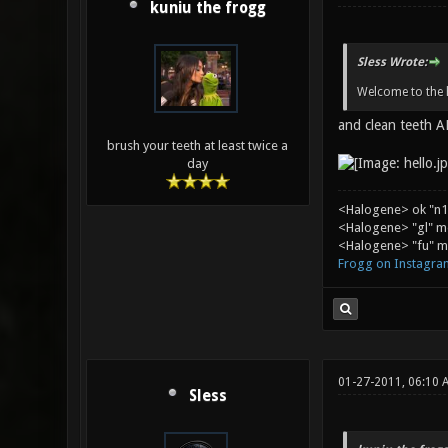
kuniu the frogg
Sless Wrote:
Welcome to the h
and clean teeth
brush your teeth at least twice a
day
<Halogene> ok "n1
<Halogene> "gl" m
<Halogene> "fu" me
Frogg on Instagra
01-27-2011, 06:10 
Sless