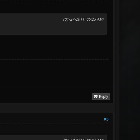
(01-27-2011, 05:23 AM)
Reply
#5