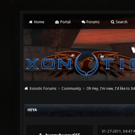
Home
Portal
Forums
Search
Xonotic Forums
Community
Oh Hey, I'm new, I'd like to I
0 Vote(s) - 0 Average
1
2
3
4
5
HEYA
01-27-2011, 04:47 