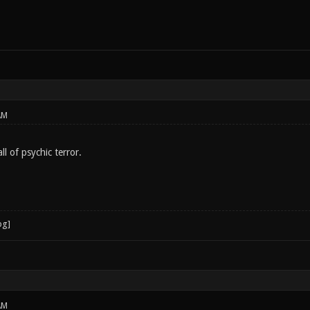
AM
l of psychic terror.
AM