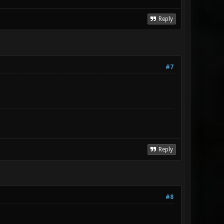
Reply
#7
Reply
#8