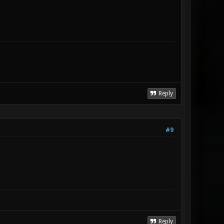
Reply
#9
Reply