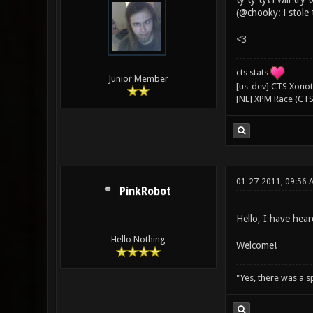
(@chooky: i stole
<3
cts stats
Junior Member
[us-dev] CTS Xonoti
[NL] XPM Race (CTS
01-27-2011, 09:56 
PinkRobot
Hello, I have hea
Hello Nothing
Welcome!
"Yes, there was a 