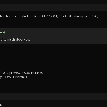
 PM
(This post was last modified: 01-27-2011, 01:44 PM by
hunnybunny666
.)
e:
ard so much about you.
c 0.1.0preview: 36/36 1st ranks
): 309/503 1st ranks
PM