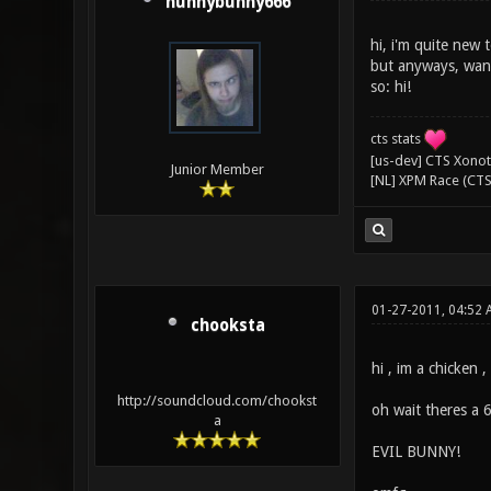
hunnybunny666
hi, i'm quite new 
but anyways, want
so: hi!
cts stats
[us-dev] CTS Xonoti
Junior Member
[NL] XPM Race (CTS
01-27-2011, 04:52 
chooksta
hi , im a chicken 
http://soundcloud.com/chookst
oh wait theres a 6
a
EVIL BUNNY!