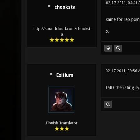
02-17-2011, 04:41 
chooksta
same for rep points
http://soundcloud.com/chookst
:6
a
02-17-2011, 09:56 
Exitium
IMO the rating s
Finnish Translator