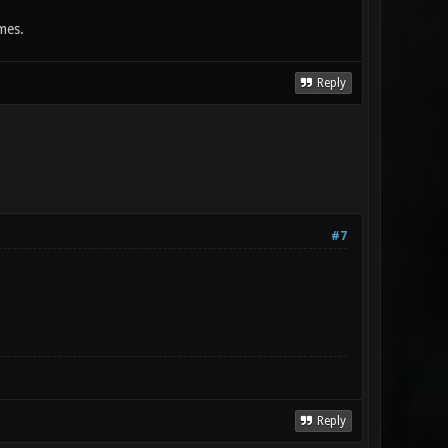
mes.
Reply
#7
Reply