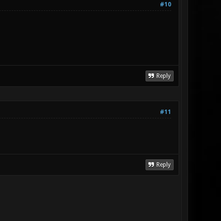
#10
Reply
#11
Reply