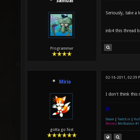
Samual
Seriously, take a 
inb4 this thread b
Programmer
02-16-2011, 02:39 
Mirio
I don't think this
|]
Steam
|
Twitch.tv
|
You
Movies
:
Mirification #1
gotta go fest