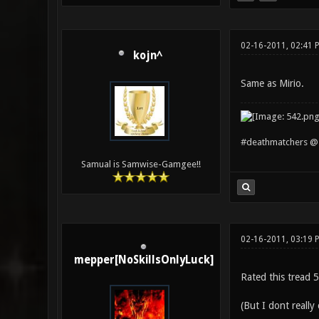
02-16-2011, 02:41 
kojn^
Same as Mirio.
#deathmatchers @ 
Samual is Samwise-Gamgee!!
02-16-2011, 03:19 
mepper[NoSkillsOnlyLuck]
Rated this tread 5
(But I dont really