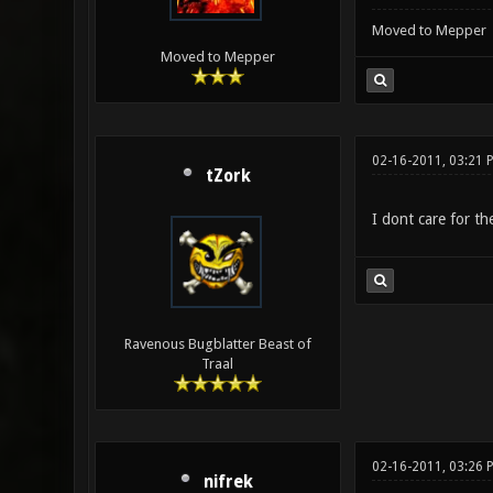
Moved to Mepper
Moved to Mepper
02-16-2011, 03:21 
tZork
I dont care for th
Ravenous Bugblatter Beast of
Traal
02-16-2011, 03:26 
nifrek