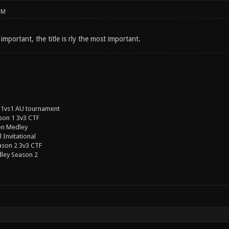
PM
 important, the title is rly the most important.
 1vs1 AU tournament
son 1 3v3 CTF
on Medley
 Invitational
ason 2 3v3 CTF
ley Season 2