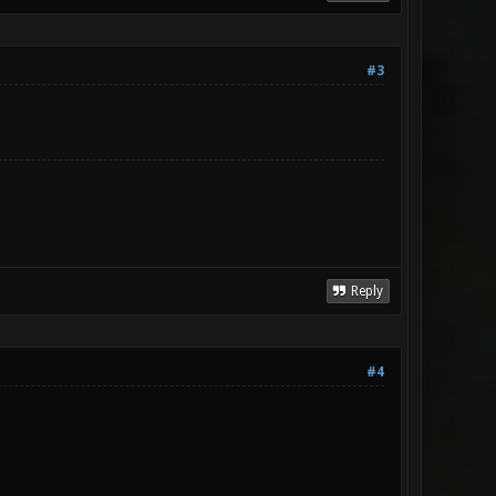
#3
Reply
#4