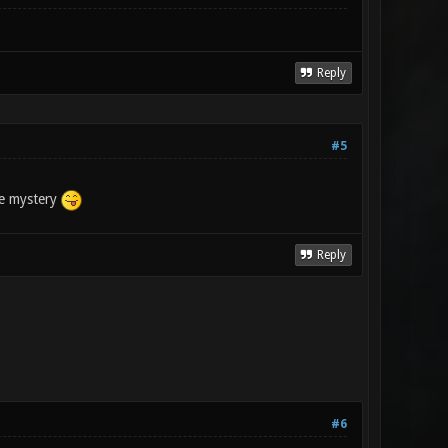
Reply
#5
the mystery
Reply
#6