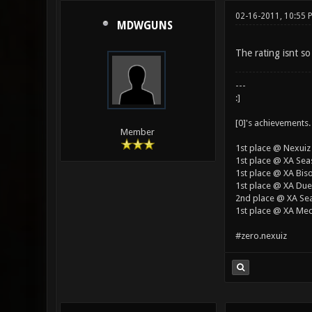
02-16-2011, 10:55 
MDWGUNS
The rating isnt so
---
:]
[0]'s achievements.
Member
1st place @ Nexuiz
1st place @ XA Sea
1st place @ XA Bis
1st place @ XA Duel
2nd place @ XA Se
1st place @ XA Med
#zero.nexuiz