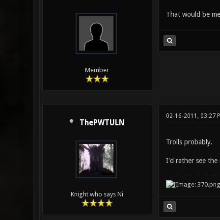
That would be me,
Member
02-16-2011, 03:27
ThePWTULN
Trolls probably.
I'd rather see the
Knight who says Ni