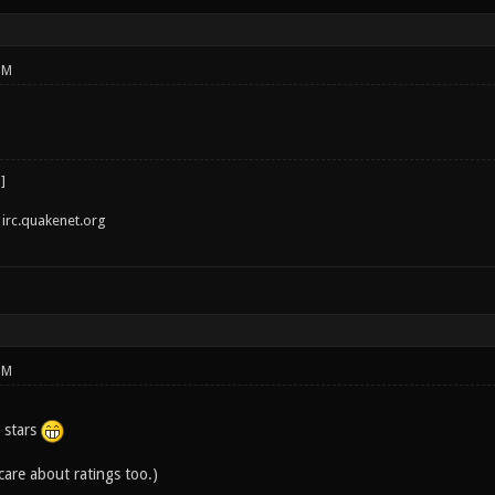
PM
irc.quakenet.org
PM
 stars
 care about ratings too.)