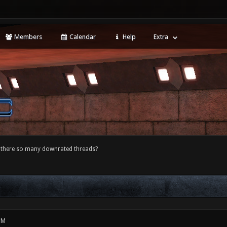
Members
Calendar
Help
Extra
 there so many downrated threads?
PM