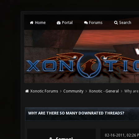
Home
Portal
Forums
Search
Xonotic Forums
Community
Xonotic - General
Why are
14 Vote(s) - 2.86 Average
1
2
3
4
5
WHY ARE THERE SO MANY DOWNRATED THREADS?
02-16-2011, 02:26 