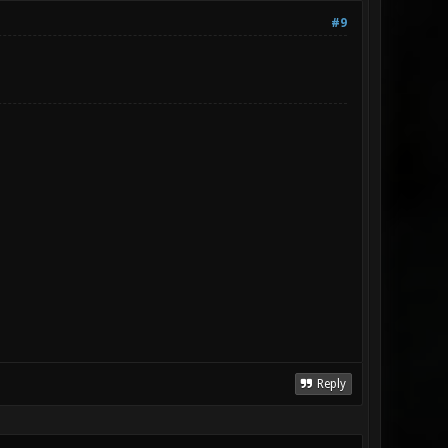
#9
Reply