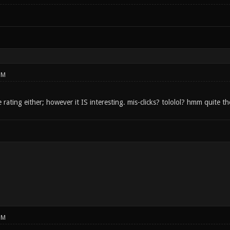
PM
e rating either; however it IS interesting. mis-clicks? tololol? hmm quite 
PM