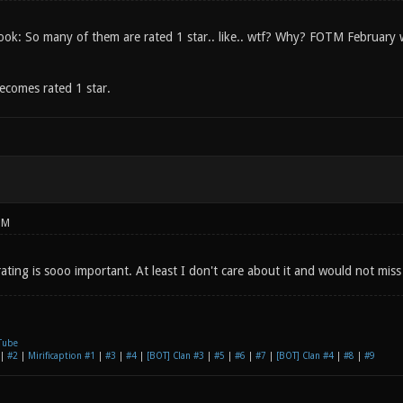
look: So many of them are rated 1 star.. like.. wtf? Why? FOTM February wa
ecomes rated 1 star.
PM
 rating is sooo important. At least I don't care about it and would not miss 
Tube
|
#2
|
Mirificaption #1
|
#3
|
#4
|
[BOT] Clan #3
|
#5
|
#6
|
#7
|
[BOT] Clan #4
|
#8
|
#9