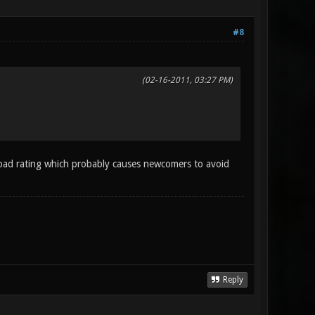
#8
(02-16-2011, 03:27 PM)
bad rating which probably causes newcomers to avoid
Reply