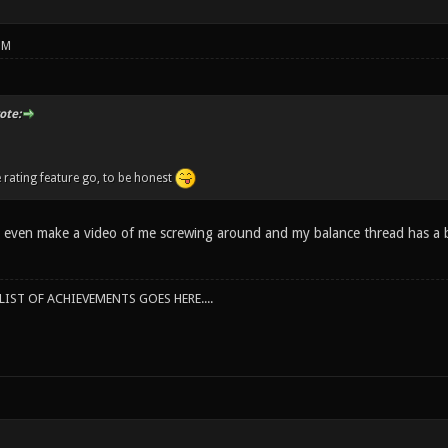
PM
te:
e rating feature go, to be honest
t even make a video of me screwing around and my balance thread has a 
IST OF ACHIEVEMENTS GOES HERE....