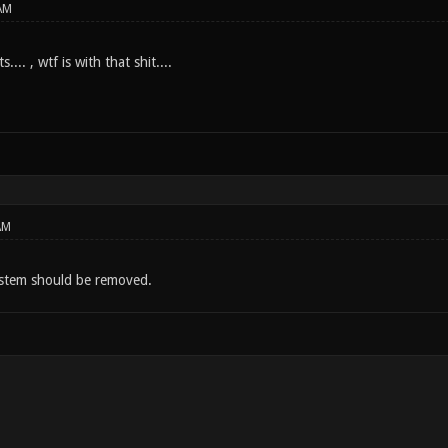
AM
.... , wtf is with that shit....
AM
ystem should be removed.