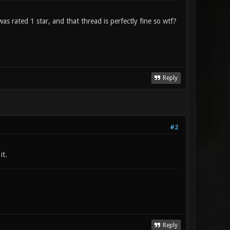
s rated 1 star, and that thread is perfectly fine so wtf?
Reply
#2
it.
Reply