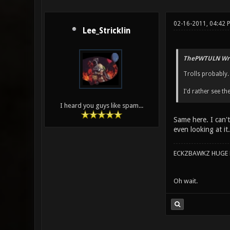
02-16-2011, 04:42 
Lee_Stricklin
ThePWTULN Wro
Trolls probably.
I'd rather see th
I heard you guys like spam...
Same here. I can'
even looking at it.
ECKZBAWKZ HUGE L
Oh wait.