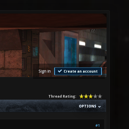
Sign in
Create an account
Thread Rating:
OPTIONS
#1