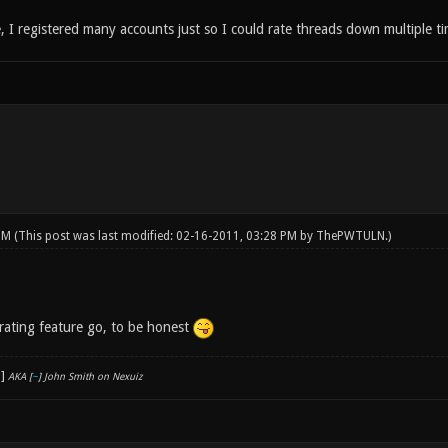
 I registered many accounts just so I could rate threads down multiple ti
 PM
(This post was last modified: 02-16-2011, 03:28 PM by
ThePWTULN
.)
 rating feature go, to be honest
AKA [
~
] John Smith on Nexuiz