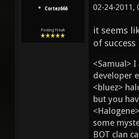
02-24-2011,
Cortez666
it seems l
Posting Freak
of success
<Samual> I
developer e
<bluez> ha
but you hav
<Halogene> 
some myste
BOT clan ca