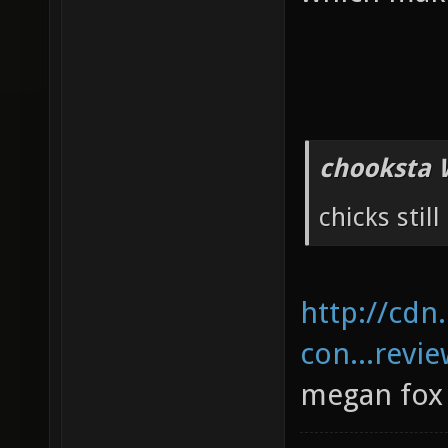
chooksta 
chicks still
http://cdn
con...revie
megan fox