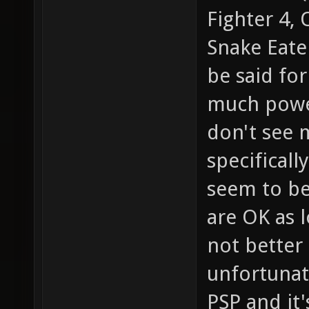
Fighter 4, 
Snake Eate
be said fo
much power
don't see 
specificall
seem to be
are OK as l
not better 
unfortunat
PSP and it'