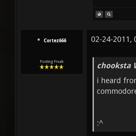
02-24-2011,
Cortez666
Posting Freak
chooksta 
i heard fro
commodore
:^