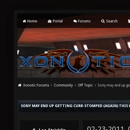
Home
Portal
Forums
Search
Xonotic Forums
Community
Off Topic
Sony may end up get
SONY MAY END UP GETTING CURB-STOMPED (AGAIN) THIS
02-23-2011,