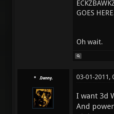
ECKZBAWKZ
GOES HERE..
Oh wait.
03-01-2011,
.Danny.
I want 3d 
And power 