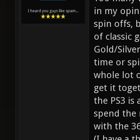
in my opin
I heard you guys like spam...
spin offs, 
of classic
Gold/Silver
time or spi
whole lot 
get it tog
the PS3 is 
spend the 
with the 3
(I have a t