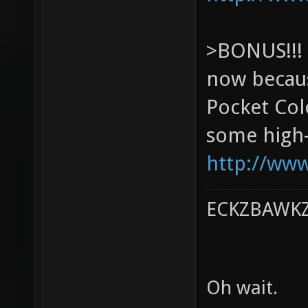
>BONUS!!! 
now becaus
Pocket Col
some high-p
http://www
ECKZBAWKZ 
Oh wait.