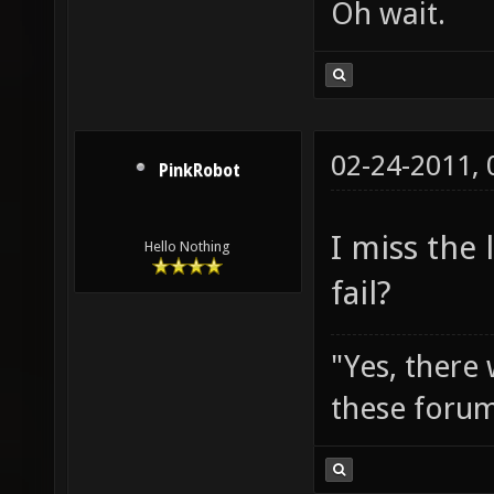
Oh wait.
02-24-2011,
PinkRobot
I miss the
Hello Nothing
fail?
"Yes, there
these forum