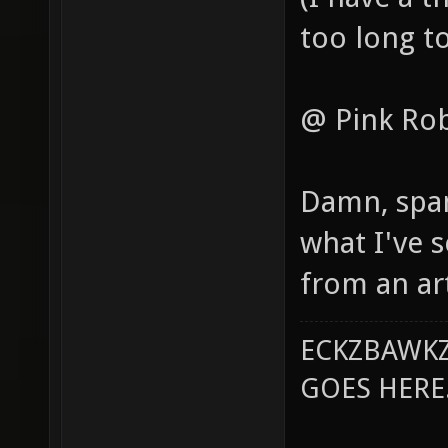
too long to
@ Pink Ro
Damn, spam 
what I've s
from an art
ECKZBAWKZ
GOES HERE..