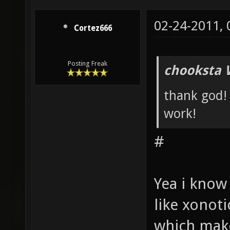
02-24-2011,
Cortez666
Posting Freak
chooksta 
thank god! 
work!
#
Yea i know
like xonoti
which make