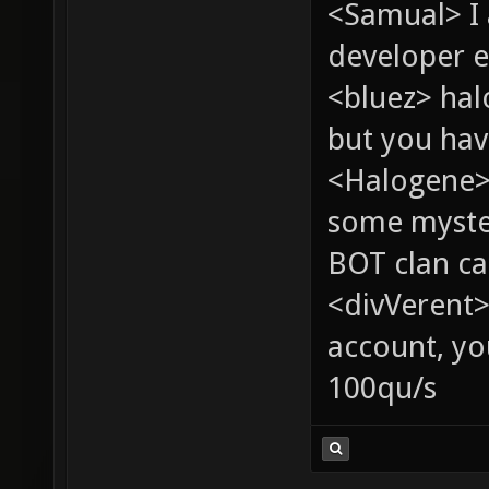
<Samual> I
developer e
<bluez> ha
but you hav
<Halogene> 
some myste
BOT clan ca
<divVerent>
account, yo
100qu/s