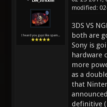
Lee_Stricklin
modified: 02
3DS VS NGP
both are g
I heard you guys like spam...
Sony is go
hardware c
more power
as a doubl
that Ninte
announced 
definitive 