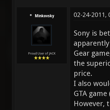
02-24-2011,
Minkovsky
Sony is be
apparently
Gear game,
Proud User of JACK
the superi
price.
I also wou
GTA game (
However, t