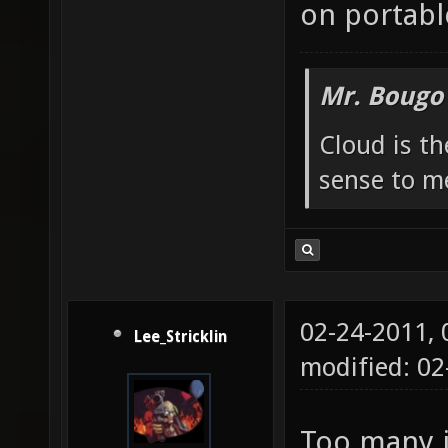
on portabl
Mr. Bougo
Cloud is t
sense to m
02-24-2011,
Lee_Stricklin
modified: 0
Too many i