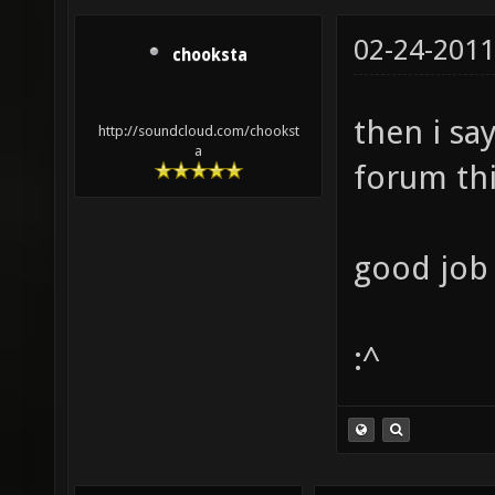
02-24-2011
chooksta
then i say
http://soundcloud.com/chookst
a
forum thi
good job 
:^