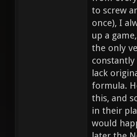
to screw 
once), I a
up a game, 
the only ve
constantly 
lack origin
formula. H
this, and 
in their p
would hap
later the 