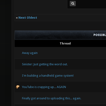
«
Next Oldest
POSSIB
Thread
Away again
Sinister: Just getting the word out.
I'm building a handheld game system!
YouTube is crapping up... AGAIN
Finally got around to uploading this... again.