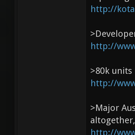
http://kot
>Developer
http://ww
>80k units
http://www
>Major Aust
altogether,
http://www