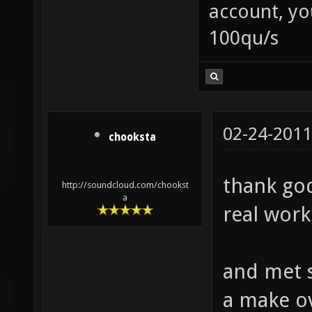
account, yo
100qu/s
02-24-2011
chooksta
thank god
http://soundcloud.com/chookst
a
real work
and met s
a make ov