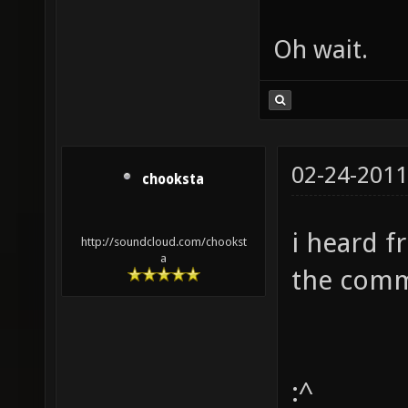
Oh wait.
02-24-2011
chooksta
i heard f
http://soundcloud.com/chookst
a
the comm
:^