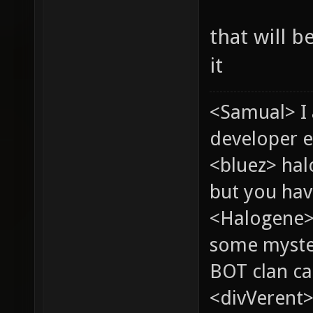
that will 
it
<Samual> I
developer e
<bluez> ha
but you hav
<Halogene> 
some myste
BOT clan ca
<divVerent>