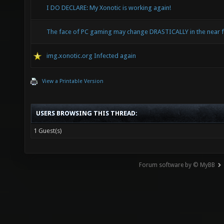
I DO DECLARE: My Xonotic is working again!
The face of PC gaming may change DRASTICALLY in the near f
img.xonotic.org Infected again
View a Printable Version
USERS BROWSING THIS THREAD:
1 Guest(s)
Forum software by © MyBB