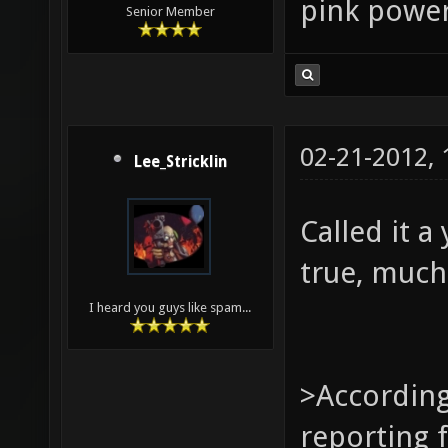
pink power
Senior Member
02-21-2012,
Lee_Stricklin
Called it a
true, much
I heard you guys like spam...
>According 
reporting f