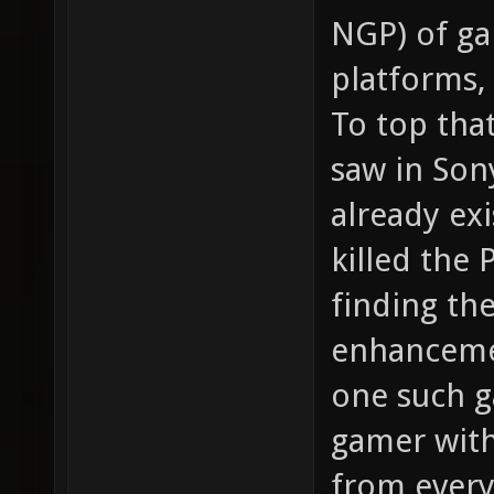
NGP) of ga
platforms,
To top that
saw in Son
already ex
killed the
finding th
enhanceme
one such g
gamer with
from every 