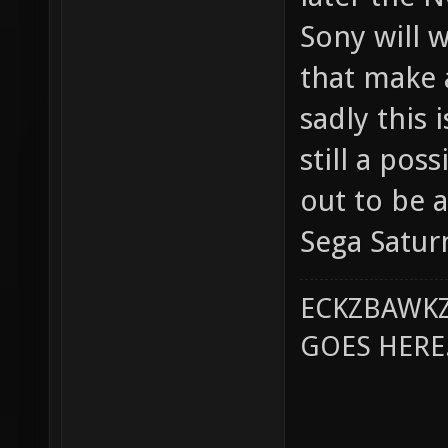
Sony will 
that make 
sadly this 
still a pos
out to be a
Sega Satur
ECKZBAWKZ
GOES HERE..