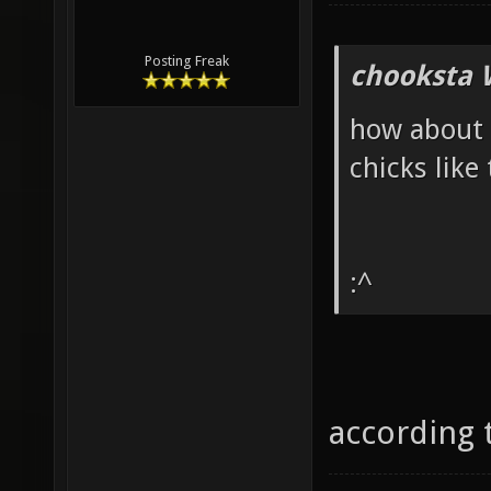
Posting Freak
chooksta 
how about 
chicks like
:^
according 