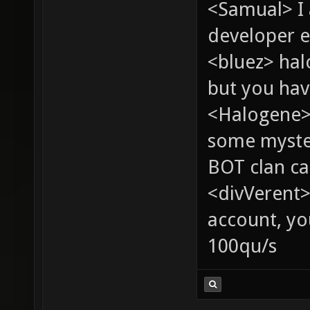
<Samual> I
developer e
<bluez> ha
but you hav
<Halogene> 
some myste
BOT clan ca
<divVerent>
account, yo
100qu/s