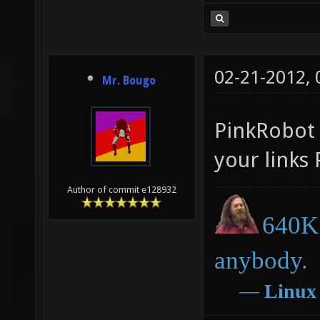
02-21-2012,
Mr. Bougo
PinkRobot c
your links 
Author of commit e128932
640K 
anybody.
―
Linux