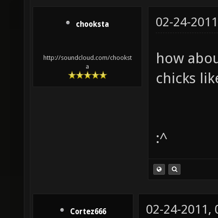
02-24-2011
chooksta
how about
http://soundcloud.com/chookst
a
chicks li
:^
02-24-2011,
Cortez666