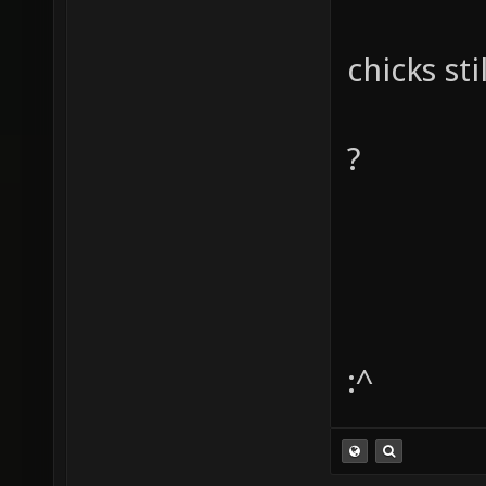
chicks sti
?
:^