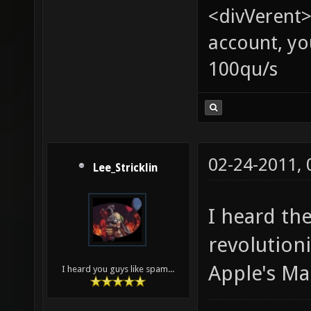
<divVerent>
account, yo
100qu/s
02-24-2011,
Lee_Stricklin
I heard th
revolution
Apple's Mac
I heard you guys like spam...