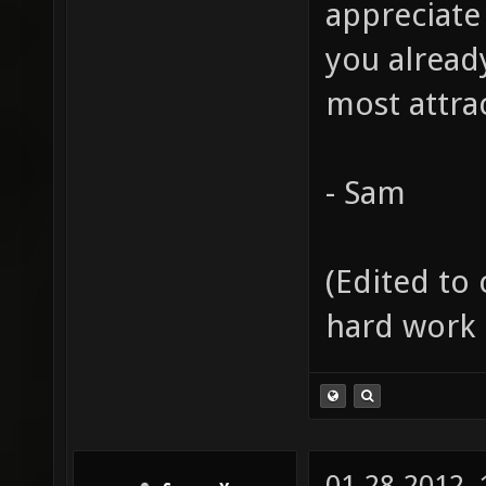
appreciate
you alread
most attrac
- Sam
(Edited to 
hard work 
01-28-2012,