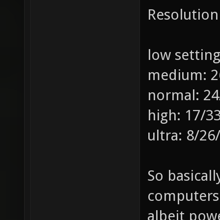
Resolution
low settin
medium: 2
normal: 24
high: 17/3
ultra: 8/26
So basicall
computers 
albeit pow