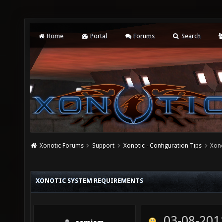
Home
Portal
Forums
Search
Xonotic Forums
Support
Xonotic - Configuration Tips
Xon
XONOTIC SYSTEM REQUIREMENTS
03-08-201