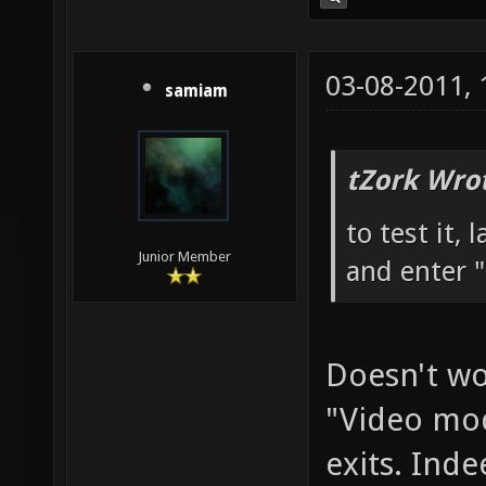
03-08-2011,
samiam
tZork Wro
to test it,
Junior Member
and enter "
Doesn't wor
"Video mod
exits. Inde