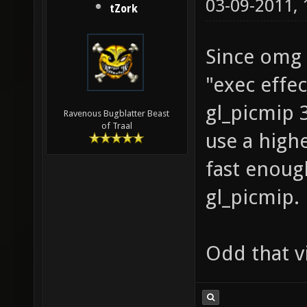
03-09-2011,
tZork
Since omg 
"exec effe
gl_picmip 3;
Ravenous Bugblatter Beast
of Traal
use a highe
fast enoug
gl_picmip.
Odd that vi