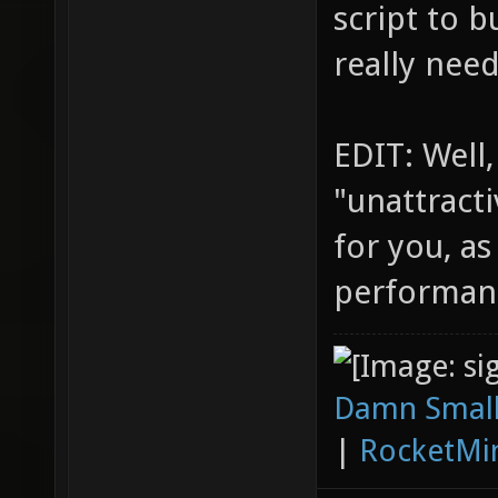
script to b
really nee
EDIT: Well,
"unattracti
for you, as
performan
Damn Small
|
RocketMi