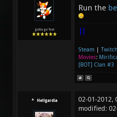
Run the
be
|]
gotta go fest
Steam
|
Twitch
Movies
:
Mirific
[BOT] Clan #3
02-01-2012,
Hellgardia
modified: 0