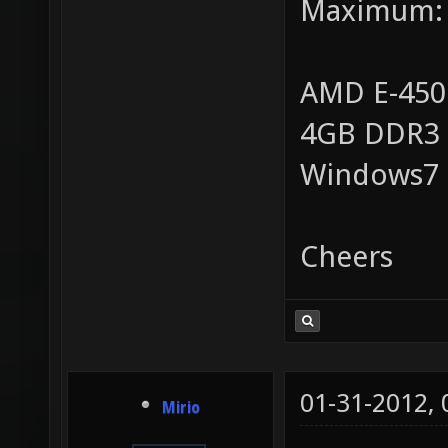
Maximum:
AMD E-450
4GB DDR3
Windows7
Cheers
01-31-2012,
Mirio