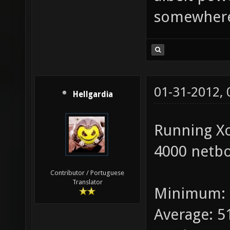
somewhere
01-31-2012,
Hellgardia
Running X
4000 netbo
Contributor / Portuguese
Translator
Minimum: 
Average: 5