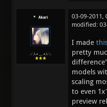
03-09-2011,
Akari
modified: 03
I made
thi
pretty muc
／人◕ ‿‿ ◕人＼
difference
models wit
scaling mo
to even 1x1
preview rel