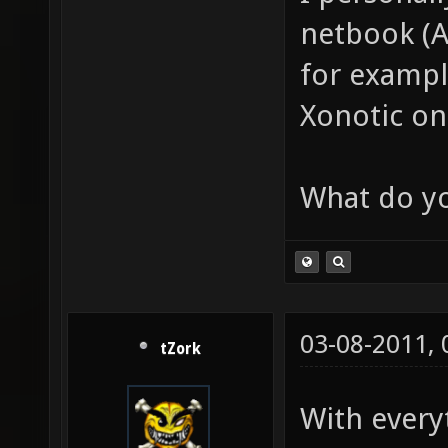
netbook (
for exampl
Xonotic on
What do yo
03-08-2011,
tZork
With every