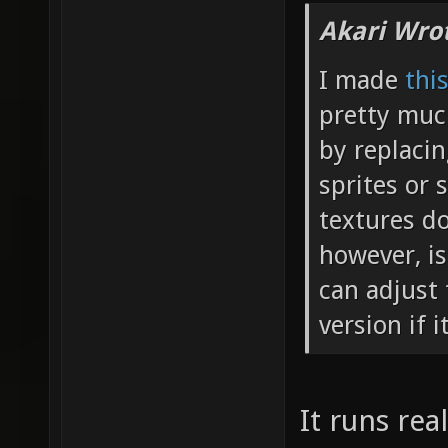
Akari Wro
I made
thi
pretty muc
by replaci
sprites or 
textures do
however, is
can adjust 
version if i
It runs rea