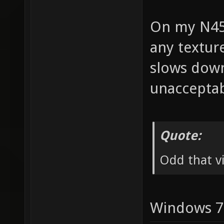
On my N45
any texture
slows down
unacceptab
Quote:
Odd that vi
Windows 7 