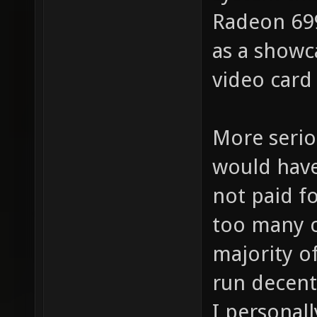
Radeon 699
as a showca
video card
More serio
would have
not paid f
too many 
majority of
run decent
I personal