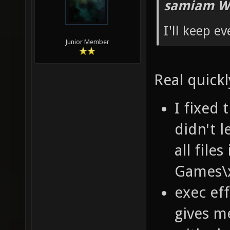
samiam W
I'll keep e
Junior Member
Real quickl
I fixed 
didn't 
all fil
Games\x
exec ef
gives m