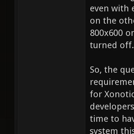
even with 
on the oth
800x600 o
turned off.
So, the que
requiremen
for Xonotic
developers
time to ha
system thi