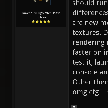
should run
difference
Ravenous Bugblatter Beast
of Traal
are new mo
textures. 
rendering 
faster on i
test it, la
console and
Other then 
omg.cfg" i