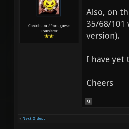
Also, on th
35/68/101 
Contributor / Portuguese
Translator
version).
I have yet 
Cheers
«
Next Oldest