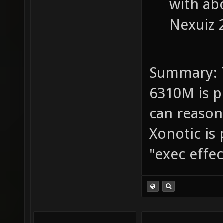
with abo
Nexuiz 2
Summary: 
6310M is p
can reasona
Xonotic is 
"exec effe