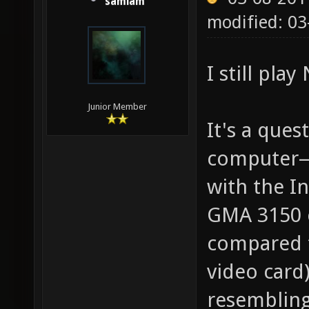
samiam
modified: 03
I still play
Junior Member
It's a que
computer—
with the I
GMA 3150 c
compared t
video card
resembling