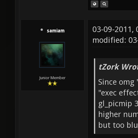
03-09-2011,
samiam
modified: 03
tZork Wro
Junior Member
Since omg 
"exec effec
gl_picmip 3;
higher numb
but too blu