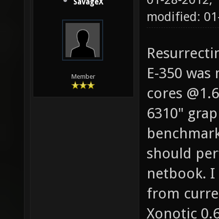
SavageX
modified: 01
Resurrecti
E-350 was 
Member
cores @1.6
6310" grap
benchmarks
should per
netbook. 
from curre
Xonotic 0.