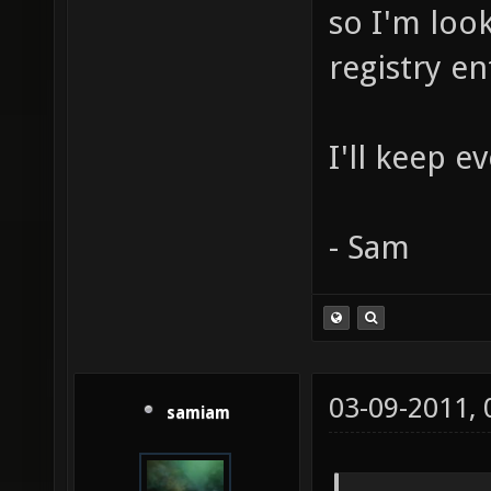
so I'm look
registry en
I'll keep 
- Sam
03-09-2011,
samiam