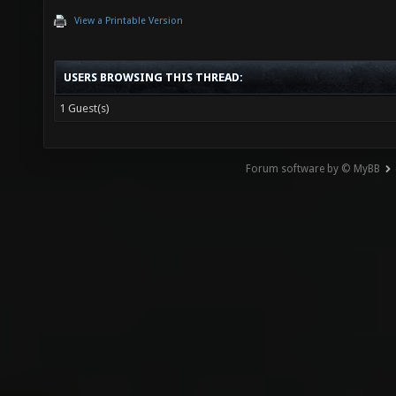
View a Printable Version
USERS BROWSING THIS THREAD:
1 Guest(s)
Forum software by © MyBB