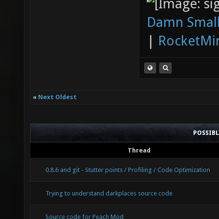
Damn Small
|
RocketMi
«
Next Oldest
POSSIB
Thread
0.8.6 and git - Stutter points / Profiling / Code Optimization
Trying to understand darkplaces source code
Source code for Peach Mod