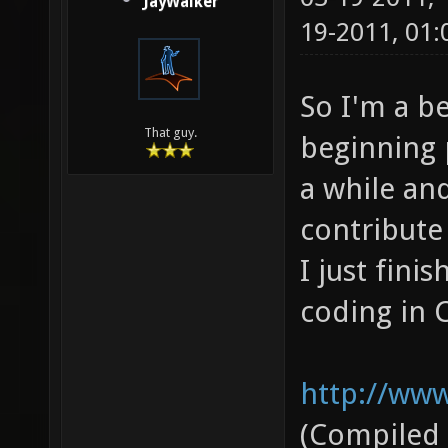
JayWalker
19-2011, 01
So I'm a b
That guy.
beginning 
a while and
contribute 
I just fini
coding in C
http://www
(Compiled 