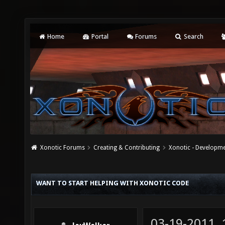
Home
Portal
Forums
Search
Xonotic Forums
Creating & Contributing
Xonotic - Developm
WANT TO START HELPING WITH XONOTIC CODE
03-19-2011,