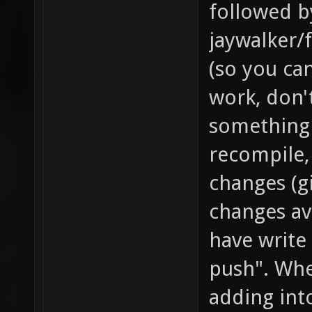
followed by
jaywalker/f
(so you can
work, don'
something 
recompile,
changes (g
changes av
have write 
push". Whe
adding int