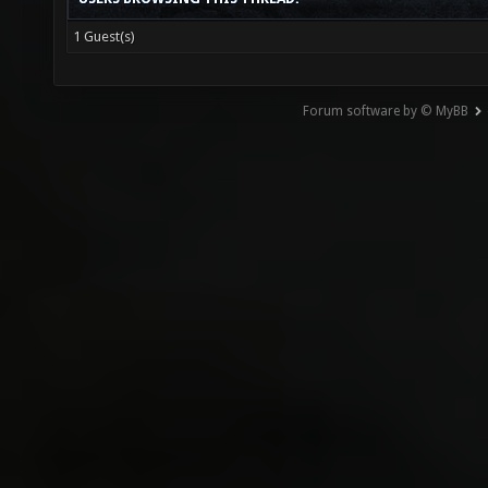
1 Guest(s)
Forum software by © MyBB