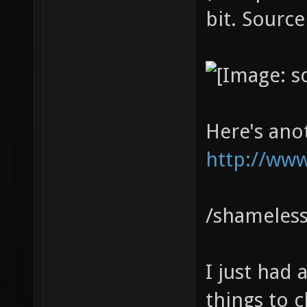
bit. Source
Here's ano
http://www
/shameless
I just had
things to cl