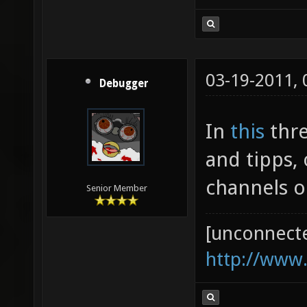
03-19-2011,
Debugger
In
this
thre
and tipps,
channels o
Senior Member
[unconnect
http://www