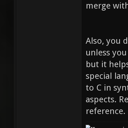
merge wit
Also, you d
unless you
but it help
special lan
to C in syn
aspects. R
reference.