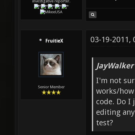
investigative reporter.
03-19-2011,
FruitieX
JayWalker
I'm not su
Senior Member
works/how 
code. Do I 
editing any
test?