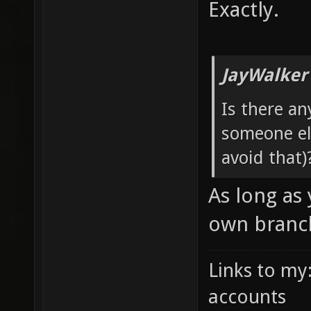
Exactly.
JayWalker
Is there an
someone els
avoid that)
As long as
own branch
Links to my
accounts