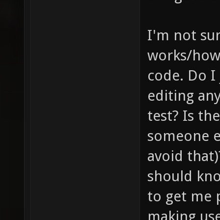
I'm not su
works/how 
code. Do I
editing any
test? Is th
someone el
avoid that)
should kno
to get me p
making use