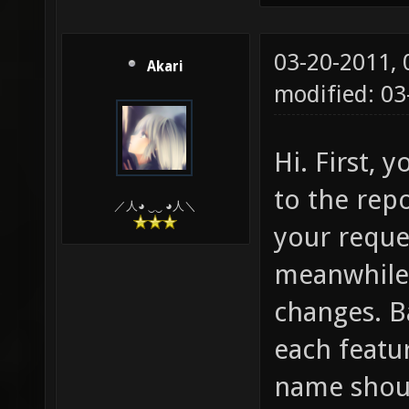
03-20-2011,
Akari
modified: 0
Hi. First, 
to the repo
／人◕ ‿‿ ◕人＼
your reque
meanwhile 
changes. Ba
each featu
name shoul