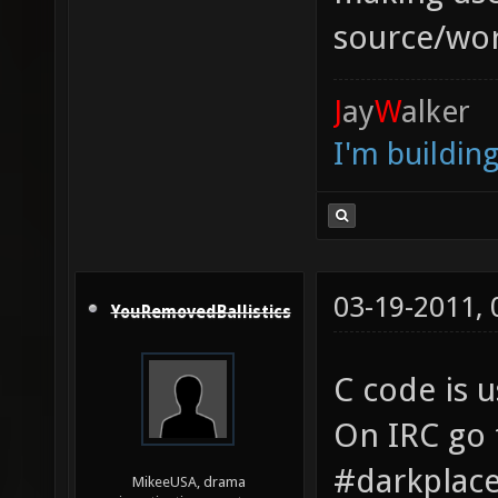
source/wor
J
ay
W
alker
I'm buildin
03-19-2011,
YouRemovedBallistics
C code is u
On IRC go 
#darkplac
MikeeUSA, drama