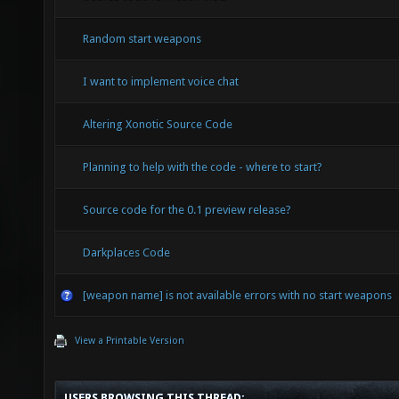
Random start weapons
I want to implement voice chat
Altering Xonotic Source Code
Planning to help with the code - where to start?
Source code for the 0.1 preview release?
Darkplaces Code
[weapon name] is not available errors with no start weapons
View a Printable Version
USERS BROWSING THIS THREAD: