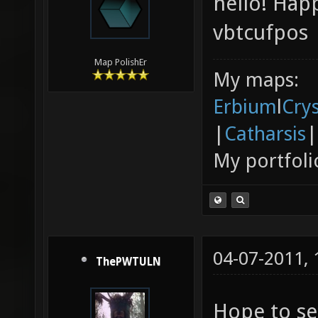
hello! Hap
vbtcufpos
Map PolishEr
My maps:
Erbium
l
Cry
|
Catharsis
|
My portfoli
04-07-2011,
ThePWTULN
Hope to se