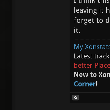
I think thi
leaving it 
forget to d
it.
My Xonstats
Latest trac
better Plac
New to Xon
Corner
!