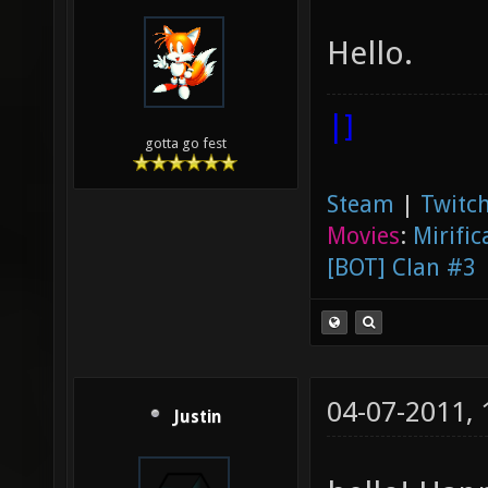
Hello.
|]
gotta go fest
Steam
|
Twitch
Movies
:
Mirific
[BOT] Clan #3
04-07-2011,
Justin