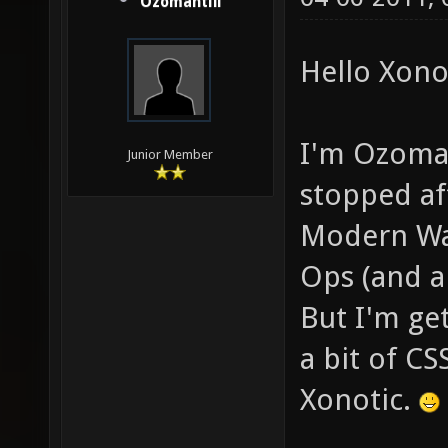
Ozomahtlii
Hello Xonot
I'm Ozomaht
Junior Member
stopped aft
Modern War
Ops (and a
But I'm get
a bit of CS
Xonotic.