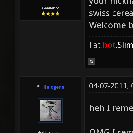
your nickn
Gentlebot
swiss cere
Welcome b
Fat
.bot
.Sli
04-07-2011,
Halogene
heh I rem
OMG I rem
Highly reactive.