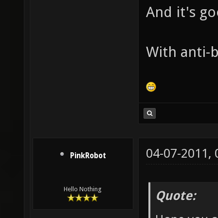
And it's g
With anti-b
04-07-2011,
PinkRobot
Hello Nothing
Quote: