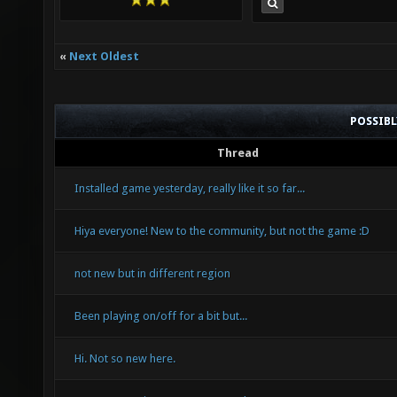
«
Next Oldest
POSSIB
Thread
Installed game yesterday, really like it so far...
Hiya everyone! New to the community, but not the game :D
not new but in different region
Been playing on/off for a bit but...
Hi. Not so new here.