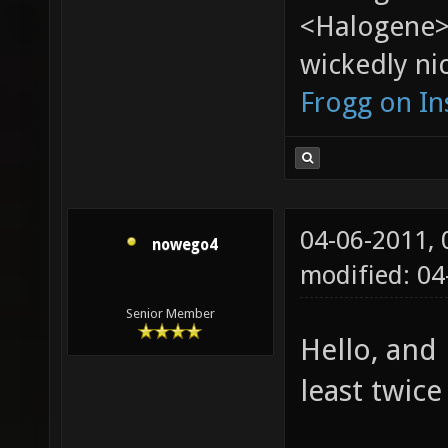
<Halogene>
wickedly nic
Frogg on I
04-06-2011,
nowego4
modified: 04
Senior Member
Hello, and
least twice