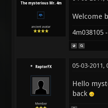
The mysterious Mr. 4m
Welcome ba
ancient avatar
4m038105 -
05-03-2011,
RaptorFX
Hello mys
back
Member