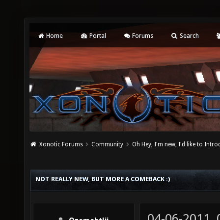
Home
Portal
Forums
Search
Xonotic Forums
Community
Oh Hey, I'm new, I'd like to Intro
NOT REALLY NEW, BUT MORE A COMEBACK :)
04-06-2011,