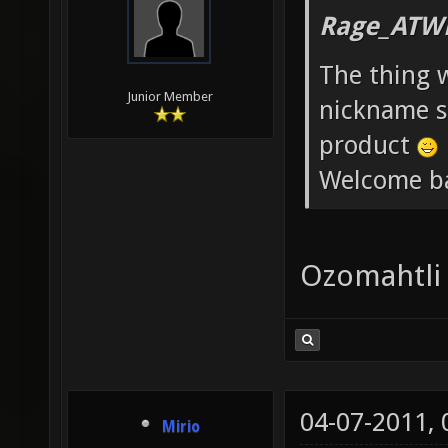
Rage_ATW
The thing 
Junior Member
nickname st
product
Welcome b
Ozomahtli
04-07-2011,
Mirio