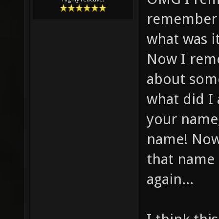
remember f
what was i
Now I reme
about some
what did I
your name,
name! Now
that name 
again...