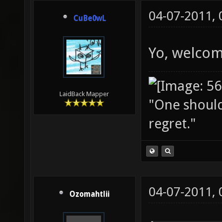
04-07-2011,
CuBe0wL
Yo, welcom
LaidBack Mapper
"One should 
regret."
04-07-2011,
Ozomahtlii