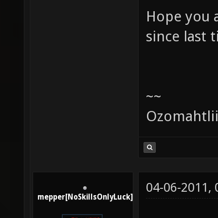
Hope you a
since last 
~~
Ozomahtli
04-06-2011,
mepper[NoSkillsOnlyLuck]