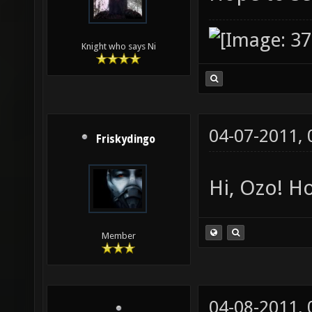
Knight who says Ni
04-07-2011,
Friskydingo
Hi, Ozo! Ho
Member
04-08-2011,