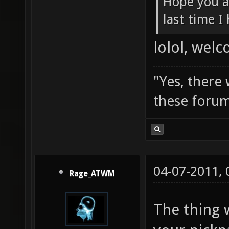
Hope you a
last time I
lolol, wel
"Yes, there
these forum
04-07-2011,
Rage_ATWM
The thing 