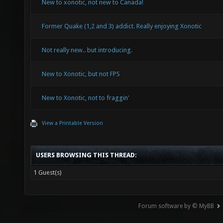
New to xonotic, not new to Canada!
Former Quake (1,2 and 3) addict. Really enjoying Xonotic
Not really new.. but introducing.
New to Xonotic, but not FPS
New to Xonotic, not to fraggin'
View a Printable Version
USERS BROWSING THIS THREAD:
1 Guest(s)
Forum software by © MyBB