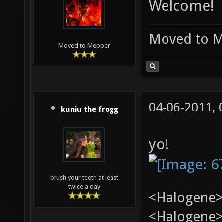
Welcome!
Moved to 
Moved to Mepper
04-06-2011,
kuniu the frogg
yo!
brush your teeth at least
twice a day
<Halogene>
<Halogene> 