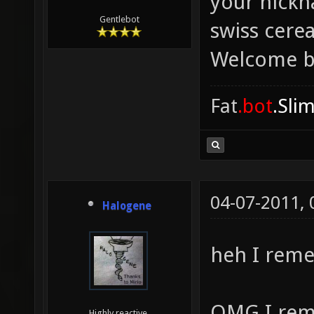
your nickn
Gentlebot
swiss cere
Welcome b
Fat
.bot
.Sli
04-07-2011,
Halogene
heh I rem
OMG I rem
Highly reactive.