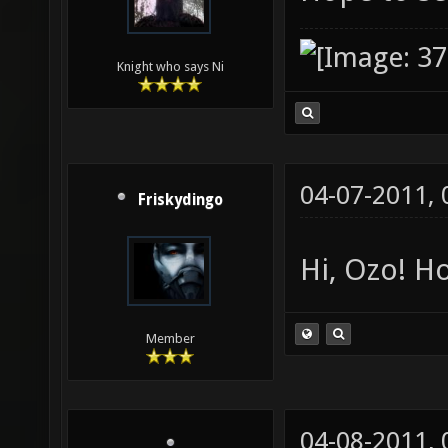
Knight who says Ni
04-07-2011,
Friskydingo
Hi, Ozo! Ho
Member
04-08-2011,