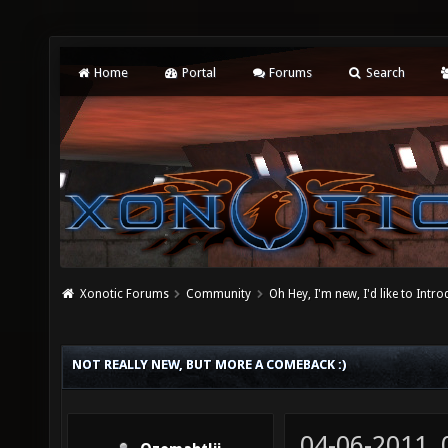
Home
Portal
Forums
Search
Xonotic Forums
Community
Oh Hey, I'm new, I'd like to Intro
NOT REALLY NEW, BUT MORE A COMEBACK :)
04-06-2011,