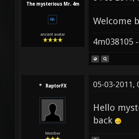
The mysterious Mr. 4m
Welcome ba
ancient avatar
4m038105 -
05-03-2011,
RaptorFX
Hello mys
back
Member