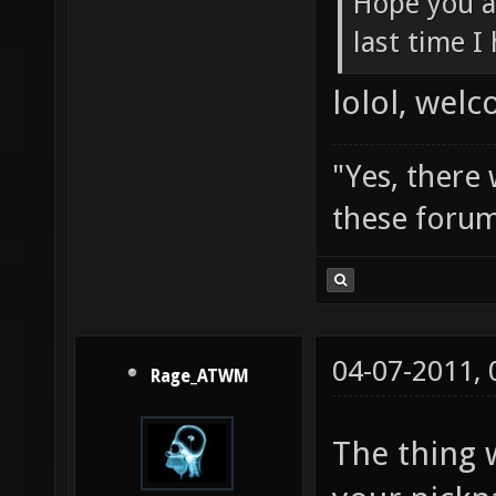
Hope you a
last time I
lolol, wel
"Yes, there
these forum
04-07-2011,
Rage_ATWM
The thing 