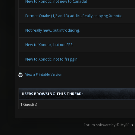
New to xonotic, not new to Canada!
Former Quake (1,2 and 3) addict. Really enjoying Xonotic
Not really new.. but introducing.
New to Xonotic, but not FPS
New to Xonotic, not to fraggin'
View a Printable Version
USERS BROWSING THIS THREAD:
1 Guest(s)
Forum software by © MyBB