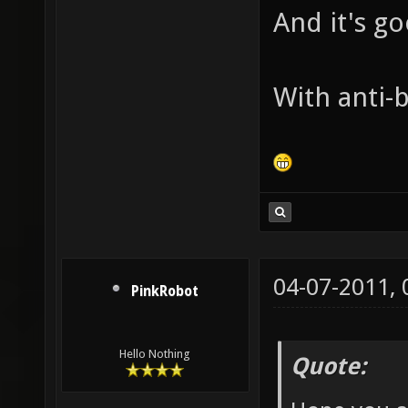
And it's g
With anti-b
04-07-2011,
PinkRobot
Hello Nothing
Quote: