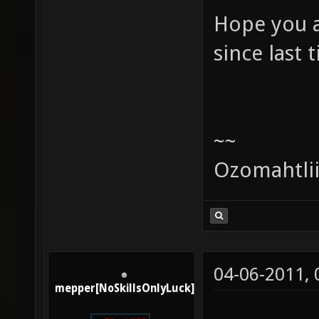
Hope you a
since last 
~~
Ozomahtli
04-06-2011,
mepper[NoSkillsOnlyLuck]