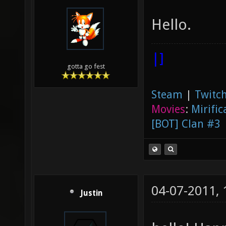
Hello.
|]
gotta go fest
Steam
|
Twitch
Movies
:
Mirific
[BOT] Clan #3
04-07-2011,
Justin