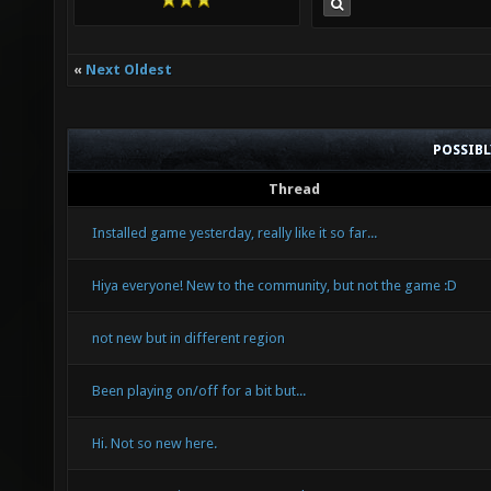
«
Next Oldest
POSSIB
Thread
Installed game yesterday, really like it so far...
Hiya everyone! New to the community, but not the game :D
not new but in different region
Been playing on/off for a bit but...
Hi. Not so new here.