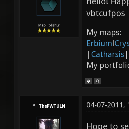
hello! Hap
vbtcufpos
Map PolishEr
My maps:
Erbium
l
Cry
|
Catharsis
|
My portfoli
04-07-2011,
ThePWTULN
Hope to se