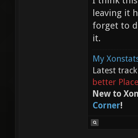
I think thi
leaving it 
forget to d
it.
My Xonstats
Latest trac
better Plac
New to Xon
Corner
!