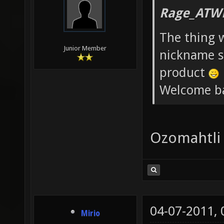
Rage_ATW
The thing 
Junior Member
nickname st
product
Welcome b
Ozomahtli
04-07-2011,
Mirio