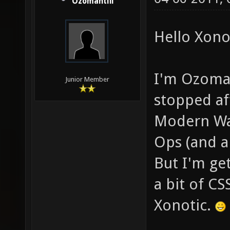
Ozomahtlii
Hello Xonot
I'm Ozomaht
Junior Member
stopped aft
Modern War
Ops (and a
But I'm get
a bit of CS
Xonotic.