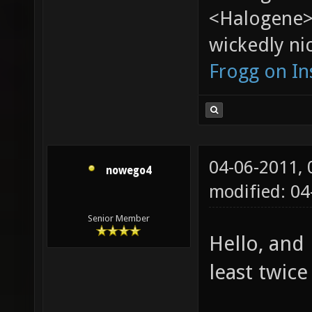
<Halogene>
wickedly nic
Frogg on I
04-06-2011,
nowego4
modified: 04
Senior Member
Hello, and
least twice