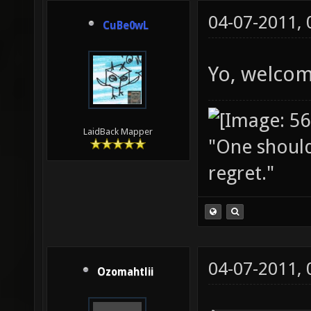
04-07-2011,
CuBe0wL
Yo, welcom
LaidBack Mapper
"One should 
regret."
04-07-2011,
Ozomahtlii