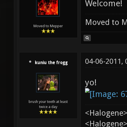
Welcome!
Moved to 
Moved to Mepper
04-06-2011,
kuniu the frogg
yo!
brush your teeth at least
twice a day
<Halogene>
<Halogene> 