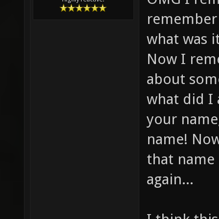
remember f
what was i
Now I reme
about some
what did I
your name,
name! Now
that name 
again...