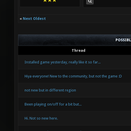
«
Next Oldest
POSSIB
Thread
Installed game yesterday, really like it so far...
Hiya everyone! New to the community, but not the game :D
not new but in different region
Been playing on/off for a bit but...
Hi. Not so new here.