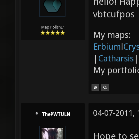
hello! Hap
vbtcufpos
Map PolishEr
My maps:
Erbium
l
Cry
|
Catharsis
|
My portfoli
04-07-2011,
ThePWTULN
Hope to se