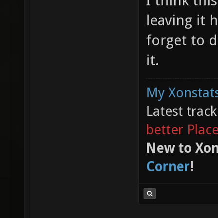
I think thi
leaving it 
forget to d
it.
My Xonstats
Latest trac
better Plac
New to Xon
Corner
!