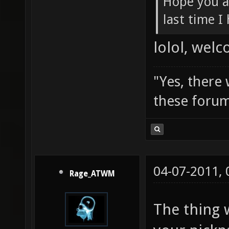
Hope you a
last time I
lolol, wel
"Yes, there
these forum
04-07-2011,
Rage_ATWM
The thing 