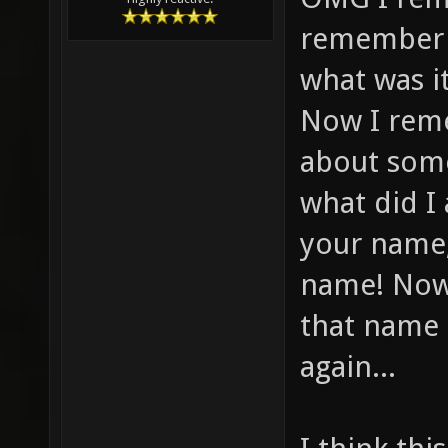
remember f
what was i
Now I reme
about some
what did I
your name,
name! Now
that name 
again...