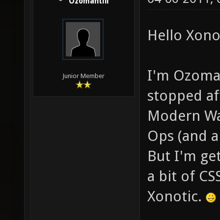
Ozomahtlii
Hello Xonot
I'm Ozomaht
Junior Member
stopped aft
Modern War
Ops (and a
But I'm get
a bit of CS
Xonotic.