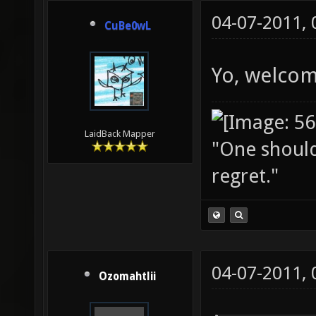
04-07-2011,
CuBe0wL
Yo, welcom
LaidBack Mapper
"One should 
regret."
04-07-2011,
Ozomahtlii