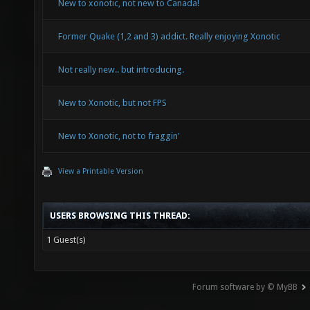
New to xonotic, not new to Canada!
Former Quake (1,2 and 3) addict. Really enjoying Xonotic
Not really new.. but introducing.
New to Xonotic, but not FPS
New to Xonotic, not to fraggin'
View a Printable Version
USERS BROWSING THIS THREAD:
1 Guest(s)
Forum software by © MyBB