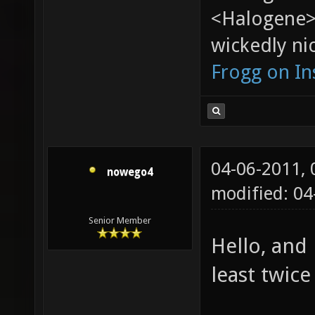
<Halogene>
wickedly nic
Frogg on I
04-06-2011,
nowego4
modified: 04
Senior Member
Hello, and
least twice