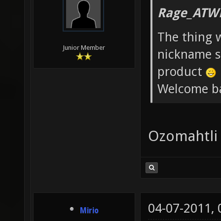
Rage_ATW
The thing 
Junior Member
nickname st
product
Welcome b
Ozomahtli
04-07-2011,
Mirio