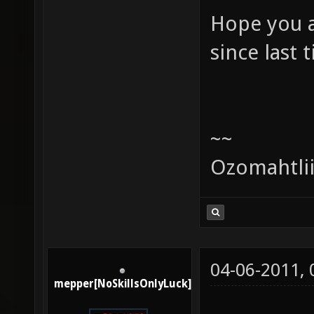
Hope you a
since last 
~~
Ozomahtli
04-06-2011,
mepper[NoSkillsOnlyLuck]