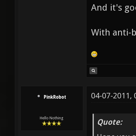
And it's g
With anti-b
04-07-2011,
PinkRobot
Hello Nothing
Quote: