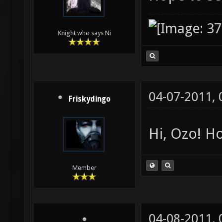
Knight who says Ni
04-07-2011,
Friskydingo
Hi, Ozo! Ho
Member
04-08-2011,