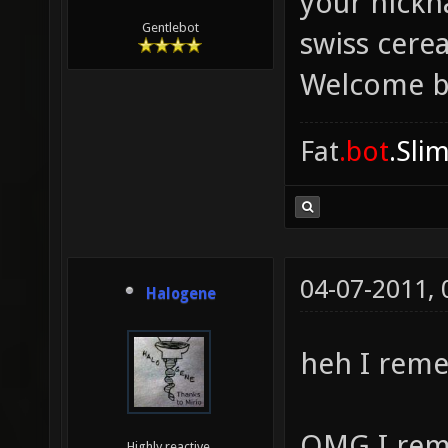
your nickn
Gentlebot
swiss cere
Welcome b
Fat
.bot
.Sli
04-07-2011,
Halogene
heh I rem
OMG I rem
Highly reactive.