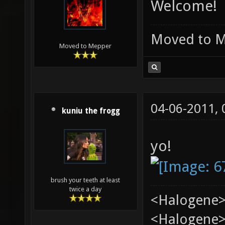
Welcome!
Moved to 
Moved to Mepper
04-06-2011,
kuniu the frogg
yo!
brush your teeth at least
twice a day
<Halogene>
<Halogene> 