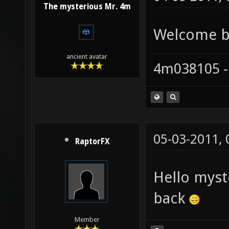
The mysterious Mr. 4m
Welcome ba
ancient avatar
4m038105 -
05-03-2011,
RaptorFX
Hello mys
back
Member