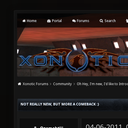
Home
Portal
Forums
Search
Xonotic Forums
Community
Oh Hey, I'm new, I'd like to Intro
NOT REALLY NEW, BUT MORE A COMEBACK :)
04-06-2011,