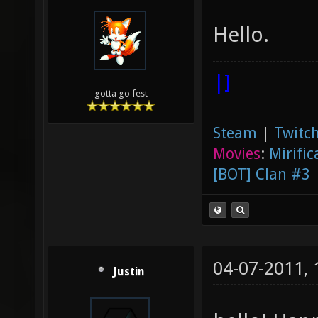
Hello.
|]
gotta go fest
Steam
|
Twitch
Movies
:
Mirific
[BOT] Clan #3
04-07-2011,
Justin