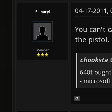
04-17-2011,
naryl
You can't 
the pistol.
Member
chooksta 
640t ought
- microsof