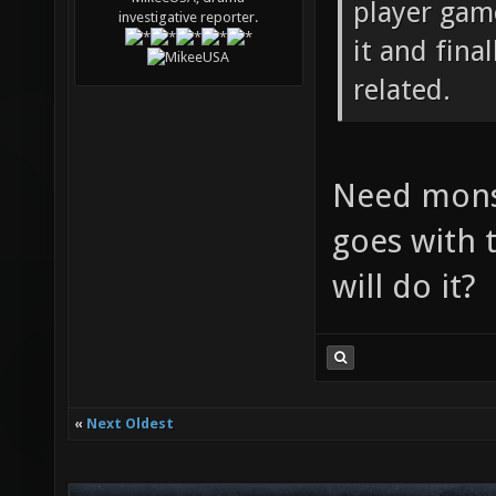
player game
investigative reporter.
it and fina
related.
Need monst
goes with t
will do it?
«
Next Oldest