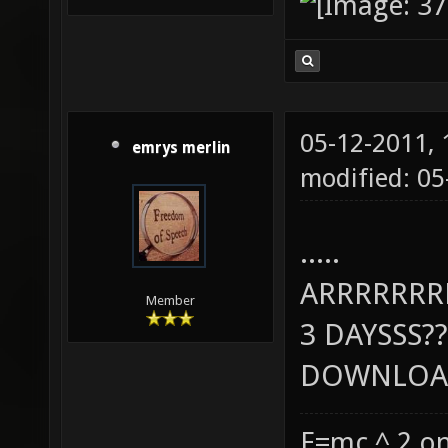
05-12-2011,
emrys merlin
modified: 0
.....
ARRRRRR
Member
3 DAYSSS??
DOWNLOAD
E=mc ^ 2 on