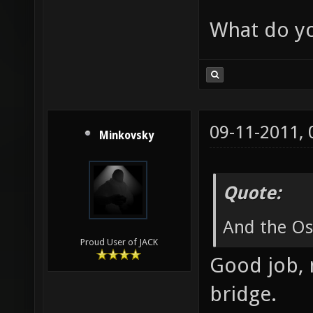
What do yo
09-11-2011,
Minkovsky
Quote:
And the Osc
Proud User of JACK
Good job, 
bridge.