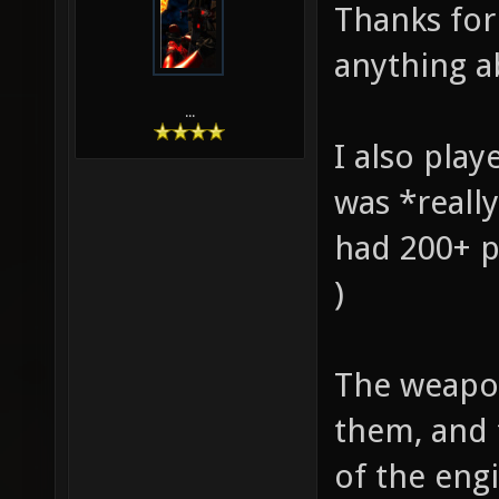
Thanks for 
anything ab
...
I also play
was *really
had 200+ p
)
The weapons
them, and 
of the eng