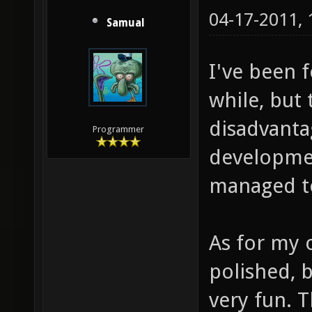
04-17-2011,
Samual
I've been 
while, but
disadvanta
Programmer
developmen
managed to
As for my o
polished, b
very fun. 