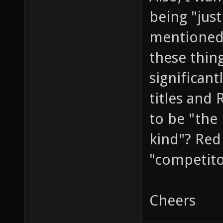
being "jus
mentioned
these thin
significant
titles and
to be "the 
kind"? Red 
"competit
Cheers