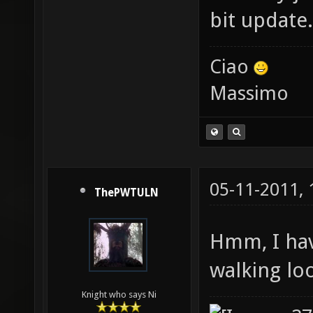
bit update.
Ciao
Massimo
05-11-2011,
ThePWTULN
Hmm, I have
walking loo
Knight who says Ni