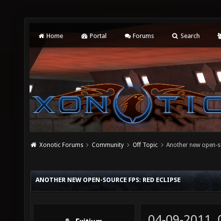
Home
Portal
Forums
Search
Xonotic Forums
Community
Off Topic
Another new open-so
ANOTHER NEW OPEN-SOURCE FPS: RED ECLIPSE
04-09-2011,