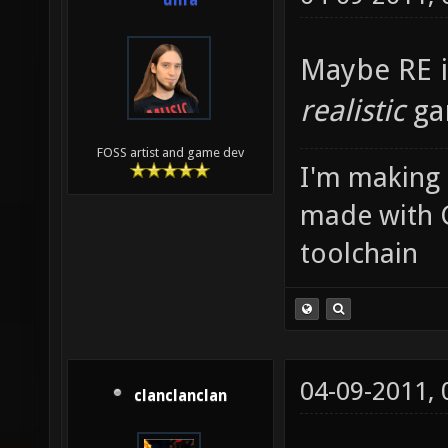
unfa
Maybe RE i
realistic
ga
FOSS artist and game dev
I'm making
made with 
toolchain
04-09-2011,
clanclanclan