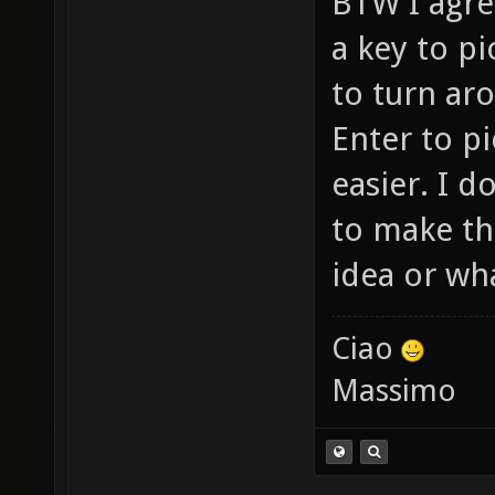
BTW I agree
a key to p
to turn ar
Enter to p
easier. I 
to make th
idea or wha
Ciao
Massimo