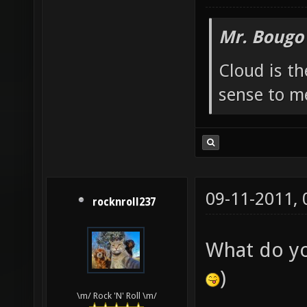
Mr. Bougo
Cloud is t
sense to m
09-11-2011,
rocknroll237
What do y
)
\m/ Rock 'N' Roll \m/