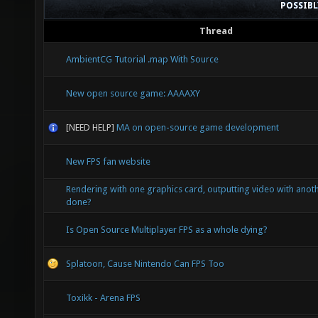
POSSIB
Thread
AmbientCG Tutorial .map With Source
New open source game: AAAAXY
[NEED HELP]
MA on open-source game development
New FPS fan website
Rendering with one graphics card, outputting video with anoth
done?
Is Open Source Multiplayer FPS as a whole dying?
Splatoon, Cause Nintendo Can FPS Too
Toxikk - Arena FPS