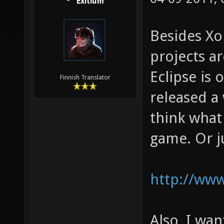
Exitium
Besides Xo
projects ar
Eclipse is 
Finnish Translator
released a 
think what
game. Or ju
http://www
Also, I wan