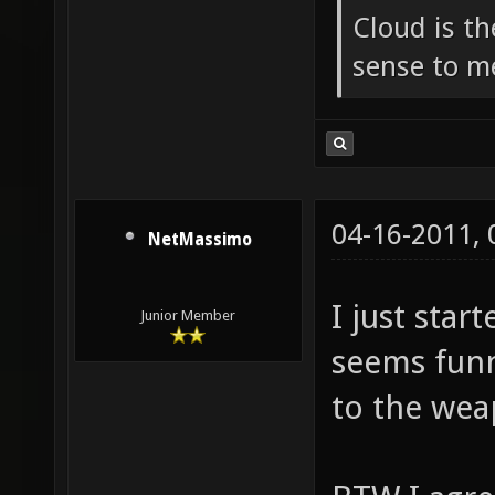
Cloud is t
sense to m
04-16-2011,
NetMassimo
I just star
Junior Member
seems funn
to the wea