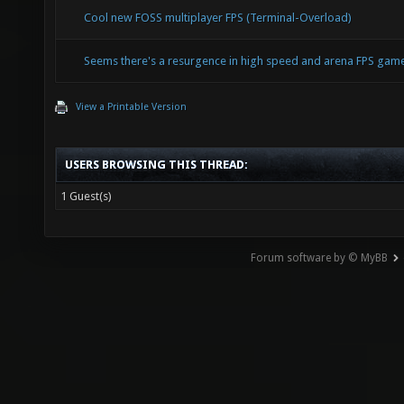
Cool new FOSS multiplayer FPS (Terminal-Overload)
Seems there's a resurgence in high speed and arena FPS ga
View a Printable Version
USERS BROWSING THIS THREAD:
1 Guest(s)
Forum software by © MyBB