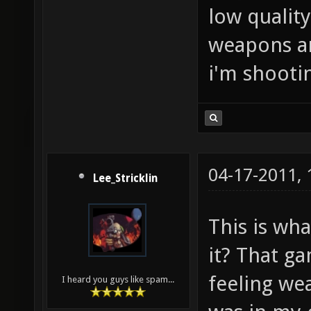
low quality
weapons are
i'm shootin
04-17-2011,
Lee_Stricklin
This is wha
it? That ga
feeling wea
I heard you guys like spam...