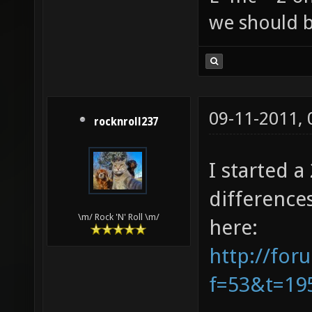
we should b
09-11-2011,
rocknroll237
I started 
difference
\m/ Rock 'N' Roll \m/
here:
http://for
f=53&t=19