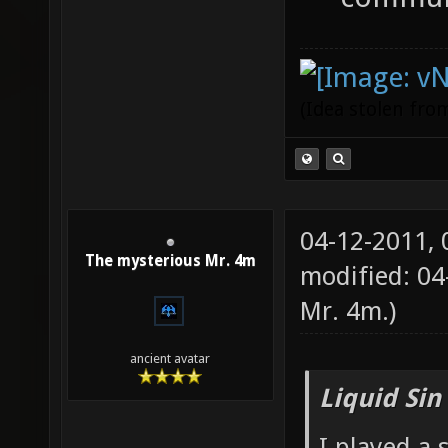
(Idea stolen fr
04-12-2011,
The mysterious Mr. 4m
modified: 0
Mr. 4m
.)
ancient avatar
Liquid Sin
I played a 