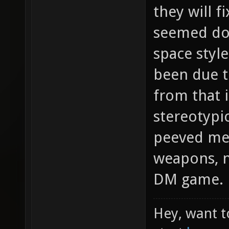
they will f
seemed dod
space styl
been due t
from that i
stereotypi
peeved me 
weapons, no
DM game.
Hey, want t