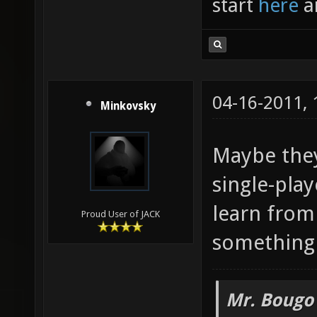
start
here
a
04-16-2011,
Minkovsky
Maybe they
single-pla
learn from 
Proud User of JACK
something 
Mr. Bougo