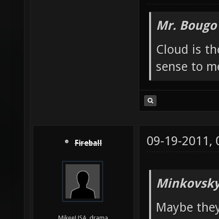
Mr. Bougo
Cloud is t
sense to m
09-19-2011,
Fireball
Minkovsky
Maybe they
MikeeUSA, drama