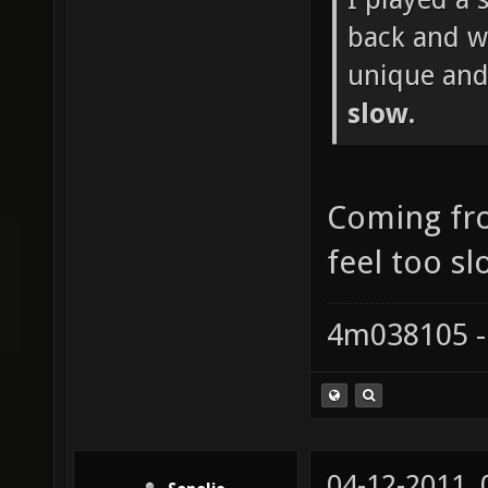
back and wh
unique and
slow.
Coming fr
feel too sl
4m038105 -
04-12-2011,