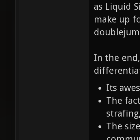
as Liquid S
make up fo
doublejumpi
In the end
differentia
Its awe
The fact
strafin
The size
commun