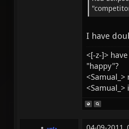
"competito
I have dou
<[-z-]> hav
"happy"?
<Samual_> 
<Samual_> i
04-09-2011,