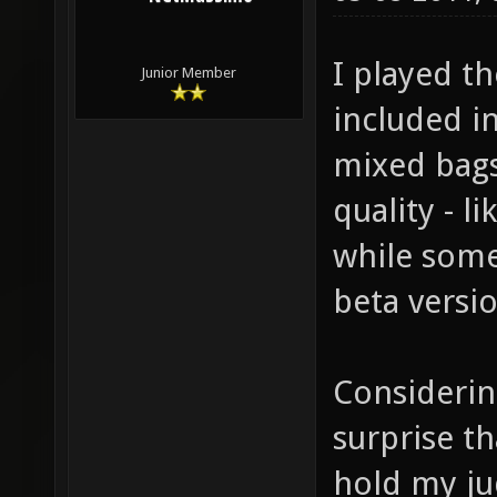
I played t
Junior Member
included in
mixed bags
quality - 
while some
beta versio
Considering
surprise th
hold my ju