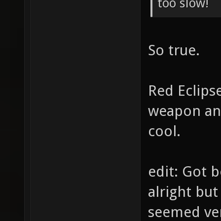
too slow!
So true.
Red Eclipse
weapon ani
cool.
edit: Got 
alright but
seemed ve