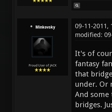
09-11-2011,
Minkovsky
modified: 0
It's of co
fantasy fa
Proud User of JACK
that bridge
under. Or 
And some tr
bridges. Ju