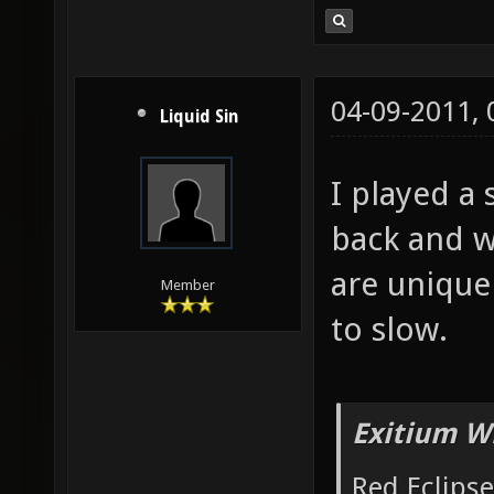
04-09-2011,
Liquid Sin
I played a 
back and w
are uniqu
Member
to slow.
Exitium W
Red Eclipse