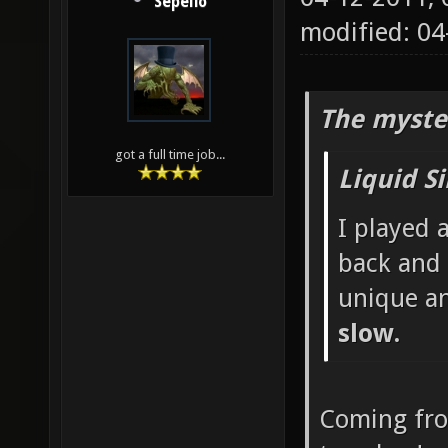
Sepelio
modified: 0
The myste
got a full time job...
Liquid S
I played 
back and 
unique a
slow.
Coming fr