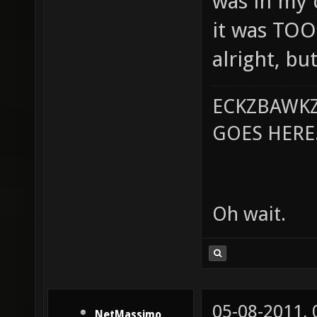
was in my c
it was TOO
alright, but
ECKZBAWKZ
GOES HERE..
Oh wait.
05-08-2011,
NetMassimo