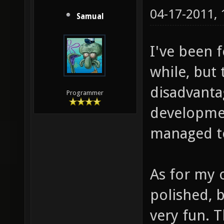
04-17-2011,
Samual
I've been 
while, but
disadvanta
Programmer
developmen
managed to
As for my o
polished, b
very fun. 