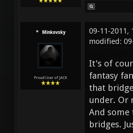
09-11-2011,
Minkovsky
modified: 0
It's of co
fantasy fa
Proud User of JACK
that bridge
under. Or 
And some tr
bridges. Ju