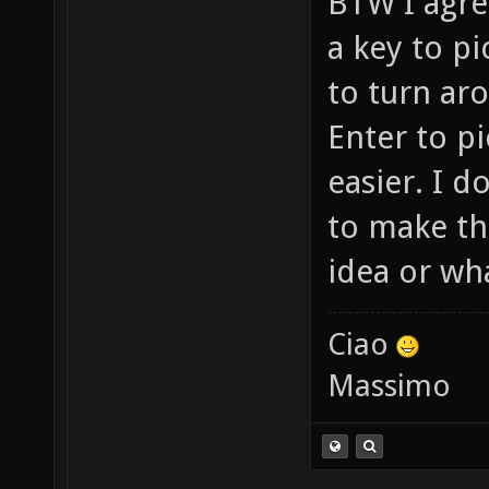
BTW I agree
a key to p
to turn ar
Enter to p
easier. I 
to make th
idea or wha
Ciao
Massimo