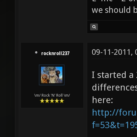
we should b
09-11-2011,
rocknroll237
I started 
difference
\m/ Rock 'N' Roll \m/
here:
http://for
f=53&t=19