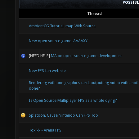
POSSIB
Thread
AmbientCG Tutorial .map With Source
New open source game: AAAAXY
[NEED HELP]
MA on open-source game development
New FPS fan website
Rendering with one graphics card, outputting video with anoth
done?
Is Open Source Multiplayer FPS as a whole dying?
Splatoon, Cause Nintendo Can FPS Too
Toxikk - Arena FPS