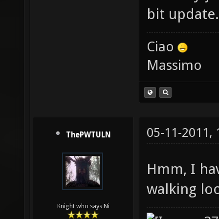
bit update.
Ciao
Massimo
05-11-2011,
ThePWTULN
Hmm, I have
walking loo
Knight who says Ni