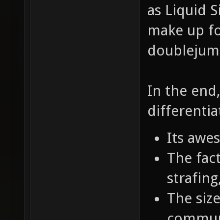
as Liquid S
make up fo
doublejumpi
In the end
differentia
Its awe
The fact
strafin
The size
commun