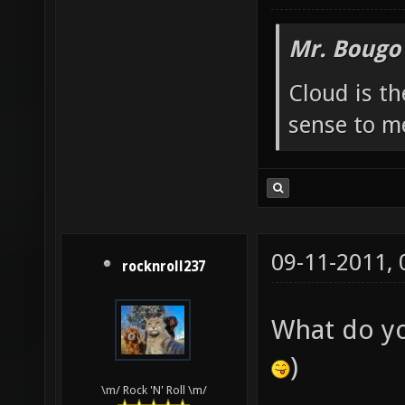
Mr. Bougo
Cloud is t
sense to m
09-11-2011,
rocknroll237
What do y
)
\m/ Rock 'N' Roll \m/