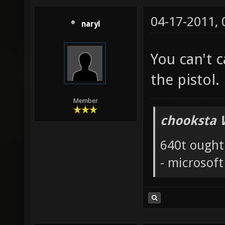
04-17-2011,
naryl
You can't 
the pistol.
Member
chooksta 
640t ought
- microsof