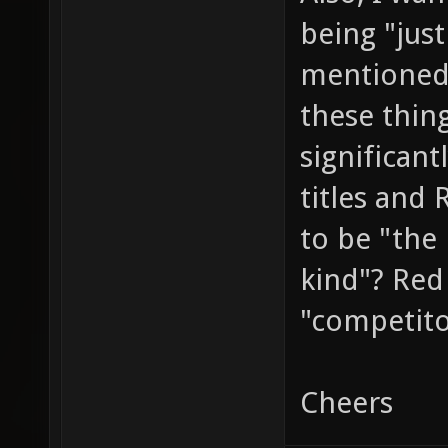
being "jus
mentioned
these thin
significant
titles and
to be "the 
kind"? Red 
"competit
Cheers