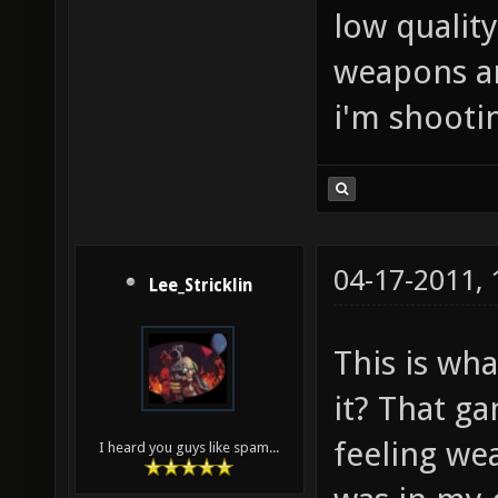
low quality
weapons are
i'm shootin
04-17-2011,
Lee_Stricklin
This is wha
it? That ga
feeling wea
I heard you guys like spam...