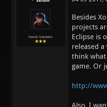
Exitium
Besides Xo
projects ar
Eclipse is 
Finnish Translator
released a 
think what
game. Or ju
http://www
Also, I wan