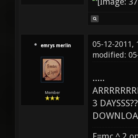
05-12-2011,
emrys merlin
modified: 0
.....
ARRRRRR
Member
3 DAYSSS??
DOWNLOAD
E=mc ^ 2 on