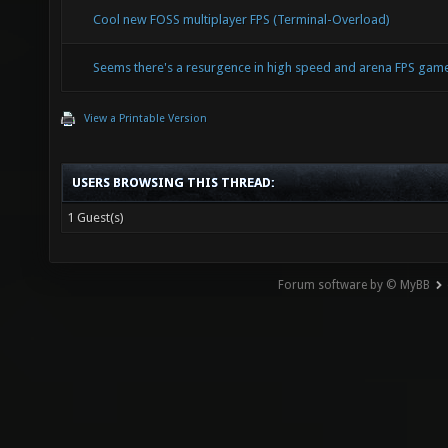
Cool new FOSS multiplayer FPS (Terminal-Overload)
Seems there's a resurgence in high speed and arena FPS ga
View a Printable Version
USERS BROWSING THIS THREAD:
1 Guest(s)
Forum software by © MyBB