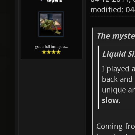
Sepelio
modified: 0
The myste
got a full time job...
Liquid S
I played 
back and 
unique a
slow.
Coming fr