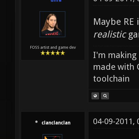
unfa
Maybe RE i
realistic
ga
FOSS artist and game dev
I'm making
made with 
toolchain
04-09-2011,
clanclanclan