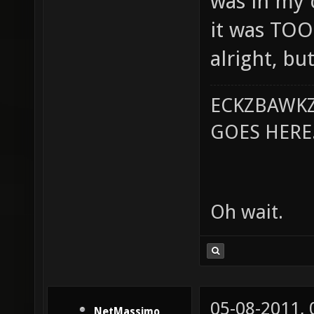
was in my c
it was TOO
alright, but
ECKZBAWKZ
GOES HERE..
Oh wait.
05-08-2011,
NetMassimo