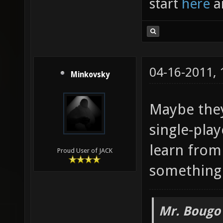
start
here
a
04-16-2011,
Minkovsky
Maybe they
single-pla
learn from 
Proud User of JACK
something 
Mr. Bougo