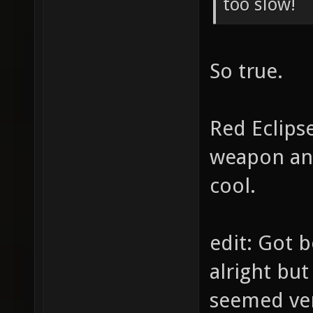
too slow!
So true.
Red Eclipse
weapon ani
cool.
edit: Got 
alright but
seemed ve