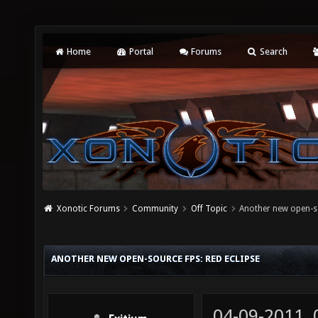
Home
Portal
Forums
Search
Xonotic Forums
Community
Off Topic
Another new open-so
ANOTHER NEW OPEN-SOURCE FPS: RED ECLIPSE
04-09-2011,