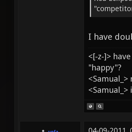
"competito
I have dou
<[-z-]> hav
"happy"?
<Samual_> 
<Samual_> i
04-09-2011,