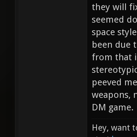
they will f
seemed dod
space styl
been due t
from that i
stereotypi
peeved me 
weapons, no
DM game.
Hey, want t