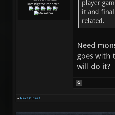
player game
investigative reporter.
it and fina
related.
Need monst
goes with t
will do it?
«
Next Oldest