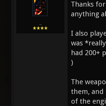
Thanks for 
anything ab
...
I also play
was *really
had 200+ p
)
The weapons
them, and 
of the eng