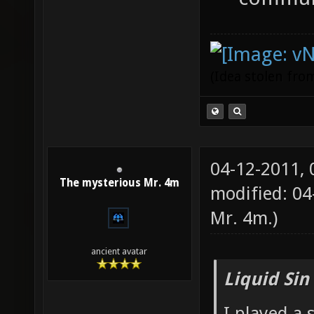
(Idea stolen fr
04-12-2011,
The mysterious Mr. 4m
modified: 0
Mr. 4m
.)
ancient avatar
Liquid Sin
I played a 