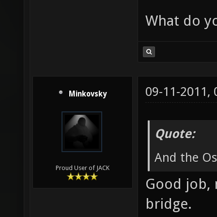
What do yo
09-11-2011,
Minkovsky
Quote:
And the Osc
Proud User of JACK
Good job, 
bridge.