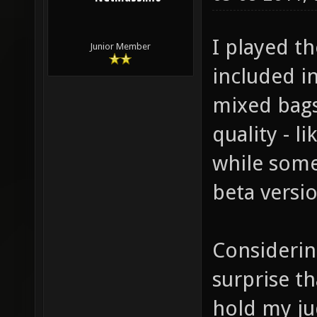
I played t
Junior Member
included in
mixed bags
quality - 
while some
beta versio
Considering
surprise th
hold my ju