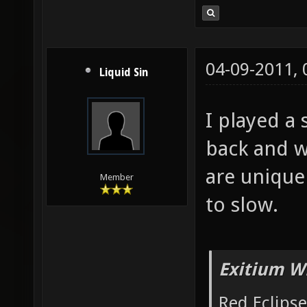
04-09-2011,
Liquid Sin
I played a 
back and w
are uniqu
Member
to slow.
Exitium W
Red Eclipse