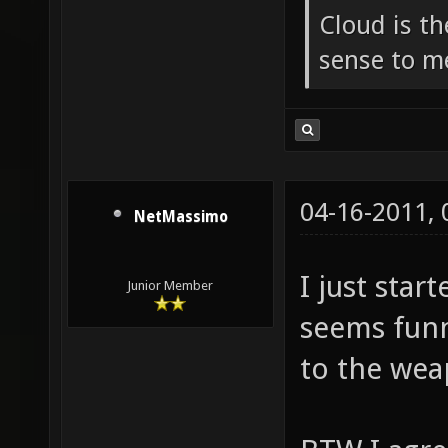
Cloud is t
sense to m
04-16-2011,
NetMassimo
I just star
Junior Member
seems funn
to the wea