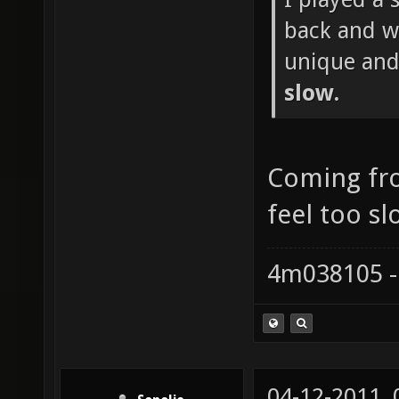
back and wh
unique and
slow.
Coming fr
feel too sl
4m038105 -
04-12-2011,