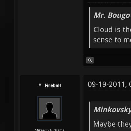
Mr. Bougo
Cloud is t
sense to m
09-19-2011,
Fireball
Minkovsky
Maybe they
MikeeUSA, drama