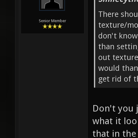
There shoul
Senior Member
texture/m
don't know
than setti
out textur
would than
get rid of 
Don't you 
what it loo
that in the