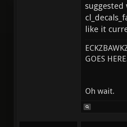
suggested 
cl_decals_
like it curr
ECKZBAWKZ
GOES HERE..
Oh wait.