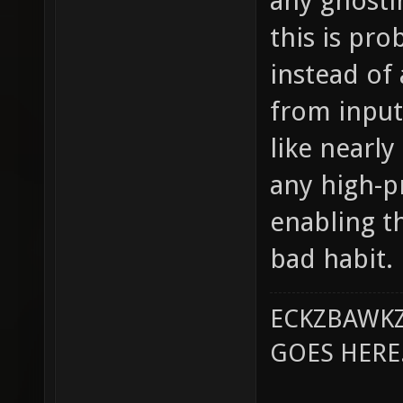
any ghosti
this is pr
instead of
from input
like nearly
any high-pr
enabling th
bad habit.
ECKZBAWKZ
GOES HERE..