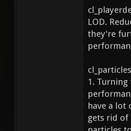
cl_playerd
LOD. Reduc
they're fu
performanc
cl_particle
1. Turning 
performance
have a lot 
gets rid of
particles t