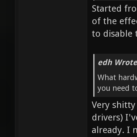
Started fro
of the eff
to disable 
edh Wrote
What hardw
you need to
Very shitt
drivers) I'
already. I 