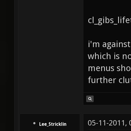
cl_gibs_lif
i'm agains
which is no
menus shou
further clu
05-11-2011,
Lee_Stricklin