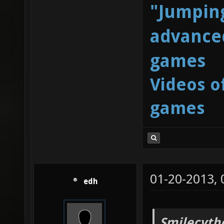
"Jumping
advanced
games
Videos o
games
01-20-2013,
edh
Smilecyth