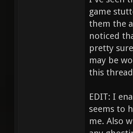
game stutt
them the a
noticed tha
pretty sure
may be wor
this threa
EDIT: I en
seems to ha
me. Also wi