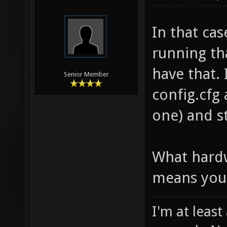
In that ca
running tha
have that.
Senior Member
config.cfg 
one) and s
What hardw
means you 
I'm at least