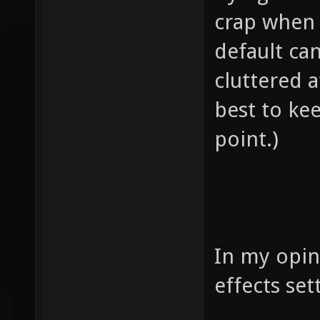
crap when s
default ca
cluttered a
best to ke
point.)
In my opin
effects set