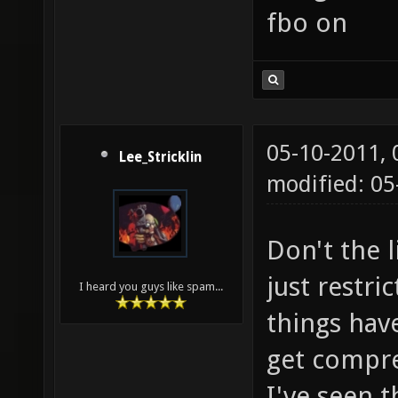
fbo on
05-10-2011,
Lee_Stricklin
modified: 05
Don't the l
just restr
I heard you guys like spam...
things hav
get compr
I've seen 