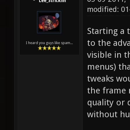
Lee_Stricklin
modified: 01
Starting a
to the adva
I heard you guys like spam...
visible in 
menus) tha
tweaks wou
the frame 
quality or 
without hu