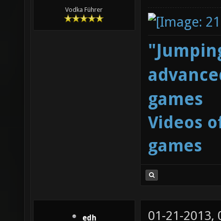
Vodka Führer
"Jumping
advanced
games
Videos o
games
01-21-2013,
edh