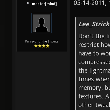
05-14-2011,
master[mind]
Lee_Strick
Don't the l
Purveyor of the Biscuits
restrict h
have to wo
compressed
the lightm
times when
memory, bu
textures. A
other tweak