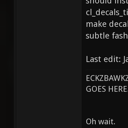
should inst
cl_decals_t
make decal
subtle fash
Last edit: 
ECKZBAWKZ
GOES HERE..
Oh wait.