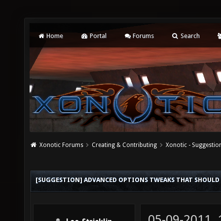
Home
Portal
Forums
Search
Xonotic Forums
Creating & Contributing
Xonotic - Suggestio
[SUGGESTION] ADVANCED OPTIONS TWEAKS THAT SHOULD 
05-09-2011,