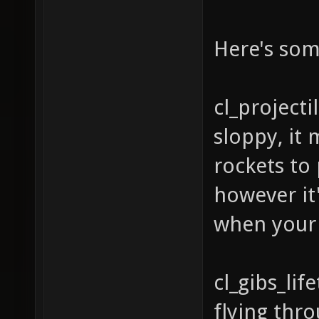
Here's som
cl_projecti
sloppy, it 
rockets to
however it
when your l
cl_gibs_li
flying thro