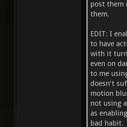
post them i
them.
EDIT: I en
to have act
with it tur
even on da
to me usin
doesn't su
motion blur
not using a
as enabling
bad habit.