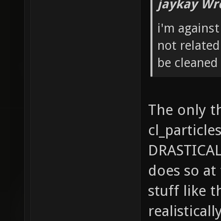
jaykay Wr
i'm agains
not relate
be cleaned 
The only t
cl_particle
DRASTICAL
does so at
stuff like 
realistical