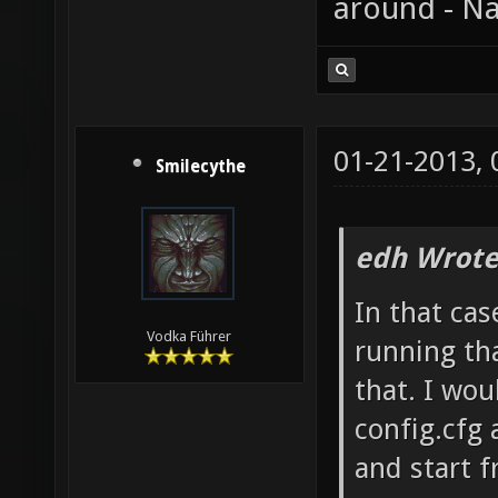
around - Na
01-21-2013,
Smilecythe
edh Wrote
In that cas
Vodka Führer
running tha
that. I wo
config.cfg 
and start f