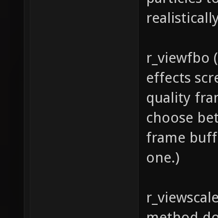
realisticall
r_viewfbo (
effects sc
quality fra
choose betw
frame buff
one.)
r_viewscale
method doe