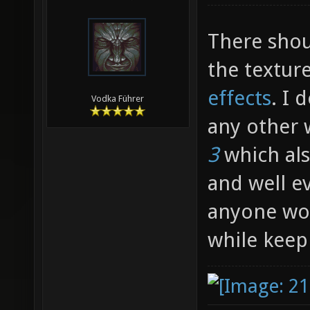
There shou
the textu
effects
. I 
Vodka Führer
any other 
3
which als
and well ev
anyone wou
while keep