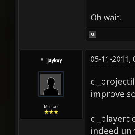
Oh wait.
05-11-2011,
jaykay
cl_projecti
improve s
Member
cl_playerde
indeed unn