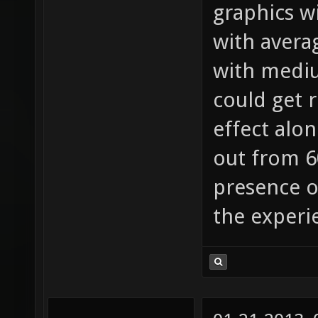
graphics w
with averag
with medium
could get r
effect alon
out from 60
presence o
the experi