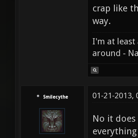
crap like t
way.
I'm at least
around - Na
01-21-2013,
Smilecythe
No it does
everything 