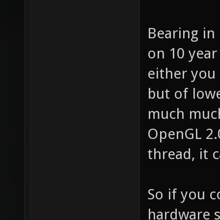
Bearing in
on 10 year
either you
but of low
much much
OpenGL 2.0
thread, it 
So if you 
hardware s