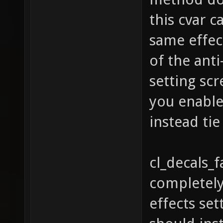
this cvar c
same effect
of the anti
setting sc
you enable 
instead tie 
cl_decals_
completely
effects set