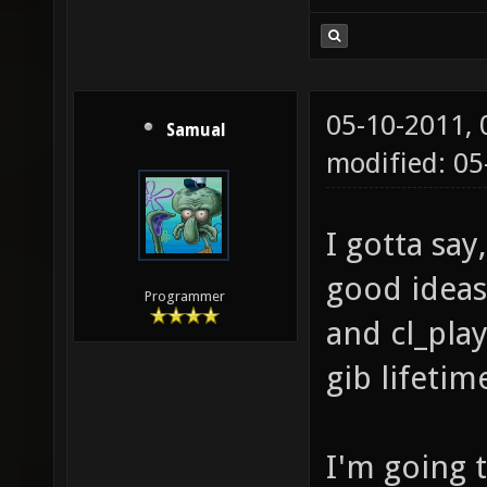
05-10-2011,
Samual
modified: 05
I gotta say
good ideas.
Programmer
and cl_pla
gib lifetim
I'm going 