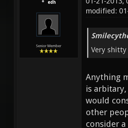
01-21-2013,
edh
modified: 0
Smilecyth
Senior Member
Very shitt
Anything m
is arbitary
would cons
other peop
consider a