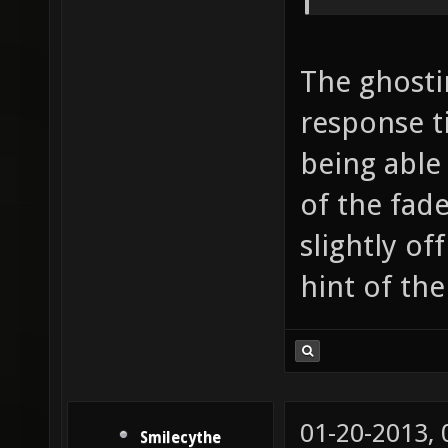
The ghost
response t
being able
of the fad
slightly of
hint of th
01-20-2013,
Smilecythe