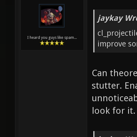
jaykay Wr
cl_projecti
I heard you guys like spam...
improve s
Can theore
stutter. En
unnoticeab
look for it.