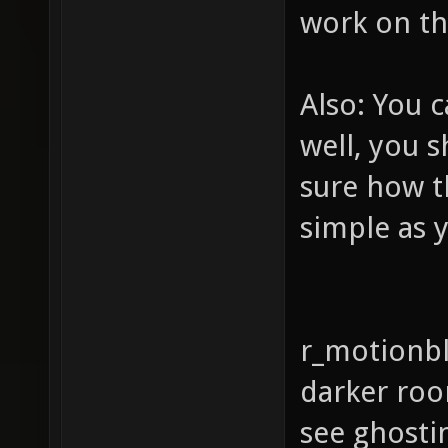
work on th
Also: You c
well, you s
sure how th
simple as 
r_motionbl
darker room
see ghosti