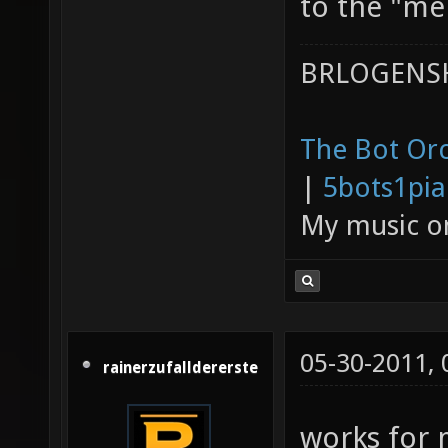
to the "mer
BRLOGENSH
The Bot Orc
|
5bots1pi
My music 
05-30-2011,
rainerzufalldererste
works for 