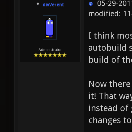
05-29-201
divVerent
modified: 1
I think mo
autobuild 
Administrator
build of t
Now there 
it! That wa
instead of
changes to