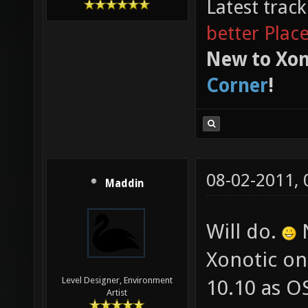
Latest trac
better Plac
New to Xon
Corner
!
08-02-2011,
Maddin
Will do.
N
Xonotic on
Level Designer, Environment
10.10 as OS
Artist