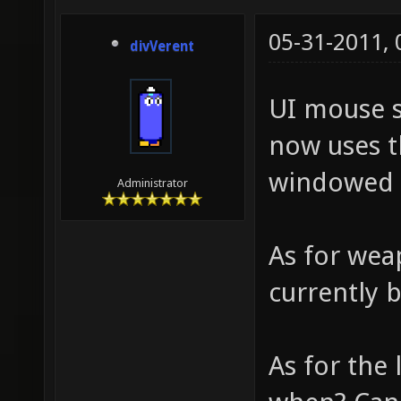
05-31-2011,
divVerent
UI mouse s
now uses t
windowed 
Administrator
As for wea
currently 
As for the 