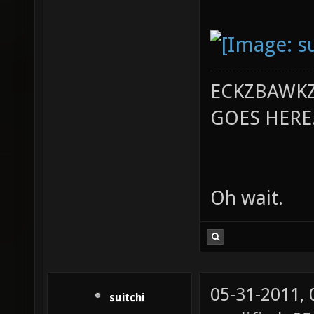
ECKZBAWKZ
GOES HERE..
Oh wait.
05-31-2011,
suitchi