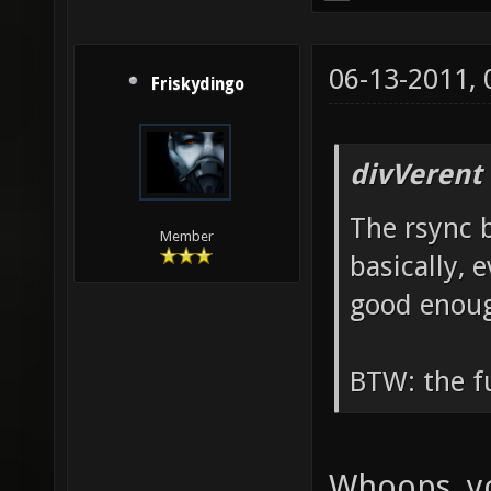
06-13-2011,
Friskydingo
divVerent
The rsync b
Member
basically, 
good enou
BTW: the fu
Whoops, yo