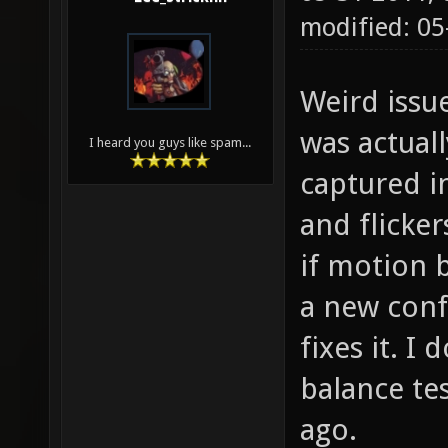
modified: 0
Weird issu
was actuall
I heard you guys like spam...
captured in
and flicker
if motion b
a new confi
fixes it. I 
balance tes
ago.