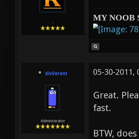
MY NOOB 
-
05-30-2011,
divVerent
Great. Ple
fast.
Administrator
BTW, does