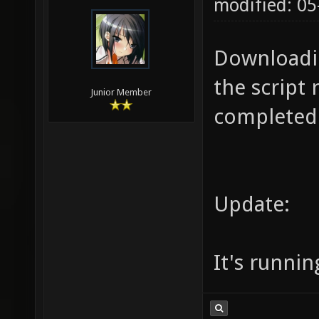
modified: 05
Downloadin
the script 
Junior Member
completed.
Update:
It's runnin