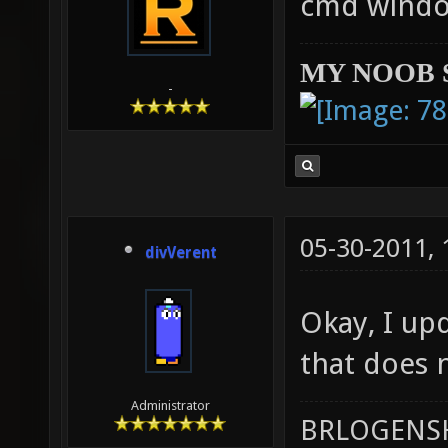
cmd windo
MY NOOB 
-
05-30-2011,
divVerent
Okay, I upd
that does n
Administrator
BRLOGENSH