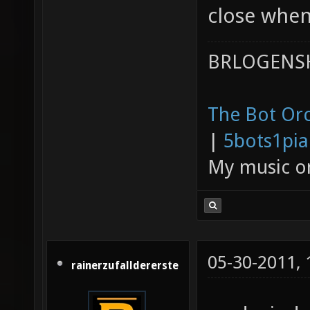
close whe
BRLOGENSH
The Bot Orc
|
5bots1pi
My music 
05-30-2011,
rainerzufalldererste