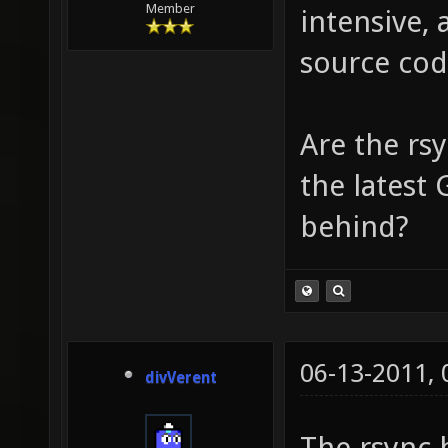
Member
intensive, 
source cod
Are the rsy
the latest 
behind?
06-13-2011,
divVerent
The rsync 