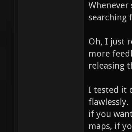
Whenever s
searching f
Oh, I just
more feedb
releasing t
I tested i
flawlessly.
if you wan
maps, if y