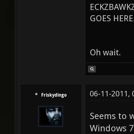
ECKZBAWKZ
GOES HERE..
Oh wait.
06-11-2011,
Friskydingo
Seems to w
Windows 7. 