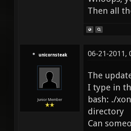
Then all th
06-21-2011,
unicornsteak
The update
I type in t
bash: ./xon
Junior Member
directory
Can someon