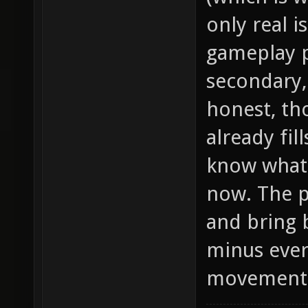
only real i
gameplay p
secondary, 
honest, th
already fill
know what 
now. The p
and bring 
minus ever
movement