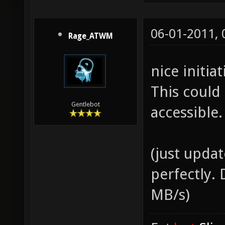
06-01-2011,
Rage_ATWM
nice initia
This could
Gentlebot
accessible.
(just upda
perfectly.
MB/s)