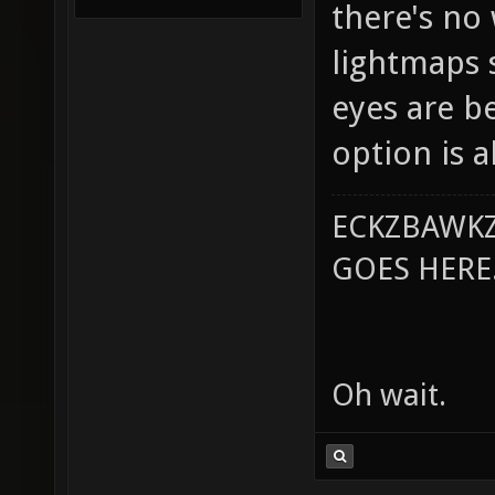
there's no
lightmaps s
eyes are b
option is a
ECKZBAWKZ
GOES HERE..
Oh wait.