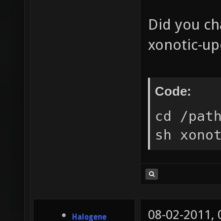
Did you ch
xonotic-up
Code:
cd /pat
sh xono
08-02-2011,
Halogene