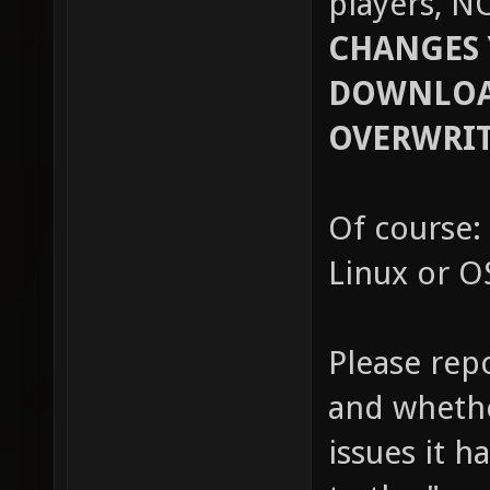
players, N
CHANGES 
DOWNLOAD
OVERWRIT
Of course: 
Linux or OS
Please rep
and whethe
issues it h