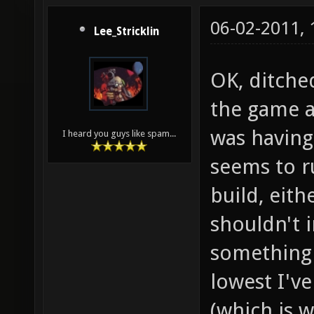
06-02-2011,
Lee_Stricklin
OK, ditche
the game a
was having
I heard you guys like spam...
seems to r
build, eit
shouldn't i
something 
lowest I'v
(which is w