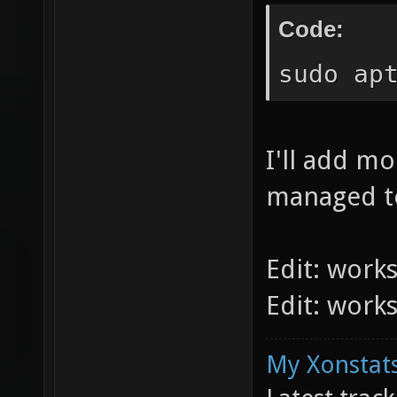
Code:
sudo ap
I'll add m
managed to
Edit: work
Edit: work
My Xonstats