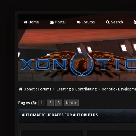
Home
Portal
Forums
Search
Xonotic Forums
Creating & Contributing
Xonotic - Developm
Pages (3):
1
2
3
Next »
AUTOMATIC UPDATES FOR AUTOBUILDS