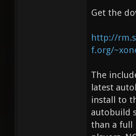
Get the do
http://rm.
f.org/~xono
The includ
latest auto
install to 
autobuild 
than a full