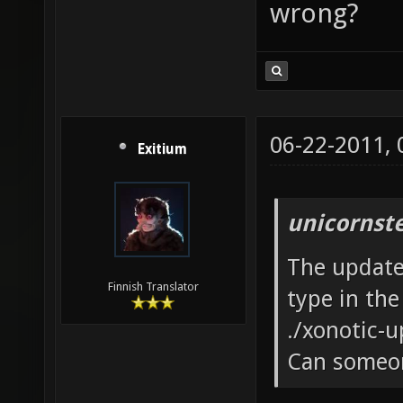
wrong?
06-22-2011,
Exitium
unicornst
The updater
Finnish Translator
type in the
./xonotic-u
Can someon