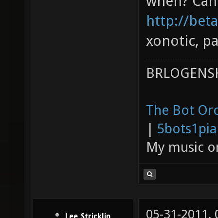
when? Can 
http://bet
xonotic, pa
BRLOGENSH
The Bot Orc
|
5bots1pi
My music 
05-31-2011,
Lee_Stricklin