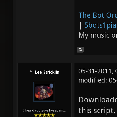
The Bot Orc
|
5bots1pi
My music 
05-31-2011,
Lee_Stricklin
modified: 0
Downloaded
this scrip
I heard you guys like spam...