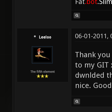
Fat
.bot
.Sli
06-01-2011,
Leeloo
Thank you d
to my GIT 
The fifth element
dwnlded th
nice. Good