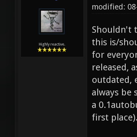
modified: 0
Shouldn't t
this is/sh
Highly reactive.
for everyon
released, a
outdated, 
always be 
a 0.1autobu
first place)