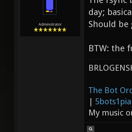
day; basica
Should be
Administrator
BTW: the fu
BRLOGENSH
The Bot Orc
|
5bots1pi
My music 