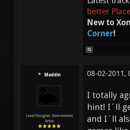
Latest trac
better Plac
New to Xon
Corner
!
08-02-2011,
Maddin
I totally a
hint! I´ll 
Level Designer, Environment
and I´ll al
Artist