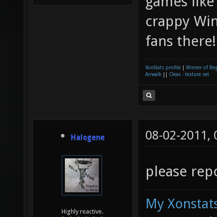
games like
crappy Win
fans there
XonStats profile
|
Winner of Be
Airwalk
||
Cleax - texture set
08-02-2011,
Halogene
please repo
My Xonstats
Highly reactive.