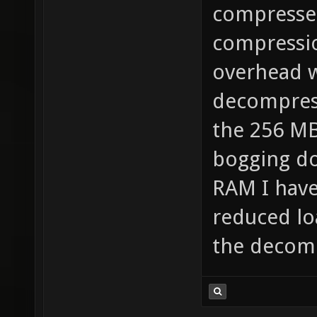
compressed
compressio
overhead w
decompress
the 256 MB
bogging do
RAM I have
reduced lo
the decom