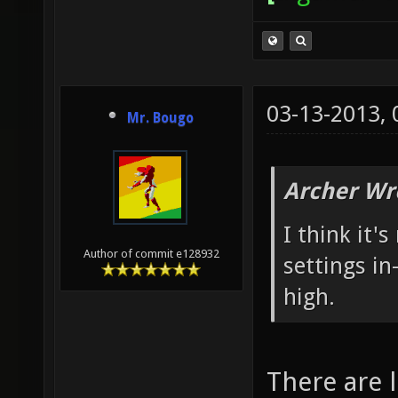
03-13-2013,
Mr. Bougo
Archer Wr
I think it'
Author of commit e128932
settings in
high.
There are 