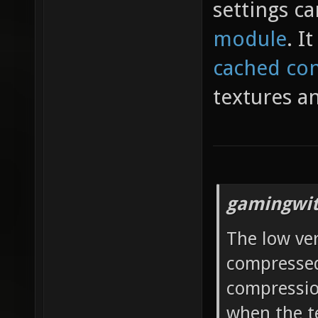
settings ca
module
. I
cached con
textures a
gamingwit
The low ve
compressed 
compressio
when the t