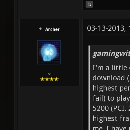
03-13-2013,
Archer
gamingwit
I'm a littl
:>
download (l
highest per
fail) to pl
5200 (PCI,
highest fra
me, I have 