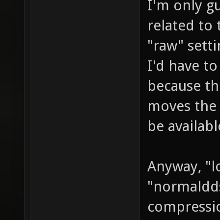
I'm only gu
related to 
"raw" setti
I'd have to
because the
moves the 
be availabl
Anyway, "l
"normaldds"
compressio