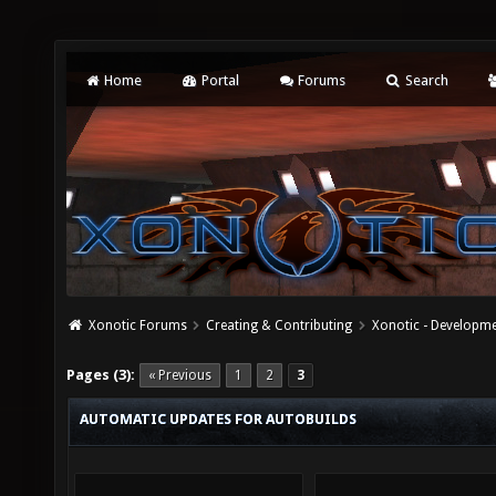
Home
Portal
Forums
Search
Xonotic Forums
Creating & Contributing
Xonotic - Developm
Pages (3):
« Previous
1
2
3
AUTOMATIC UPDATES FOR AUTOBUILDS