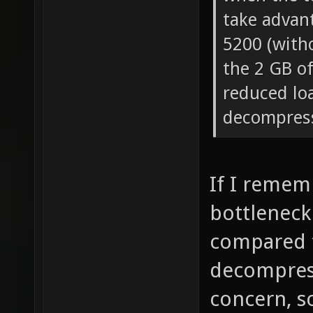
take advan
5200 (with
the 2 GB o
reduced lo
decompres
If I rememb
bottleneck 
compared 
decompress
concern, so