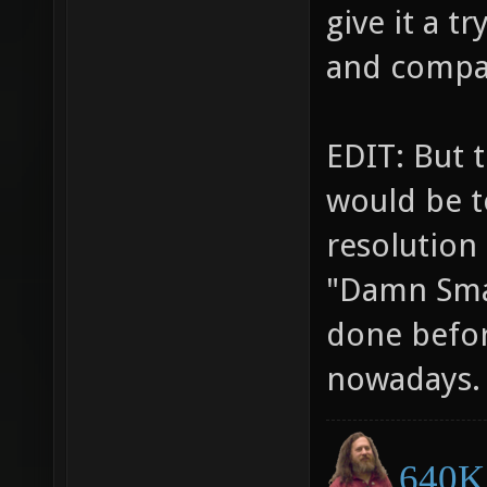
give it a 
and compa
EDIT: But 
would be t
resolution 
"Damn Smal
done befor
nowadays.
640K 