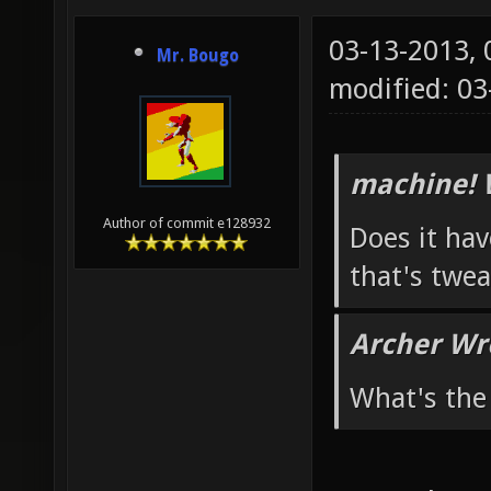
03-13-2013,
Mr. Bougo
modified: 03
machine! 
Author of commit e128932
Does it hav
that's twea
Archer Wr
What's the