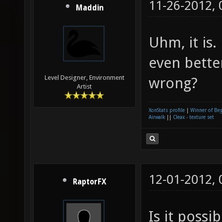
11-26-2012,
Maddin
Uhm, it is
even bette
Level Designer, Environment
wrong?
Artist
XonStats profile
|
Winner of Be
Airwalk
||
Cleax - texture set
12-01-2012,
RaptorFX
Is it possi