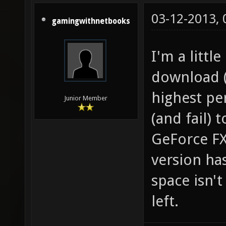
03-12-2013,
gamingwithnetbooks
I'm a littl
download (l
highest pe
Junior Member
(and fail)
GeForce FX
version ha
space isn't
left.