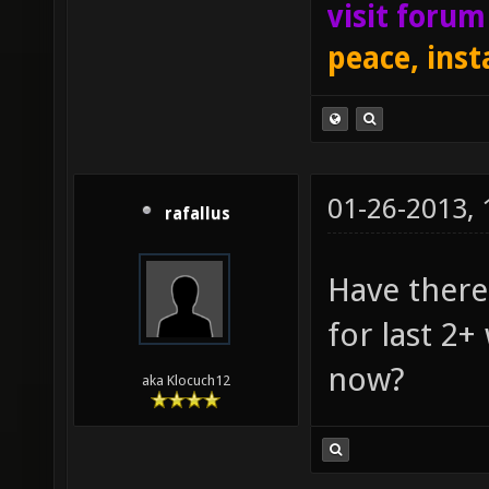
visit foru
peace, inst
01-26-2013,
rafallus
Have there
for last 2
now?
aka Klocuch12