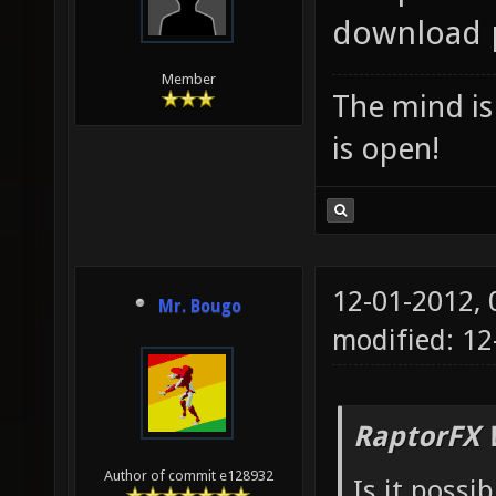
download p
Member
The mind is 
is open!
12-01-2012,
Mr. Bougo
modified: 1
RaptorFX 
Author of commit e128932
Is it possi