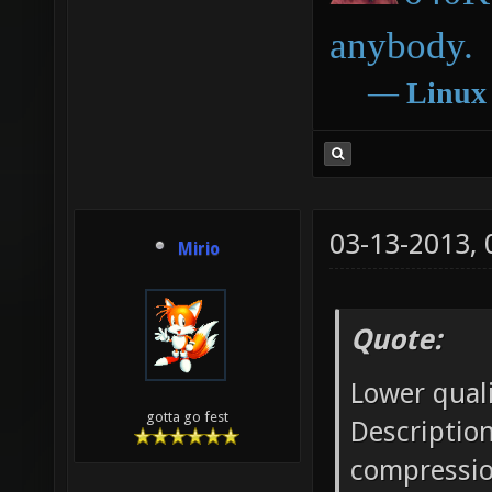
anybody.
―
Linux
03-13-2013,
Mirio
Quote:
Lower qual
gotta go fest
Description
compressio