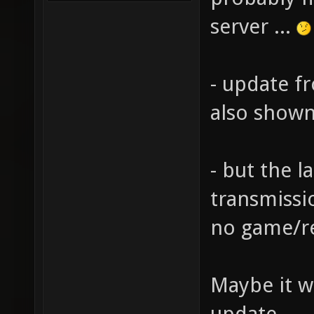
server ...
- update f
also shown
- but the l
transmissio
no game/re
Maybe it wi
update.