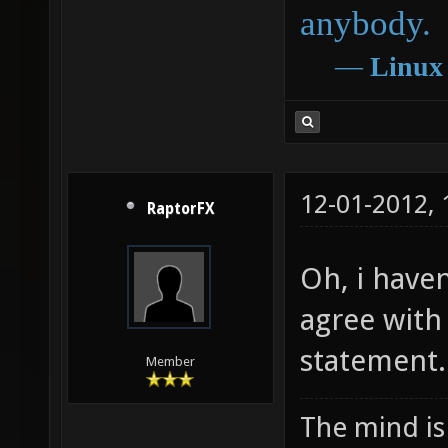
anybody.
―
Linux
12-01-2012,
RaptorFX
Oh, i haven
agree with
statement.
Member
The mind is 