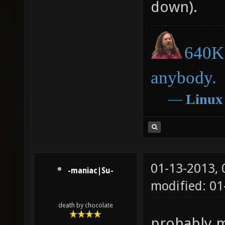
down).
640K 
anybody.
―
Linux
01-13-2013,
-maniac|Su-
modified: 0
death by chocolate
probably m