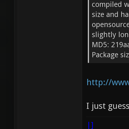
compiled wi
size and ha
opensource/
slightly lo
MD5: 219a
Package si
http://ww
I just gues
|]