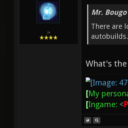
Mr. Bougo
There are 
:>
autobuilds
What's the
[
My persona
[
Ingame:
<