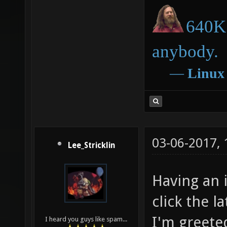
640K 
anybody.
―
Linux
03-06-2017,
Lee_Stricklin
Having an i
click the l
I'm greete
I heard you guys like spam...