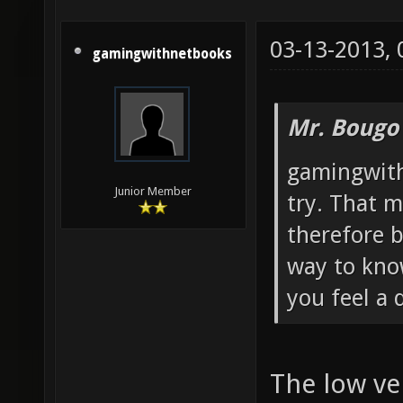
03-13-2013,
gamingwithnetbooks
Mr. Bougo
gamingwith
Junior Member
try. That m
therefore b
way to know
you feel a 
The low ve