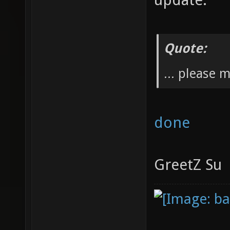
Quote:
... please 
done
GreetZ Su