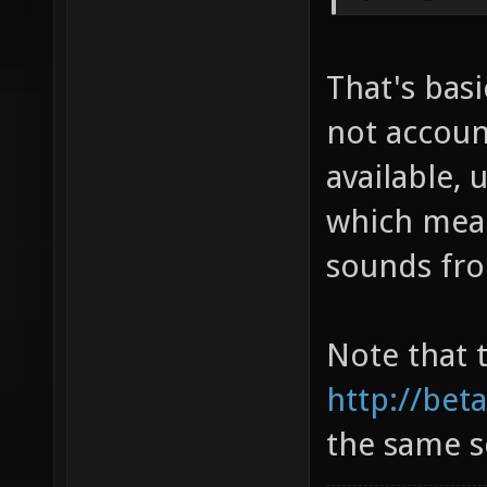
That's basi
not account
available, 
which mea
sounds fro
Note that 
http://bet
the same s