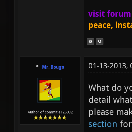
visit foru
peace, inst
01-13-2013,
Mr. Bougo
What do yo
detail what
please mak
Author of commit e128932
section
for