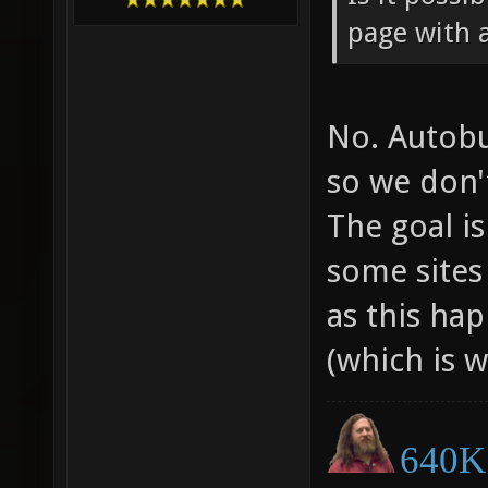
page with 
No. Autobui
so we don'
The goal i
some sites 
as this ha
(which is w
640K 