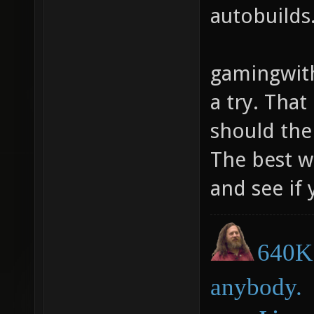
autobuilds
gamingwith
a try. That
should ther
The best w
and see if 
640K 
anybody.