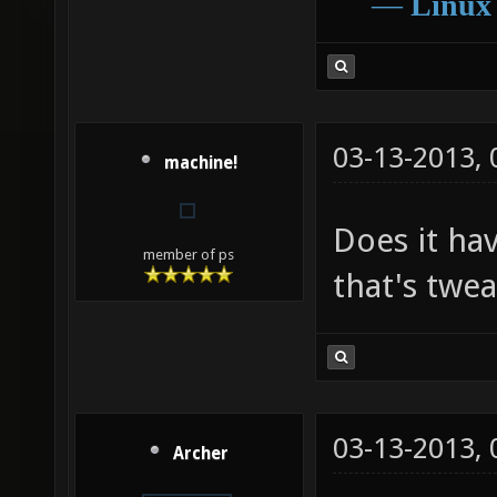
―
Linux
03-13-2013,
machine!
Does it hav
member of ps
that's twe
03-13-2013,
Archer