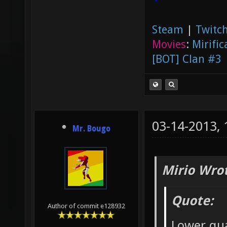
Steam
|
Twitch
Movies
:
Mirific
[BOT] Clan #3
03-14-2013,
Mr. Bougo
Mirio Wro
Quote:
Author of commit e128932
Lower qu