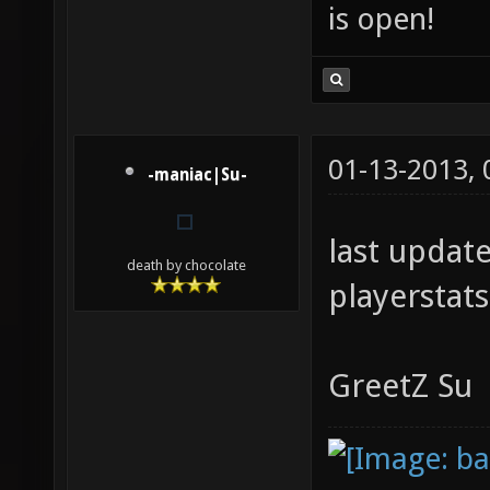
is open!
01-13-2013,
-maniac|Su-
last updat
death by chocolate
playerstats 
GreetZ Su