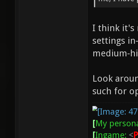
I think it'
settings in
medium-hi
Look aroun
such for o
[
My persona
[
Ingame:
<