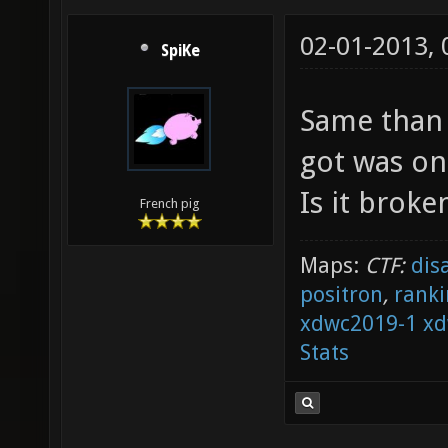
02-01-2013,
SpiKe
Same than r
got was on
Is it broke
French pig
Maps:
CTF:
dis
positron
,
ranki
xdwc2019-1
xd
Stats