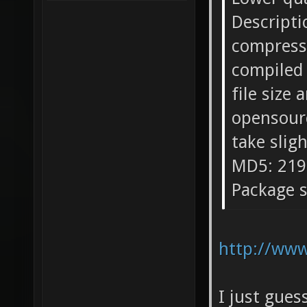
Descripti
compressi
compiled 
file size
opensourc
take slig
MD5: 219
Package s
http://www
I just gues